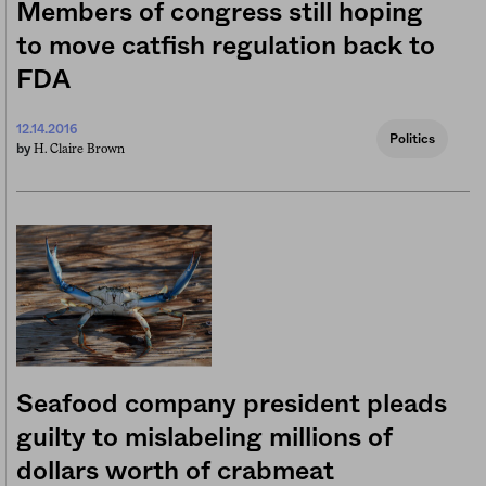
Members of congress still hoping
to move catfish regulation back to
FDA
12.14.2016
Politics
H. Claire Brown
by
Seafood company president pleads
guilty to mislabeling millions of
dollars worth of crabmeat