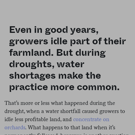
Even in good years,
growers idle part of their
farmland. But during
droughts, water
shortages make the
practice more common.
That’s more or less what happened during the
drought, when a water shortfall caused growers to
idle less profitable land, and
concentrate on
orchards
. What happens to that land when it’s