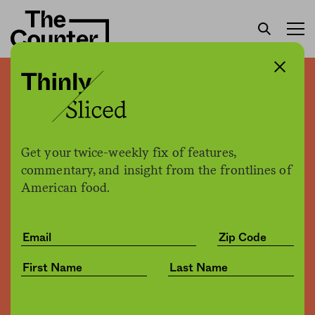
California must abandon
535,000 acres of prized
farmland to meet water
Get your twice-weekly fix of features,
conservation goals
commentary, and insight from the frontlines of
American food.
Sam Bloch
by
Environment
02.28.2019, 4:13pm
Share
Save for later