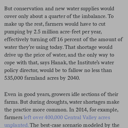
But conservation and new water supplies would
cover only about a quarter of the imbalance. To
make up the rest, farmers would have to cut
pumping by 2.5 million acre-feet per year,
effectively turning off 16 percent of the amount of
water they’re using today. That shortage would
drive up the price of water, and the only way to
cope with that, says Hanak, the Institute’s water
policy director, would be to fallow no less than
535,000 farmland acres by 2040.
Even in good years, growers idle sections of their
farms. But during droughts, water shortages make
the practice more common. In 2014, for example,
farmers
left over 400,000 Central Valley acres
unplanted.
The best-case scenario modeled by the