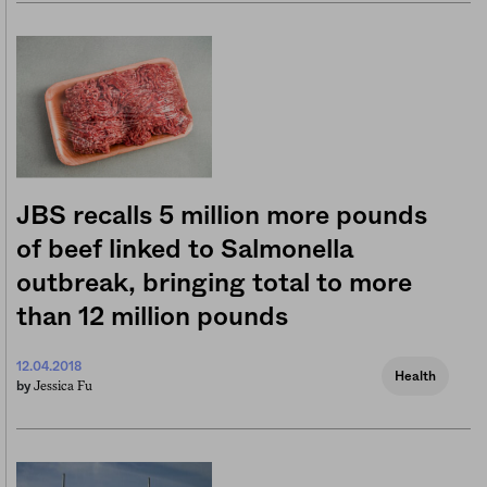
JBS recalls 5 million more pounds
of beef linked to Salmonella
outbreak, bringing total to more
than 12 million pounds
12.04.2018
Health
Jessica Fu
by