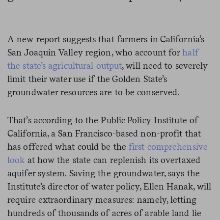
A new report suggests that farmers in California’s
San Joaquin Valley region, who account for
half
the state’s agricultural output
, will need to severely
limit their water use if the Golden State’s
groundwater resources are to be conserved.
That’s according to the Public Policy Institute of
California, a San Francisco-based non-profit that
has offered what could be the
first comprehensive
look
at how the state can replenish its overtaxed
aquifer system. Saving the groundwater, says the
Institute’s director of water policy, Ellen Hanak, will
require extraordinary measures: namely, letting
hundreds of thousands of acres of arable land lie