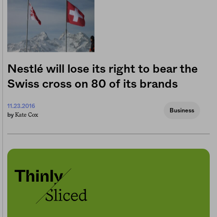
Nestlé will lose its right to bear the
Swiss cross on 80 of its brands
11.23.2016
Business
Kate Cox
by