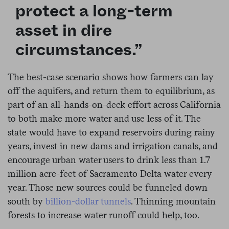
protect a long-term
asset in dire
circumstances.”
The best-case scenario shows how farmers can lay
off the aquifers, and return them to equilibrium, as
part of an all-hands-on-deck effort across California
to both make more water and use less of it. The
state would have to expand reservoirs during rainy
years, invest in new dams and irrigation canals, and
encourage urban water users to drink less than 1.7
million acre-feet of Sacramento Delta water every
year. Those new sources could be funneled down
south by
billion-dollar tunnels
. Thinning mountain
forests to increase water runoff could help, too.