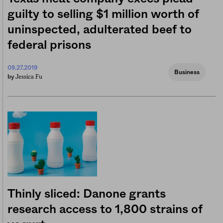
guilty to selling $1 million worth of
uninspected, adulterated beef to
federal prisons
09.27.2019
Business
Jessica Fu
by
Thinly sliced: Danone grants
research access to 1,800 strains of