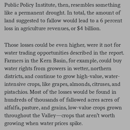
Public Policy Institute, then, resembles something
like a permanent drought. In total, the amount of
land suggested to fallow would lead to a 6 percent
loss in agriculture revenues, or $4 billion.
Those losses could be even higher, were it not for
water trading opportunities described in the report.
Farmers in the Kern Basin, for example, could buy
water rights from growers in wetter, northern
districts, and continue to grow high-value, water-
intensive crops, like grapes, almonds, citruses, and
pistachios. Most of the losses would be found in
hundreds of thousands of fallowed acres acres of
alfalfa, pasture, and grains, low-value crops grown
throughout the Valley—crops that aren’t worth
growing when water prices spike.