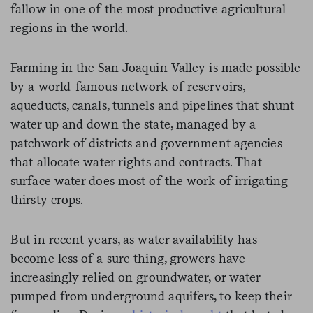
fallow in one of the most productive agricultural
regions in the world.
Farming in the San Joaquin Valley is made possible
by a world-famous network of reservoirs,
aqueducts, canals, tunnels and pipelines that shunt
water up and down the state, managed by a
patchwork of districts and government agencies
that allocate water rights and contracts. That
surface water does most of the work of irrigating
thirsty crops.
But in recent years, as water availability has
become less of a sure thing, growers have
increasingly relied on groundwater, or water
pumped from underground aquifers, to keep their