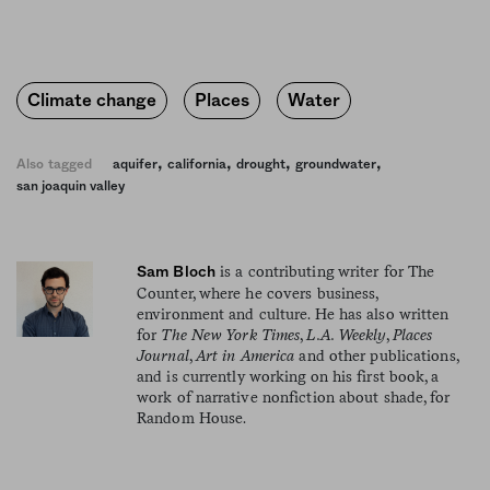
Climate change
Places
Water
,
,
,
,
Also tagged
aquifer
california
drought
groundwater
san joaquin valley
is a contributing writer for The
Sam Bloch
Counter, where he covers business,
environment and culture. He has also written
for
The New York Times
,
L.A. Weekly
,
Places
Journal
,
Art in America
and other publications,
and is currently working on his first book, a
work of narrative nonfiction about shade, for
Random House.