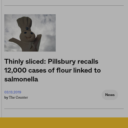
Thinly sliced: Pillsbury recalls
12,000 cases of flour linked to
salmonella
03.13.2019
News
The Counter
by