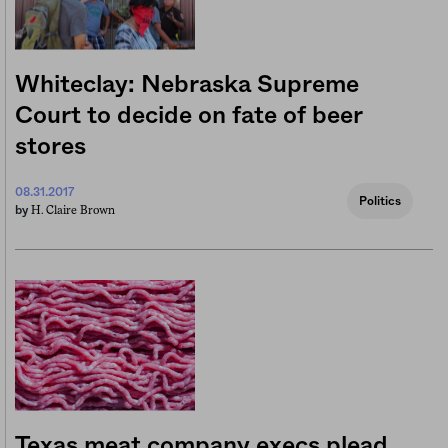
Whiteclay: Nebraska Supreme
Court to decide on fate of beer
stores
08.31.2017
Politics
H. Claire Brown
by
Texas meat company execs plead