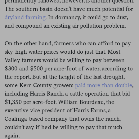
permanently fallowed, however, is another question.
The southern basin doesn’t have much potential for
dryland farming
. In dormancy, it could go to dust,
and compound an existing air pollution problem.
On the other hand, farmers who can afford to pay
sky-high water prices would do just that. Most
Valley farmers would be willing to pay between
$300 and $500 per acre-foot of water, according to
the report. But at the height of the last drought,
some Kern County growers
paid more than double
,
including Harris Ranch, a cattle operation that bid
$1,350 per acre-foot. William Bourdeau, the
executive vice president of Harris Farms, a
Coalinga-based company that owns the ranch,
couldn’t say if he’d be willing to pay that much
again.