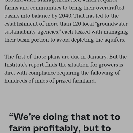
farms and communities to bring their overdrafted
basins into balance by 2040. That has led to the
establishment of more than 120 local “groundwater
sustainability agencies,” each tasked with managing
their basin portion to avoid depleting the aquifers.
The first of those plans are due in January. But the
Institute’s report finds the situation for growers is
dire, with compliance requiring the fallowing of
hundreds of miles of prized farmland.
“We’re doing that not to
farm profitably, but to