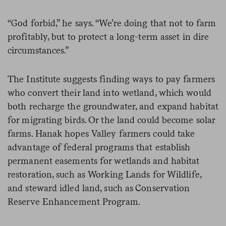
“God forbid,” he says. “We’re doing that not to farm
profitably, but to protect a long-term asset in dire
circumstances.”
The Institute suggests finding ways to pay farmers
who convert their land into wetland, which would
both recharge the groundwater, and expand habitat
for migrating birds. Or the land could become solar
farms. Hanak hopes Valley farmers could take
advantage of federal programs that establish
permanent easements for wetlands and habitat
restoration, such as Working Lands for Wildlife,
and steward idled land, such as Conservation
Reserve Enhancement Program.