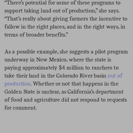
“There’s potential for some of these programs to
support taking land out of production,” she says.
“That’s really about giving farmers the incentive to
fallow in the right places, and in the right ways, in
terms of broader benefits.”
As a possible example, she suggests a pilot program
underway in New Mexico, where the state is
paying approximately $4 million to ranchers to
take their land in the Colorado River basin
out of
production
. Whether or not that happens in the
Golden State is unclear, as California’s department
of food and agriculture did not respond to requests
for comment.