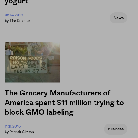
yogurt
05.14.2019
News
The Counter
by
The Grocery Manufacturers of
America spent $11 million trying to
block GMO labeling
11.11.2016
Business
Patrick Clinton
by