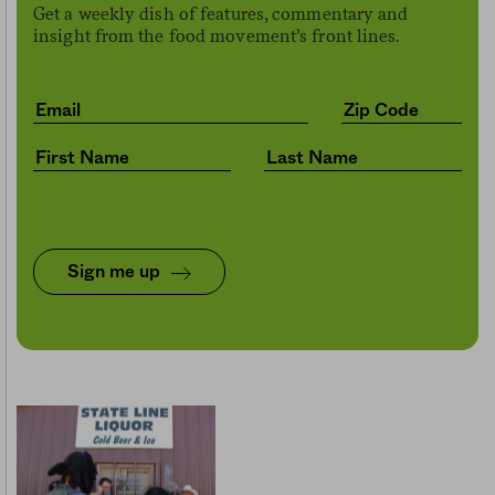
Get a weekly dish of features, commentary and
insight from the food movement’s front lines.
Sign me up