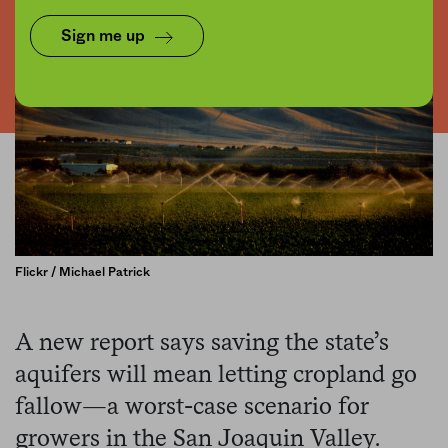
Sign me up
Flickr / Michael Patrick
A new report says saving the state’s
aquifers will mean letting cropland go
fallow—a worst-case scenario for
growers in the San Joaquin Valley.