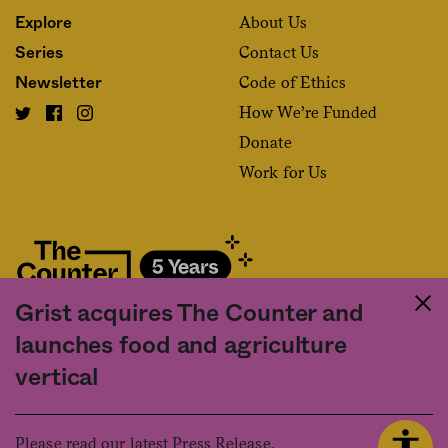
About Us
Explore
Contact Us
Series
Code of Ethics
Newsletter
How We’re Funded
Donate
Work for Us
Grist acquires The Counter and
Fact and friction in American food
launches food and agriculture
©2020 The Counter. All rights reserved. Use of this Site constitutes
vertical
acceptance of our
User Agreement
and
Privacy Policy
. The material on this
site may not be reproduced, distributed, transmitted, cached or otherwise
used, except with the prior written permission of The Counter.
Please read our latest Press Release.