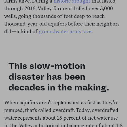
farms alive. During a
historic drought
that lasted
through 2016, Valley farmers drilled over 5,000
wells, going thousands of feet deep to reach
thousand-year-old aquifers before their neighbors
did—a kind of
groundwater arms race
.
This slow-motion
disaster has been
decades in the making.
When aquifers aren’t replenished as fast as they’re
pumped, that’s called overdraft. Today, overdrafted
water represents about 15 percent of net water use
in the Valley, a historical imbalance rate of about 1.8