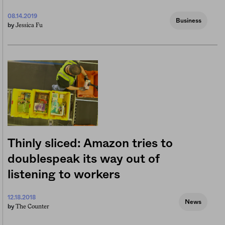
08.14.2019
Business
Jessica Fu
by
Thinly sliced: Amazon tries to
doublespeak its way out of
listening to workers
12.18.2018
News
The Counter
by