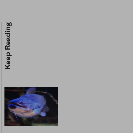
Keep Reading