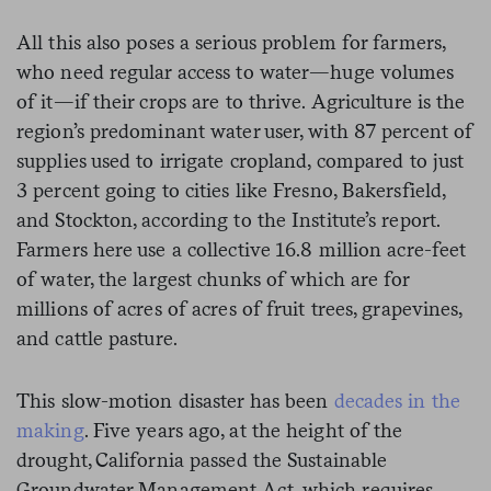
All this also poses a serious problem for farmers,
who need regular access to water—huge volumes
of it—if their crops are to thrive. Agriculture is the
region’s predominant water user, with 87 percent of
supplies used to irrigate cropland, compared to just
3 percent going to cities like Fresno, Bakersfield,
and Stockton, according to the Institute’s report.
Farmers here use a collective 16.8 million acre-feet
of water, the largest chunks of which are for
millions of acres of acres of fruit trees, grapevines,
and cattle pasture.
This slow-motion disaster has been
decades in the
making
. Five years ago, at the height of the
drought, California passed the Sustainable
Groundwater Management Act, which requires