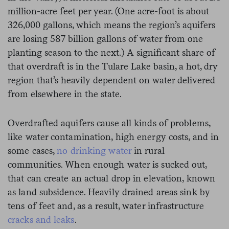
million-acre feet per year. (One acre-foot is about
326,000 gallons, which means the region’s aquifers
are losing 587 billion gallons of water from one
planting season to the next.) A significant share of
that overdraft is in the Tulare Lake basin, a hot, dry
region that’s heavily dependent on water delivered
from elsewhere in the state.
Overdrafted aquifers cause all kinds of problems,
like water contamination, high energy costs, and in
some cases,
no drinking water
in rural
communities. When enough water is sucked out,
that can create an actual drop in elevation, known
as land subsidence. Heavily drained areas sink by
tens of feet and, as a result, water infrastructure
cracks and leaks
.