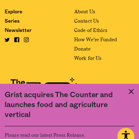
About Us
Explore
Contact Us
Series
Code of Ethics
Newsletter
How We’re Funded
Donate
Work for Us
Grist acquires The Counter and
launches food and agriculture
Fact and friction in American food
vertical
©2020 The Counter. All rights reserved. Use of this Site constitutes
acceptance of our
User Agreement
and
Privacy Policy
. The material on this
site may not be reproduced, distributed, transmitted, cached or otherwise
Please read our latest Press Release.
used, except with the prior written permission of The Counter.