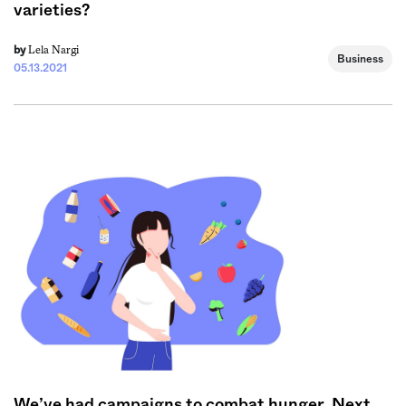
varieties?
Lela Nargi
by
Business
05.13.2021
We’ve had campaigns to combat hunger. Next