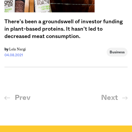
There’s been a groundswell of investor funding
in plant-based proteins. It hasn’t led to
decreased meat consumption.
Lela Nargi
by
Business
04.08.2021
Prev
Next