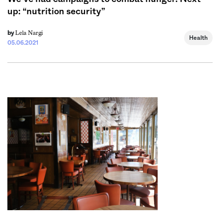
up: “nutrition security”
Lela Nargi
by
Health
05.06.2021