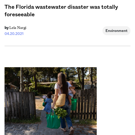
The Florida wastewater disaster was totally
foreseeable
Lela Nargi
by
Environment
04.20.2021