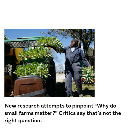
New research attempts to pinpoint “Why do
small farms matter?” Critics say that’s not the
right question.