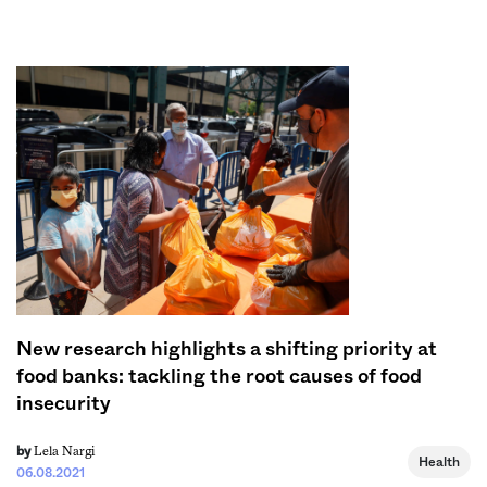
Sign me up
New research highlights a shifting priority at
food banks: tackling the root causes of food
insecurity
Lela Nargi
by
Health
06.08.2021