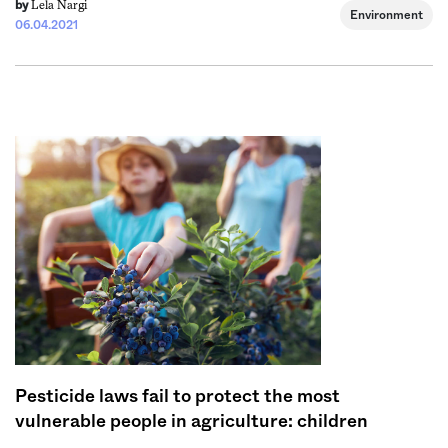
Lela Nargi
by
Environment
06.04.2021
Pesticide laws fail to protect the most
vulnerable people in agriculture: children