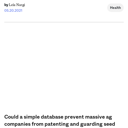
Lela Nargi
by
Health
05.20.2021
Could a simple database prevent massive ag
companies from patenting and guarding seed