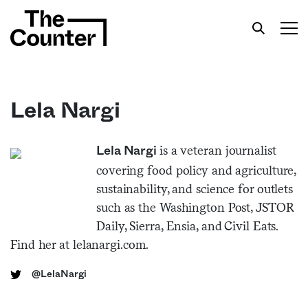
Lela Nargi
Get your twice-weekly fix of features,
is a veteran journalist
Lela Nargi
commentary, and insight from the frontlines of
covering food policy and agriculture,
American food.
sustainability, and science for outlets
such as the Washington Post, JSTOR
Daily, Sierra, Ensia, and Civil Eats.
Find her at lelanargi.com.
@LelaNargi