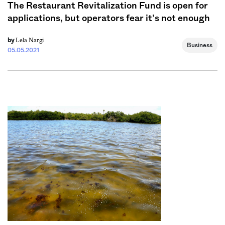
The Restaurant Revitalization Fund is open for
applications, but operators fear it’s not enough
Lela Nargi
by
Business
05.05.2021