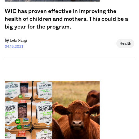
WIC has proven effective in improving the
health of children and mothers. This could be a
big year for the program.
Lela Nargi
by
Health
04.15.2021