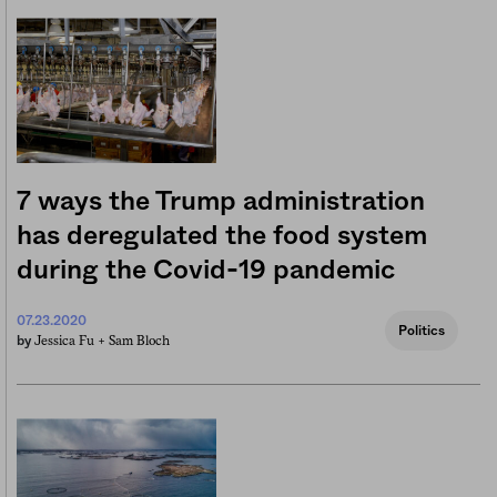
7 ways the Trump administration
has deregulated the food system
during the Covid-19 pandemic
07.23.2020
Politics
Jessica Fu +
Sam Bloch
by