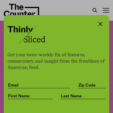
The U.S. Army Corps
opened up a controversial
fish farm proposal for
Get your twice-weekly fix of features,
public comment. Just one
commentary, and insight from the frontlines of
American food.
problem: It directed people
to a faulty email.
Jessica Fu
by
Environment
10.29.2020, 2:34pm