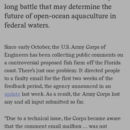
long battle that may determine the
future of open-ocean aquaculture in
federal waters.
Since early October, the U.S. Army Corps of
Engineers has been collecting public comments on
a controversial proposed fish farm off the Florida
coast. There’s just one problem: It directed people
to a faulty email for the first two weeks of the
feedback period, the agency announced in an
update
last week. As a result, the Army Corps lost
any and all input submitted so far.
“Due to a technical issue, the Corps became aware
that the comment email mailbox … was not