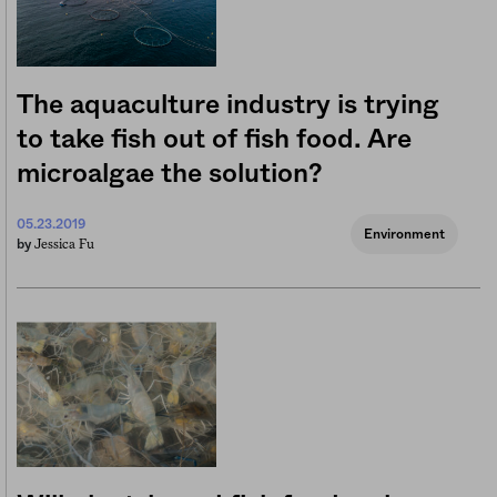
The aquaculture industry is trying
to take fish out of fish food. Are
microalgae the solution?
05.23.2019
Environment
Jessica Fu
by