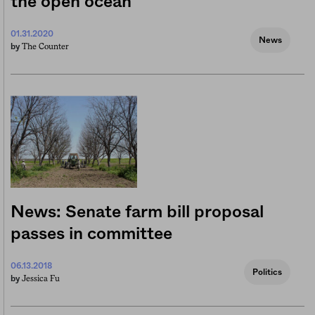
the open ocean
01.31.2020
News
The Counter
by
News: Senate farm bill proposal
passes in committee
06.13.2018
Politics
Jessica Fu
by