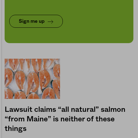
Sign me up
Lawsuit claims “all natural” salmon
“from Maine” is neither of these
things