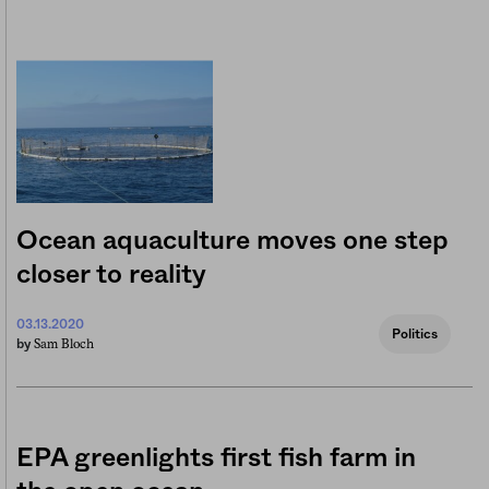
Ocean aquaculture moves one step
closer to reality
03.13.2020
Politics
Sam Bloch
by
EPA greenlights first fish farm in