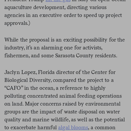
aquaculture development, directing various
agencies in an executive order to speed up project
approvals.)
While the proposal is an exciting possibility for the
industry, it’s an alarming one for activists,
fishermen, and some Sarasota County residents.
Jaclyn Lopez, Florida director of the Center for
Biological Diversity, compared the project to a
“CAFO” in the ocean, a reference to highly
polluting concentrated animal feeding operations
on land. Major concerns raised by environmental
groups are the impact of waste disposal on water
quality and marine wildlife, as well as the potential
to exacerbate harmful
algal blooms
, a common