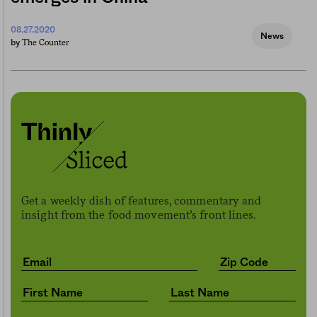
08.27.2020
News
The Counter
by
Get a weekly dish of features, commentary and
insight from the food movement’s front lines.