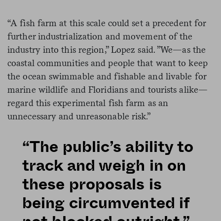
“A fish farm at this scale could set a precedent for
further industrialization and movement of the
industry into this region,” Lopez said. ”We—as the
coastal communities and people that want to keep
the ocean swimmable and fishable and livable for
marine wildlife and Floridians and tourists alike—
regard this experimental fish farm as an
unnecessary and unreasonable risk.”
“The public’s ability to
track and weigh in on
these proposals is
being circumvented if