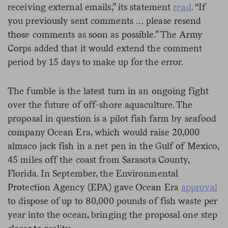
receiving external emails,” its statement
read
. “If
you previously sent comments … please resend
those comments as soon as possible.” The Army
Corps added that it would extend the comment
period by 15 days to make up for the error.
The fumble is the latest turn in an ongoing fight
over the future of off-shore aquaculture. The
proposal in question is a pilot fish farm by seafood
company Ocean Era, which would raise 20,000
almaco jack fish in a net pen in the Gulf of Mexico,
45 miles off the coast from Sarasota County,
Florida. In September, the Environmental
Protection Agency (EPA) gave Ocean Era
approval
to dispose of up to 80,000 pounds of fish waste per
year into the ocean, bringing the proposal one step