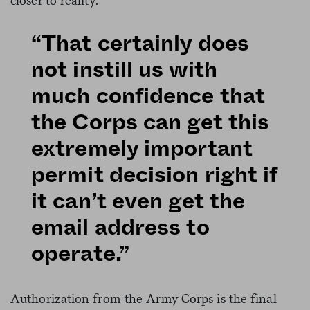
closer to reality.
“That certainly does
not instill us with
much confidence that
the Corps can get this
extremely important
permit decision right if
it can’t even get the
email address to
operate.”
Authorization from the Army Corps is the final