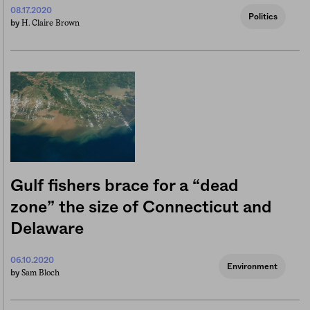
08.17.2020
Politics
H. Claire Brown
by
Gulf fishers brace for a “dead
zone” the size of Connecticut and
Delaware
06.10.2020
Environment
Sam Bloch
by