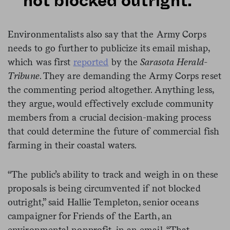
not blocked outright.”
Environmentalists also say that the Army Corps
needs to go further to publicize its email mishap,
which was first
reported
by the
Sarasota Herald-
Tribune
. They are demanding the Army Corps reset
the commenting period altogether. Anything less,
they argue, would effectively exclude community
members from a crucial decision-making process
that could determine the future of commercial fish
farming in their coastal waters.
“The public’s ability to track and weigh in on these
proposals is being circumvented if not blocked
outright,” said Hallie Templeton, senior oceans
campaigner for Friends of the Earth, an
environmental nonprofit, in an email. “That