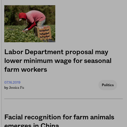
Labor Department proposal may
lower minimum wage for seasonal
farm workers
07.16.2019
Politics
Jessica Fu
by
Facial recognition for farm animals
emerges in China