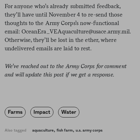
For anyone who’s already submitted feedback,
they’ll have until November 4 to re-send those
thoughts to the Army Corps’s now-functional
email:
OceanEra_VEAquaculture@usace.army.mil
.
Otherwise, they’ll be lost in the ether, where
undelivered emails are laid to rest.
We’ve reached out to the Army Corps for comment
and will update this post if we get a response.
Farms
Impact
Water
,
,
Also tagged
aquaculture
fish farm
u.s. army corps