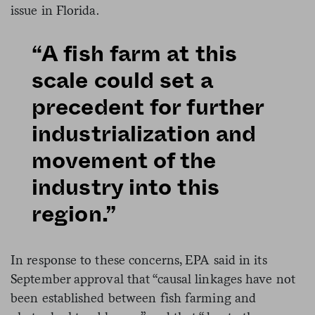
issue in Florida.
“A fish farm at this
scale could set a
precedent for further
industrialization and
movement of the
industry into this
region.”
In response to these concerns, EPA said in its
September approval that “causal linkages have not
been established between fish farming and