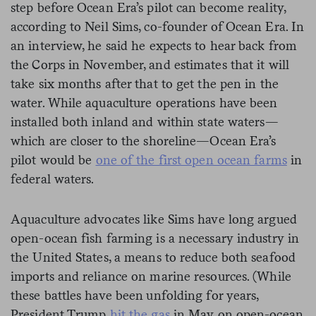
step before Ocean Era’s pilot can become reality,
according to Neil Sims, co-founder of Ocean Era. In
an interview, he said he expects to hear back from
the Corps in November, and estimates that it will
take six months after that to get the pen in the
water. While aquaculture operations have been
installed both inland and within state waters—
which are closer to the shoreline—Ocean Era’s
pilot would be
one of the first open ocean farms
in
federal waters.
Aquaculture advocates like Sims have long argued
open-ocean fish farming is a necessary industry in
the United States, a means to reduce both seafood
imports and reliance on marine resources. (While
these battles have been unfolding for years,
President Trump
hit the gas
in May on open-ocean