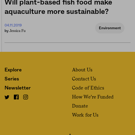
Will plant-based fish food make
aquaculture more sustainable?
04.11.2019
Environment
Jessica Fu
by
About Us
Explore
Contact Us
Series
Code of Ethics
Newsletter
How We’re Funded
Donate
Work for Us