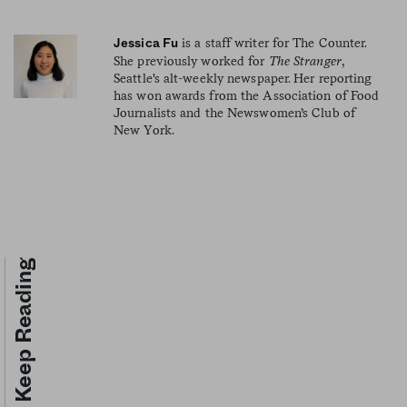
is a staff writer for The Counter.
Jessica Fu
She previously worked for
The Stranger
,
Seattle's alt-weekly newspaper. Her reporting
has won awards from the Association of Food
Journalists and the Newswomen’s Club of
New York.
Keep Reading