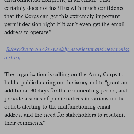
certainly does not instill us with much confidence
that the Corps can get this extremely important
permit decision right if it can’t even get the email
address to operate.”
[
Subscribe to our 2x-weekly newsletter and never miss
a story.
]
The organization is calling on the Army Corps to
hold a public hearing on the issue, and to “grant an
additional 30 days for the commenting period, and
provide a series of public notices in various media
outlets alerting to the malfunctioning email
address and the need for stakeholders to resubmit
their comments.”