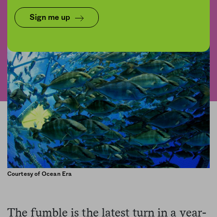
Share
Save for later
Sign me up
Courtesy of Ocean Era
The fumble is the latest turn in a year-