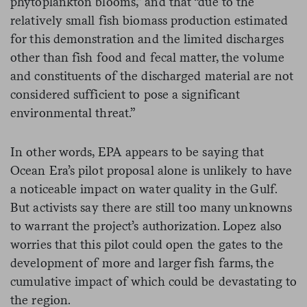
phytoplankton blooms,” and that “due to the
relatively small fish biomass production estimated
for this demonstration and the limited discharges
other than fish food and fecal matter, the volume
and constituents of the discharged material are not
considered sufficient to pose a significant
environmental threat.”
In other words, EPA appears to be saying that
Ocean Era’s pilot proposal alone is unlikely to have
a noticeable impact on water quality in the Gulf.
But activists say there are still too many unknowns
to warrant the project’s authorization. Lopez also
worries that this pilot could open the gates to the
development of more and larger fish farms, the
cumulative impact of which could be devastating to
the region.