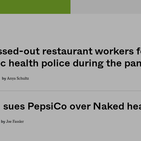
ssed-out restaurant workers f
ic health police during the p
Anya Schultz
by
 sues PepsiCo over Naked hea
Joe Fassler
by