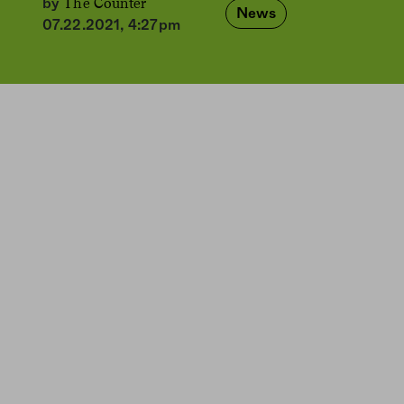
The Counter
by
News
07.22.2021, 4:27pm