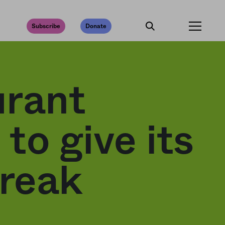
Subscribe
Donate
urant
to give its
break