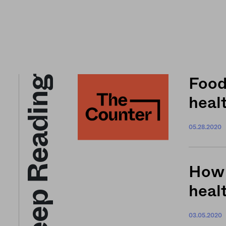
Keep Reading
Food
healt
05.28.2020
How 
heal
03.05.2020