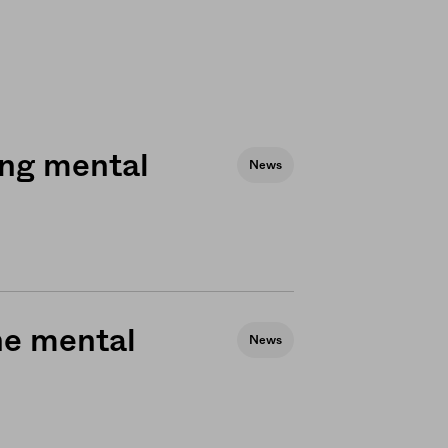
ing mental
News
he mental
News