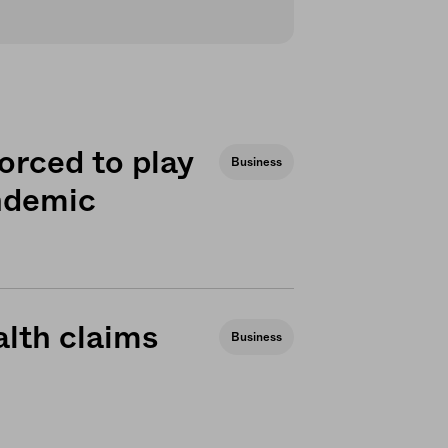
orced to play
Business
andemic
lth claims
Business