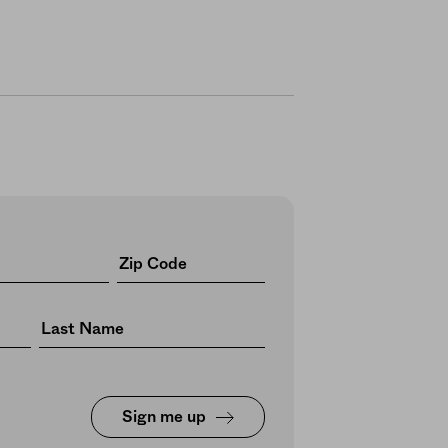
Sign me up