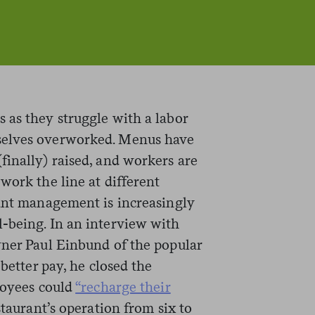
 as they struggle with a labor
selves overworked. Menus have
finally) raised, and workers are
work the line at different
rant management is increasingly
-being. In an interview with
wner Paul Einbund of the popular
 better pay, he closed the
loyees could
“recharge their
taurant’s operation from six to