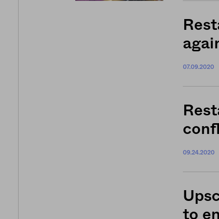
Rest
agai
07.09.2020
Rest
confl
09.24.2020
Upsc
to e