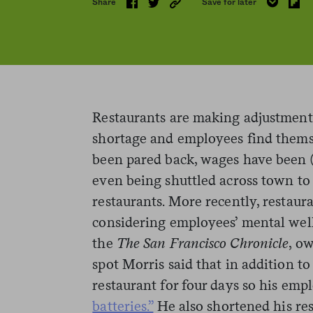
Share
Save for later
Restaurants are making adjustments
shortage and employees find them
been pared back, wages have been (
even being shuttled across town to 
restaurants. More recently, restau
considering employees’ mental well
the
The San Francisco Chronicle
, o
spot Morris said that in addition to
restaurant for four days so his emp
batteries.”
He also shortened his res