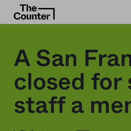
A San Fran
closed for 
staff a me