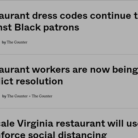
aurant dress codes continue t
nst Black patrons
The Counter
by
aurant workers are now being 
ict resolution
The Counter +
The Counter
by
ale Virginia restaurant will 
nforce social distancing