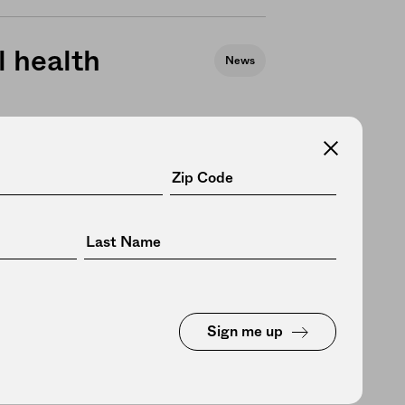
 health
News
eusable
News
Sign me up
a restaurant
Culture