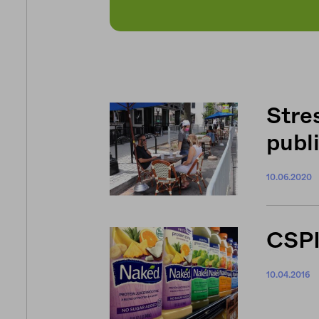
Stre
publ
10.06.2020
CSPI
10.04.2016