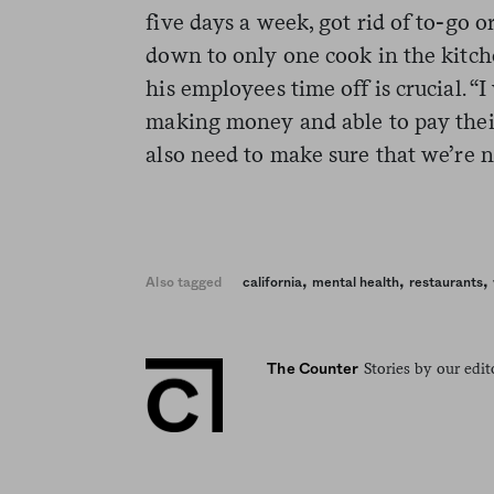
five days a week, got rid of to-go or
down to only one cook in the kitch
his employees time off is crucial. “
making money and able to pay their 
also need to make sure that we’re n
,
,
,
Also tagged
california
mental health
restaurants
Stories by our edit
The Counter