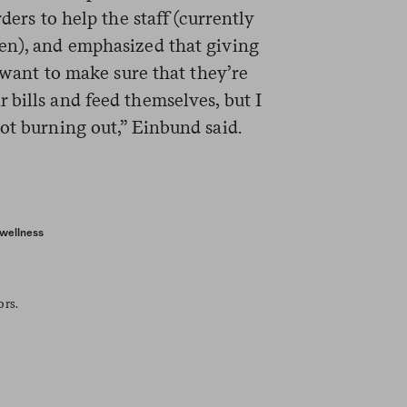
ders to help the staff (currently
en), and emphasized that giving
I want to make sure that they’re
bills and feed themselves, but I
ot burning out,” Einbund said.
wellness
ors.