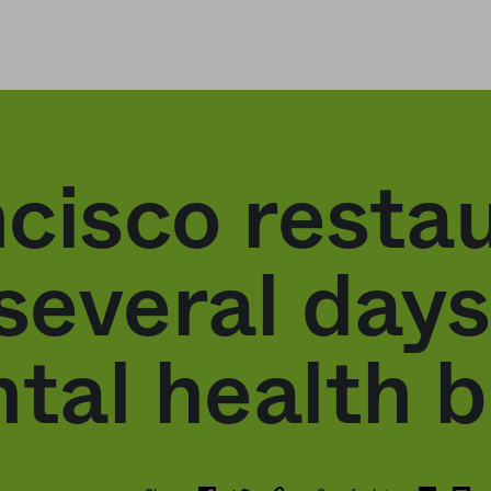
cisco resta
several days 
ntal health 