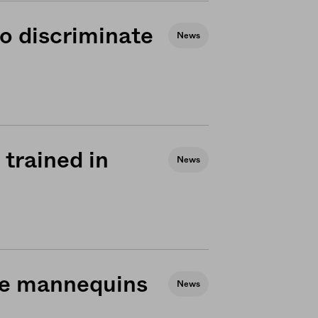
o discriminate
News
trained in
News
use mannequins
News