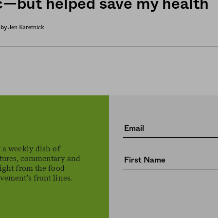
ic—but helped save my health
Jen Karetnick
by
 a weekly dish of
atures, commentary and
ight from the food
ement’s front lines.