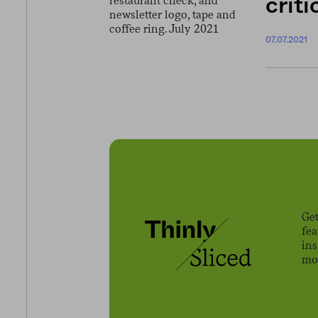
crit
07.07.2021
Get
fe
ins
mov