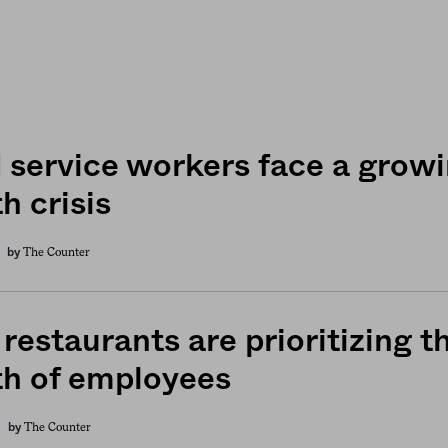
 service workers face a grow
h crisis
The Counter
by
restaurants are prioritizing t
th of employees
The Counter
by