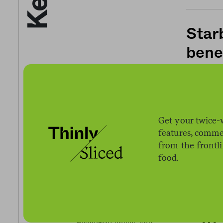
Star
bene
03.17.2020
Heal
Get your twice-
features, comme
prod
from the frontl
food.
07.02.2020
The 