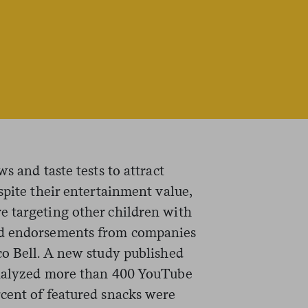
s and taste tests to attract
spite their entertainment value,
e targeting other children with
nd endorsements from companies
co Bell. A new study published
alyzed more than 400 YouTube
cent of featured snacks were