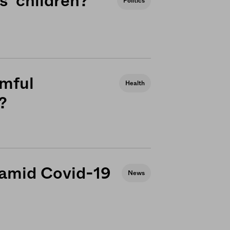
’ children?
Politics
rmful
Health
?
 amid Covid-19
News