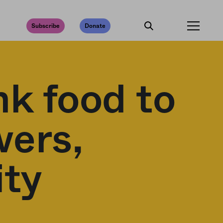
Subscribe
Donate
nk food to
wers,
ity