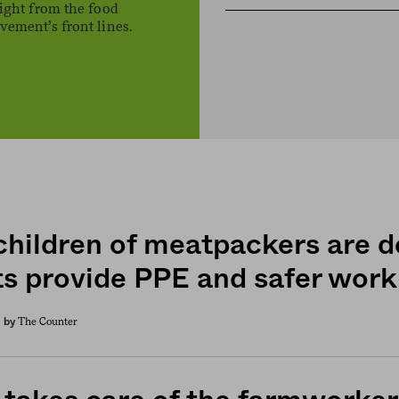
ight from the food
ement’s front lines.
children of meatpackers are 
ts provide PPE and safer work
The Counter
by