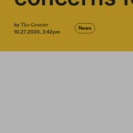
The Counter
by
News
10.27.2020, 2:42pm