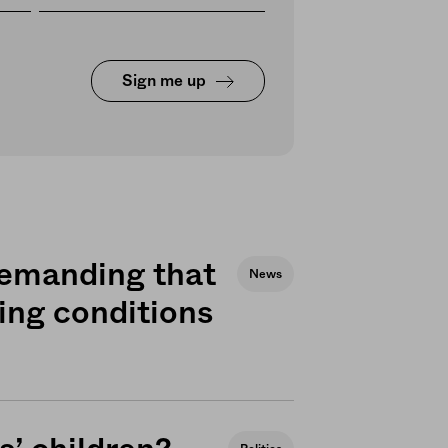
Sign me up
demanding that
News
ing conditions