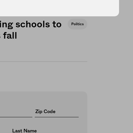
ng schools to
Politics
 fall