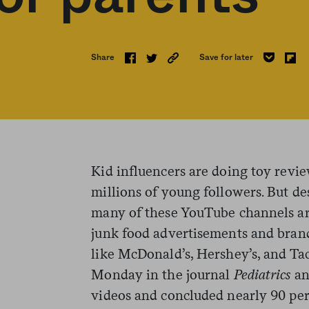
Share
Save for later
Kid influencers are doing toy review
millions of young followers. But de
many of these YouTube channels ar
junk food advertisements and bra
like McDonald’s, Hershey’s, and Ta
Monday in the journal
Pediatrics
an
videos and concluded nearly 90 per