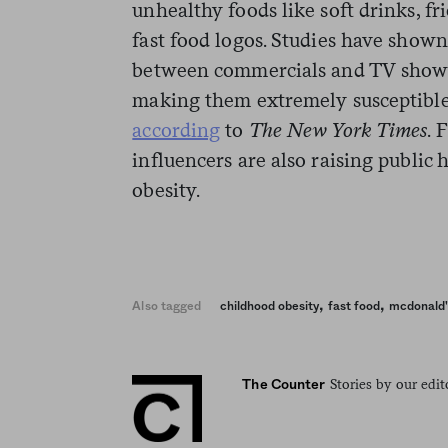
unhealthy foods like soft drinks, f
fast food logos. Studies have shown
between commercials and TV shows u
making them extremely susceptible
according
to
The New York Times
. 
influencers are also raising public
obesity.
,
,
Also tagged
childhood obesity
fast food
mcdonald'
Stories by our edit
The Counter