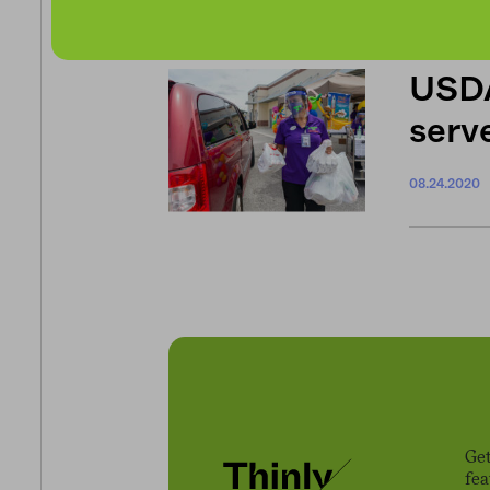
USDA
serve
08.24.2020
Get
fe