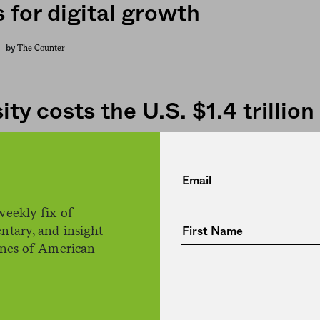
 for digital growth
The Counter
by
ty costs the U.S. $1.4 trillion
H. Claire Brown
by
weekly fix of
 changes course on school m
ntary, and insight
ines of American
ing schools to serve free lunc
dren
Jessica Fu
by