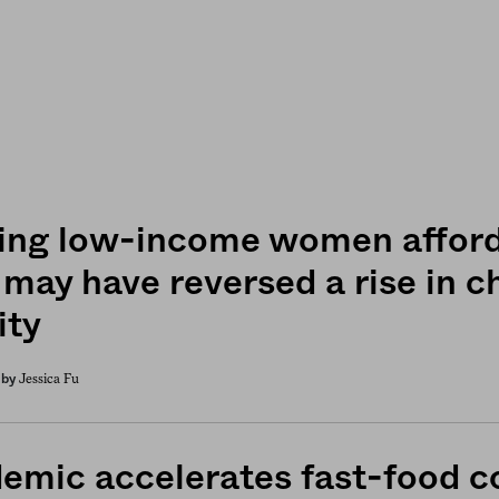
ing low-income women afford
 may have reversed a rise in c
ity
Jessica Fu
by
emic accelerates fast-food c