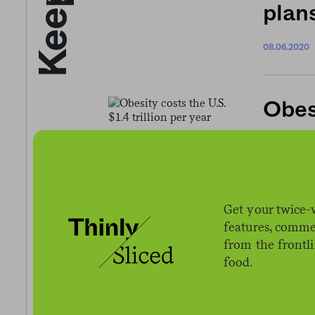
plans
08.06.2020
Obesi
12.02.2016
Get your twice-
USDA
features, comme
from the frontl
allow
food.
chil
08.31.2020