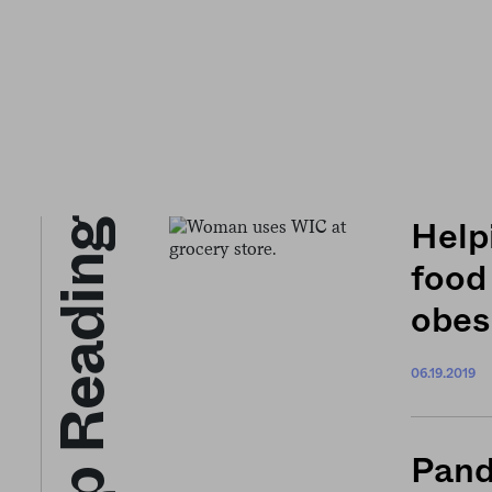
Keep Reading
Help
food
obes
06.19.2019
Pand