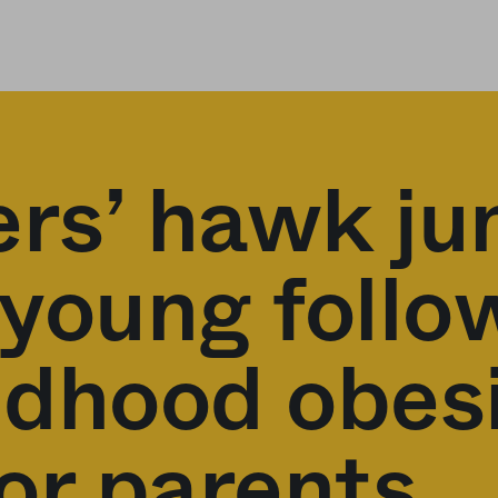
ers’ hawk ju
 young follo
ildhood obes
or parents