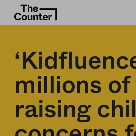
‘Kidfluenc
millions of
raising ch
concerns f