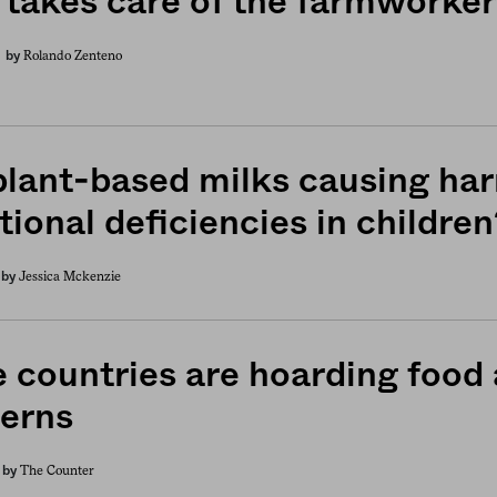
takes care of the farmworkers
Rolando Zenteno
by
plant-based milks causing ha
tional deficiencies in children
Jessica Mckenzie
by
 countries are hoarding food
erns
The Counter
by