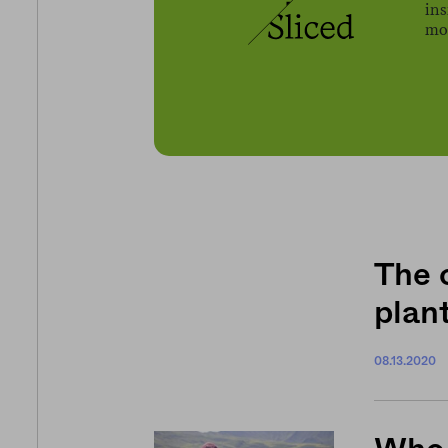
ins
mov
The 
plan
08.13.2020