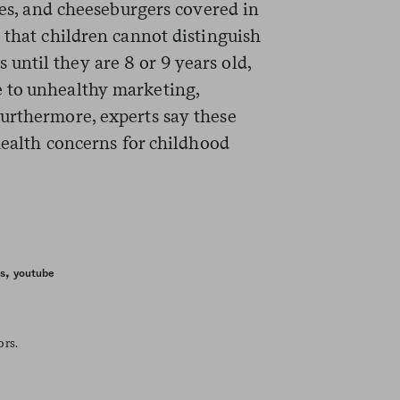
ries, and cheeseburgers covered in
 that children cannot distinguish
ntil they are 8 or 9 years old,
 to unhealthy marketing,
Furthermore, experts say these
 health concerns for childhood
,
s
youtube
ors.