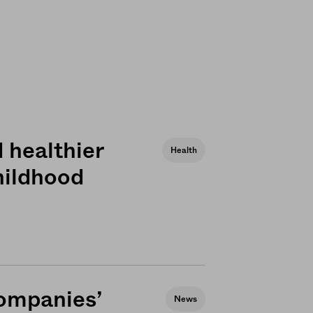
 healthier
Health
hildhood
ompanies’
News