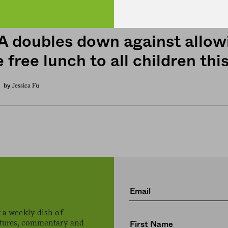
 doubles down against allowi
 free lunch to all children this
Jessica Fu
by
 a weekly dish of
atures, commentary and