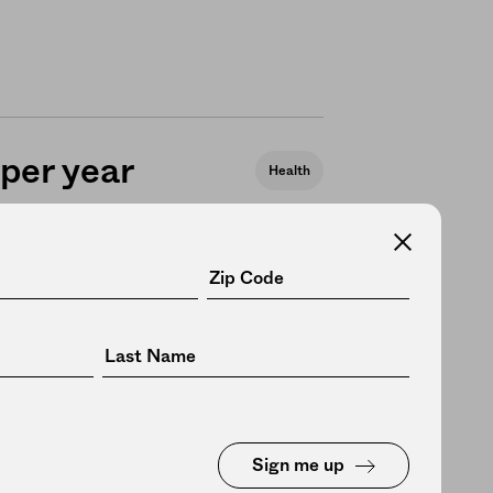
 per year
Health
eals,
Politics
h to all
Sign me up