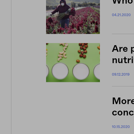
Who 
04.21.2020
Are 
nutri
09.12.2019
More
conc
10.15.2020