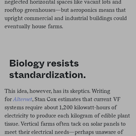
neglected horizontal spaces like vacant lots and
rooftop greenhouses—but aeroponics means that
upright commercial and industrial buildings could
eventually house farms.
Biology resists
standardization.
This idea, however, has its skeptics. Writing
for
Alternet
, Stan Cox estimates that current VF
systems require about 1,200 kilowatt-hours of
electricity to produce each kilogram of edible plant
tissue. Vertical farms often tack on solar panels to
meet their electrical needs—perhaps unaware of