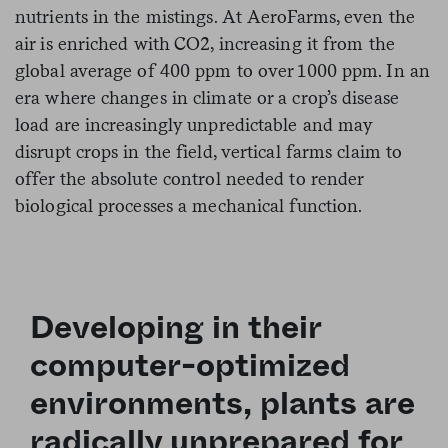
nutrients in the mistings. At AeroFarms, even the
air is enriched with CO2, increasing it from the
global average of 400 ppm to over 1000 ppm. In an
era where changes in climate or a crop’s disease
load are increasingly unpredictable and may
disrupt crops in the field, vertical farms claim to
offer the absolute control needed to render
biological processes a mechanical function.
Developing in their
computer-optimized
environments, plants are
radically unprepared for