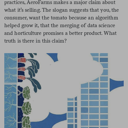
practices, AeroFarms makes a major claim about
what it’s selling. The slogan suggests that you, the
consumer, want the tomato because an algorithm
helped grow it, that the merging of data science
and horticulture promises a better product. What
truth is there in this claim?