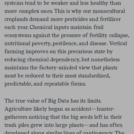
systems tend to be weaker and less healthy than
more complex ones. This is why our monocultural
croplands demand more pesticides and fertilizer
each year. Chemical inputs maintain frail
ecosystems against the pressure of fertility collapse,
nutritional poverty, pestilence, and disease. Vertical
farming improves on this precarious state by
reducing chemical dependency, but nonetheless
maintains the factory-minded view that plants
must be reduced to their most standardized,
predictable, and repeatable forms.
The true value of Big Data has its limits.
Agriculture likely began as accident—hunter-
gatherers noticing that the big seeds left in their
trash piles grew into large plants—and has often
developed along similar lines of contingency. The