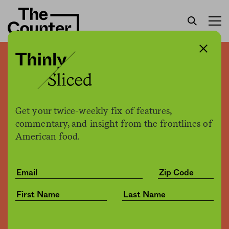
We can’t vertically farm our
way into a techno-utopia
Get your twice-weekly fix of features,
Malcolm Drenttel
by
commentary, and insight from the frontlines of
Opinion
03.14.2017, 2:16pm
American food.
Share
Save for later