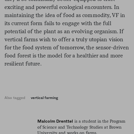
exciting and powerful ecological encounters. In
maintaining the idea of food as commodity, VF in
its current form fails to engage with the full
potential of the plant as an evolving organism. If
vertical farms wish to offer a truly utopian vision
for the food system of tomorrow, the sensor-driven
food forest is the model for a healthier and more
resilient future.
Also tagged
vertical farming
is a student in the Program
Malcolm Drenttel
of Science and Technology Studies at Brown
University, and works on farms.