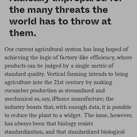
the many threats the
world has to throw at
them.
Our current agricultural system has long hoped of
achieving the logic of factory-like efficiency, where
products can be judged by a single metric of
standard quality. Vertical farming intends to bring
agriculture into the 21st century by making
cucumber production as streamlined and
mechanical as, say, iPhone manufacture; the
industry boasts that, with enough data, it is possible
to reduce the plant to a widget. The issue, however,
has always been that biology resists
standardization, and that standardized biological