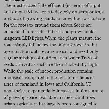
Mithra Krishnan
The most successfully efficient (in terms of input
and output) VF systems today rely on aeroponics, a
method of growing plants in air without a substrate
for the roots to ground themselves. Seeds are
embedded in reusable fabrics and grown under
magenta LED lights. When the plants mature, the
roots simply fall below the fabric. Grown in the
open air, the roots require no soil and need only
regular mistings of nutrient-rich water. Trays of
seeds arrayed as such are then stacked sky high.
While the scale of indoor production remains
minuscule compared to the tens of millions of
acres of farmland in Iowa and California, VF
nonetheless exponentially increases in the amount
of growing space available in cities. Until now,
urban agriculture has largely been consigned to