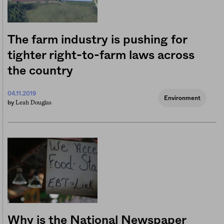
The farm industry is pushing for
tighter right-to-farm laws across
the country
04.11.2019
Environment
Leah Douglas
by
Why is the National Newspaper