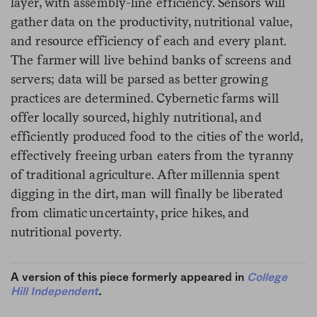
layer, with assembly-line efficiency. Sensors will
gather data on the productivity, nutritional value,
and resource efficiency of each and every plant.
The farmer will live behind banks of screens and
servers; data will be parsed as better growing
practices are determined. Cybernetic farms will
offer locally sourced, highly nutritional, and
efficiently produced food to the cities of the world,
effectively freeing urban eaters from the tyranny
of traditional agriculture. After millennia spent
digging in the dirt, man will finally be liberated
from climatic uncertainty, price hikes, and
nutritional poverty.
A version of this piece formerly appeared in
College
Hill Independent
.