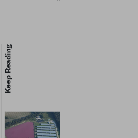
Keep Reading