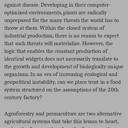
against disease. Developing in their computer-
optimized environments, plants are radically
unprepared for the many threats the world has to
throw at them. Within the closed system of
industrial production, there is no reason to expect
that such threats will materialize. However, the
logic that enables the constant production of
identical widgets does not necessarily translate to
the growth and development of biologically unique
organisms. In an era of increasing ecological and
geopolitical instability, can we place trust in a food
system structured on the assumptions of the 20th
century factory?
Agroforestry and permaculture are two alternative
agricultural systems that take this lesson to heart,