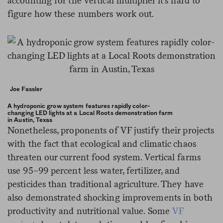
accounting for the vertical multiplier it’s hard to
figure how these numbers work out.
Joe Fassler
A hydroponic grow system features rapidly color-
changing LED lights at a Local Roots demonstration farm
in Austin, Texas
Nonetheless, proponents of VF justify their projects
with the fact that ecological and climatic chaos
threaten our current food system. Vertical farms
use 95–99 percent less water, fertilizer, and
pesticides than traditional agriculture. They have
also demonstrated shocking improvements in both
productivity and nutritional value. Some
VF