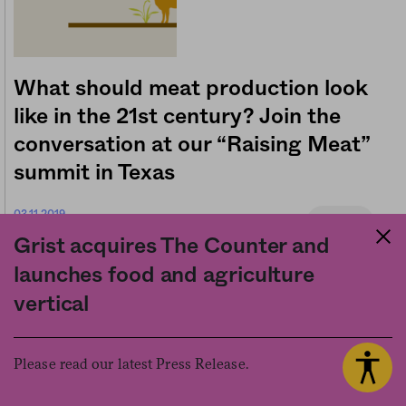
What should meat production look
like in the 21st century? Join the
conversation at our “Raising Meat”
summit in Texas
03.11.2019
Business
The Counter
by
Grist acquires The Counter and
launches food and agriculture
vertical
About Us
Explore
Please read our latest Press Release.
Contact Us
Series
Code of Ethics
Newsletter