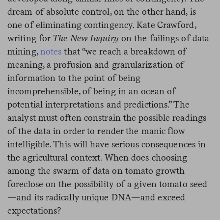
dream of absolute control, on the other hand, is
one of eliminating contingency. Kate Crawford,
writing for
The New Inquiry
on the failings of data
mining,
notes
that “we reach a breakdown of
meaning, a profusion and granularization of
information to the point of being
incomprehensible, of being in an ocean of
potential interpretations and predictions.” The
analyst must often constrain the possible readings
of the data in order to render the manic flow
intelligible. This will have serious consequences in
the agricultural context. When does choosing
among the swarm of data on tomato growth
foreclose on the possibility of a given tomato seed
—and its radically unique DNA—and exceed
expectations?