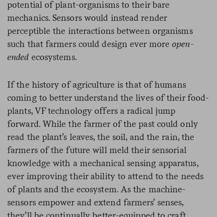
potential of plant-organisms to their bare
mechanics. Sensors would instead render
perceptible the interactions between organisms
such that farmers could design ever more
open-
ended
ecosystems.
If the history of agriculture is that of humans
coming to better understand the lives of their food-
plants, VF technology offers a radical jump
forward. While the farmer of the past could only
read the plant’s leaves, the soil, and the rain, the
farmers of the future will meld their sensorial
knowledge with a mechanical sensing apparatus,
ever improving their ability to attend to the needs
of plants and the ecosystem. As the machine-
sensors empower and extend farmers’ senses,
they’ll be continually better-equipped to craft