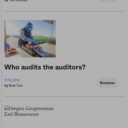
The Counter
by
Who audits the auditors?
11.15.2016
Business
Kate Cox
by