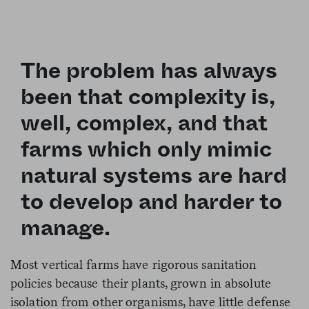
The problem has always
been that complexity is,
well, complex, and that
farms which only mimic
natural systems are hard
to develop and harder to
manage.
Most vertical farms have rigorous sanitation
policies because their plants, grown in absolute
isolation from other organisms, have little defense