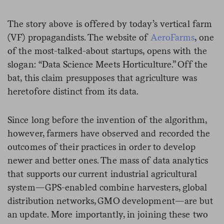
The story above is offered by today’s vertical farm
(VF) propagandists. The website of
AeroFarms
, one
of the most-talked-about startups, opens with the
slogan: “Data Science Meets Horticulture.” Off the
bat, this claim presupposes that agriculture was
heretofore distinct from its data.
Since long before the invention of the algorithm,
however, farmers have observed and recorded the
outcomes of their practices in order to develop
newer and better ones. The mass of data analytics
that supports our current industrial agricultural
system—GPS-enabled combine harvesters, global
distribution networks, GMO development—are but
an update. More importantly, in joining these two