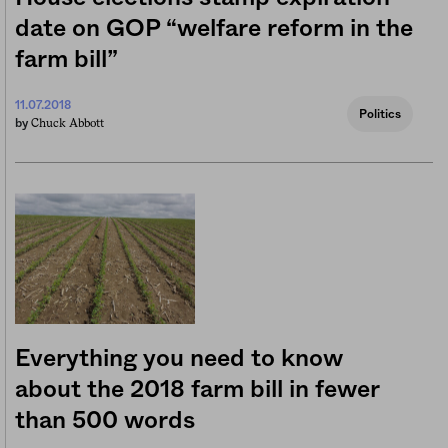
date on GOP “welfare reform in the
farm bill”
11.07.2018
Politics
Chuck Abbott
by
Everything you need to know
about the 2018 farm bill in fewer
than 500 words