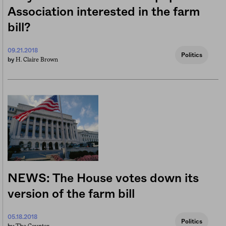
Association interested in the farm
bill?
09.21.2018
Politics
H. Claire Brown
by
NEWS: The House votes down its
version of the farm bill
05.18.2018
Politics