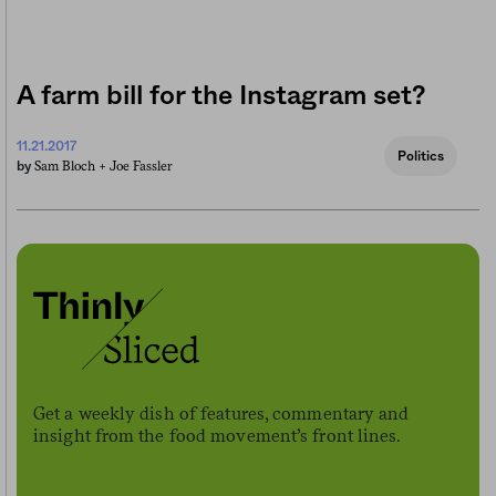
A farm bill for the Instagram set?
11.21.2017
Politics
Sam Bloch +
Joe Fassler
by
Get a weekly dish of features, commentary and
insight from the food movement’s front lines.