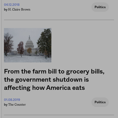
04.12.2018
Politics
H. Claire Brown
by
From the farm bill to grocery bills,
the government shutdown is
affecting how America eats
01.08.2019
Politics
The Counter
by