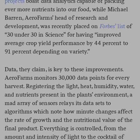
projects
boast data analytics capable of packing
ever more nutrients into our food, while Michael
Barren, AeroFarms’ head of research and
development, was recently placed on
Forbes
’ list
of
“30 under 30 in Science” for having “improved
average crop yield performance by 44 percent to
91 percent depending on variety.”
Data, they claim, is key to these improvements.
AeroFarms monitors 30,000 data points for every
harvest. Registering the light, heat, humidity, water,
and nutrients present in the plants’ environment, a
mad array of sensors relays its data sets to
algorithms which note how minute changes affect
the rate of growth and the nutritional value of the
final product. Everything is controlled, from the
amount and intensity of light to the cocktail of