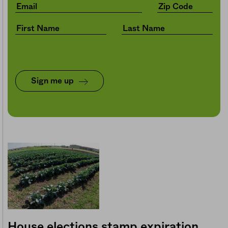
Sign me up
House elections stamp expiration