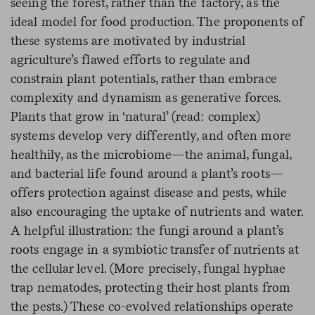
seeing the forest, rather than the factory, as the
ideal model for food production. The proponents of
these systems are motivated by industrial
agriculture’s flawed efforts to regulate and
constrain plant potentials, rather than embrace
complexity and dynamism as generative forces.
Plants that grow in ‘natural’ (read: complex)
systems develop very differently, and often more
healthily, as the microbiome—the animal, fungal,
and bacterial life found around a plant’s roots—
offers protection against disease and pests, while
also encouraging the uptake of nutrients and water.
A helpful illustration: the fungi around a plant’s
roots engage in a symbiotic transfer of nutrients at
the cellular level. (More precisely, fungal hyphae
trap nematodes, protecting their host plants from
the pests.) These co-evolved relationships operate