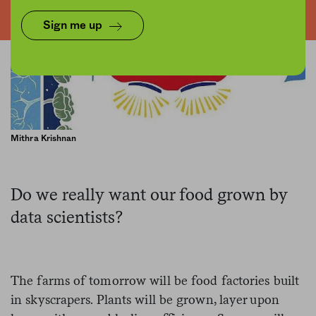
Sign me up
Mithra Krishnan
Do we really want our food grown by
data scientists?
The farms of tomorrow will be food factories built
in skyscrapers. Plants will be grown, layer upon