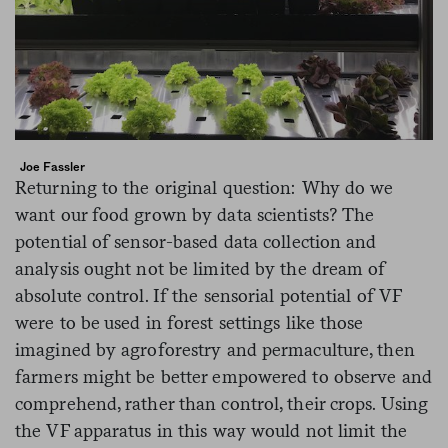
Joe Fassler
Returning to the original question: Why do we
want our food grown by data scientists? The
potential of sensor-based data collection and
analysis ought not be limited by the dream of
absolute control. If the sensorial potential of VF
were to be used in forest settings like those
imagined by agroforestry and permaculture, then
farmers might be better empowered to observe and
comprehend, rather than control, their crops. Using
the VF apparatus in this way would not limit the