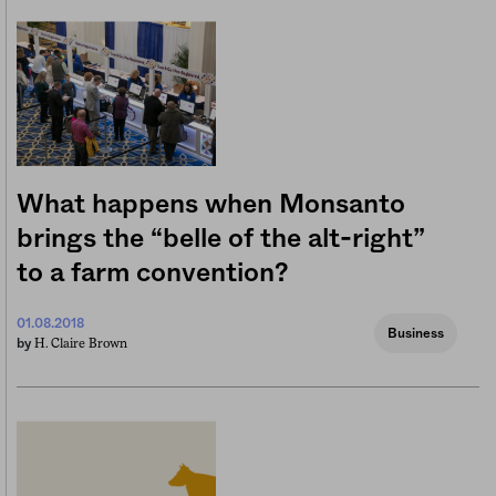
What happens when Monsanto
brings the “belle of the alt-right”
to a farm convention?
01.08.2018
Business
H. Claire Brown
by