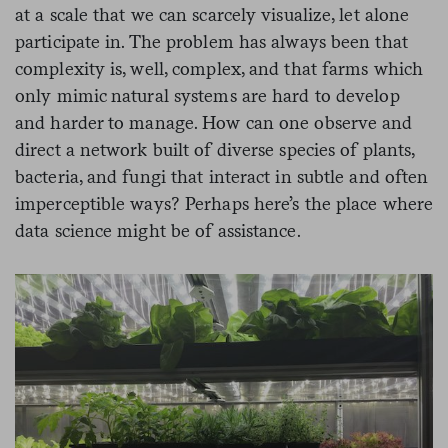
at a scale that we can scarcely visualize, let alone
participate in. The problem has always been that
complexity is, well, complex, and that farms which
only mimic natural systems are hard to develop
and harder to manage. How can one observe and
direct a network built of diverse species of plants,
bacteria, and fungi that interact in subtle and often
imperceptible ways? Perhaps here’s the place where
data science might be of assistance.