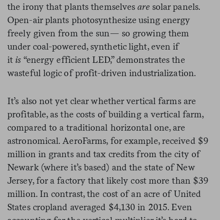
the irony that plants themselves
are
solar panels.
Open-air plants photosynthesize using energy
freely given from the sun— so growing them
under coal-powered, synthetic light, even if
it
is
“energy efficient LED,” demonstrates the
wasteful logic of profit-driven industrialization.
It’s also not yet clear whether vertical farms are
profitable, as the costs of building a vertical farm,
compared to a traditional horizontal one, are
astronomical. AeroFarms, for example, received $9
million in grants and tax credits from the city of
Newark (where it’s based) and the state of New
Jersey, for a factory that likely cost more than $39
million. In contrast, the cost of an acre of United
States cropland averaged $4,130 in 2015. Even