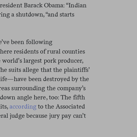
 President Barack Obama: “Indian
ing a shutdown, “and starts
e’ve been following
ere residents of rural counties
 world’s largest pork producer,
he suits allege that the plaintiffs’
life—have been destroyed by the
 areas surrounding the company’s
tdown angle here, too: The fifth
its,
according
to the Associated
ral judge because jury pay can’t