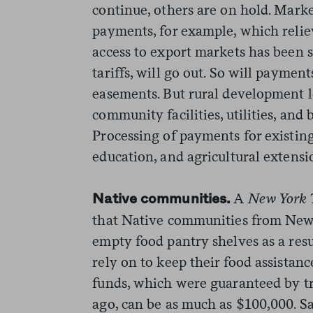
continue, others are on hold. Mark
payments, for example, which rel
access to export markets has been s
tariffs, will go out. So will paymen
easements. But rural development l
community facilities, utilities, and 
Processing of payments for existing
education, and agricultural extensi
A
New York 
Native communities.
that Native communities from New
empty food pantry shelves as a resu
rely on to keep their food assistan
funds, which were guaranteed by tr
ago, can be as much as $100,000.
Sa