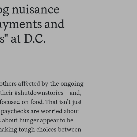
og nuisance
payments and
" at D.C.
others affected by the ongoing
their #shutdownstories—and,
ocused on food. That isn’t just
 paychecks are worried about
s about hunger appear to be
making tough choices between