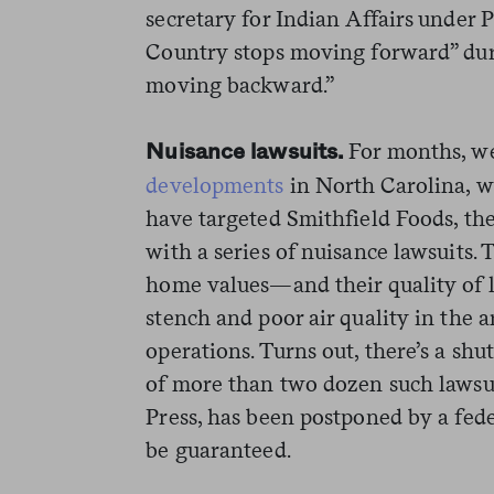
secretary for Indian Affairs under
Country stops moving forward” dur
moving backward.”
For months, w
Nuisance lawsuits.
developments
in North Carolina, wh
have targeted Smithfield Foods, the
with a series of nuisance lawsuits. T
home values—and their quality of 
stench and poor air quality in the
operations. Turns out, there’s a shu
of more than two dozen such lawsu
Press, has been postponed by a fede
be guaranteed.