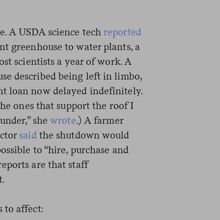
ce. A USDA science tech
reported
nt greenhouse to water plants, a
st scientists a year of work. A
e described being left in limbo,
t loan now delayed indefinitely.
the ones that support the roof I
 under,” she
wrote
.) A farmer
actor
said
the shutdown would
ossible to “hire, purchase and
ports are that staff
t.
to affect: