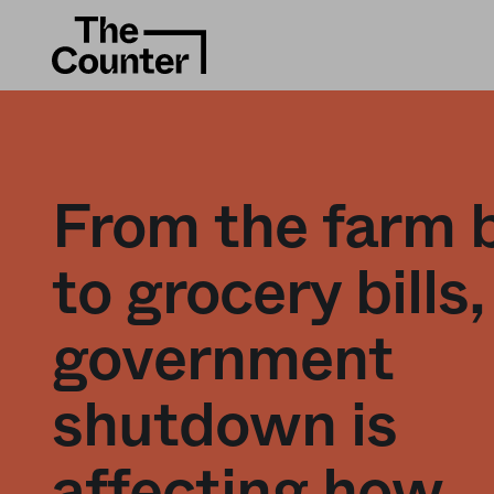
From the farm b
to grocery bills,
government
shutdown is
affecting how