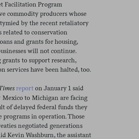
et Facilitation Program
ieve commodity producers whose
tymied by the recent retaliatory
ts related to conservation
oans and grants for housing,
businesses will not continue.
 grants to support research,
on services have been halted, too.
Times
report
on January 1 said
 Mexico to Michigan are facing
lt of delayed federal funds they
ce programs in operation. Those
eaties negotiated generations
id Kevin Washburn, the assistant