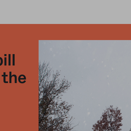
ill
 the