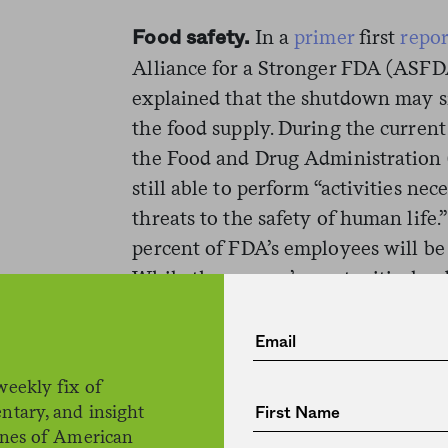
In a
primer
first
repo
Food safety.
Alliance for a Stronger FDA (ASFDA
explained that the shutdown may si
the food supply. During the curren
the Food and Drug Administration 
still able to perform “activities ne
threats to the safety of human life
percent of FDA’s employees will be 
While the agency’s most critical pub
be affected—with staff on hand to 
emergency inspections and drug s
work will be suspended. That could 
weekly fix of
ntary, and insight
“Food safety will be particularly h
ines of American