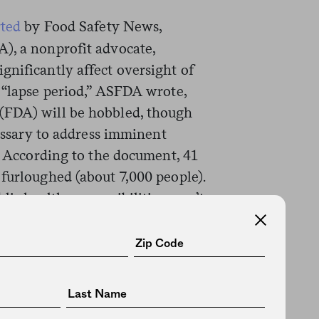
rted
by Food Safety News,
), a nonprofit advocate,
gnificantly affect oversight of
t “lapse period,” ASFDA wrote,
(FDA) will be hobbled, though
cessary to address imminent
.” According to the document, 41
furloughed (about 7,000 people).
lic health responsibilities won’t
handle key duties like
hortages—other, more routine
cause issues.
ard-hit, including the furloughing