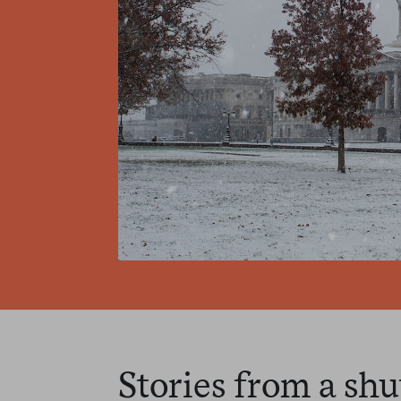
Stories from a 