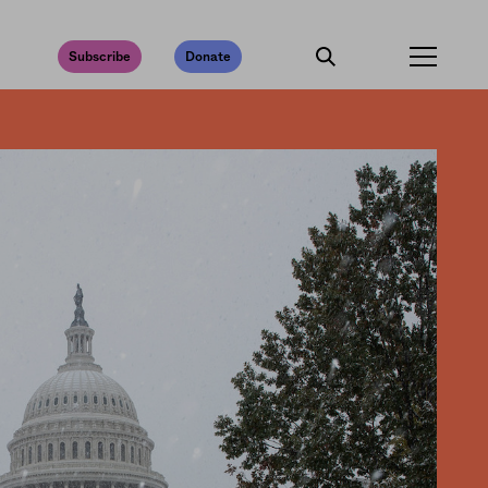
Subscribe
Donate