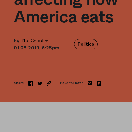
America eats
The Counter
by
Politics
01.08.2019, 6:25pm
Share
Save for later