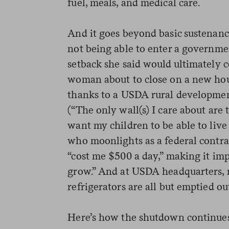
fuel, meals, and medical care.
And it goes beyond basic sustenan
not being able to enter a governme
setback she said would ultimately co
woman about to close on a new hous
thanks to a USDA rural developmen
(“The only wall(s) I care about are 
want my children to be able to live
who moonlights as a federal contr
“cost me $500 a day,” making it imp
grow.” And at USDA headquarters, re
refrigerators are all but emptied ou
Here’s how the shutdown continues 