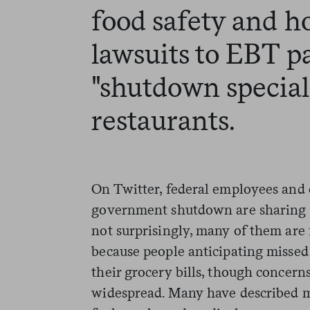
food safety and h
lawsuits to EBT 
"shutdown specials
restaurants.
On Twitter, federal employees and 
government shutdown are sharing 
not surprisingly, many of them are f
because people anticipating missed
their grocery bills, though concern
widespread. Many have described 