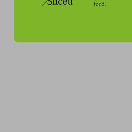
food.