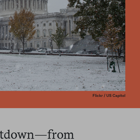
Flickr / US Capitol
shutdown—from