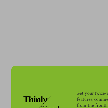
Get your twice-
features, comme
from the frontl