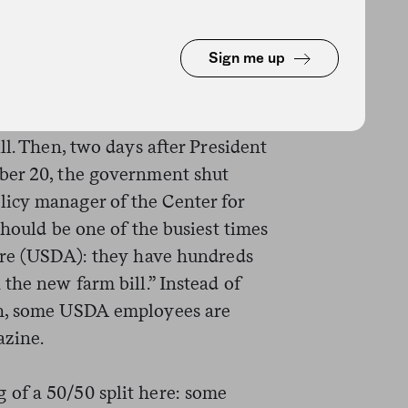
pections,” according to the
 staffed to handle urgent and
Sign me up
oodborne illness.
Congress spent most of 2018
l.
ll. Then, two days after President
ber 20, the government shut
icy manager of the Center for
should be one of the busiest times
ure (USDA): they have hundreds
the new farm bill.” Instead of
gh, some USDA employees are
zine.
 of a 50/50 split here: some