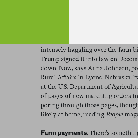
of workers in charge of routine ins
document, though FDA will still be
high-risk recalls and outbreaks of f
The brand-spanking-new farm bil
intensely haggling over the farm bi
Trump signed it into law on Decem
down. Now, says
Anna Johnson, pol
Rural Affairs in Lyons, Nebraska, “
at the U.S. Department of Agricult
of pages of new marching orders in 
poring through those pages, thou
likely at home, reading
People
maga
There’s something
Farm payments.