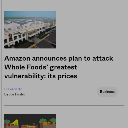
Amazon announces plan to attack
Whole Foods’ greatest
vulnerability: its prices
08.24.2017
Business
Joe Fassler
by