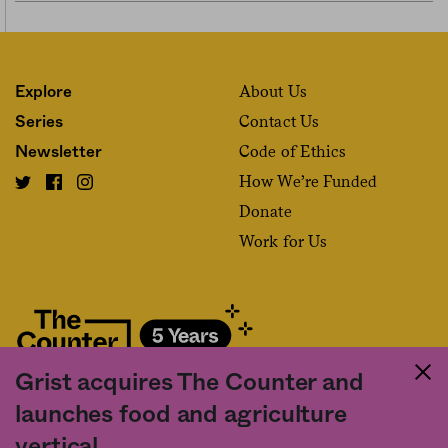
About Us
Explore
Contact Us
Series
Code of Ethics
Newsletter
How We’re Funded
Donate
Work for Us
Grist acquires The Counter and
Fact and friction in American food
launches food and agriculture
©2020 The Counter. All rights reserved. Use of this Site constitutes
vertical