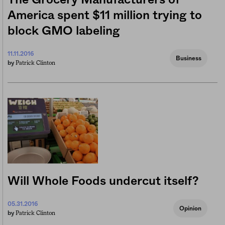
America spent $11 million trying to
block GMO labeling
11.11.2016
Business
Patrick Clinton
by
Will Whole Foods undercut itself?
05.31.2016
Opinion
Patrick Clinton
by