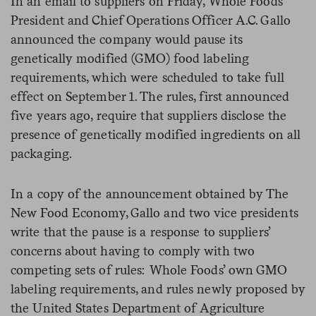
In an email to suppliers on Friday, Whole Foods
President and Chief Operations Officer A.C. Gallo
announced the company would pause its
genetically modified (GMO) food labeling
requirements, which were scheduled to take full
effect on September 1. The rules, first announced
five years ago, require that suppliers disclose the
presence of genetically modified ingredients on all
packaging.
In a copy of the announcement obtained by The
New Food Economy, Gallo and two vice presidents
write that the pause is a response to suppliers’
concerns about having to comply with two
competing sets of rules: Whole Foods’ own GMO
labeling requirements, and rules newly proposed by
the United States Department of Agriculture