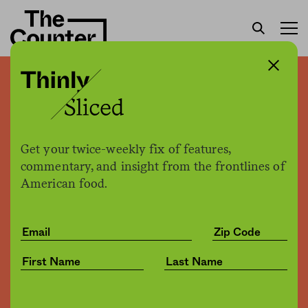
Whole Foods quietly
pauses its GMO labeling
requirements
Get your twice-weekly fix of features,
commentary, and insight from the frontlines of
American food.
H. Claire Brown +
Joe Fassler
by
Business
05.21.2018, 5:02pm
Share
Save for later