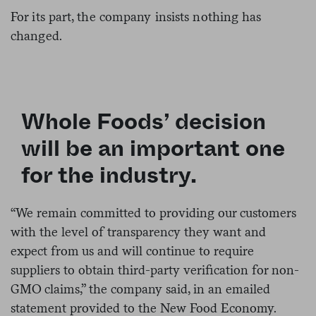
For its part, the company insists nothing has
changed.
Whole Foods’ decision
will be an important one
for the industry.
“We remain committed to providing our customers
with the level of transparency they want and
expect from us and will continue to require
suppliers to obtain third-party verification for non-
GMO claims,” the company said, in an emailed
statement provided to the New Food Economy.