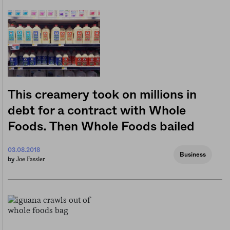
This creamery took on millions in
debt for a contract with Whole
Foods. Then Whole Foods bailed
03.08.2018
Business
Joe Fassler
by