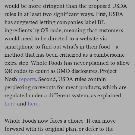
would be more stringent than the proposed USDA
rules in at least two significant ways. First, USDA
has suggested letting companies label BE
ingredients by QR code, meaning that customers
would need to be directed to a website via
smartphone to find out what’s in their food—a
method that has been criticized as a cumbersome
extra step. Whole Foods has never planned to allow
QR codes to count as GMO disclosures, Project
Nosh
reports
. Second, USDA rules contain
perplexing carveouts for meat products, which are
regulated under a different system, as explained
here
and
here
.
Whole Foods now faces a choice: It can move
forward with its original plan, or defer to the