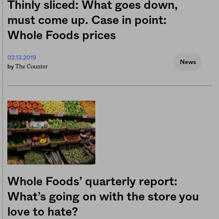
Thinly sliced: What goes down,
must come up. Case in point:
Whole Foods prices
02.13.2019
News
The Counter
by
Whole Foods’ quarterly report:
What’s going on with the store you
love to hate?