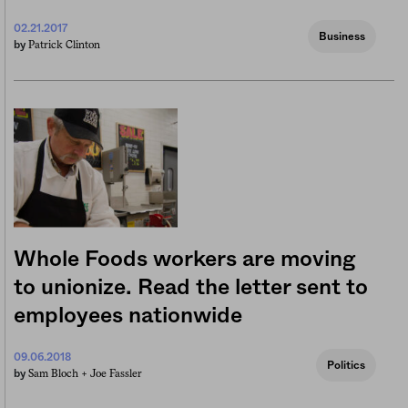
02.21.2017
Business
Patrick Clinton
by
Whole Foods workers are moving
to unionize. Read the letter sent to
employees nationwide
09.06.2018
Politics
Sam Bloch +
Joe Fassler
by