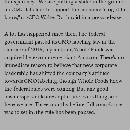
transparency. “We are putting a stake in the ground
on GMO labeling to support the consumer’s right to
know,” co-CEO Walter Robb said in a press release.
A lot has happened since then. The federal
government passed its GMO labeling law in the
summer of 2016; a year later, Whole Foods was
acquired by e-commerce giant Amazon. There’s no
immediate reason to believe that new corporate
leadership has shifted the company’s attitude
towards GMO labeling, though Whole Foods knew
the federal rules were coming. But any good
businessperson knows optics are everything, and
here we are: Three months before full compliance
was to set in, the rule has been paused.