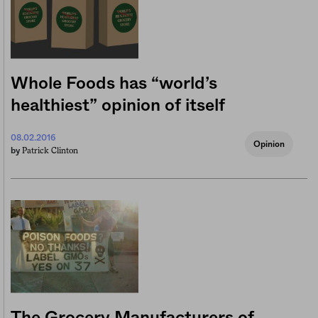
Whole Foods has “world’s
healthiest” opinion of itself
08.02.2016
Opinion
Patrick Clinton
by
The Grocery Manufacturers of