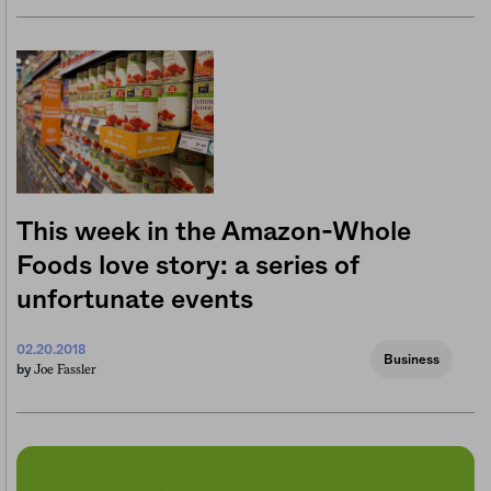
This week in the Amazon-Whole
Foods love story: a series of
unfortunate events
02.20.2018
Business
Joe Fassler
by