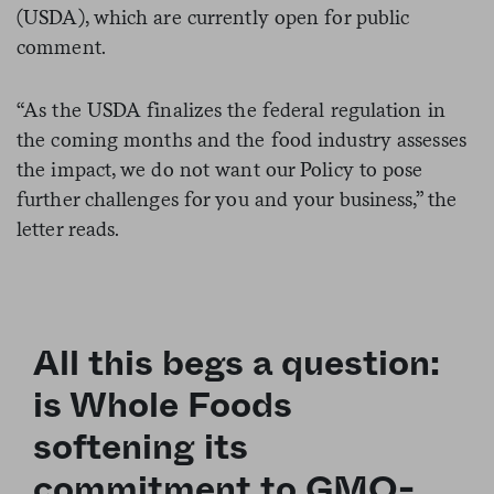
(USDA), which are currently open for public
comment.
“As the USDA finalizes the federal regulation in
the coming months and the food industry assesses
the impact, we do not want our Policy to pose
further challenges for you and your business,” the
letter reads.
All this begs a question:
is Whole Foods
softening its
commitment to GMO-