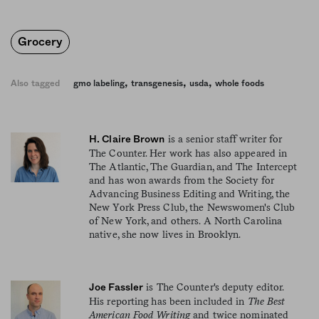
Grocery
,
,
,
Also tagged
gmo labeling
transgenesis
usda
whole foods
is a senior staff writer for
H. Claire Brown
The Counter. Her work has also appeared in
The Atlantic, The Guardian, and The Intercept
and has won awards from the Society for
Advancing Business Editing and Writing, the
New York Press Club, the Newswomen's Club
of New York, and others. A North Carolina
native, she now lives in Brooklyn.
is The Counter's deputy editor.
Joe Fassler
His reporting has been included in
The Best
American Food Writing
and twice nominated