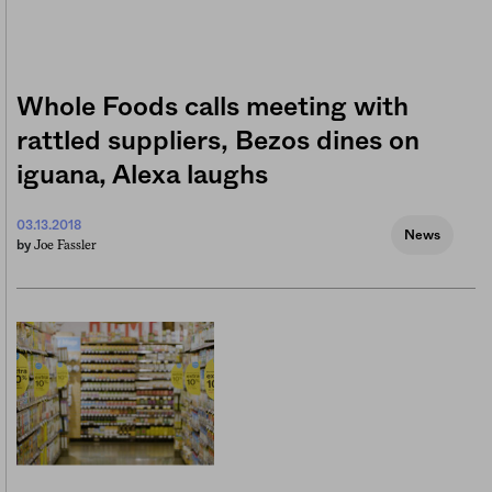
Whole Foods calls meeting with
rattled suppliers, Bezos dines on
iguana, Alexa laughs
03.13.2018
News
Joe Fassler
by