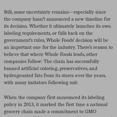
Still, some uncertainty remains—especially since
the company hasn’t announced a new timeline for
its decision. Whether it ultimately launches its own
labeling requirements, or falls back on the
government’s rules, Whole Foods’ decision will be
an important one for the industry. There’s reason to
believe that where Whole Foods leads, other
companies follow: The chain has successfully
banned artificial coloring, preservatives, and
hydrogenated fats from its stores over the years,
with many imitators following suit.
When the company first announced its labeling
policy in 2013, it marked the first time a national
grocery chain made a commitment to GMO