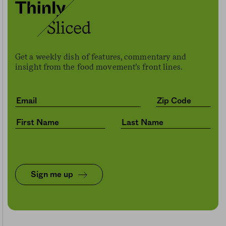
Get a weekly dish of features, commentary and
insight from the food movement’s front lines.
Sign me up