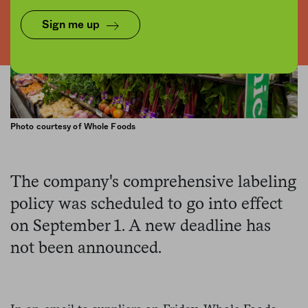
Sign me up
Photo courtesy of Whole Foods
The company's comprehensive labeling
policy was scheduled to go into effect
on September 1. A new deadline has
not been announced.