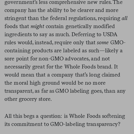
government’s less comprehensive new rules. The
company has the ability to be clearer and more
stringent than the federal regulations, requiring
all
foods that
might
contain genetically modified
ingredients to say as much. Deferring to USDA
rules would, instead, require only that
some
GMO-
containing products are labeled as such—likely a
sore point for non-GMO advocates, and not
necessarily great for the Whole Foods brand. It
would mean that a company that’s long claimed
the moral high ground would be no more
transparent, as far as GMO labeling goes, than any
other grocery store.
All this begs a question: is Whole Foods softening
its commitment to GMO-labeling transparency?