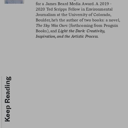
for a James Beard Media Award. A 2019 -
2020 Ted Scripps Fellow in Environmental
Journalism at the University of Colorado,
Boulder, he's the author of two books: a novel,
The Sky Was Ours
(forthcoming from Penguin
Books), and
Light the Dark: Creativity,
Inspiration, and the Artistic Process.
Keep Reading