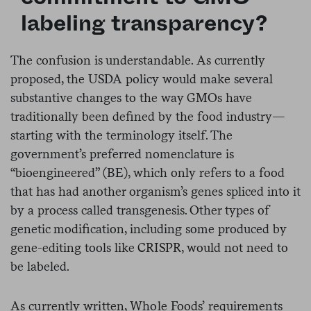
labeling transparency?
The confusion is understandable. As currently
proposed, the USDA policy would make several
substantive changes to the way GMOs have
traditionally been defined by the food industry—
starting with the terminology itself. The
government’s preferred nomenclature is
“bioengineered” (BE), which only refers to a food
that has had another organism’s genes spliced into it
by a process called transgenesis. Other types of
genetic modification, including some produced by
gene-editing tools like CRISPR, would not need to
be labeled.
As currently written, Whole Foods’ requirements