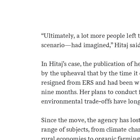
“Ultimately, a lot more people lef
scenario—had imagined,” Hitaj said
In Hitaj’s case, the publication of 
by the upheaval that by the time it
resigned from ERS and had been wor
nine months. Her plans to conduct 
environmental trade-offs have long
Since the move, the agency has lost
range of subjects, from climate chan
rural economies to organic farming