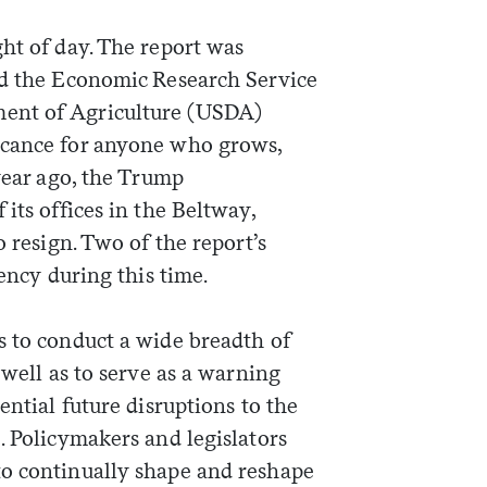
ht of day. The report was
ed the Economic Research Service
ent of Agriculture (USDA)
icance for anyone who grows,
 year ago, the Trump
its offices in the Beltway,
o resign. Two of the report’s
gency during this time.
s to conduct a wide breadth of
 well as to serve as a warning
ential future disruptions to the
. Policymakers and legislators
to continually shape and reshape