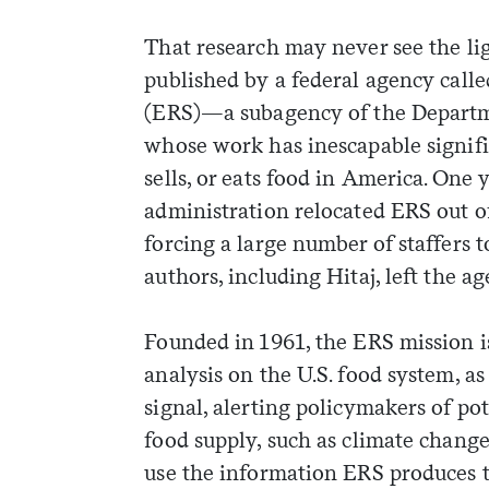
That research may never see the lig
published by a federal agency call
(ERS)—a subagency of the Departm
whose work has inescapable signif
sells, or eats food in America. One
administration relocated ERS out of 
forcing a large number of staffers t
authors, including Hitaj, left the a
Founded in 1961, the ERS mission i
analysis on the U.S. food system, as
signal, alerting policymakers of pot
weekly fix of
food supply, such as climate change
ntary, and insight
use the information ERS produces 
ines of American