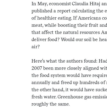
In May, economist Claudia Hitaj an
published a report calculating the 
of healthier eating. If Americans c
meat, while boosting their fruit 
that affect the natural resources A
deliver food? Would our soil be he
air?
Here’s what the authors found: Had
2007 been more closely aligned wit
the food system would have required
annually and freed up hundreds of m
the other hand, it would have sucke
fresh water. Greenhouse gas emiss
roughly the same.