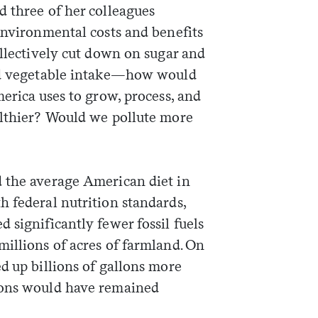
d three of her colleagues
environmental costs and benefits
ollectively cut down on sugar and
and vegetable intake—how would
merica uses to grow, process, and
althier? Would we pollute more
 the average American diet in
h federal nutrition standards,
 significantly fewer fossil fuels
illions of acres of farmland. On
d up billions of gallons more
ions would have remained