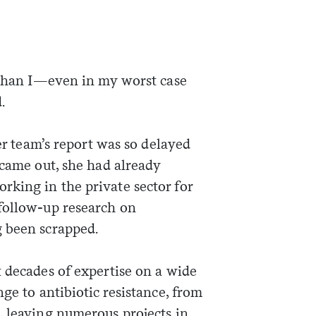
t than I—even in my worst case
.
her team’s report was so delayed
 came out, she had already
king in the private sector for
follow-up research on
 been scrapped.
 decades of expertise on a wide
ge to antibiotic resistance, from
, leaving numerous projects in