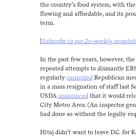
the country’s food system, with the
flowing and affordable, and its pro
term.
[
Subscribe to our 2x-weekly newslett
In the past few years, however, t
repeated attempts to dismantle ER
regularly
contested
Republican mess
in a mass resignation of staff last 
USDA
announced
that it would rel
City Metro Area. (An inspector gen
had done so without the legally re
Hitaj didn’t want to leave D.C. for 