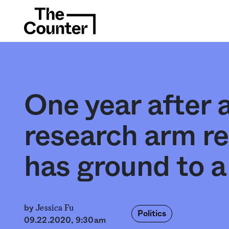
One year after
research arm r
has ground to a 
Jessica Fu
by
Politics
09.22.2020, 9:30am