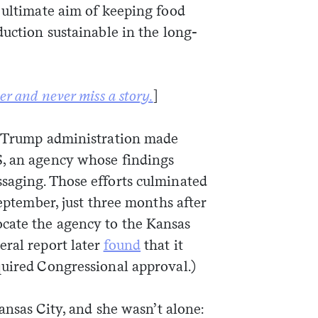
 ultimate aim of keeping food
duction sustainable in the long-
Sign me up
er and never miss a story.
]
he Trump administration made
S, an agency whose findings
aging. Those efforts culminated
September, just three months after
ocate the agency to the Kansas
eral report later
found
that it
quired Congressional approval.)
Kansas City, and she wasn’t alone: