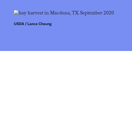
USDA / Lance Cheung