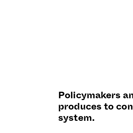
Policymakers an
produces to con
system.