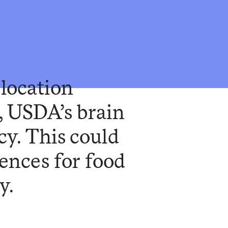
elocation
, USDA’s brain
icy. This could
uences for food
y.