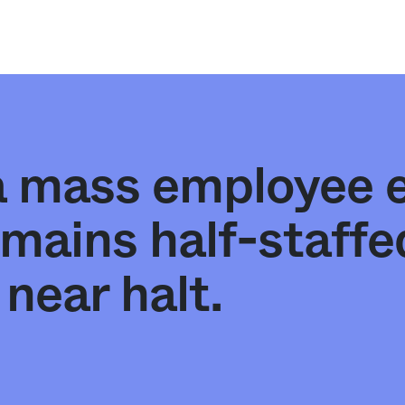
 a mass employee 
emains half-staff
near halt.