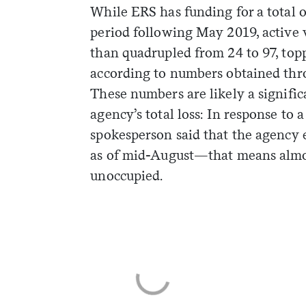
While ERS has funding for a total o
period following May 2019, active 
than quadrupled from 24 to 97, top
according to numbers obtained thro
These numbers are likely a signific
agency’s total loss: In response to 
spokesperson said that the agency
as of mid-August—that means almos
unoccupied.