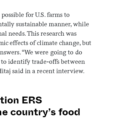
possible for U.S. farms to
tally sustainable manner, while
nal needs. This research was
mic effects of climate change, but
 answers. “We were going to do
 to identify trade-offs between
taj said in a recent interview.
ation ERS
he country’s food