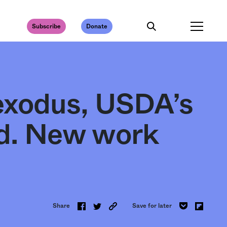
Subscribe
Donate
exodus, USDA’s
ed. New work
Share
Save for later