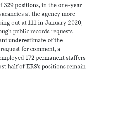
f 329 positions, in the one-year
vacancies at the agency more
ping out at 111 in January 2020,
ugh public records requests.
ant underestimate of the
a request for comment, a
 employed 172 permanent staffers
t half of ERS’s positions remain