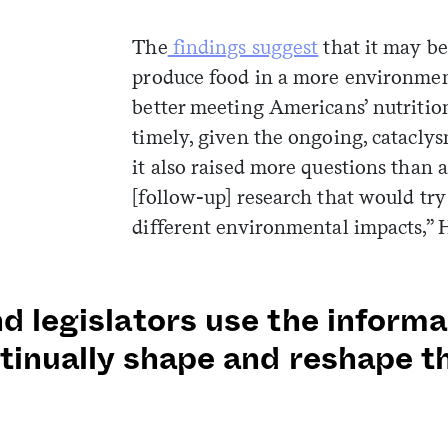
The
findings suggest
that it may be 
produce food in a more environmen
better meeting Americans’ nutritio
timely, given the ongoing, cataclys
it also raised more questions than
[follow-up] research that would try
different environmental impacts,” Hi
d legislators use the inform
tinually shape and reshape t