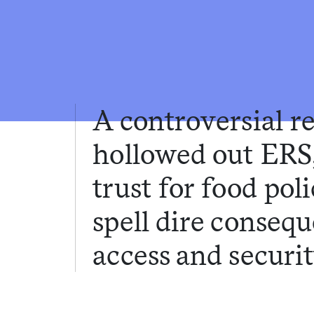
A controversial r
hollowed out ERS
trust for food pol
spell dire conseq
access and securit