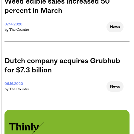
Weed edible sales increased 50
percent in March
07.14.2020
News
The Counter
by
Dutch company acquires Grubhub
for $7.3 billion
06.16.2020
News
The Counter
by