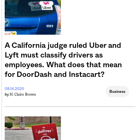
A California judge ruled Uber and
Lyft must classify drivers as
employees. What does that mean
for DoorDash and Instacart?
08.14.2020
Business
H. Claire Brown
by