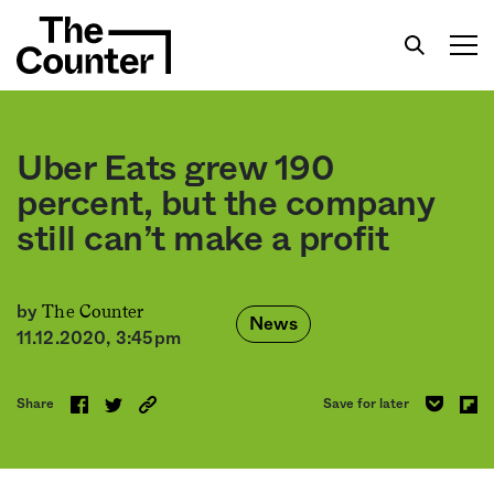
Uber Eats grew 190
percent, but the company
still can’t make a profit
Get your twice-weekly fix of features,
commentary, and insight from the frontlines of
American food.
The Counter
by
News
11.12.2020, 3:45pm
Share
Save for later