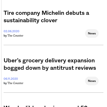
Tire company Michelin debuts a
sustainability clover
02.06.2020
News
The Counter
by
Uber’s grocery delivery expansion
bogged down by antitrust reviews
06.11.2020
News
The Counter
by