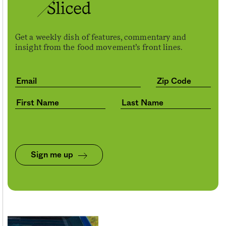
Get a weekly dish of features, commentary and
insight from the food movement’s front lines.
Sign me up