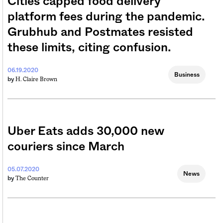
Cities capped food delivery
platform fees during the pandemic.
Grubhub and Postmates resisted
these limits, citing confusion.
06.19.2020
Business
H. Claire Brown
by
Uber Eats adds 30,000 new
couriers since March
05.07.2020
News
The Counter
by