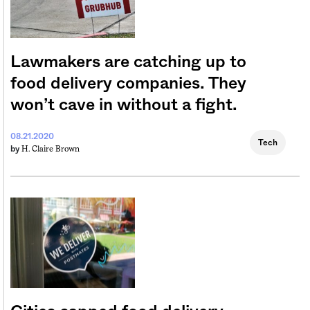
Lawmakers are catching up to
food delivery companies. They
won’t cave in without a fight.
08.21.2020
Tech
H. Claire Brown
by