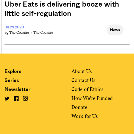
Uber Eats is delivering booze with
little self-regulation
04.23.2020
News
The Counter +
The Counter
by
About Us
Explore
Contact Us
Series
Code of Ethics
Newsletter
How We’re Funded
Donate
Work for Us