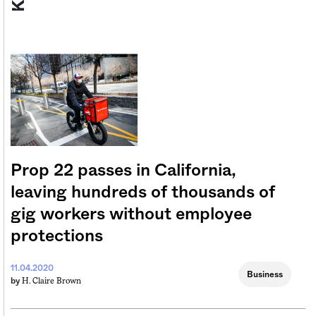
Prop 22 passes in California,
leaving hundreds of thousands of
gig workers without employee
protections
11.04.2020
Business
H. Claire Brown
by