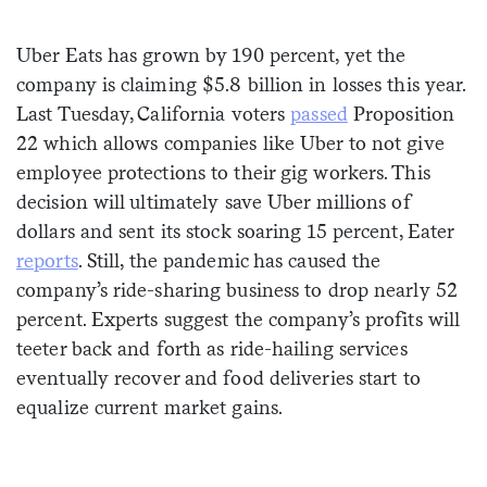
Sign me up
Uber Eats has grown by 190 percent, yet the
company is claiming $5.8 billion in losses this year.
Last Tuesday, California voters
passed
Proposition
22 which allows companies like Uber to not give
employee protections to their gig workers. This
decision will ultimately save Uber millions of
dollars and sent its stock soaring 15 percent, Eater
reports
. Still, the pandemic has caused the
company’s ride-sharing business to drop nearly 52
percent. Experts suggest the company’s profits will
teeter back and forth as ride-hailing services
eventually recover and food deliveries start to
equalize current market gains.