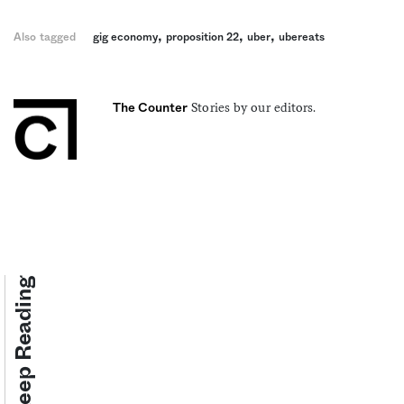
,
,
,
Also tagged
gig economy
proposition 22
uber
ubereats
Stories by our editors.
The Counter
Keep Reading