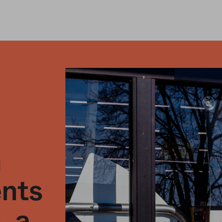
n
ents
, a