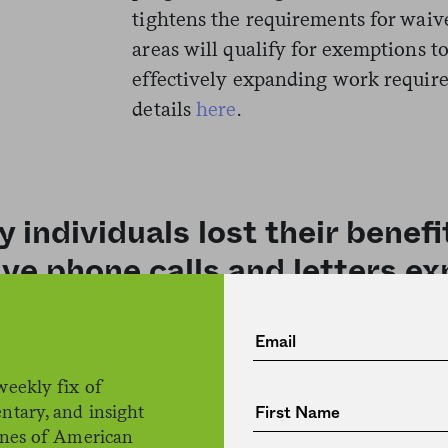
tightens the requirements for waiv
areas will qualify for exemptions t
effectively expanding work requir
details
here
.
 individuals lost their benef
ive phone calls and letters ex
igibility.
weekly fix of
ntary, and insight
House Republicans unsuccessfully
ines of American