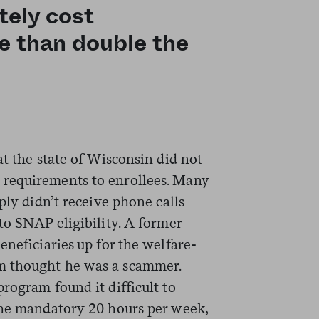
tely cost
e than double the
at the state of Wisconsin did not
requirements to enrollees. Many
ply didn’t receive phone calls
to SNAP eligibility. A former
eneficiaries up for the welfare-
m thought he was a scammer.
rogram found it difficult to
the mandatory 20 hours per week,