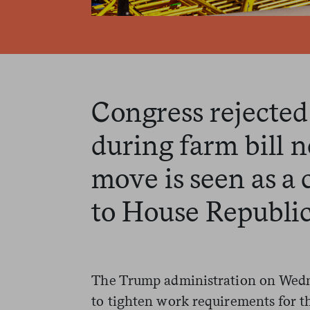
Congress rejected
during farm bill n
move is seen as a 
to House Republic
The Trump administration on Wedne
to tighten work requirements for 