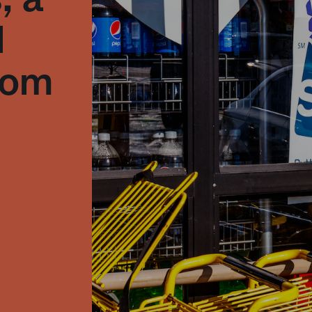
l
from