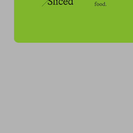
food.