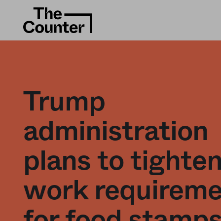
Trump
administration
plans to tighte
work requirem
for food stamps