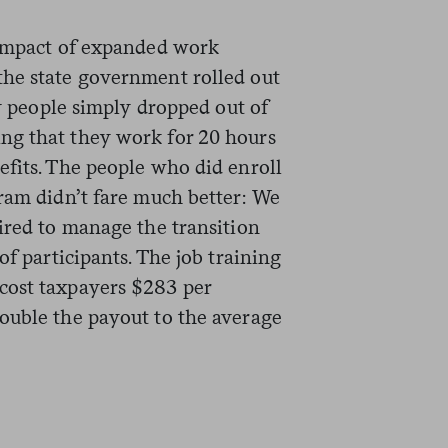
impact of expanded work
the state government rolled out
ny people simply dropped out of
ng that they work for 20 hours
efits. The people who did enroll
gram didn’t fare much better: We
ired to manage the transition
of participants. The job training
cost taxpayers $283 per
ouble the payout to the average