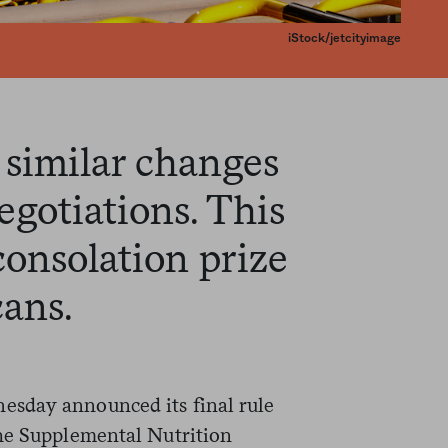
iStock/jetcityimage
 similar changes
egotiations. This
consolation prize
ans.
sday announced its final rule
the Supplemental Nutrition