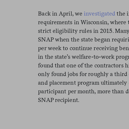
Back in April, we
investigated
the 
requirements in Wisconsin, where 
strict eligibility rules in 2015. Ma
SNAP when the state began requiri
per week to continue receiving ben
in the state’s welfare-to-work pro
found that one of the contractors h
only found jobs for roughly a third 
and placement program ultimately 
participant per month, more than d
SNAP recipient.