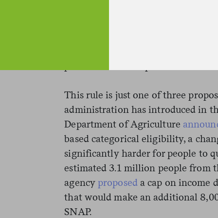
requirements during the 2018 farm 
administration announced this pro
president signed the new legislatio
require congressional approval, an
prize for House Republicans.
This rule is just one of three prop
administration has introduced in th
Department of Agriculture
announ
based categorical eligibility, a cha
significantly harder for people to q
estimated 3.1 million people from 
agency
proposed
a cap on income de
that would make an additional 8,00
SNAP.