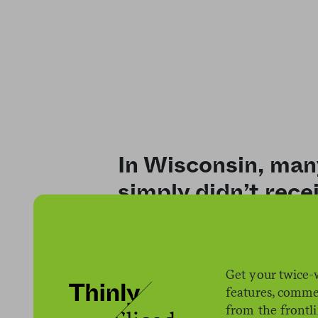
In Wisconsin, many
simply didn’t rece
changes to SNAP el
Get your twice-
features, comme
from the frontl