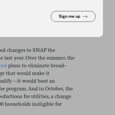
bill negotiations. The Trump
posal around the same time the
Sign me up
n. The rule change does not
d has been seen as a consolation
osed changes to SNAP the
e last year. Over the summer, the
ced
plans to eliminate broad-
nge that would make it
ualify
—it
would boot an
the program. And in October, the
ductions for utilities, a change
0 households ineligible for