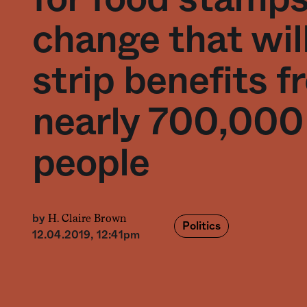
change that wil
strip benefits 
nearly 700,000
people
H. Claire Brown
by
Politics
12.04.2019, 12:41pm