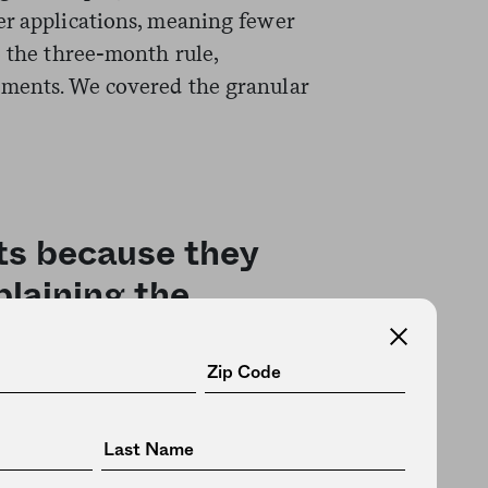
er applications, meaning fewer
o the three-month rule,
ements. We covered the granular
its because they
plaining the
pushed
for stricter work