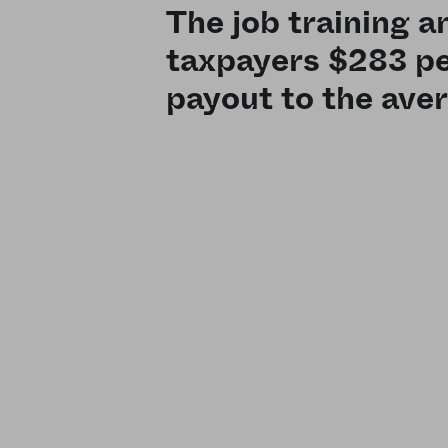
The job training 
taxpayers $283 pe
payout to the ave