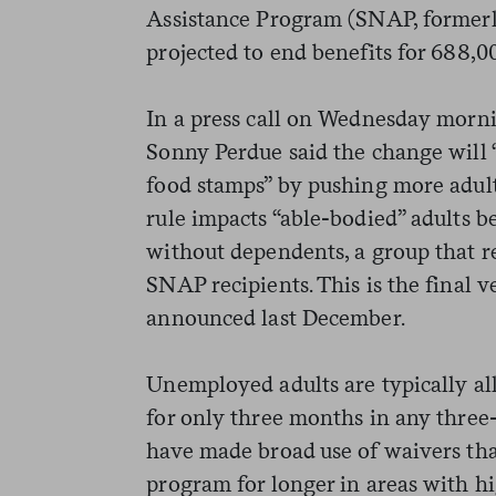
Assistance Program (SNAP, formerly
projected to end benefits for 688,0
In a press call on Wednesday morni
Sonny Perdue said the change will “
food stamps” by pushing more adul
rule impacts “able-bodied” adults 
without dependents, a group that 
SNAP recipients. This is the final v
announced last December.
Unemployed adults are typically a
for only three months in any three
have made broad use of waivers that
program for longer in areas with 