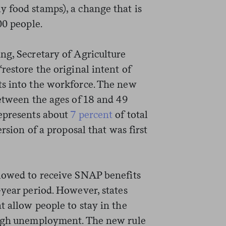
 food stamps), a change that is
00 people.
ng, Secretary of Agriculture
restore the original intent of
ts into the workforce. The new
between the ages of 18 and 49
represents about
7 percent
of total
ersion of a proposal that was first
llowed to receive SNAP benefits
-year period. However, states
 allow people to stay in the
high unemployment. The new rule