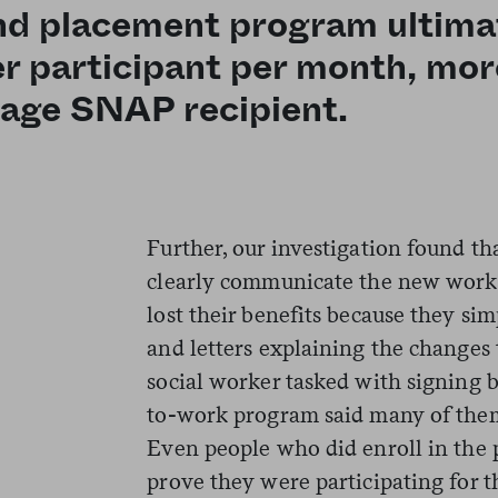
and placement program ultima
r participant per month, mor
rage SNAP recipient.
Further, our investigation found th
clearly communicate the new work 
lost their benefits because they sim
and letters explaining the changes 
social worker tasked with signing b
to-work program said many of the
Even people who did enroll in the p
prove they were participating for 