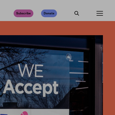
Subscribe
Donate