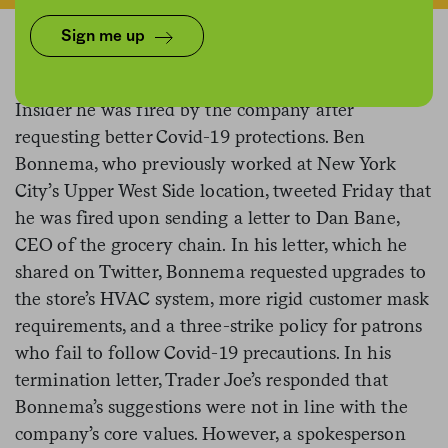
Sign me up
A former Trader Joe’s employee
told
Business
Insider he was fired by the company after
requesting better Covid-19 protections. Ben
Bonnema, who previously worked at New York
City’s Upper West Side location, tweeted Friday that
he was fired upon sending a letter to Dan Bane,
CEO of the grocery chain. In his letter, which he
shared on Twitter, Bonnema requested upgrades to
the store’s HVAC system, more rigid customer mask
requirements, and a three-strike policy for patrons
who fail to follow Covid-19 precautions. In his
termination letter, Trader Joe’s responded that
Bonnema’s suggestions were not in line with the
company’s core values. However, a spokesperson