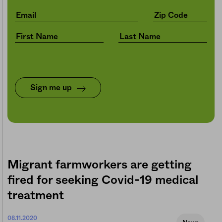
Sign me up
Migrant farmworkers are getting
fired for seeking Covid-19 medical
treatment
08.11.2020