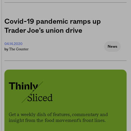
Covid-19 pandemic ramps up
Trader Joe’s union drive
04.14.2020
News
The Counter
by
Get a weekly dish of features, commentary and
insight from the food movement’s front lines.