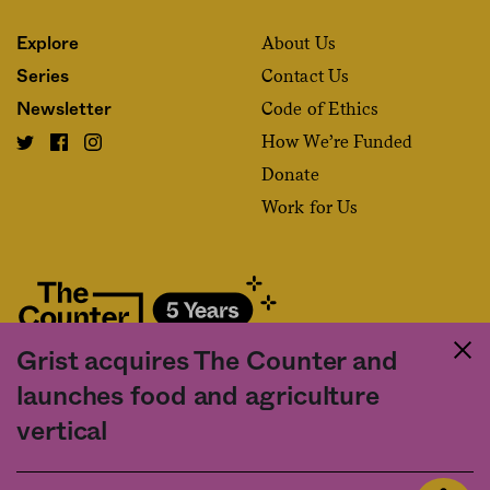
About Us
Explore
Contact Us
Series
Code of Ethics
Newsletter
How We’re Funded
Donate
Work for Us
Grist acquires The Counter and
Fact and friction in American food
launches food and agriculture
©2020 The Counter. All rights reserved. Use of this Site constitutes
vertical
acceptance of our
User Agreement
and
Privacy Policy
. The material on this
site may not be reproduced, distributed, transmitted, cached or otherwise
used, except with the prior written permission of The Counter.