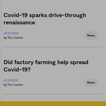
Covid-19 sparks drive-through
renaissance
09.01.2020
News
The Counter
by
Did factory farming help spread
Covid-19?
03.31.2020
News
The Counter
by