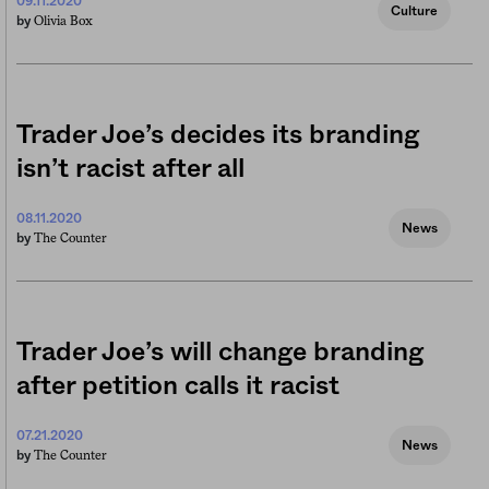
09.11.2020
Culture
Olivia Box
by
Trader Joe’s decides its branding
isn’t racist after all
08.11.2020
News
The Counter
by
Trader Joe’s will change branding
after petition calls it racist
07.21.2020
News
The Counter
by