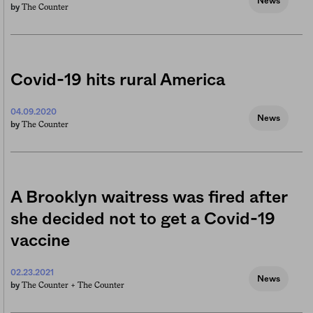
News
The Counter
by
Covid-19 hits rural America
04.09.2020
News
The Counter
by
A Brooklyn waitress was fired after
she decided not to get a Covid-19
vaccine
02.23.2021
News
The Counter +
The Counter
by