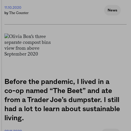
11.10.2020
News
The Counter
by
Before the pandemic, I lived in a
co-op named “The Beet” and ate
from a Trader Joe’s dumpster. I still
had a lot to learn about sustainable
living.