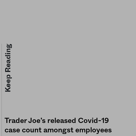
Keep Reading
Trader Joe’s released Covid-19
case count amongst employees