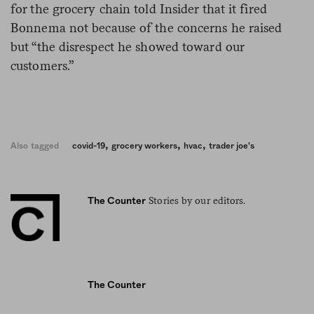
for the grocery chain told Insider that it fired
Bonnema not because of the concerns he raised
but “the disrespect he showed toward our
customers.”
,
,
,
Also tagged
covid-19
grocery workers
hvac
trader joe's
Stories by our editors.
The Counter
The Counter