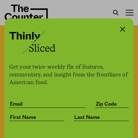
A Trader Joe’s crew member
said he was fired after
requesting more stringent
Get your twice-weekly fix of features,
commentary, and insight from the frontlines of
Covid-19 protections
American food.
The Counter +
The Counter
by
News
03.02.2021, 5:30pm
Share
Save for later