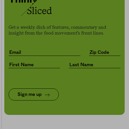
Get a weekly dish of features, commentary and
insight from the food movement’s front lines.
Sign me up