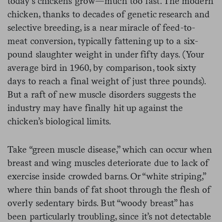
today’s chickens grow—much too fast. The modern
chicken, thanks to decades of genetic research and
selective breeding, is a near miracle of feed-to-
meat conversion, typically fattening up to a six-
pound slaughter weight in under fifty days. (Your
average bird in 1960, by comparison, took sixty
days to reach a final weight of just three pounds).
But a raft of new muscle disorders suggests the
industry may have finally hit up against the
chicken’s biological limits.
Take “green muscle disease,” which can occur when
breast and wing muscles deteriorate due to lack of
exercise inside crowded barns. Or “white striping,”
where thin bands of fat shoot through the flesh of
overly sedentary birds. But “woody breast” has
been particularly troubling, since it’s not detectable