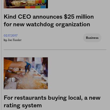
Kind CEO announces $25 million
for new watchdog organization
02.17.2017
Business
Joe Fassler
by
For restaurants buying local, a new
rating system