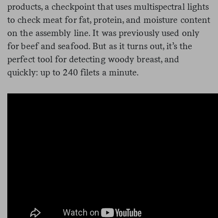
products, a checkpoint that uses multispectral lights
to check meat for fat, protein, and moisture content
on the assembly line. It was previously used only
for beef and seafood. But as it turns out, it’s the
perfect tool for detecting woody breast, and
quickly: up to 240 filets a minute.