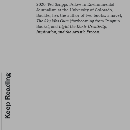
2020 Ted Scripps Fellow in Environmental
Journalism at the University of Colorado,
Boulder, he's the author of two books: a novel,
The Sky Was Ours
(forthcoming from Penguin
Books), and
Light the Dark: Creativity,
Inspiration, and the Artistic Process.
Keep Reading