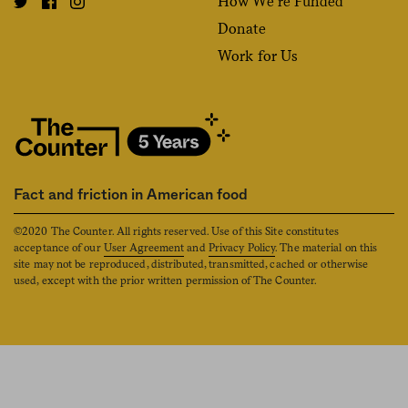
How We’re Funded
Donate
Work for Us
Fact and friction in American food
©2020 The Counter. All rights reserved. Use of this Site constitutes
acceptance of our
User Agreement
and
Privacy Policy
. The material on this
site may not be reproduced, distributed, transmitted, cached or otherwise
used, except with the prior written permission of The Counter.