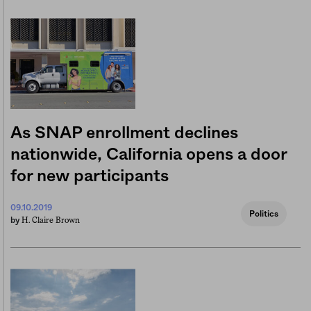
As SNAP enrollment declines
nationwide, California opens a door
for new participants
09.10.2019
Politics
H. Claire Brown
by