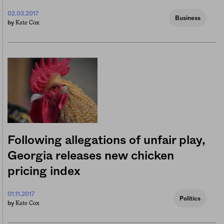
02.03.2017
Business
Kate Cox
by
Following allegations of unfair play,
Georgia releases new chicken
pricing index
01.11.2017
Politics
Kate Cox
by