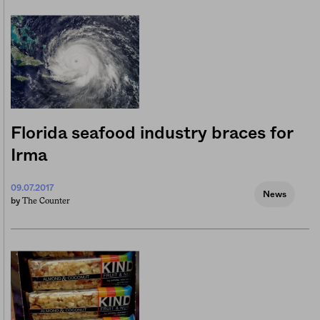
Florida seafood industry braces for
Irma
09.07.2017
News
The Counter
by