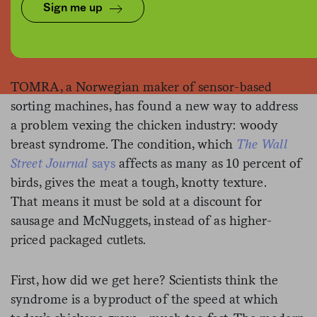
Sign me up
TOMRA
TOMRA, a Norwegian maker of sensor-based
sorting machines, has found a new way to address
a problem vexing the chicken industry: woody
breast syndrome. The condition, which
The Wall
Street Journal
says
affects as many as 10 percent of
birds, gives the meat a tough, knotty texture.
That means it must be sold at a discount for
sausage and McNuggets, instead of as higher-
priced packaged cutlets.
First, how did we get here? Scientists think the
syndrome is a byproduct of the speed at which