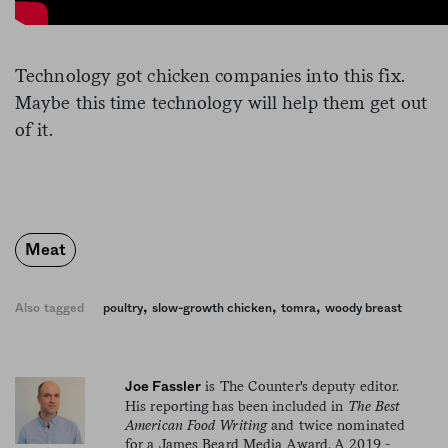
Technology got chicken companies into this fix.
Maybe this time technology will help them get out
of it.
Meat
,
,
,
Also tagged
poultry
slow-growth chicken
tomra
woody breast
is The Counter's deputy editor.
Joe Fassler
His reporting has been included in
The Best
American Food Writing
and twice nominated
for a James Beard Media Award. A 2019 -