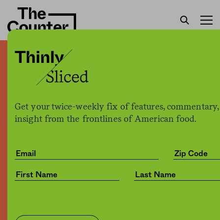
For chicken industry, new
technology may solve a
problem technology
Get your twice-weekly fix of features, commentary,
actually created
insight from the frontlines of American food.
Joe Fassler
by
Tech
04.04.2017, 5:31pm
Share
Save for later