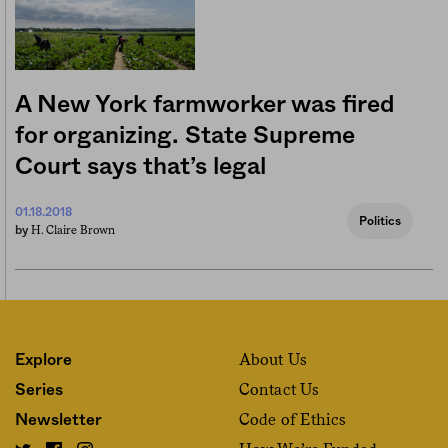
A New York farmworker was fired
for organizing. State Supreme
Court says that’s legal
01.18.2018
Politics
H. Claire Brown
by
About Us
Explore
Contact Us
Series
Code of Ethics
Newsletter