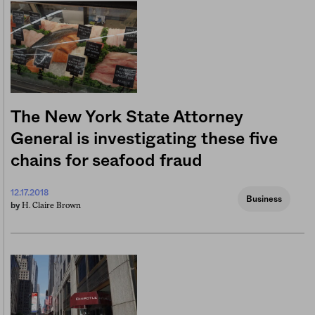
The New York State Attorney
General is investigating these five
chains for seafood fraud
12.17.2018
Business
H. Claire Brown
by