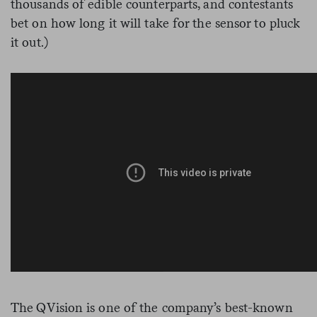
thousands of edible counterparts, and contestants
bet on how long it will take for the sensor to pluck
it out.)
The QVision is one of the company’s best-known