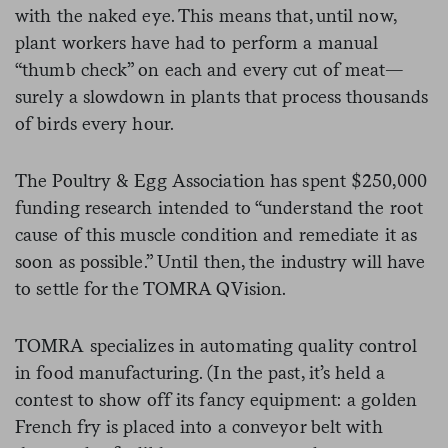
with the naked eye. This means that, until now,
plant workers have had to perform a manual
“thumb check” on each and every cut of meat—
surely a slowdown in plants that process thousands
of birds every hour.
The Poultry & Egg Association has spent $250,000
funding research intended to “understand the root
cause of this muscle condition and remediate it as
soon as possible.” Until then, the industry will have
to settle for the TOMRA QVision.
TOMRA specializes in automating quality control
in food manufacturing. (In the past, it’s held a
contest to show off its fancy equipment: a golden
French fry is placed into a conveyor belt with