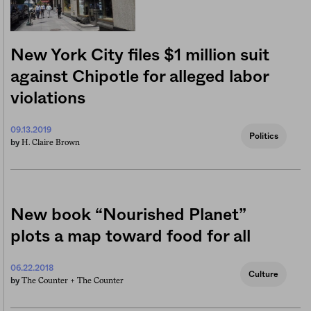
New York City files $1 million suit
against Chipotle for alleged labor
violations
09.13.2019
Politics
H. Claire Brown
by
New book “Nourished Planet”
plots a map toward food for all
06.22.2018
Culture
The Counter +
The Counter
by