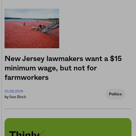
New Jersey lawmakers want a $15
minimum wage, but not for
farmworkers
01.08.2019
Politics
Sam Bloch
by