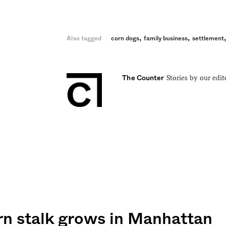
,
,
Also tagged
corn dogs
family business
settlement
Stories by our edit
The Counter
rn stalk grows in Manhattan