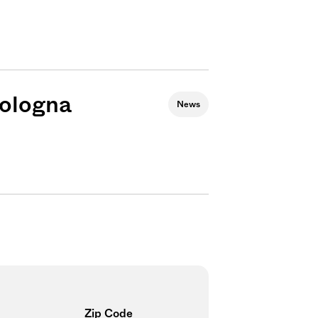
bologna
News
Sign me up