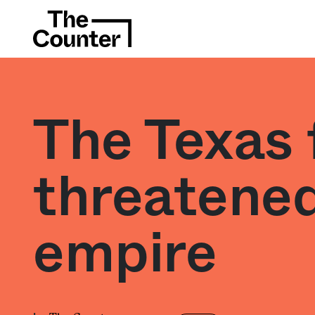
The Texas 
threatened
empire