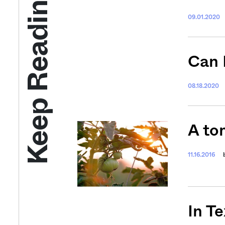
Keep Reading
09.01.2020
Can 
08.18.2020
A to
11.16.2016
In T