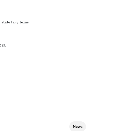
,
,
state fair
texas
ors.
News