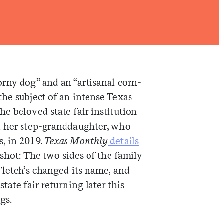
orny dog” and an “artisanal corn-
he subject of an intense Texas
e beloved state fair institution
d her step-granddaughter, who
, in 2019.
Texas Monthly
details
pshot: The two sides of the family
Fletch’s changed its name, and
tate fair returning later this
gs.