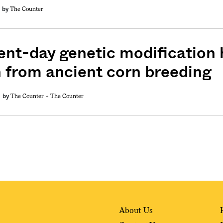
The Counter
by
ent-day genetic modification h
n from ancient corn breeding
The Counter +
The Counter
by
About Us