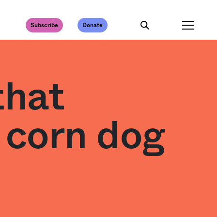
Subscribe
Donate
that
 corn dog