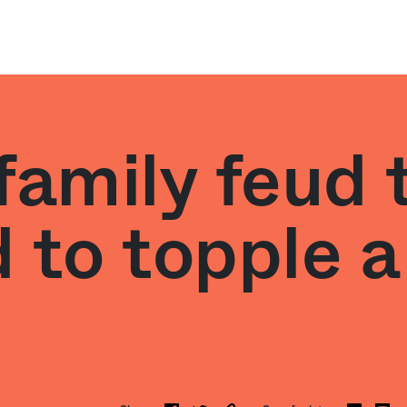
family feud 
 to topple a