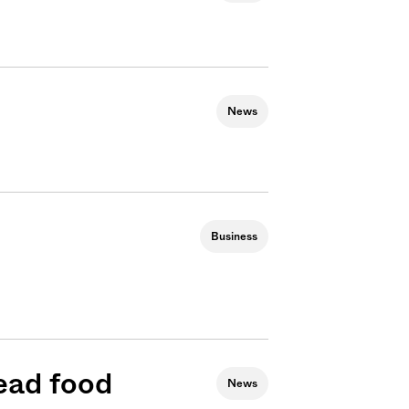
News
Business
ead food
News