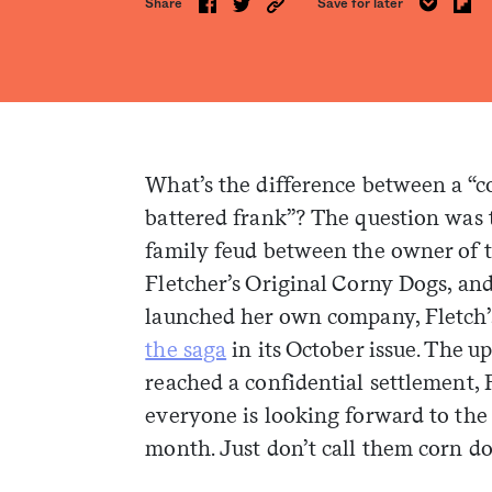
Share
Save for later
What’s the difference between a “c
battered frank”? The question was t
family feud between the owner of th
Fletcher’s Original Corny Dogs, an
launched her own company, Fletch’s
the saga
in its October issue. The u
reached a confidential settlement, 
everyone is looking forward to the s
month. Just don’t call them corn do