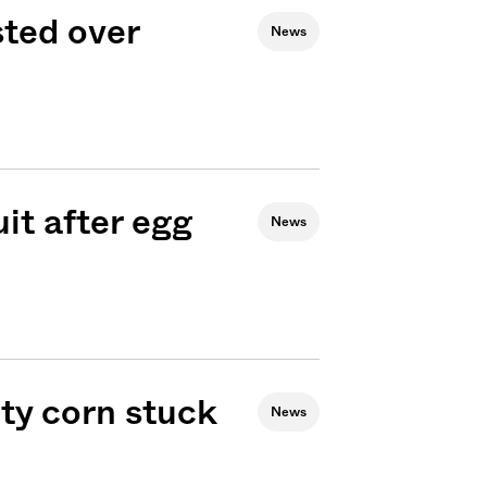
sted over
News
it after egg
News
ty corn stuck
News