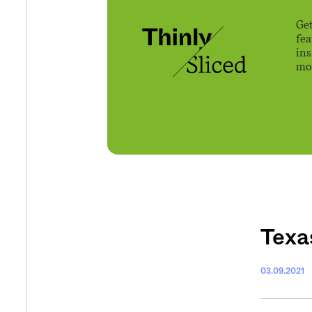
Get
fe
ins
mov
Texas
03.09.2021