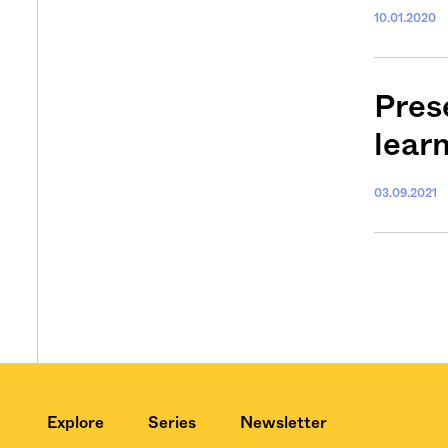
10.01.2020
Pres
lear
03.09.2021
Explore
Series
Newsletter