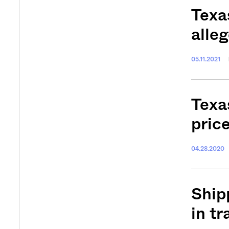
Texa
alle
05.11.2021
Texa
pric
04.28.2020
Ship
in tr