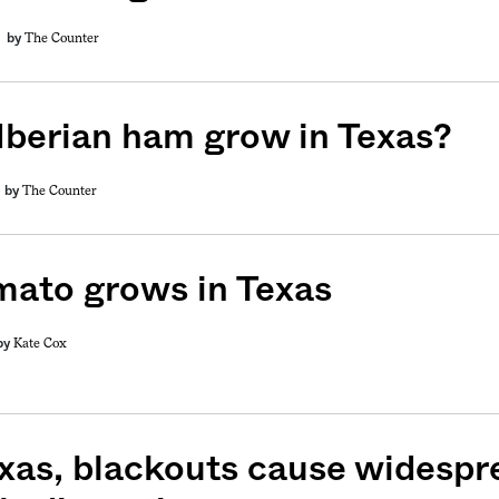
The Counter
by
Iberian ham grow in Texas?
The Counter
by
mato grows in Texas
Kate Cox
by
exas, blackouts cause widespr