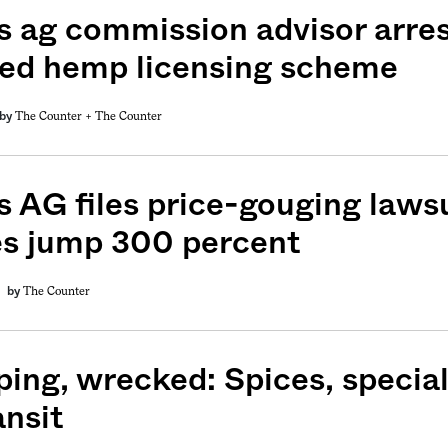
s ag commission advisor arre
ged hemp licensing scheme
The Counter +
The Counter
by
s AG files price-gouging lawsu
es jump 300 percent
The Counter
by
ping, wrecked: Spices, special
ansit