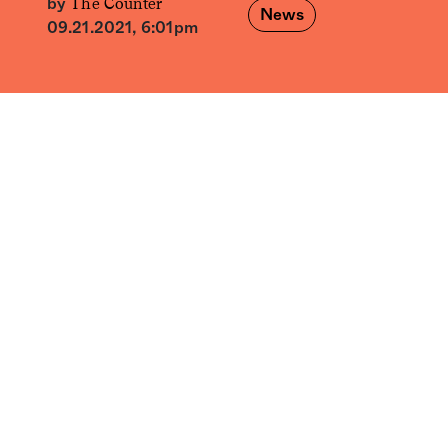
The Counter
by
News
09.21.2021, 6:01pm