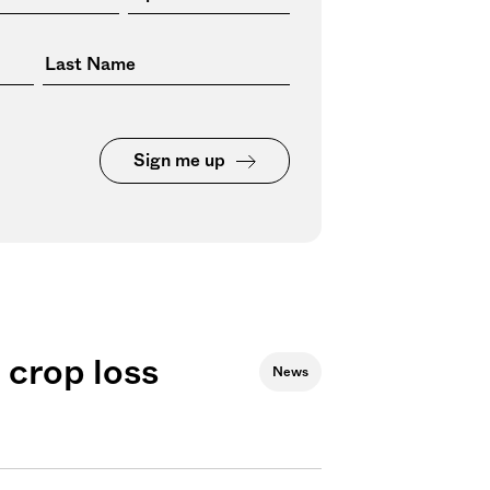
Sign me up
 crop loss
News