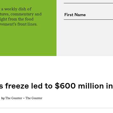
 a weekly dish of
atures, commentary and
ight from the food
ement’s front lines.
 freeze led to $600 million in
The Counter +
The Counter
by