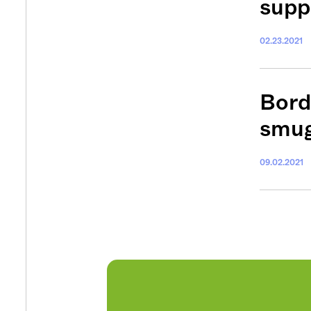
supp
02.23.2021
Get your twice-
features, comme
from the frontl
Bord
food.
smug
09.02.2021