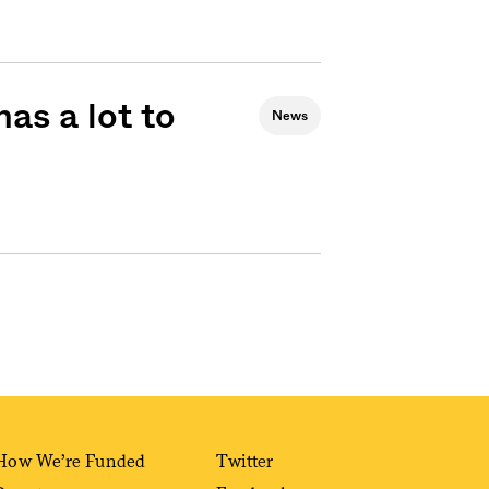
as a lot to
News
How We’re Funded
Twitter