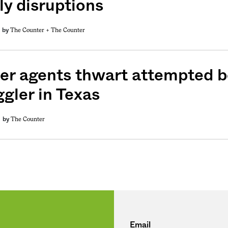
ly disruptions
The Counter +
The Counter
by
weekly fix of
ntary, and insight
ines of American
er agents thwart attempted 
gler in Texas
The Counter
by