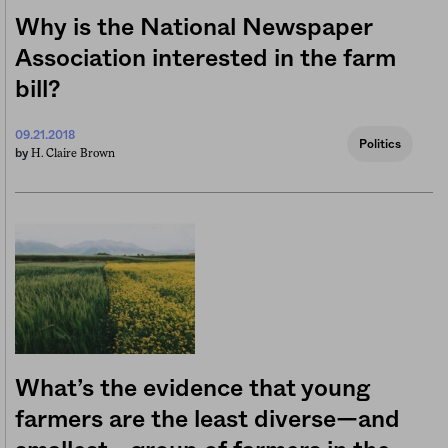
Why is the National Newspaper
Association interested in the farm
bill?
09.21.2018
Politics
H. Claire Brown
by
What’s the evidence that young
farmers are the least diverse—and