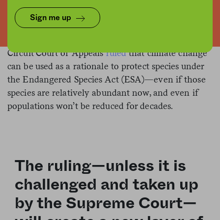
Flickr/Kerryinlondon
Sign me up
On Monday, the federal Ninth
Seal of approval.
Circuit Court of Appeals
ruled
that climate change
can be used as a rationale to protect species under
the Endangered Species Act (ESA)—even if those
species are relatively abundant now, and even if
populations won’t be reduced for decades.
The ruling—unless it is
challenged and taken up
by the Supreme Court—