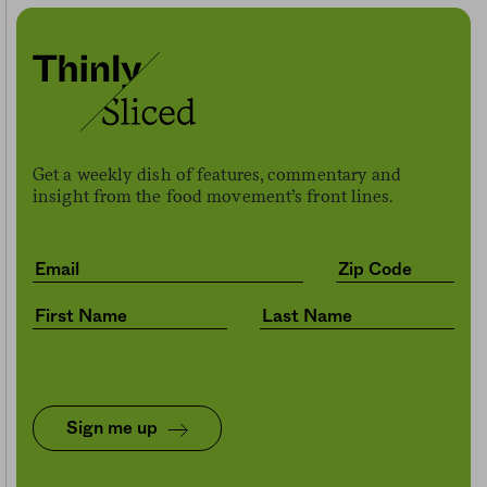
Get a weekly dish of features, commentary and
insight from the food movement’s front lines.
Sign me up