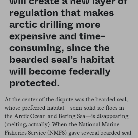
will create a new layer of
regulation that makes
arctic drilling more
expensive and time-
consuming, since the
bearded seal’s habitat
will become federally
protected.
At the center of the dispute was the bearded seal,
whose preferred habitat—semi-solid ice floes in
the Arctic Ocean and Bering Sea—is disappearing
(melting, actually). When the National Marine
Fisheries Service (NMFS) gave several bearded seal