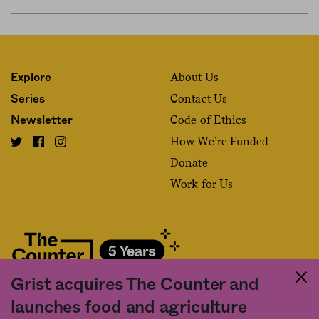
About Us
Explore
Contact Us
Series
Code of Ethics
Newsletter
How We’re Funded
Donate
Work for Us
Grist acquires The Counter and
Fact and friction in American food
launches food and agriculture