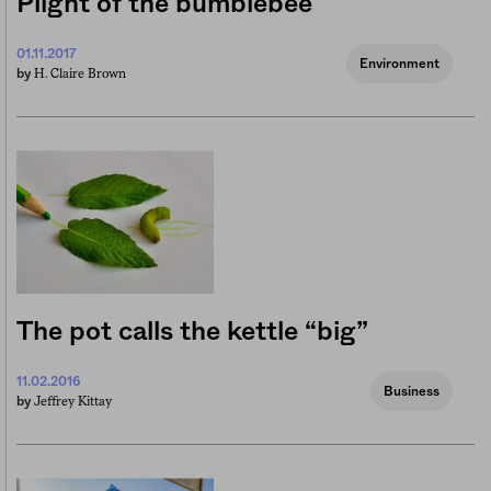
Plight of the bumblebee
01.11.2017
Environment
H. Claire Brown
by
The pot calls the kettle “big”
11.02.2016
Business
Jeffrey Kittay
by