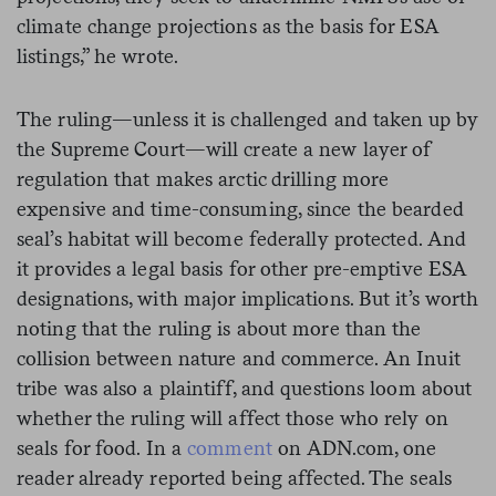
climate change projections as the basis for ESA
listings,” he wrote.
The ruling—unless it is challenged and taken up by
the Supreme Court—will create a new layer of
regulation that makes arctic drilling more
expensive and time-consuming, since the bearded
seal’s habitat will become federally protected. And
it provides a legal basis for other pre-emptive ESA
designations, with major implications. But it’s worth
noting that the ruling is about more than the
collision between nature and commerce. An Inuit
tribe was also a plaintiff, and questions loom about
whether the ruling will affect those who rely on
seals for food. In a
comment
on ADN.com, one
reader already reported being affected. The seals