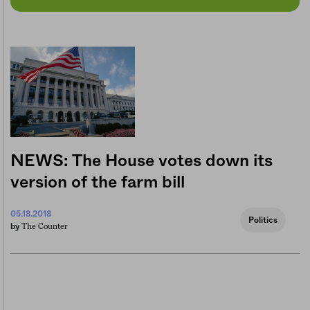
NEWS: The House votes down its
version of the farm bill
05.18.2018
Politics
The Counter
by