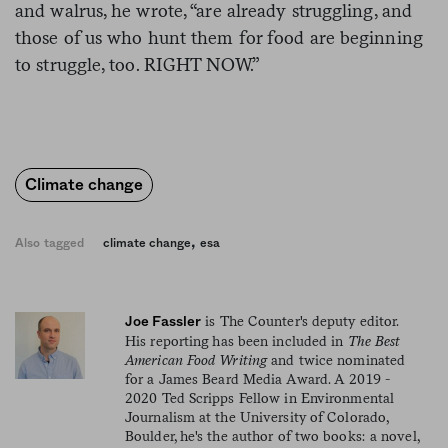
and walrus, he wrote, “are already struggling, and
those of us who hunt them for food are beginning
to struggle, too. RIGHT NOW.”
Climate change
,
Also tagged
climate change
esa
is The Counter's deputy editor.
Joe Fassler
His reporting has been included in
The Best
American Food Writing
and twice nominated
for a James Beard Media Award. A 2019 -
2020 Ted Scripps Fellow in Environmental
Journalism at the University of Colorado,
Boulder, he's the author of two books: a novel,