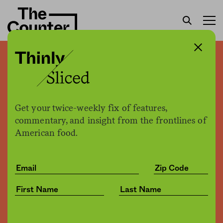
The bearded seal gets pre-
emptive protection from
global warming
Get your twice-weekly fix of features,
commentary, and insight from the frontlines of
American food.
Joe Fassler
by
Environment
10.25.2016, 2:15pm
Share
Save for later