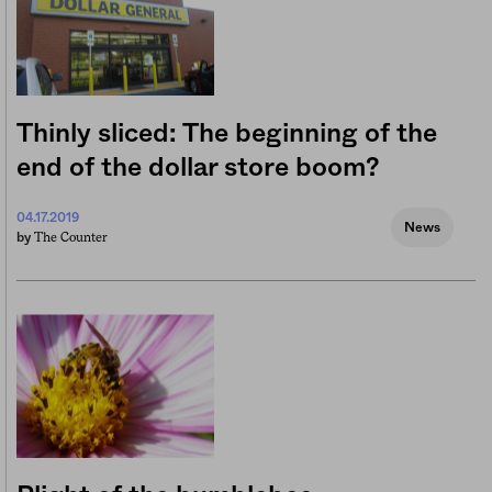
Thinly sliced: The beginning of the
end of the dollar store boom?
04.17.2019
News
The Counter
by