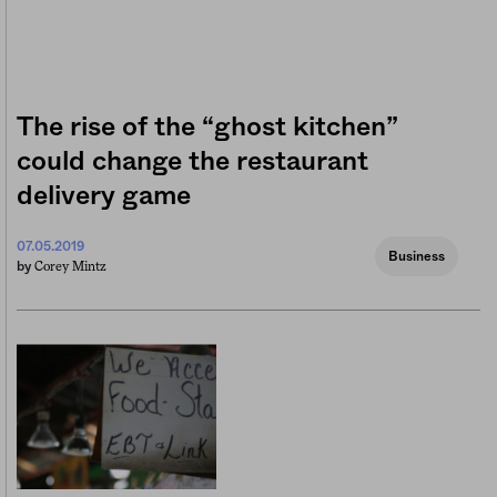
The rise of the “ghost kitchen”
could change the restaurant
delivery game
07.05.2019
Business
Corey Mintz
by