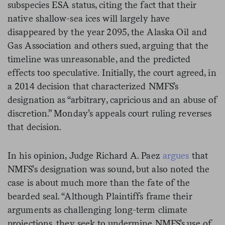
subspecies ESA status, citing the fact that their
native shallow-sea ices will largely have
disappeared by the year 2095, the Alaska Oil and
Gas Association and others sued, arguing that the
timeline was unreasonable, and the predicted
effects too speculative. Initially, the court agreed, in
a 2014 decision that characterized NMFS’s
designation as “arbitrary, capricious and an abuse of
discretion.” Monday’s appeals court ruling reverses
that decision.
In his opinion, Judge Richard A. Paez
argues
that
NMFS’s designation was sound, but also noted the
case is about much more than the fate of the
bearded seal. “Although Plaintiffs frame their
arguments as challenging long-term climate
projections, they seek to undermine NMFS’s use of