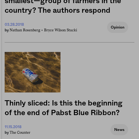
smallest—group of farmers in the
country? The authors respond
03.28.2018
Opinion
Nathan Rosenberg +
Bryce Wilson Stucki
by
Thinly sliced: Is this the beginning
of the end of Pabst Blue Ribbon?
11.15.2018
News
The Counter
by