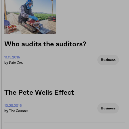
Who audits the auditors?
11.15.2016
Business
Kate Cox
by
The Pete Wells Effect
10.28.2016
Business
The Counter
by