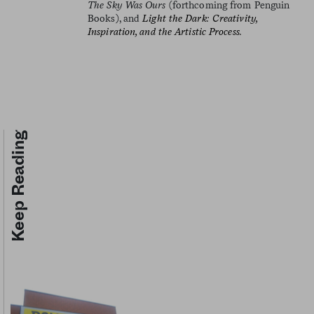
The Sky Was Ours
(forthcoming from Penguin
Books), and
Light the Dark: Creativity,
Inspiration, and the Artistic Process.
Keep Reading