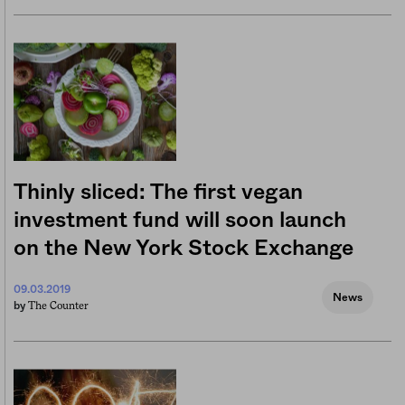
Thinly sliced: The first vegan
investment fund will soon launch
on the New York Stock Exchange
09.03.2019
News
The Counter
by