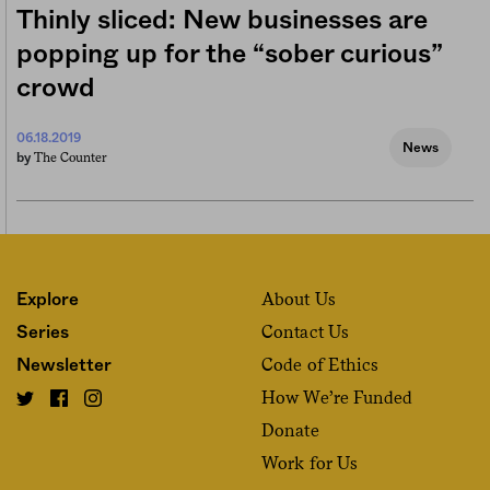
Thinly sliced: New businesses are
popping up for the “sober curious”
crowd
06.18.2019
News
The Counter
by
About Us
Explore
Contact Us
Series
Code of Ethics
Newsletter
How We’re Funded
Donate
Work for Us