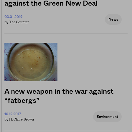
against the Green New Deal
03.01.2019
News
The Counter
by
A new weapon in the war against
“fatbergs”
10.12.2017
Environment
H. Claire Brown
by