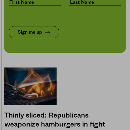
Sign me up
Thinly sliced: Republicans
weaponize hamburgers in fight