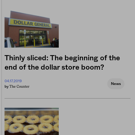
Thinly sliced: The beginning of the
end of the dollar store boom?
04.17.2019
News
The Counter
by