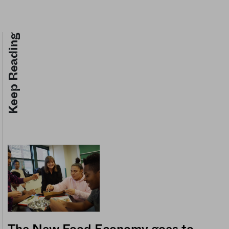
Keep Reading