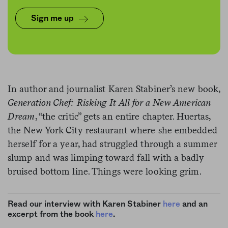
difference two stars from the Times’
Sign me up
restaurant critic makes on a struggling
restaurant’s bottom line? We did.
In author and journalist Karen Stabiner’s new book,
Generation Chef: Risking It All for a New American
Dream
, “the critic” gets an entire chapter. Huertas,
the New York City restaurant where she embedded
herself for a year, had struggled through a summer
slump and was limping toward fall with a badly
bruised bottom line. Things were looking grim.
Read our interview with Karen Stabiner
here
and an
excerpt from the book
here
.