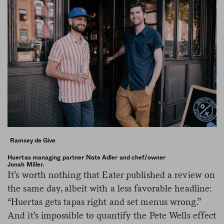
Ramsey de Give
Huertas managing partner Nate Adler and chef/owner
Jonah Miller.
It’s worth nothing that Eater published a review on
the same day, albeit with a less favorable headline:
“Huertas gets tapas right and set menus wrong.”
And it’s impossible to quantify the Pete Wells effect