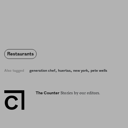
Restaurants
,
,
,
Also tagged
generation chef
huertas
new york
pete wells
Stories by our editors.
The Counter