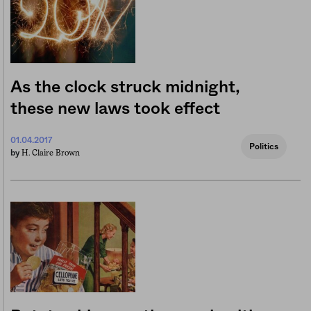
As the clock struck midnight,
these new laws took effect
01.04.2017
Politics
H. Claire Brown
by