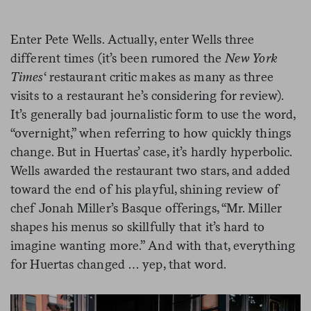
Enter Pete Wells. Actually, enter Wells three
different times (it’s been rumored the
New York
Times
‘ restaurant critic makes as many as three
visits to a restaurant he’s considering for review).
It’s generally bad journalistic form to use the word,
“overnight,” when referring to how quickly things
change. But in Huertas’ case, it’s hardly hyperbolic.
Wells awarded the restaurant two stars, and added
toward the end of his playful, shining review of
chef Jonah Miller’s Basque offerings, “Mr. Miller
shapes his menus so skillfully that it’s hard to
imagine wanting more.” And with that, everything
for Huertas changed … yep, that word.