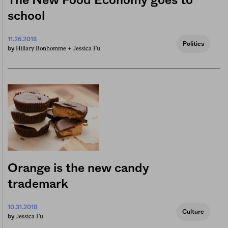
The New Food Economy goes to
school
11.26.2018
Politics
Hillary Bonhomme +
Jessica Fu
by
Orange is the new candy
trademark
10.31.2018
Culture
Jessica Fu
by