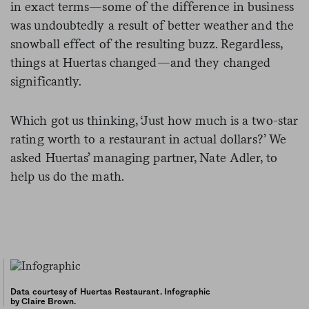
in exact terms—some of the difference in business
was undoubtedly a result of better weather and the
snowball effect of the resulting buzz. Regardless,
things at Huertas changed—and they changed
significantly.
Which got us thinking, ‘Just how much is a two-star
rating worth to a restaurant in actual dollars?’ We
asked Huertas’ managing partner, Nate Adler, to
help us do the math.
Data courtesy of Huertas Restaurant. Infographic
by Claire Brown.