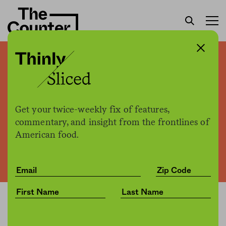
The Pete Wells Effect
Get your twice-weekly fix of features,
The Counter
by
Business
commentary, and insight from the frontlines of
10.28.2016, 2:15pm
American food.
Share
Save for later
Can you put a dollar sign on the