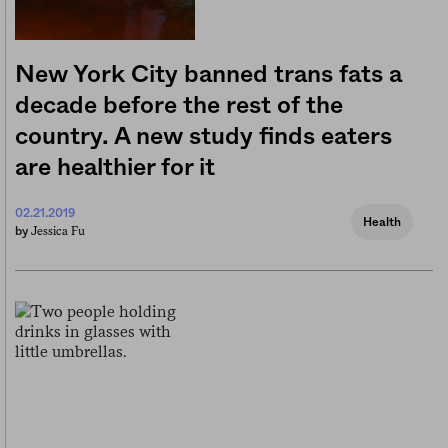
New York City banned trans fats a
decade before the rest of the
country. A new study finds eaters
are healthier for it
02.21.2019
Health
Jessica Fu
by