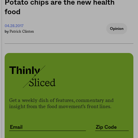
Potato chips are the new health
food
04.28.2017
Opinion
Patrick Clinton
by
Get a weekly dish of features, commentary and
insight from the food movement’s front lines.