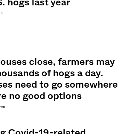
. hogs last year
an
ouses close, farmers may
thousands of hogs a day.
ses need to go somewhere
e no good options
rown
g Covid-19-related