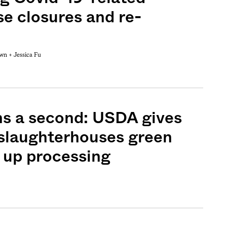
e closures and re-
own +
Jessica Fu
ns a second: USDA gives
 slaughterhouses green
d up processing