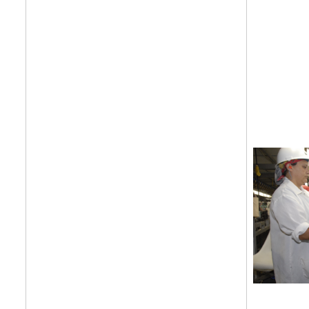
Get your twice-