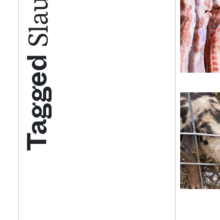
Tagged