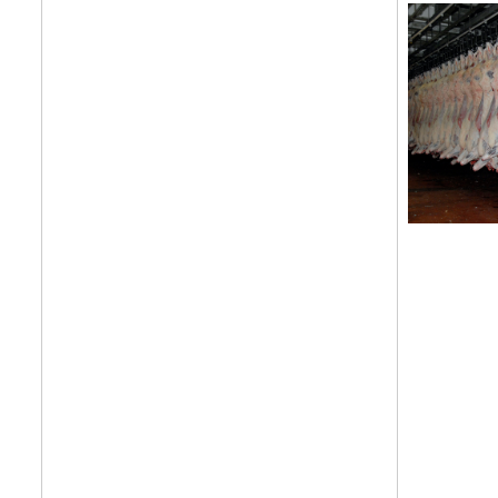
features, comme
from the frontl
food.