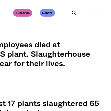
Subscribe
Donate
mployees died at
S plant. Slaughterhouse
ear for their lives.
 17 plants slaughtered 65