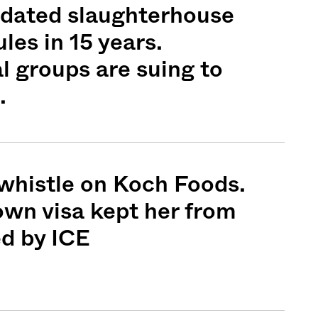
pdated slaughterhouse
les in 15 years.
 groups are suing to
Sign me up
.
whistle on Koch Foods.
nown visa kept her from
d by ICE