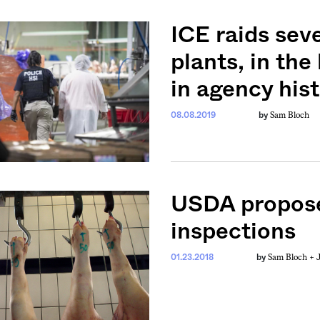
ICE raids sev
plants, in the
in agency his
Sam Bloch
08.08.2019
by
USDA propose
inspections
Sam Bloch +
01.23.2018
by