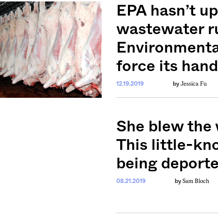
ntary, and insight
EPA hasn’t u
ines of American
wastewater ru
Environmental
force its hand
Jessica Fu
12.19.2019
by
She blew the 
This little-k
being deporte
Sam Bloch
08.21.2019
by