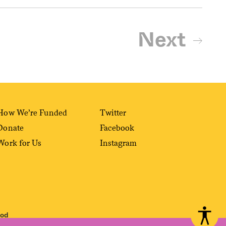
Next
How We’re Funded
Twitter
Donate
Facebook
Work for Us
Instagram
ood