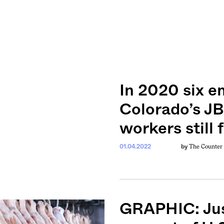
In 2020 six e
Colorado’s JB
workers still f
The Counter
01.04.2022
by
GRAPHIC: Just