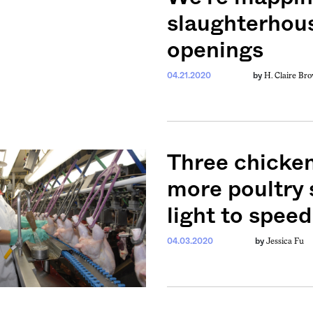
slaughterhous
openings
H. Claire Br
04.21.2020
by
Three chicke
more poultry
light to spee
Jessica Fu
04.03.2020
by
weekly fix of