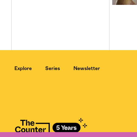
Explore
Series
Newsletter