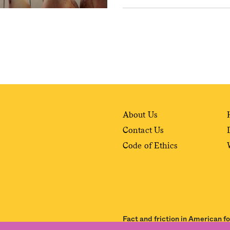
About Us
Contact Us
Code of Ethics
Fact and friction in American f