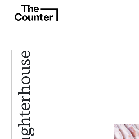
Slaughterhouse