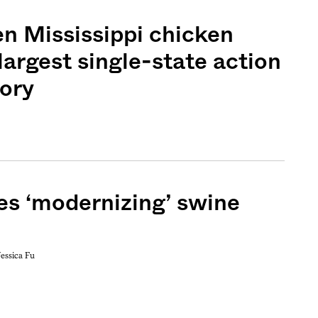
en Mississippi chicken
 largest single-state action
tory
s ‘modernizing’ swine
Jessica Fu