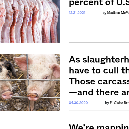
percent of U.S
Madison McV
12.21.2021
by
As slaughterh
have to cull 
Those carcas
—and there ar
H. Claire B
04.30.2020
by
We’re mappin