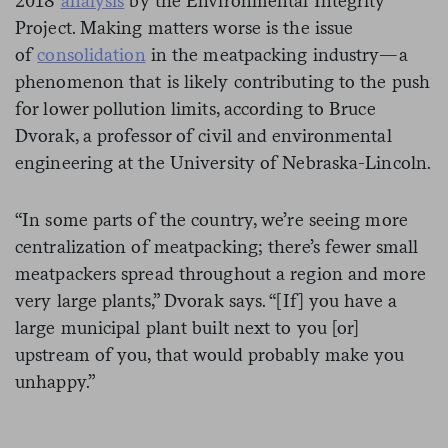
2018
analysis
by the Environmental Integrity
Project. Making matters worse is the issue
of
consolidation
in the meatpacking industry—a
phenomenon that is likely contributing to the push
for lower pollution limits, according to Bruce
Dvorak, a professor of civil and environmental
engineering at the University of Nebraska-Lincoln.
“In some parts of the country, we’re seeing more
centralization of meatpacking; there’s fewer small
meatpackers spread throughout a region and more
very large plants,” Dvorak says. “[If] you have a
large municipal plant built next to you [or]
upstream of you, that would probably make you
unhappy.”