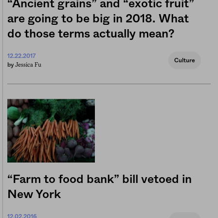
“Ancient grains” and “exotic fruit”
are going to be big in 2018. What
do those terms actually mean?
12.22.2017
Culture
Jessica Fu
by
“Farm to food bank” bill vetoed in
New York
12.02.2016