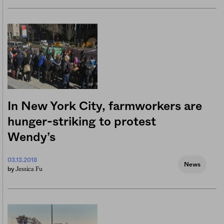
In New York City, farmworkers are
hunger-striking to protest
Wendy’s
03.13.2018
News
Jessica Fu
by