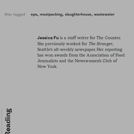
,
,
,
Also tagged
epa
meatpacking
slaughterhouse
wastewater
is a staff writer for The Counter.
Jessica Fu
She previously worked for
The Stranger
,
Seattle's alt-weekly newspaper. Her reporting
has won awards from the Association of Food
Journalists and the Newswomen’s Club of
New York.
Keep Reading