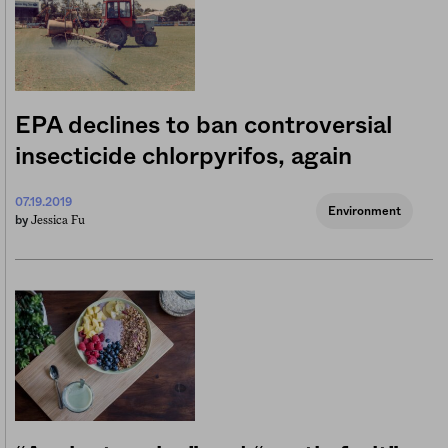
EPA declines to ban controversial
insecticide chlorpyrifos, again
07.19.2019
Environment
Jessica Fu
by