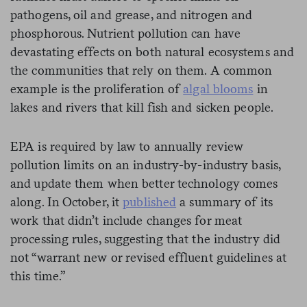
pathogens, oil and grease, and nitrogen and
phosphorous. Nutrient pollution can have
devastating effects on both natural ecosystems and
the communities that rely on them. A common
example is the proliferation of
algal blooms
in
lakes and rivers that kill fish and sicken people.
EPA is required by law to annually review
pollution limits on an industry-by-industry basis,
and update them when better technology comes
along. In October, it
published
a summary of its
work that didn’t include changes for meat
processing rules, suggesting that the industry did
not “warrant new or revised effluent guidelines at
this time.”