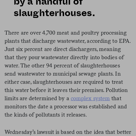
by a handful of
slaughterhouses.
There are over 4,700 meat and poultry processing
plants that discharge wastewater, according to EPA.
Just six percent are direct dischargers, meaning
that they pour wastewater directly into bodies of
water. The other 94 percent of slaughterhouses
send wastewater to municipal sewage plants. In
either case, slaughterhouses are required to treat
this water before it leaves their premises. Pollution
limits are determined by a
complex system
that
monitors the date a processor was established and
the kinds of pollutants it releases.
Wednesday’s lawsuit is based on the idea that better