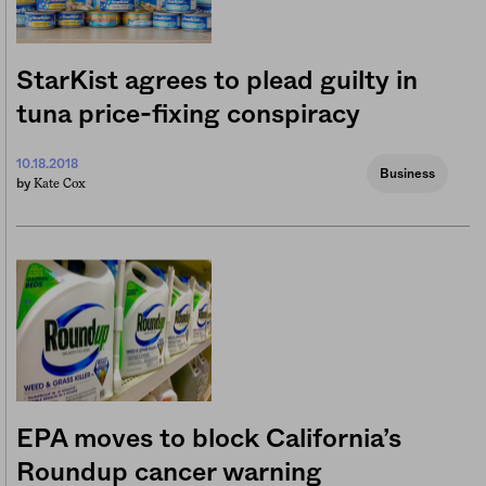
StarKist agrees to plead guilty in
tuna price-fixing conspiracy
10.18.2018
Business
Kate Cox
by
EPA moves to block California’s
Roundup cancer warning