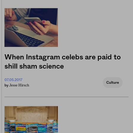
When Instagram celebs are paid to
shill sham science
07.05.2017
Culture
Jesse Hirsch
by