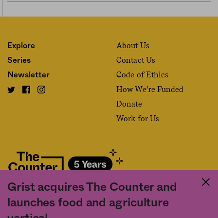
About Us
Explore
Contact Us
Series
Code of Ethics
Newsletter
How We’re Funded
Donate
Work for Us
Grist acquires The Counter and
Fact and friction in American food
launches food and agriculture
©2020 The Counter. All rights reserved. Use of this Site constitutes