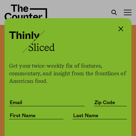
EPA hasn’t updated
slaughterhouse
wastewater rules in 15
Get your twice-weekly fix of features,
years. Environmental
commentary, and insight from the frontlines of
American food.
groups are suing to force
its hand.
Jessica Fu
by
Environment
12.19.2019, 4:47pm