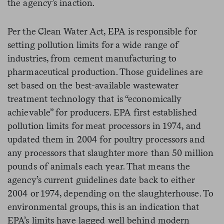
the agency’s inaction.
Per the Clean Water Act, EPA is responsible for
setting pollution limits for a wide range of
industries, from cement manufacturing to
pharmaceutical production. Those guidelines are
set based on the best-available wastewater
treatment technology that is “economically
achievable” for producers. EPA first established
pollution limits for meat processors in 1974, and
updated them in 2004 for poultry processors and
any processors that slaughter more than 50 million
pounds of animals each year. That means the
agency’s current guidelines date back to either
2004 or 1974, depending on the slaughterhouse. To
environmental groups, this is an indication that
EPA’s limits have lagged well behind modern