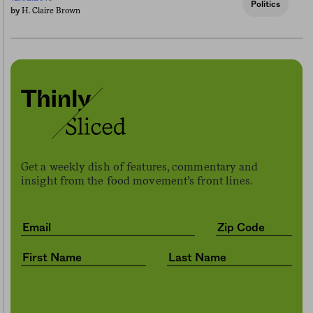
Politics
H. Claire Brown
by
Get a weekly dish of features, commentary and
insight from the food movement’s front lines.