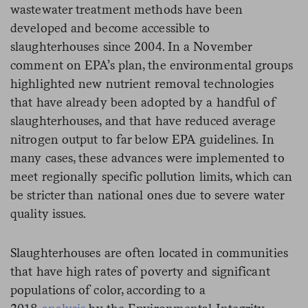
wastewater treatment methods have been
developed and become accessible to
slaughterhouses since 2004. In a November
comment on EPA’s plan, the environmental groups
highlighted new nutrient removal technologies
that have already been adopted by a handful of
slaughterhouses, and that have reduced average
nitrogen output to far below EPA guidelines. In
many cases, these advances were implemented to
meet regionally specific pollution limits, which can
be stricter than national ones due to severe water
quality issues.
Slaughterhouses are often located in communities
that have high rates of poverty and significant
populations of color, according to a