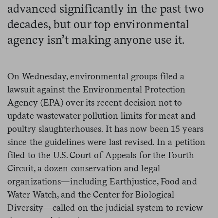
advanced significantly in the past two
decades, but our top environmental
agency isn’t making anyone use it.
On Wednesday, environmental groups filed a
lawsuit against the Environmental Protection
Agency (EPA) over its recent decision not to
update wastewater pollution limits for meat and
poultry slaughterhouses. It has now been 15 years
since the guidelines were last revised. In a petition
filed to the U.S. Court of Appeals for the Fourth
Circuit, a dozen conservation and legal
organizations—including Earthjustice, Food and
Water Watch, and the Center for Biological
Diversity—called on the judicial system to review