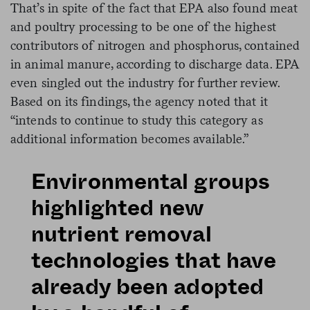
That’s in spite of the fact that EPA also found meat
and poultry processing to be one of the highest
contributors of nitrogen and phosphorus, contained
in animal manure, according to discharge data. EPA
even singled out the industry for further review.
Based on its findings, the agency noted that it
“intends to continue to study this category as
additional information becomes available.”
Environmental groups
highlighted new
nutrient removal
technologies that have
already been adopted