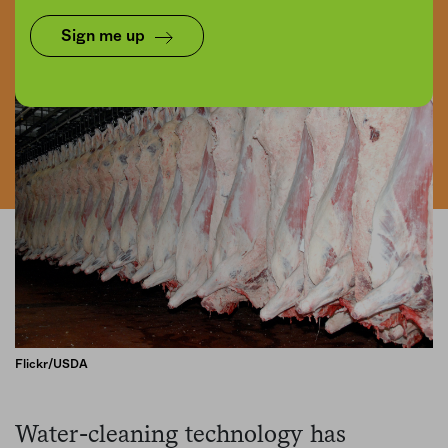
Share
Save for later
Sign me up
Flickr/USDA
Water-cleaning technology has