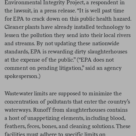
Environmental Integrity Project, a respondent in
the lawsuit, in a press release. “It is well past time
for EPA to crack down on this public health hazard.
Cleaner plants have already installed technology to
lessen the pollution they send into their local rivers
and streams. By not updating these nationwide
standards, EPA is rewarding dirty slaughterhouses
at the expense of the public.” (“EPA does not
comment on pending litigation,” said an agency
spokesperson.)
Wastewater limits are supposed to minimize the
concentration of pollutants that enter the country’s
waterways. Runoff from slaughterhouses contains
a host of unappetizing elements, including blood,
feathers, feces, bones, and cleaning solutions. These
facilities must adhere to specific limits on