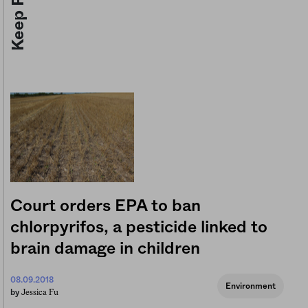
Court orders EPA to ban
chlorpyrifos, a pesticide linked to
brain damage in children
08.09.2018
Environment
Jessica Fu
by