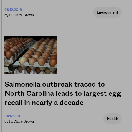
08.12.2019
Environment
H. Claire Brown
by
Salmonella outbreak traced to
North Carolina leads to largest egg
recall in nearly a decade
04.17.2018
Health
H. Claire Brown
by