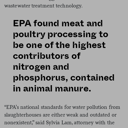
wastewater treatment technology.
EPA found meat and
poultry processing to
be one of the highest
contributors of
nitrogen and
phosphorus, contained
in animal manure.
“EPA’s national standards for water pollution from
slaughterhouses are either weak and outdated or
nonexistent,” said Sylvia Lam, attorney with the