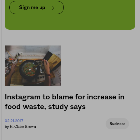
Sign me up
Instagram to blame for increase in
food waste, study says
02.21.2017
Business
H. Claire Brown
by