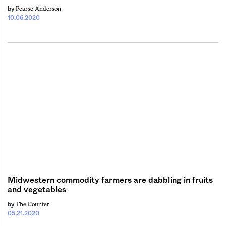
Pearse Anderson
by
10.06.2020
Midwestern commodity farmers are dabbling in fruits
and vegetables
The Counter
by
05.21.2020