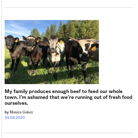
My family produces enough beef to feed our whole
town. I’m ashamed that we’re running out of fresh food
ourselves.
Monica Gokey
by
05.06.2020