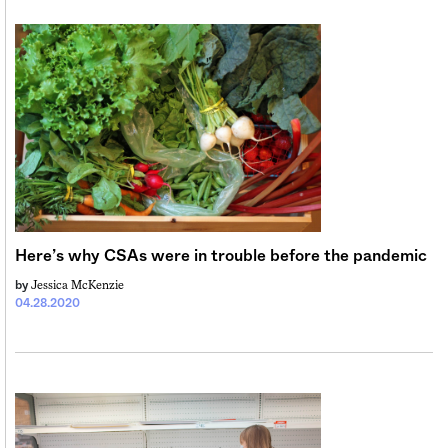
Here’s why CSAs were in trouble before the pandemic
Jessica McKenzie
by
04.28.2020