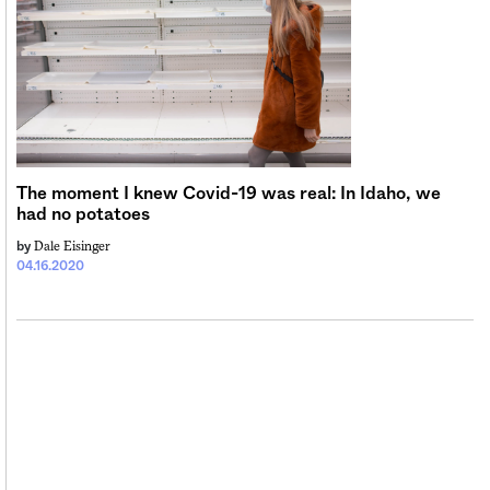
The moment I knew Covid-19 was real: In Idaho, we
had no potatoes
Dale Eisinger
by
04.16.2020