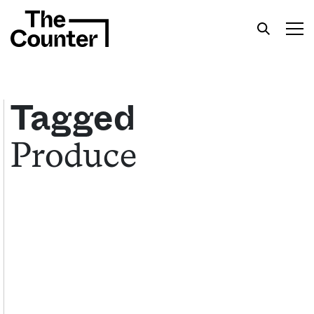
Tagged
Produce
Get your twice-weekly fix of features,
commentary, and insight from the frontlines of
American food.