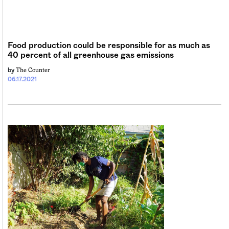
Sign me up
Food production could be responsible for as much as
40 percent of all greenhouse gas emissions
The Counter
by
06.17.2021