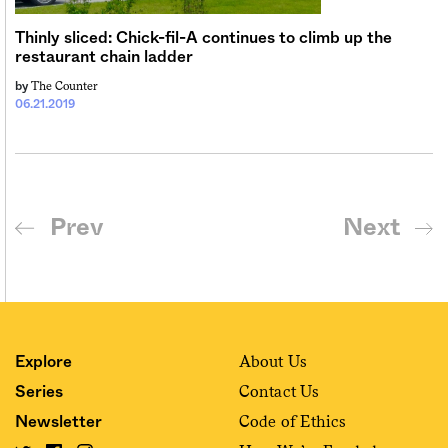
Thinly sliced: Chick-fil-A continues to climb up the
restaurant chain ladder
The Counter
by
06.21.2019
Prev
Next
About Us
Explore
Contact Us
Series
Code of Ethics
Newsletter