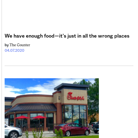
We have enough food—it’s just in all the wrong places
The Counter
by
04.07.2020