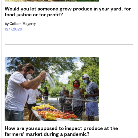
Would you let someone grow produce in your yard, for
food justice or for profit?
Colleen Hagerty
by
12.17.2020
How are you supposed to inspect produce at the
farmers’ market during a pandemic?