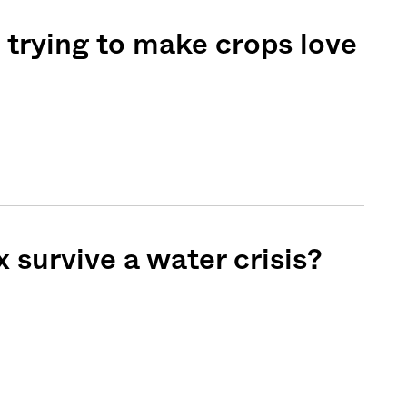
e trying to make crops love
 survive a water crisis?