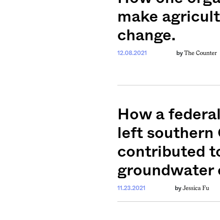
make agricult
change.
The Counter
12.08.2021
by
How a federal
left souther
contributed t
groundwater c
Jessica Fu
11.23.2021
by
weekly fix of