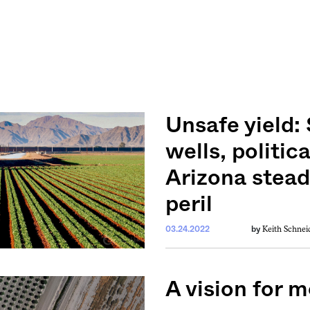
Unsafe yield:
wells, politic
Arizona stead
peril
Keith Schnei
03.24.2022
by
A vision for 