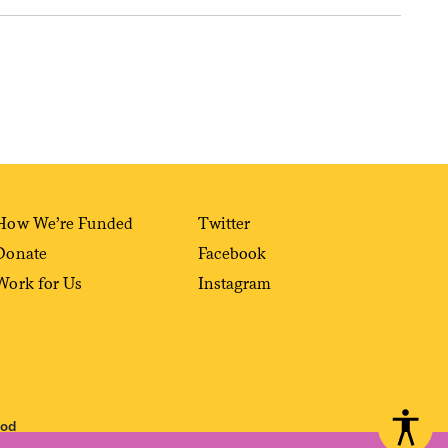
How We’re Funded
Twitter
Donate
Facebook
Work for Us
Instagram
ood