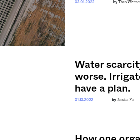
Theo Whitco
03.01.2022
by
Water scarcity
worse. Irriga
have a plan.
Jessica Fu
01.13.2022
by
How one organ