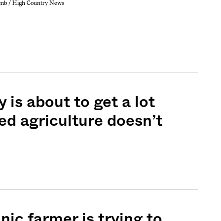
mb / High Country News
 is about to get a lot
ted agriculture doesn’t
ic farmer is trying to