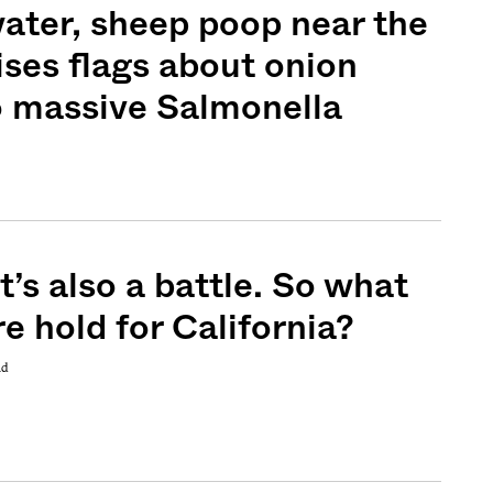
water, sheep poop near the
ises flags about onion
o massive Salmonella
Sign me up
It’s also a battle. So what
e hold for California?
nd