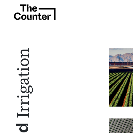
Irrigation