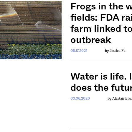
ntary, and insight
Frogs in the 
ines of American
fields: FDA ra
farm linked t
outbreak
Jessica Fu
05.17.2021
by
Water is life. 
does the futur
Alastair Bla
03.06.2020
by