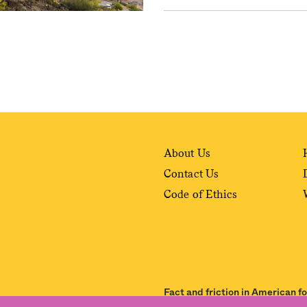
About Us
Contact Us
Code of Ethics
Fact and friction in American f