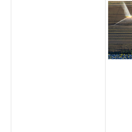
features, comme
from the frontl
food.