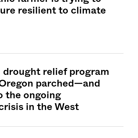
ure resilient to climate
 drought relief program
n Oregon parched—and
o the ongoing
risis in the West