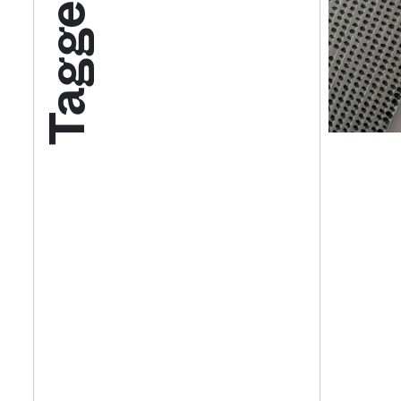
Tagged