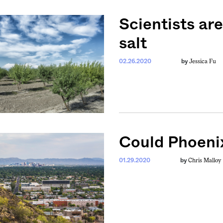
Scientists ar
salt
Jessica Fu
02.26.2020
by
Could Phoenix
Chris Malloy
01.29.2020
by