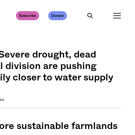
Subscribe
Donate
 Severe drought, dead
al division are pushing
ily closer to water supply
der
more sustainable farmlands