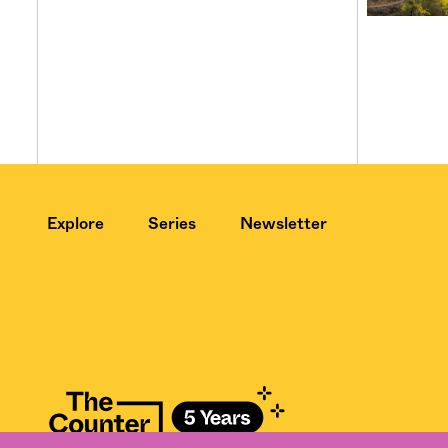
Explore
Series
Newsletter