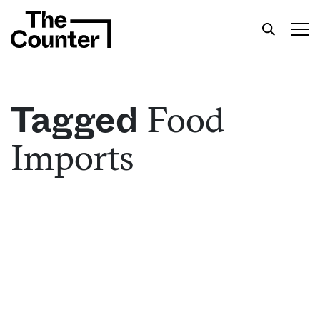
Food
Tagged
Imports
Get your twice-weekly fix of features,
commentary, and insight from the frontlines of
American food.