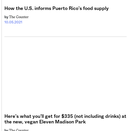
How the U.S. informs Puerto Rico’s food supply
The Counter
by
10.05.2021
Here’s what you’ll get for $335 (not including drinks) at
the new, vegan Eleven Madison Park
The Counter
by