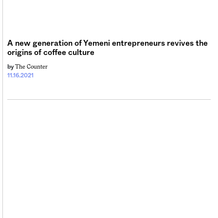
Sign me up
A new generation of Yemeni entrepreneurs revives the
origins of coffee culture
The Counter
by
11.16.2021