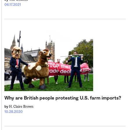
06.17.2021
Why are British people protesting U.S. farm imports?
H. Claire Brown
by
10.28.2020