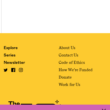
About Us
Explore
Contact Us
Series
Code of Ethics
Newsletter
How We’re Funded
Donate
Work for Us