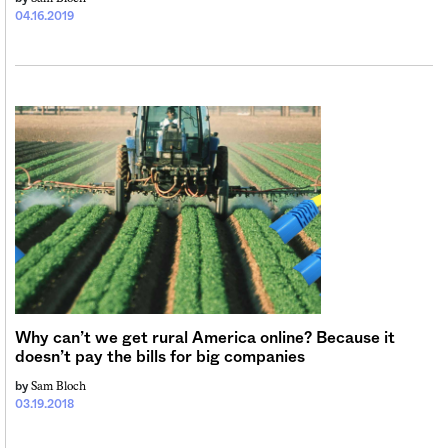
04.16.2019
Why can’t we get rural America online? Because it
doesn’t pay the bills for big companies
Sam Bloch
by
03.19.2018