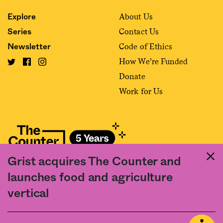
About Us
Explore
Contact Us
Series
Code of Ethics
Newsletter
How We’re Funded
Donate
Work for Us
Grist acquires The Counter and
Fact and friction in American food
launches food and agriculture
©2020 The Counter. All rights reserved. Use of this Site constitutes
vertical
acceptance of our
User Agreement
and
Privacy Policy
. The material on this
site may not be reproduced, distributed, transmitted, cached or otherwise
used, except with the prior written permission of The Counter.