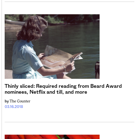
Thinly sliced: Required reading from Beard Award
nominees, Netflix and till, and more
The Counter
by
03.16.2018