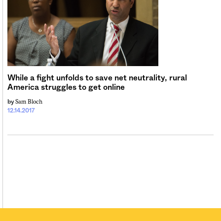
While a fight unfolds to save net neutrality, rural
America struggles to get online
Sam Bloch
by
12.14.2017