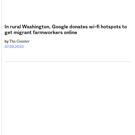
Sign me up
In rural Washington, Google donates wi-fi hotspots to
get migrant farmworkers online
The Counter
by
07.09.2020