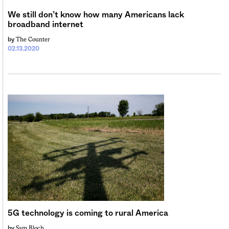
We still don’t know how many Americans lack
broadband internet
The Counter
by
02.13.2020
5G technology is coming to rural America
Sam Bloch
by