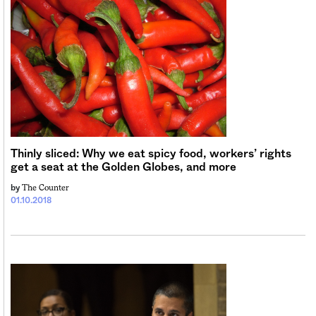
Thinly sliced: Why we eat spicy food, workers’ rights
get a seat at the Golden Globes, and more
The Counter
by
01.10.2018