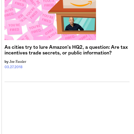
As cities try to lure Amazon’s HQ2, a question: Are tax
incentives trade secrets, or public information?
Joe Fassler
by
03.27.2018