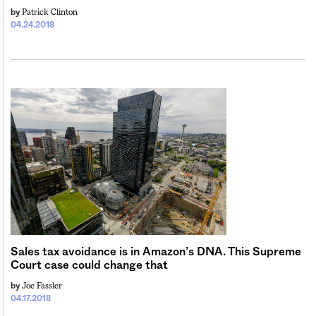
Patrick Clinton
by
04.24.2018
Sales tax avoidance is in Amazon’s DNA. This Supreme
Court case could change that
Joe Fassler
by
04.17.2018