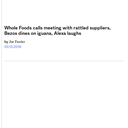
Whole Foods calls meeting with rattled suppliers,
Bezos dines on iguana, Alexa laughs
Joe Fassler
by
03.13.2018