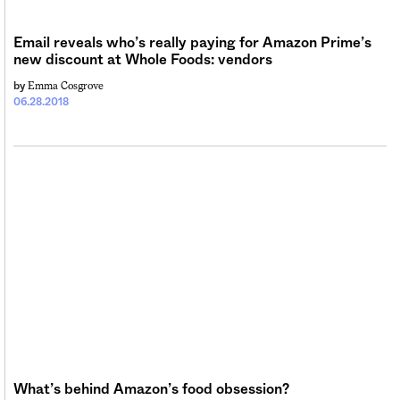
Email reveals who’s really paying for Amazon Prime’s
new discount at Whole Foods: vendors
Emma Cosgrove
by
06.28.2018
What’s behind Amazon’s food obsession?