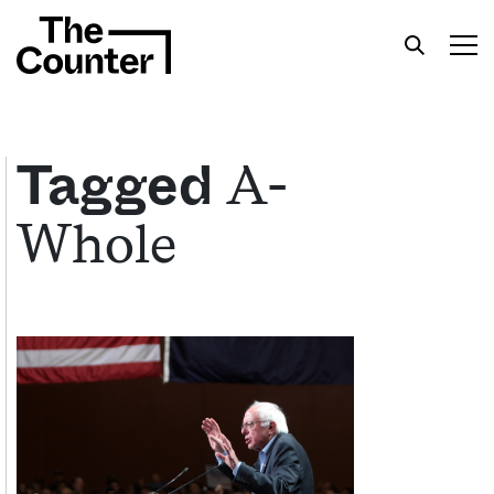
A-
Tagged
Whole
Get your twice-weekly fix of features,
commentary, and insight from the frontlines of
American food.