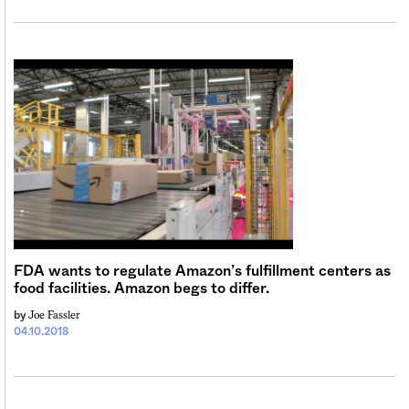
FDA wants to regulate Amazon’s fulfillment centers as
food facilities. Amazon begs to differ.
Joe Fassler
by
04.10.2018