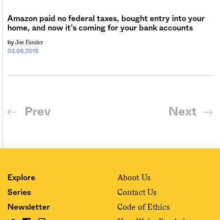
Amazon paid no federal taxes, bought entry into your
home, and now it’s coming for your bank accounts
Joe Fassler
by
03.06.2018
Prev
Next
About Us
Explore
Contact Us
Series
Code of Ethics
Newsletter