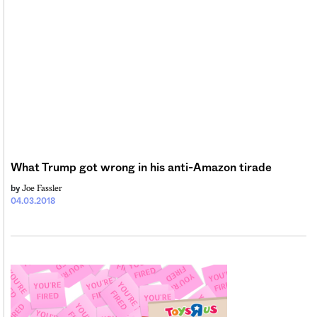
What Trump got wrong in his anti-Amazon tirade
Joe Fassler
by
04.03.2018