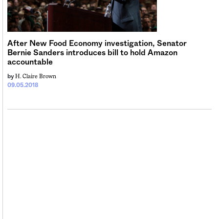
Sign me up
After New Food Economy investigation, Senator
Bernie Sanders introduces bill to hold Amazon
accountable
H. Claire Brown
by
09.05.2018