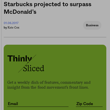
Starbucks projected to surpass
McDonald’s
01.06.2017
Business
Kate Cox
by
Get a weekly dish of features, commentary and
insight from the food movement’s front lines.