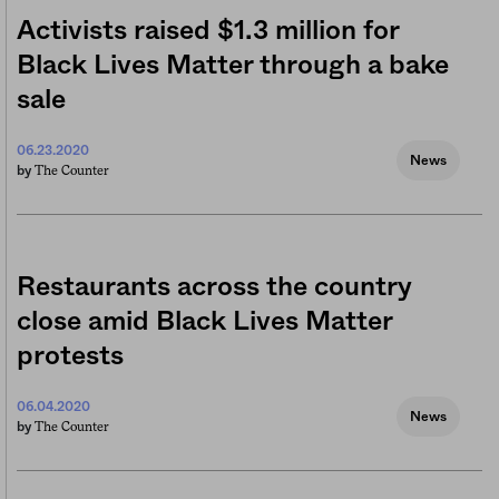
Activists raised $1.3 million for
Black Lives Matter through a bake
sale
06.23.2020
News
The Counter
by
Restaurants across the country
close amid Black Lives Matter
protests
06.04.2020
News
The Counter
by