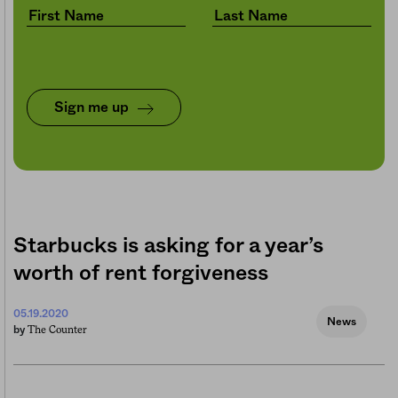
Sign me up
Starbucks is asking for a year’s
worth of rent forgiveness
05.19.2020
News
The Counter
by