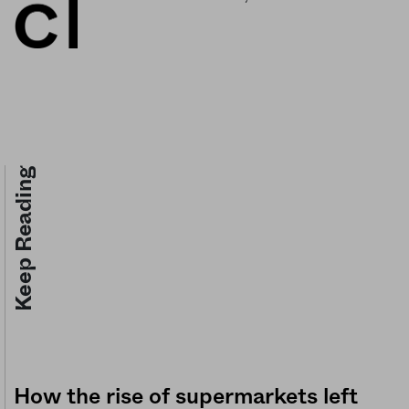
Keep Reading
How the rise of supermarkets left