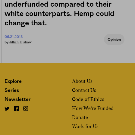
underfunded compared to their
white counterparts. Hemp could
change that.
06.21.2018
Opinion
Jillian Hishaw
by
About Us
Explore
Contact Us
Series
Code of Ethics
Newsletter
How We’re Funded
Donate
Work for Us