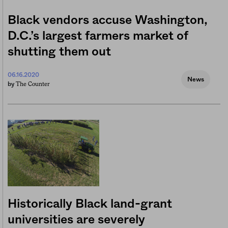
Black vendors accuse Washington,
D.C.’s largest farmers market of
shutting them out
06.16.2020
News
The Counter
by
Historically Black land-grant
universities are severely