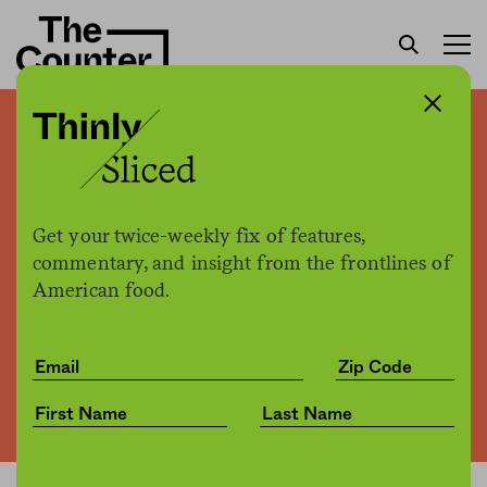
Starbucks and Ben & Jerry’s
are next to join Facebook
boycott
Get your twice-weekly fix of features,
commentary, and insight from the frontlines of
American food.
The Counter
by
News
06.30.2020, 2:40pm
Share
Save for later