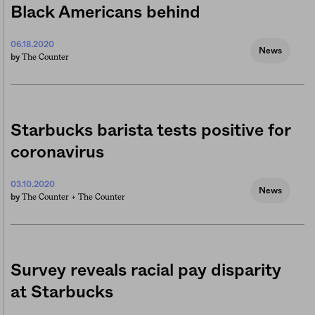
Black Americans behind
06.18.2020
News
The Counter
by
Starbucks barista tests positive for
coronavirus
03.10.2020
News
The Counter +
The Counter
by
Survey reveals racial pay disparity
at Starbucks