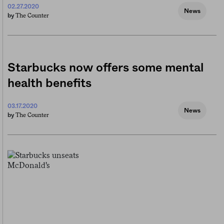
02.27.2020
News
The Counter
by
Starbucks now offers some mental
health benefits
03.17.2020
News
The Counter
by