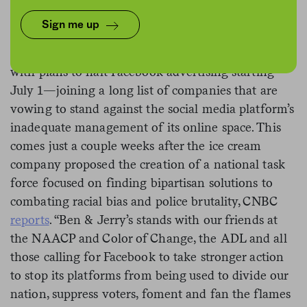
Sign me up
This past week, Ben & Jerry’s announced its
support of and participation in #StopHateforProfit,
with plans to halt Facebook advertising starting
July 1—joining a long list of companies that are
vowing to stand against the social media platform’s
inadequate management of its online space. This
comes just a couple weeks after the ice cream
company proposed the creation of a national task
force focused on finding bipartisan solutions to
combating racial bias and police brutality, CNBC
reports
. “Ben & Jerry’s stands with our friends at
the NAACP and Color of Change, the ADL and all
those calling for Facebook to take stronger action
to stop its platforms from being used to divide our
nation, suppress voters, foment and fan the flames