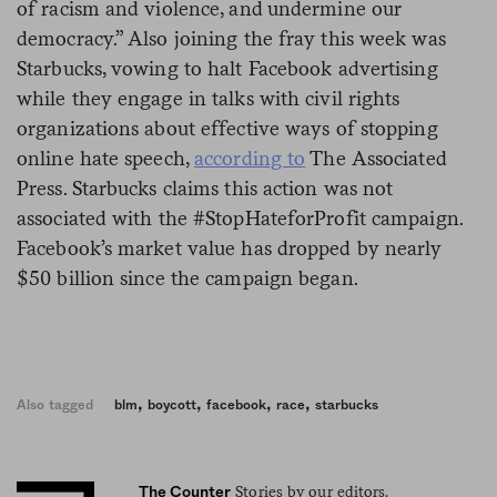
of racism and violence, and undermine our
democracy.” Also joining the fray this week was
Starbucks, vowing to halt Facebook advertising
while they engage in talks with civil rights
organizations about effective ways of stopping
online hate speech,
according to
The Associated
Press. Starbucks claims this action was not
associated with the #StopHateforProfit campaign.
Facebook’s market value has dropped by nearly
$50 billion since the campaign began.
,
,
,
,
Also tagged
blm
boycott
facebook
race
starbucks
Stories by our editors.
The Counter