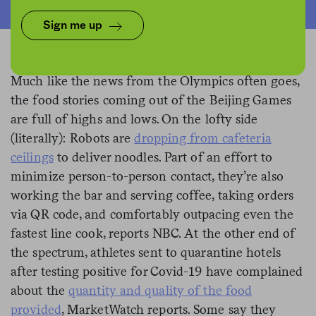
Sign me up
Much like the news from the Olympics often goes,
the food stories coming out of the Beijing Games
are full of highs and lows. On the lofty side
(literally): Robots are
dropping from cafeteria
ceilings
to deliver noodles. Part of an effort to
minimize person-to-person contact, they’re also
working the bar and serving coffee, taking orders
via QR code, and comfortably outpacing even the
fastest line cook, reports NBC. At the other end of
the spectrum, athletes sent to quarantine hotels
after testing positive for Covid-19 have complained
about the
quantity and quality of
the food
provided
, MarketWatch reports. Some say they