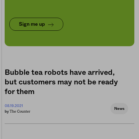
Sign me up
Bubble tea robots have arrived,
but customers may not be ready
for them
08.19.2021
News
The Counter
by