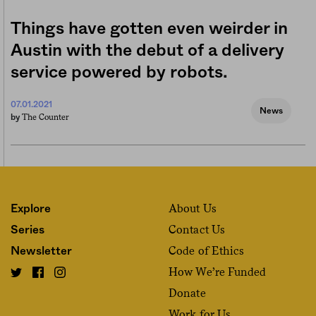
Things have gotten even weirder in
Austin with the debut of a delivery
service powered by robots.
07.01.2021
News
The Counter
by
About Us
Explore
Contact Us
Series
Code of Ethics
Newsletter
How We’re Funded
Donate
Work for Us