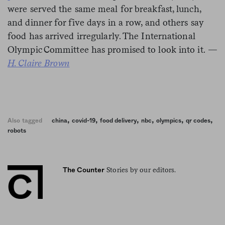
were served the same meal for breakfast, lunch,
and dinner for five days in a row, and others say
food has arrived irregularly. The International
Olympic Committee has promised to look into it.
—
H. Claire Brown
,
,
,
,
,
,
Also tagged
china
covid-19
food delivery
nbc
olympics
qr codes
robots
Stories by our editors.
The Counter