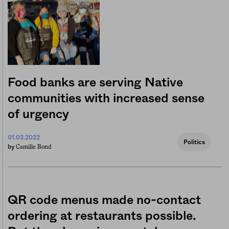
Food banks are serving Native
communities with increased sense
of urgency
01.03.2022
Politics
Camille Bond
by
QR code menus made no-contact
ordering at restaurants possible.