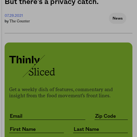
But there’s a privacy catch.
07.29.2021
News
The Counter
by
Get a weekly dish of features, commentary and
insight from the food movement’s front lines.