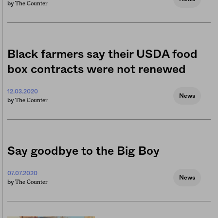
The Counter
by
Black farmers say their USDA food
box contracts were not renewed
12.03.2020
News
The Counter
by
Say goodbye to the Big Boy
07.07.2020
News
The Counter
by