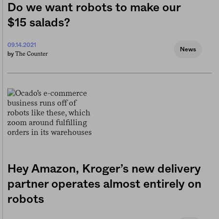
Do we want robots to make our
$15 salads?
09.14.2021
News
The Counter
by
Hey Amazon, Kroger’s new delivery
partner operates almost entirely on
robots