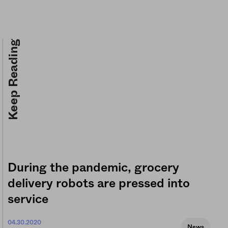
Keep Reading
During the pandemic, grocery
delivery robots are pressed into
service
04.30.2020
News