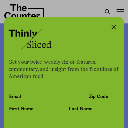
Robots are serving food at
the Olympics while
quarantined athletes say
Get your twice-weekly fix of features,
commentary, and insight from the frontlines of
their lackluster meals arrive
American food.
sporadically
The Counter
by
News
02.10.2022, 5:40pm
Share
Save for later