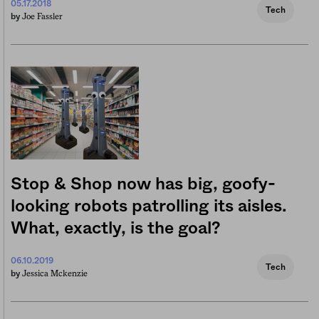
05.17.2018
Tech
Joe Fassler
by
Stop & Shop now has big, goofy-
looking robots patrolling its aisles.
What, exactly, is the goal?
06.10.2019
Tech
Jessica Mckenzie
by