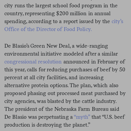
city runs the largest school food program in the
country, representing $200 million in annual
spending, according to a
report issued by the
city’s
Office of the Director of Food Policy.
De Blasio’s Green New Deal, a wide-ranging
environmental initiative modeled after a similar
congressional resolution
announced in February of
this year, calls for reducing purchases of beef by 50
percent at all city facilities, and increasing
alternative protein options. The plan, which also
proposed phasing out processed meat purchased by
city agencies, was blasted by the
cattle industry
.
The president of the Nebraska Farm Bureau said
De Blasio was perpetuating a
“myth”
that “U.S. beef
production is destroying the planet.”