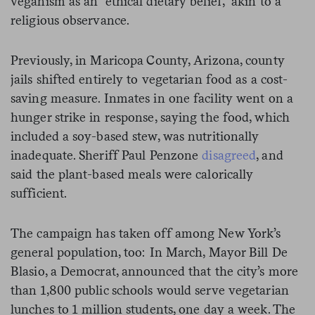
veganism as an “ethical dietary belief,” akin to a
religious observance.
Previously, in Maricopa County, Arizona, county
jails shifted entirely to vegetarian food as a cost-
saving measure. Inmates in one facility went on a
hunger strike in response, saying the food, which
included a soy-based stew, was nutritionally
inadequate. Sheriff Paul Penzone
disagreed
, and
said the plant-based meals were calorically
sufficient.
The campaign has taken off among New York’s
general population, too: In March, Mayor Bill De
Blasio, a Democrat, announced that the city’s more
than 1,800 public schools would serve vegetarian
lunches to 1 million students, one day a week. The