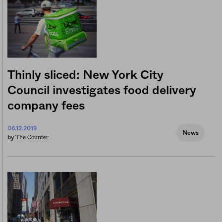
Thinly sliced: New York City
Council investigates food delivery
company fees
06.12.2019
News
The Counter
by