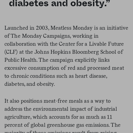
diabetes and obesity.”
Launched in 2003, Meatless Monday is an initiative
of The Monday Campaigns, working in
collaboration with the Center for a Livable Future
(CLF) at the Johns Hopkins Bloomberg School of
Public Health. The campaign explicitly links
excessive consumption of red and processed meat
to chronic conditions such as heart disease,
diabetes, and obesity.
It also positions meat-free meals as a way to
address the environmental impact of industrial
agriculture, which accounts for as much as 11
percent of global greenhouse gas emissions. The
majority of those emissions result from raising