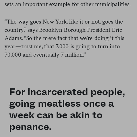
sets an important example for other municipalities.
“The way goes New York, like it or not, goes the
country,” says Brooklyn Borough President Eric
Adams. “So the mere fact that we’re doing it this
year—trust me, that 7,000 is going to turn into
70,000 and eventually 7 million.”
F
or incarcerated people,
going meatless once a
week can be akin to
penance.