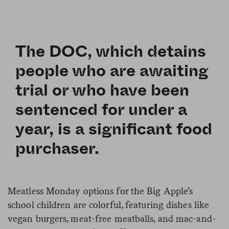
The DOC, which detains
people who are awaiting
trial or who have been
sentenced for under a
year, is a significant food
purchaser.
Meatless Monday options for the Big Apple’s
school children are colorful, featuring
dishes
like
vegan burgers, meat-free meatballs, and mac-and-