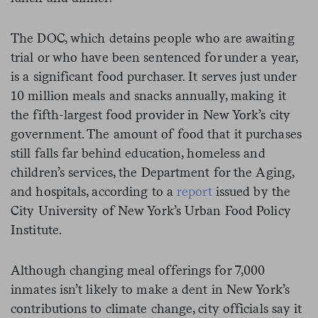
The DOC, which detains people who are awaiting
trial or who have been sentenced for under a year,
is a significant food purchaser. It serves just under
10 million meals and snacks annually, making it
the fifth-largest food provider in New York’s city
government. The amount of food that it purchases
still falls far behind education, homeless and
children’s services, the Department for the Aging,
and hospitals, according to a
report
issued by the
City University of New York’s Urban Food Policy
Institute.
Although changing meal offerings for 7,000
inmates isn’t likely to make a dent in New York’s
contributions to climate change, city officials say it