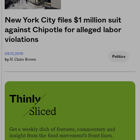
New York City files $1 million suit
against Chipotle for alleged labor
violations
09.13.2019
Politics
H. Claire Brown
by
Get a weekly dish of features, commentary and
insight from the food movement’s front lines.