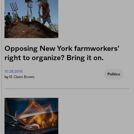
Opposing New York farmworkers’
right to organize? Bring it on.
10.28.2016
Politics
H. Claire Brown
by