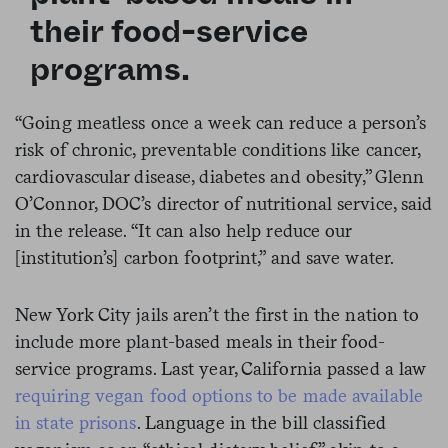
their food-service
programs.
“Going meatless once a week can reduce a person’s
risk of chronic, preventable conditions like cancer,
cardiovascular disease, diabetes and obesity,” Glenn
O’Connor, DOC’s director of nutritional service, said
in the release. “It can also help reduce our
[institution’s] carbon footprint,” and save water.
New York City jails aren’t the first in the nation to
include more plant-based meals in their food-
service programs. Last year, California passed a law
requiring vegan food options to be made available
in state prisons
. Language in the bill classified