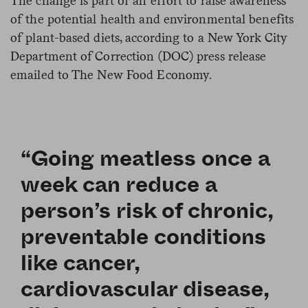
The change is part of an effort to raise awareness
of the potential health and environmental benefits
of plant-based diets, according to a New York City
Department of Correction (DOC) press release
emailed to The New Food Economy.
“Going meatless once a
week can reduce a
person’s risk of chronic,
preventable conditions
like cancer,
cardiovascular disease,