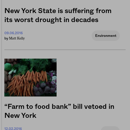
New York State is suffering from
its worst drought in decades
09.06.2016
Environment
Matt Kelly
by
“Farm to food bank” bill vetoed in
New York
12.02.2016