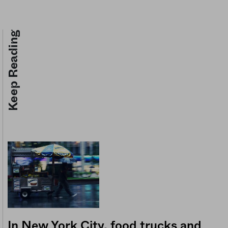
Keep Reading
In New York City, food trucks and