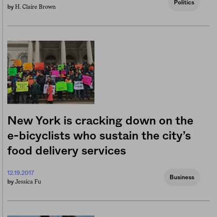
Politics
H. Claire Brown
by
New York is cracking down on the
e-bicyclists who sustain the city’s
food delivery services
12.19.2017
Business
Jessica Fu
by