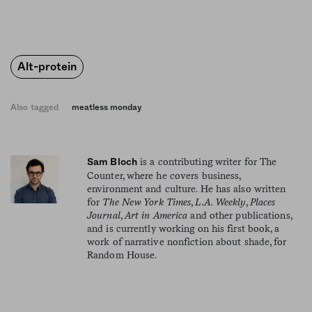
Alt-protein
Also tagged
meatless monday
is a contributing writer for The
Sam Bloch
Counter, where he covers business,
environment and culture. He has also written
for
The New York Times
,
L.A. Weekly
,
Places
Journal
,
Art in America
and other publications,
and is currently working on his first book, a
work of narrative nonfiction about shade, for
Random House.