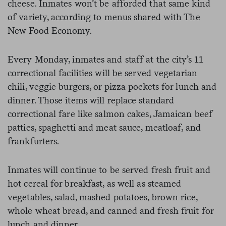
cheese. Inmates won’t be afforded that same kind
of variety, according to menus shared with The
New Food Economy.
Every Monday, inmates and staff at the city’s 11
correctional facilities will be served vegetarian
chili, veggie burgers, or pizza pockets for lunch and
dinner. Those items will replace standard
correctional fare like salmon cakes, Jamaican beef
patties, spaghetti and meat sauce, meatloaf, and
frankfurters.
Inmates will continue to be served fresh fruit and
hot cereal for breakfast, as well as steamed
vegetables, salad, mashed potatoes, brown rice,
whole wheat bread, and canned and fresh fruit for
lunch and dinner.