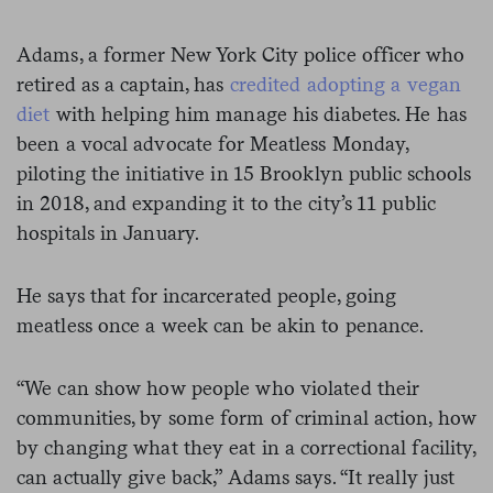
Adams, a former New York City police officer who
retired as a captain, has
credited adopting a vegan
diet
with helping him manage his diabetes. He has
been a vocal advocate for Meatless Monday,
piloting the initiative in 15 Brooklyn public schools
in 2018, and expanding it to the city’s 11 public
hospitals in January.
He says that for incarcerated people, going
meatless once a week can be akin to penance.
“We can show how people who violated their
communities, by some form of criminal action, how
by changing what they eat in a correctional facility,
can actually give back,” Adams says. “It really just