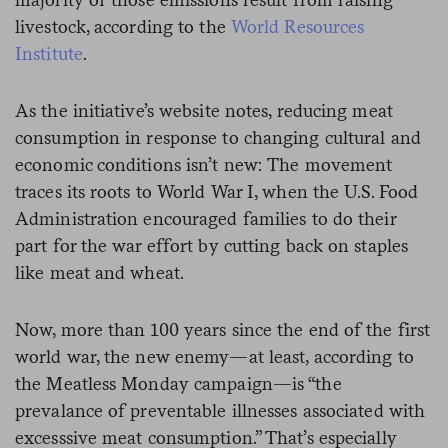
livestock, according to the
World Resources
Institute
.
As the initiative’s website notes, reducing meat
consumption in response to changing cultural and
economic conditions isn’t new: The movement
traces its roots to World War I, when the U.S. Food
Administration encouraged families to do their
part for the war effort by cutting back on staples
like meat and wheat.
Now, more than 100 years since the end of the first
world war, the new enemy—at least, according to
the Meatless Monday campaign—is “the
prevalance of preventable illnesses associated with
excesssive meat consumption.” That’s especially