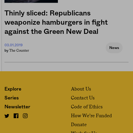
Thinly sliced: Republicans
weaponize hamburgers in fight
against the Green New Deal
03.01.2019
News
The Counter
by
About Us
Explore
Contact Us
Series
Code of Ethics
Newsletter
How We’re Funded
Donate