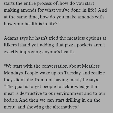
starts the entire process of, how do you start
making amends for what you’ve done in life? And
at the same time, how do you make amends with
how your health is in life?”
Adams says he hasn’t tried the meatless options at
Rikers Island yet, adding that pizza pockets aren’t
exactly improving anyone’s health.
“We start with the conversation about Meatless
Mondays. People wake up on Tuesday and realize
they didn’t die from not having meat,” he says.
“The goal is to get people to acknowledge that
meat is destructive to our environment and to our
bodies. And then we can start drilling in on the
menu, and showing the alternatives.”