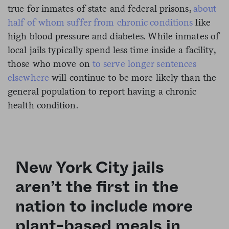
true for inmates of state and federal prisons,
about
half of whom suffer from chronic conditions
like
high blood pressure and diabetes. While inmates of
local jails typically spend less time inside a facility,
those who move on
to serve longer sentences
elsewhere
will continue to be more likely than the
general population to report having a chronic
health condition.
New York City jails
aren’t the first in the
nation to include more
plant-based meals in