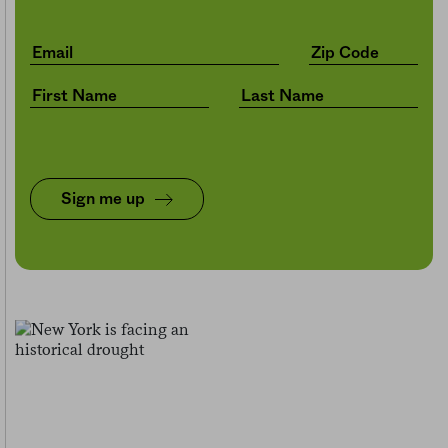
Sign me up