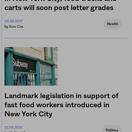
carts will soon post letter grades
05.30.2017
Health
Kate Cox
by
Landmark legislation in support of
fast food workers introduced in
New York City
12.06.2016
Politics