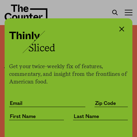
New York just introduced
Meatless Monday in city
jails
Get your twice-weekly fix of features,
commentary, and insight from the frontlines of
American food.
Sam Bloch
by
Politics
12.03.2019, 4:23pm
Share
Save for later