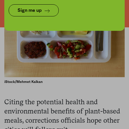
Sign me up
iStock/Mehmet Kalkan
Citing the potential health and
environmental benefits of plant-based
meals, corrections officials hope other