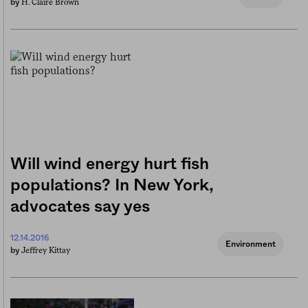
H. Claire Brown
by
Will wind energy hurt fish
populations? In New York,
advocates say yes
12.14.2016
Environment
Jeffrey Kittay
by