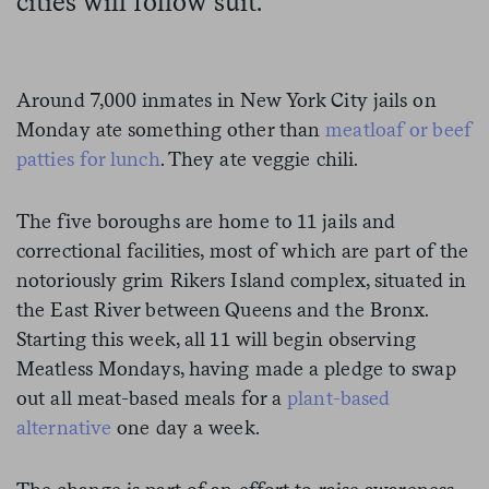
cities will follow suit.
Around 7,000 inmates in New York City jails on
Monday ate something other than
meatloaf or beef
patties for lunch
. They ate veggie chili.
The five boroughs are home to 11 jails and
correctional facilities, most of which are part of the
notoriously grim Rikers Island complex, situated in
the East River between Queens and the Bronx.
Starting this week, all 11 will begin observing
Meatless Mondays, having made a pledge to swap
out all meat-based meals for a
plant-based
alternative
one day a week.