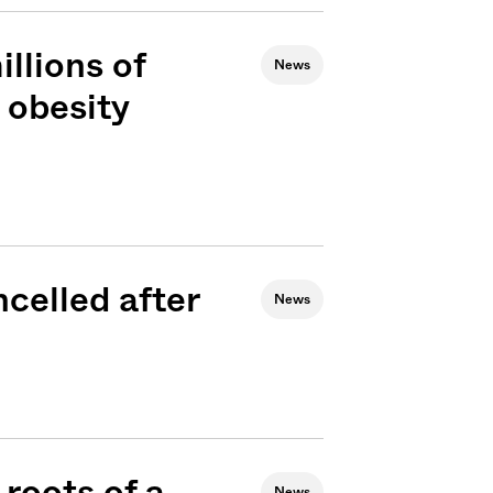
llions of
News
 obesity
celled after
News
Sign me up
roots of a
News