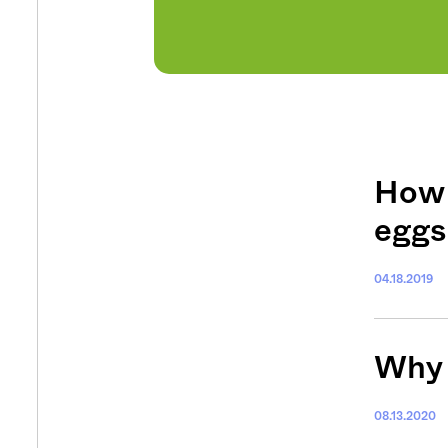
How 
eggs
04.18.2019
Why 
08.13.2020