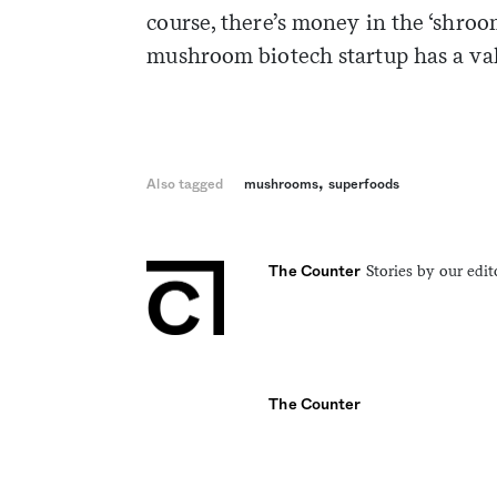
course, there’s money in the ‘shro
mushroom biotech startup has a valu
,
Also tagged
mushrooms
superfoods
Stories by our edit
The Counter
The Counter