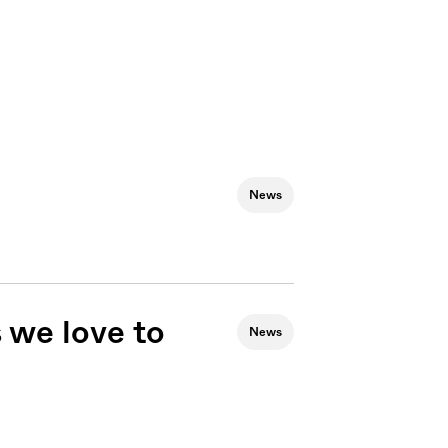
News
 we love to
News