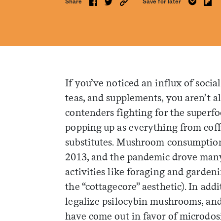
Share
Save for later
If you’ve noticed an influx of soci
teas, and supplements, you aren’t al
contenders fighting for the superfoo
popping up as everything from coffe
substitutes. Mushroom consumption
2013, and the pandemic drove many 
activities like foraging and garden
the “cottagecore” aesthetic). In add
legalize psilocybin mushrooms, an
have come out in favor of microdosi