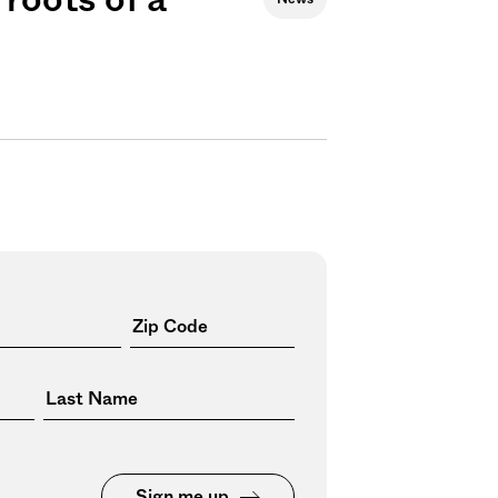
Sign me up