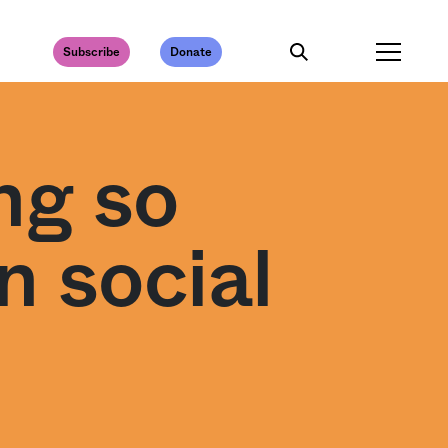
Subscribe
Donate
ng so
 social