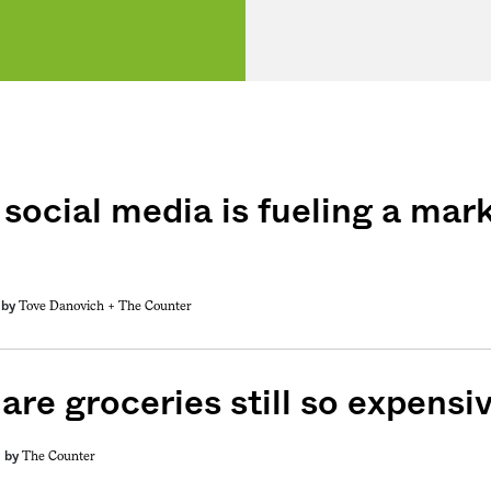
social media is fueling a mark
Tove Danovich +
The Counter
by
are groceries still so expensi
The Counter
by