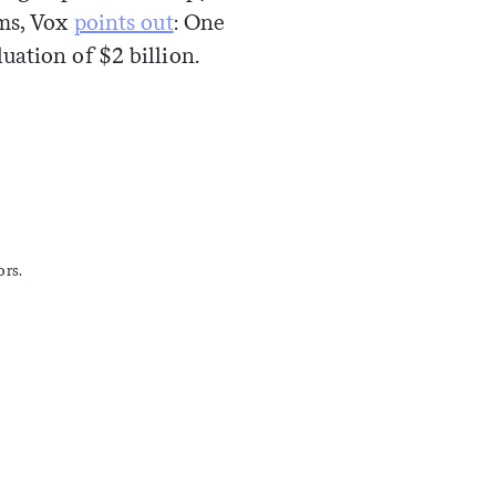
oms, Vox
points out
: One
ation of $2 billion.
ors.