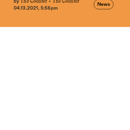
The Counter +
The Counter
by
News
04.13.2021, 5:56pm