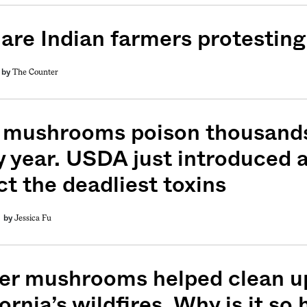
are Indian farmers protestin
The Counter
by
 mushrooms poison thousands
y year. USDA just introduced a
ct the deadliest toxins
Jessica Fu
by
er mushrooms helped clean up
ornia’s wildfires. Why is it so 