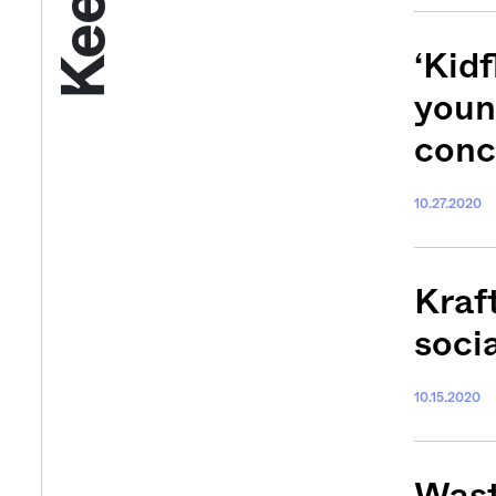
‘Kidf
youn
conc
10.27.2020
Get your twice-
Kraf
features, comme
soci
from the frontl
food.
10.15.2020
Wast