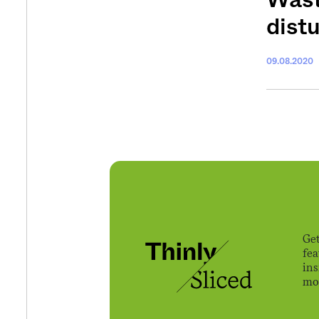
dist
09.08.2020
Get
fe
ins
mov