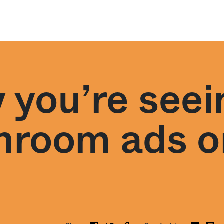
 you’re seei
room ads on