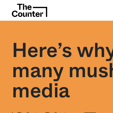
Here’s why
many mush
media