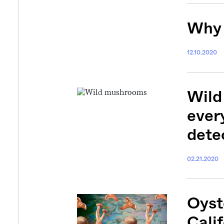
Why 
12.10.2020
Wild
ever
dete
02.21.2020
Oyst
Calif