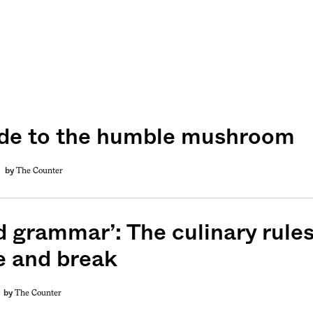
de to the humble mushroom
The Counter
by
d grammar’: The culinary rules
 and break
The Counter
by