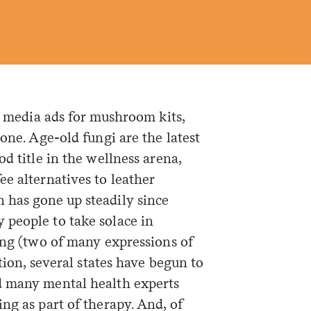
al media ads for mushroom kits,
one. Age-old fungi are the latest
d title in the wellness arena,
e alternatives to leather
 has gone up steadily since
people to take solace in
ing (two of many expressions of
ition, several states have begun to
d many mental health experts
ng as part of therapy. And, of