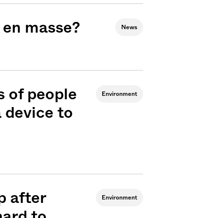
g en masse?
News
 of people
Environment
 device to
 after
Environment
hard to