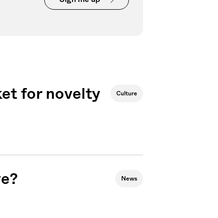
et for novelty
Culture
ve?
News