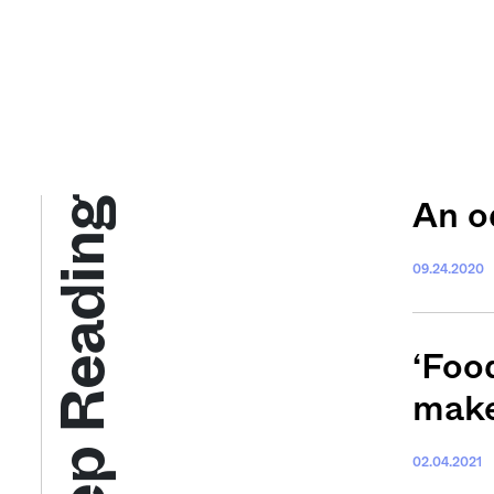
Keep Reading
An o
09.24.2020
‘Foo
make
02.04.2021