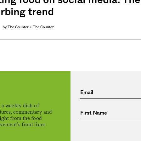
urbing trend
The Counter +
The Counter
by
 a weekly dish of
atures, commentary and
ight from the food
ement’s front lines.