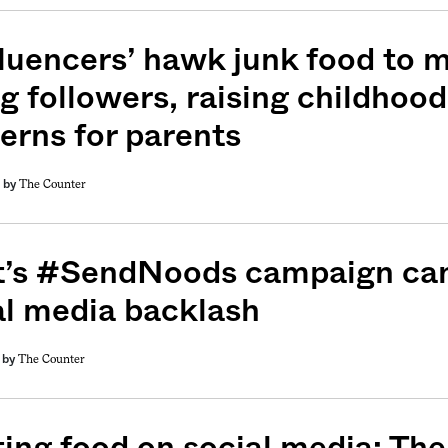
luencers’ hawk junk food to mi
g followers, raising childhood
erns for parents
The Counter
by
weekly fix of
t’s #SendNoods campaign can
ntary, and insight
al media backlash
ines of American
The Counter
by
ing food on social media: The 