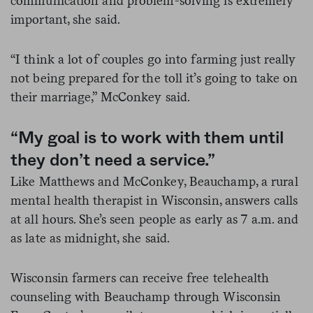
communication and problem-solving is extremely
important, she said.
“I think a lot of couples go into farming just really
not being prepared for the toll it’s going to take on
their marriage,” McConkey said.
“My goal is to work with them until
they don’t need a service.”
Like Matthews and McConkey, Beauchamp, a rural
mental health therapist in Wisconsin, answers calls
at all hours. She’s seen people as early as 7 a.m. and
as late as midnight, she said.
Wisconsin farmers can receive free telehealth
counseling with Beauchamp through Wisconsin