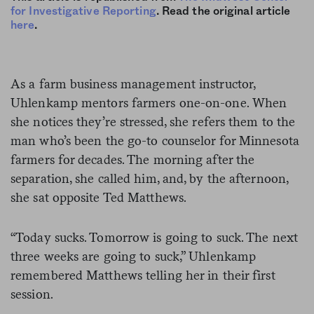
for Investigative Reporting
. Read the original article
here
.
As a farm business management instructor,
Uhlenkamp mentors farmers one-on-one. When
she notices they’re stressed, she refers them to the
man who’s been the go-to counselor for Minnesota
farmers for decades. The morning after the
separation, she called him, and, by the afternoon,
she sat opposite Ted Matthews.
“Today sucks. Tomorrow is going to suck. The next
three weeks are going to suck,” Uhlenkamp
remembered Matthews telling her in their first
session.