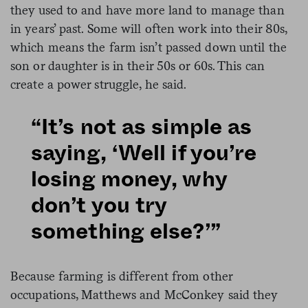
they used to and have more land to manage than
in years’ past. Some will often work into their 80s,
which means the farm isn’t passed down until the
son or daughter is in their 50s or 60s. This can
create a power struggle, he said.
“It’s not as simple as
saying, ‘Well if you’re
losing money, why
don’t you try
something else?’”
Because farming is different from other
occupations, Matthews and McConkey said they