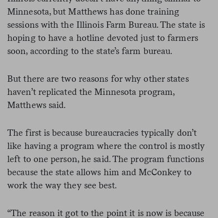
Minnesota, but Matthews has done training
sessions with the Illinois Farm Bureau. The state is
hoping to have a hotline devoted just to farmers
soon, according to the state’s farm bureau.
But there are two reasons for why other states
haven’t replicated the Minnesota program,
Matthews said.
The first is because bureaucracies typically don’t
like having a program where the control is mostly
left to one person, he said. The program functions
because the state allows him and McConkey to
work the way they see best.
“The reason it got to the point it is now is because