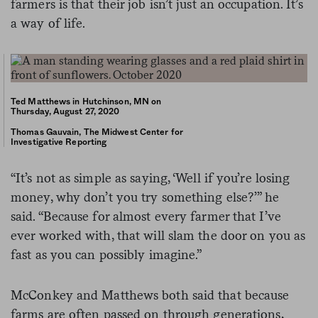
farmers is that their job isn’t just an occupation. It’s
a way of life.
Ted Matthews in Hutchinson, MN on
Thursday, August 27, 2020
Thomas Gauvain, The Midwest Center for
Investigative Reporting
“It’s not as simple as saying, ‘Well if you’re losing
money, why don’t you try something else?’” he
said. “Because for almost every farmer that I’ve
ever worked with, that will slam the door on you as
fast as you can possibly imagine.”
McConkey and Matthews both said that because
farms are often passed on through generations,