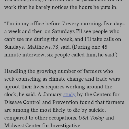
work that he barely notices the hours he puts in.
“I’m in my office before 7 every morning, five days
a week and then on Saturdays I’ll see people who
can’t see me during the week, and I’ll take calls on
Sundays,” Matthews, 73, said. (During one 45-
minute interview, six people called him, he said.)
Handling the growing number of farmers who
seek counseling as climate change and trade wars
uproot their lives requires working around the
clock, he said. A January
study
by the Centers for
Disease Control and Prevention found that farmers
are among the most likely to die by suicide,
compared to other occupations.
USA Today
and
Midwest Center for Investigative