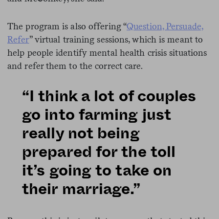
The program is also offering “
Question, Persuade,
Refer
” virtual training sessions, which is meant to
help people identify mental health crisis situations
and refer them to the correct care.
“I think a lot of couples
go into farming just
really not being
prepared for the toll
it’s going to take on
their marriage.”