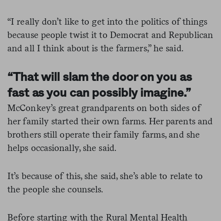
“I really don’t like to get into the politics of things
because people twist it to Democrat and Republican
and all I think about is the farmers,” he said.
“That will slam the door on you as
fast as you can possibly imagine.”
McConkey’s great grandparents on both sides of
her family started their own farms. Her parents and
brothers still operate their family farms, and she
helps occasionally, she said.
It’s because of this, she said, she’s able to relate to
the people she counsels.
Before starting with the Rural Mental Health