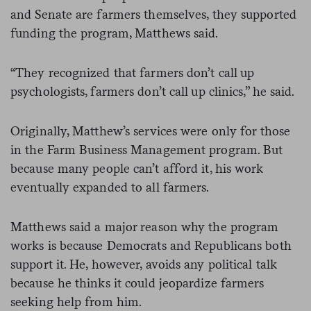
and Senate are farmers themselves, they supported
funding the program, Matthews said.
“They recognized that farmers don’t call up
psychologists, farmers don’t call up clinics,” he said.
Originally, Matthew’s services were only for those
in the Farm Business Management program. But
because many people can’t afford it, his work
eventually expanded to all farmers.
Matthews said a major reason why the program
works is because Democrats and Republicans both
support it. He, however, avoids any political talk
because he thinks it could jeopardize farmers
seeking help from him.