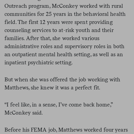
Outreach program, McConkey worked with rural
communities for 25 years in the behavioral health
field. The first 12 years were spent providing
counseling services to at-risk youth and their
families. After that, she worked various
administrative roles and supervisory roles in both
an outpatient mental health setting, as well as an
inpatient psychiatric setting.
But when she was offered the job working with
Matthews, she knew it was a perfect fit.
“I feel like, in a sense, I’ve come back home,”
McConkey said.
Before his FEMA job, Matthews worked four years