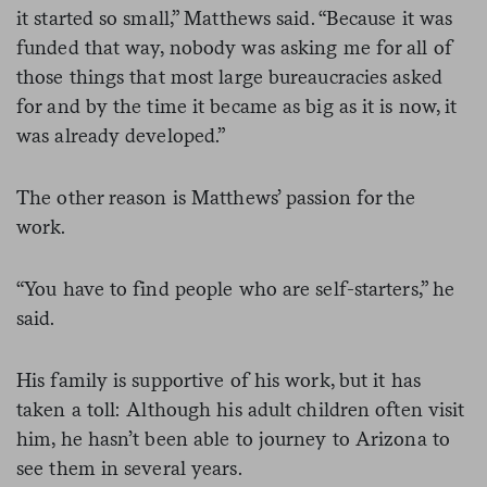
it started so small,” Matthews said. “Because it was
funded that way, nobody was asking me for all of
those things that most large bureaucracies asked
for and by the time it became as big as it is now, it
was already developed.”
The other reason is Matthews’ passion for the
work.
“You have to find people who are self-starters,” he
said.
His family is supportive of his work, but it has
taken a toll: Although his adult children often visit
him, he hasn’t been able to journey to Arizona to
see them in several years.