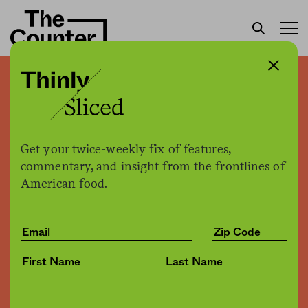
Minnesota built a rural
therapy program for
farmers struggling to cope.
Get your twice-weekly fix of features,
Can it be replicated?
commentary, and insight from the frontlines of
American food.
Marissa Plescia
by
Health
10.21.2020, 9:45am
Share
Save for later