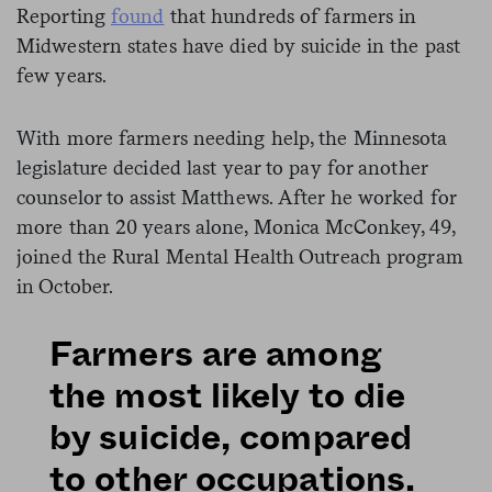
Reporting
found
that hundreds of farmers in
Midwestern states have died by suicide in the past
few years.
With more farmers needing help, the Minnesota
legislature decided last year to pay for another
counselor to assist Matthews. After he worked for
more than 20 years alone, Monica McConkey, 49,
joined the Rural Mental Health Outreach program
in October.
Farmers are among
the most likely to die
by suicide, compared
to other occupations.