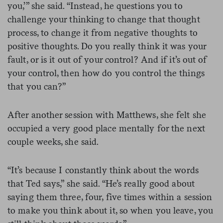
you,’” she said. “Instead, he questions you to
challenge your thinking to change that thought
process, to change it from negative thoughts to
positive thoughts. Do you really think it was your
fault, or is it out of your control? And if it’s out of
your control, then how do you control the things
that you can?”
After another session with Matthews, she felt she
occupied a very good place mentally for the next
couple weeks, she said.
“It’s because I constantly think about the words
that Ted says,” she said. “He’s really good about
saying them three, four, five times within a session
to make you think about it, so when you leave, you