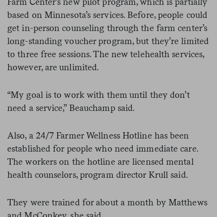
Farm Center’s new pilot program, which is partially
based on Minnesota’s services. Before, people could
get in-person counseling through the farm center’s
long-standing voucher program, but they’re limited
to three free sessions. The new telehealth services,
however, are unlimited.
“My goal is to work with them until they don’t
need a service,” Beauchamp said.
Also, a 24/7 Farmer Wellness Hotline has been
established for people who need immediate care.
The workers on the hotline are licensed mental
health counselors, program director Krull said.
They were trained for about a month by Matthews
and McConkey, she said.