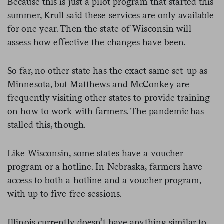
Because this is just a pilot program that started this
summer, Krull said these services are only available
for one year. Then the state of Wisconsin will
assess how effective the changes have been.
So far, no other state has the exact same set-up as
Minnesota, but Matthews and McConkey are
frequently visiting other states to provide training
on how to work with farmers. The pandemic has
stalled this, though.
Like Wisconsin, some states have a voucher
program or a hotline. In Nebraska, farmers have
access to both a hotline and a voucher program,
with up to five free sessions.
Illinois currently doesn’t have anything similar to