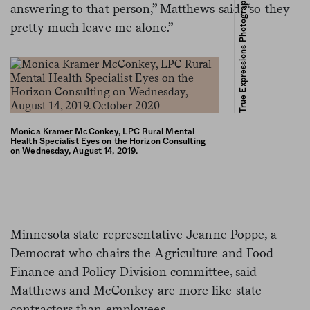
True Expressions Photography – Kelsey Buchholz
answering to that person,” Matthews said, “so they
pretty much leave me alone.”
Monica Kramer McConkey, LPC Rural Mental
Health Specialist Eyes on the Horizon Consulting
on Wednesday, August 14, 2019.
Minnesota state representative Jeanne Poppe, a
Democrat who chairs the Agriculture and Food
Finance and Policy Division committee, said
Matthews and McConkey are more like state
contractors than employees.