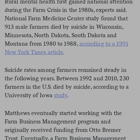
Rural mental health first gained national attention
during the Farm Crisis in the 1980s, experts said.
National Farm Medicine Center study found that
913 male farmers died by suicide in Wisconsin,
Minnesota, North Dakota, South Dakota and
Montana from 1980 to 1988,
according to a 1991
New York Times article
.
Suicide rates among farmers remained steady in
the following years. Between 1992 and 2010, 230
farmers in the U.S. died by suicide, according to a
University of Iowa
study
.
Matthews eventually started working with the
Farm Business Management program and
originally received funding from Otto Bremer
Trust. Eventually, a Farm Business Management