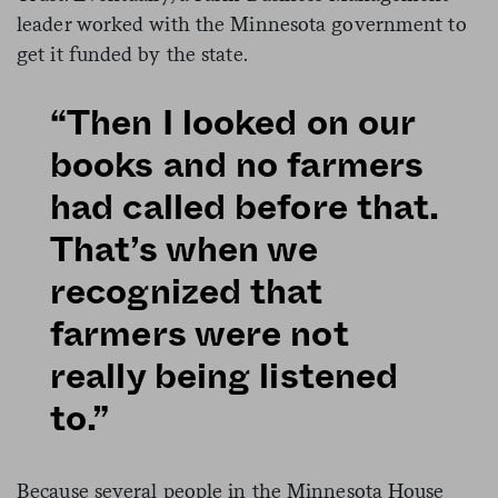
leader worked with the Minnesota government to
get it funded by the state.
“Then I looked on our
books and no farmers
had called before that.
That’s when we
recognized that
farmers were not
really being listened
to.”
Because several people in the Minnesota House