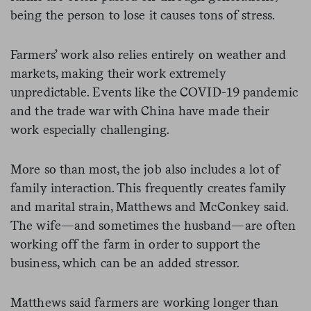
being the person to lose it causes tons of stress.
Farmers’ work also relies entirely on weather and
markets, making their work extremely
unpredictable. Events like the COVID-19 pandemic
and the trade war with China have made their
work especially challenging.
More so than most, the job also includes a lot of
family interaction. This frequently creates family
and marital strain, Matthews and McConkey said.
The wife—and sometimes the husband—are often
working off the farm in order to support the
business, which can be an added stressor.
Matthews said farmers are working longer than