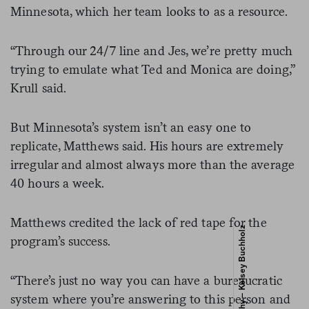
Minnesota, which her team looks to as a resource.
“Through our 24/7 line and Jes, we’re pretty much
trying to emulate what Ted and Monica are doing,”
Krull said.
But Minnesota’s system isn’t an easy one to
replicate, Matthews said. His hours are extremely
irregular and almost always more than the average
40 hours a week.
Matthews credited the lack of red tape for the
program’s success.
“There’s just no way you can have a bureaucratic
system where you’re answering to this person and