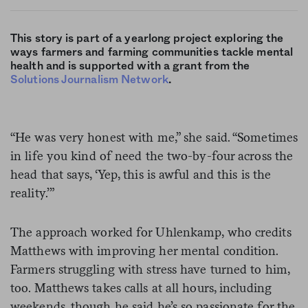
This story is part of a yearlong project exploring the
ways farmers and farming communities tackle mental
health and is supported with a grant from the
Solutions Journalism Network
.
“He was very honest with me,” she said. “Sometimes
in life you kind of need the two-by-four across the
head that says, ‘Yep, this is awful and this is the
reality.’”
The approach worked for Uhlenkamp, who credits
Matthews with improving her mental condition.
Farmers struggling with stress have turned to him,
too. Matthews takes calls at all hours, including
weekends, though he said he’s so passionate for the