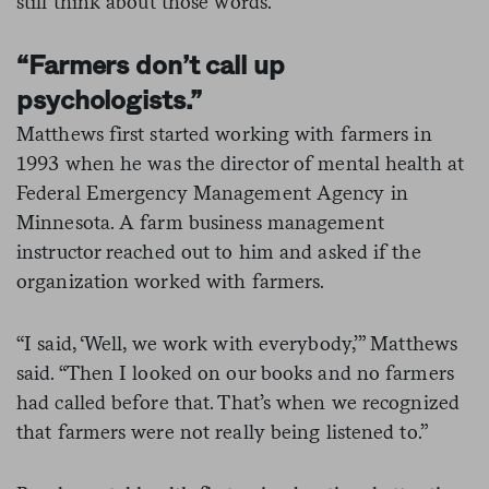
still think about those words.”
“Farmers don’t call up
psychologists.”
Matthews first started working with farmers in
1993 when he was the director of mental health at
Federal Emergency Management Agency in
Minnesota. A farm business management
instructor reached out to him and asked if the
organization worked with farmers.
“I said, ‘Well, we work with everybody,’” Matthews
said. “Then I looked on our books and no farmers
had called before that. That’s when we recognized
that farmers were not really being listened to.”