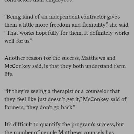
“Being kind of an independent contractor gives
them a little more freedom and flexibility,” she said.
“That works hopefully for them. It definitely works
well for us.”
Another reason for the success, Matthews and
McConkey said, is that they both understand farm
life.
“If they’re seeing a therapist or a counselor that
they feel like just doesn’t get it,” McConkey said of
farmers, “they don’t go back.”
It’s difficult to quantify the program’s success, but
the number of people Matthews counsels has