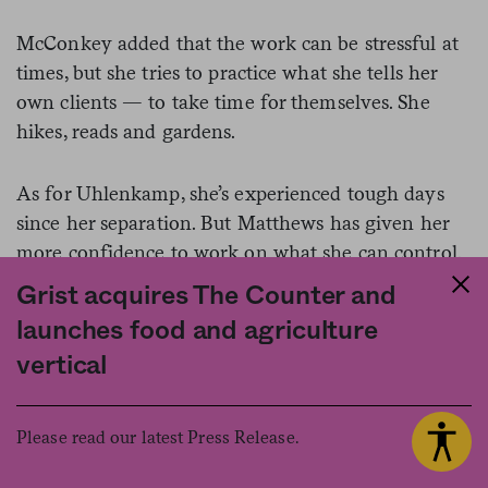
McConkey added that the work can be stressful at
times, but she tries to practice what she tells her
own clients — to take time for themselves. She
hikes, reads and gardens.
As for Uhlenkamp, she’s experienced tough days
since her separation. But Matthews has given her
more confidence to work on what she can control.
Grist acquires The Counter and
Recently, because of the pandemic, she went into
launches food and agriculture
her office for the first time in a while.
vertical
“Big day for me,” she texted Matthews.
Please read our latest Press Release.
“Be safe, I’m your biggest cheerleader,” she said he