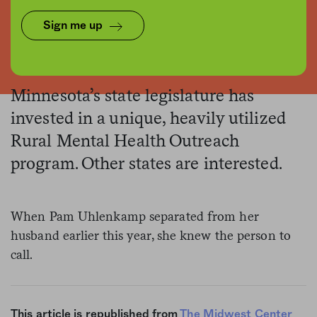
Sign me up
Thomas Gauvain, The Midwest Center for Investigative Reporting
Minnesota’s state legislature has
invested in a unique, heavily utilized
Rural Mental Health Outreach
program. Other states are interested.
When Pam Uhlenkamp separated from her
husband earlier this year, she knew the person to
call.
This article is republished from
The Midwest Center