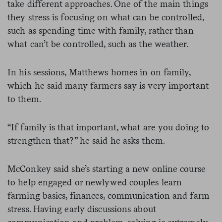
take different approaches. One of the main things
they stress is focusing on what can be controlled,
such as spending time with family, rather than
what can’t be controlled, such as the weather.
In his sessions, Matthews homes in on family,
which he said many farmers say is very important
to them.
“If family is that important, what are you doing to
strengthen that?” he said he asks them.
McConkey said she’s starting a new online course
to help engaged or newlywed couples learn
farming basics, finances, communication and farm
stress. Having early discussions about