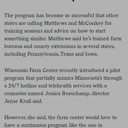
The program has become so successful that other
states are calling Matthews and McConkey for
training sessions and advice on how to start
something similar. Matthews said he’s trained farm
bureaus and county extensions in several states,
including Pennsylvania, Texas and Iowa.
Wisconsin Farm Center recently introduced a pilot
program that partially mimics Minnesota’s through
a 24/7 hotline and telehealth services with a
counselor named Jessica Beauchamp, director
Jayne Krull said.
However, she said, the farm center would love to
have a continuous program like the one in