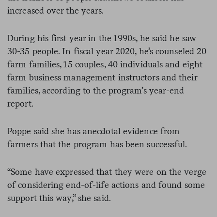
increased over the years.
During his first year in the 1990s, he said he saw
30-35 people. In fiscal year 2020, he’s counseled 20
farm families, 15 couples, 40 individuals and eight
farm business management instructors and their
families, according to the program’s year-end
report.
Poppe said she has anecdotal evidence from
farmers that the program has been successful.
“Some have expressed that they were on the verge
of considering end-of-life actions and found some
support this way,” she said.