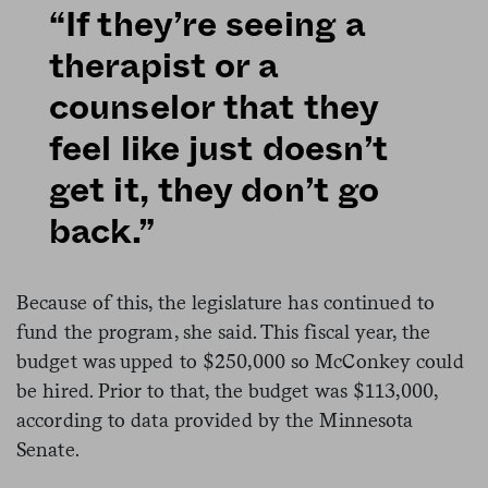
“If they’re seeing a
therapist or a
counselor that they
feel like just doesn’t
get it, they don’t go
back.”
Because of this, the legislature has continued to
fund the program, she said. This fiscal year, the
budget was upped to $250,000 so McConkey could
be hired. Prior to that, the budget was $113,000,
according to data provided by the Minnesota
Senate.