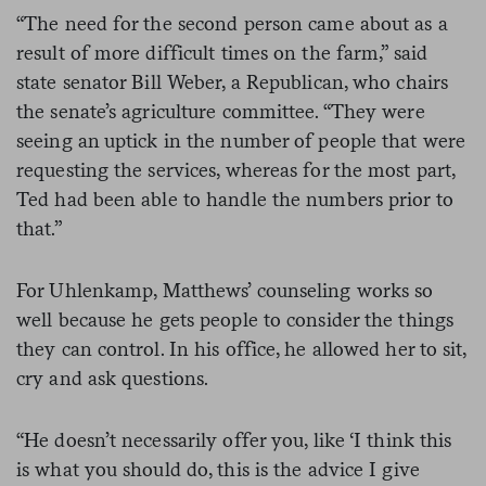
“The need for the second person came about as a
result of more difficult times on the farm,” said
state senator Bill Weber, a Republican, who chairs
the senate’s agriculture committee. “They were
seeing an uptick in the number of people that were
requesting the services, whereas for the most part,
Ted had been able to handle the numbers prior to
that.”
For Uhlenkamp, Matthews’ counseling works so
well because he gets people to consider the things
they can control. In his office, he allowed her to sit,
cry and ask questions.
“He doesn’t necessarily offer you, like ‘I think this
is what you should do, this is the advice I give