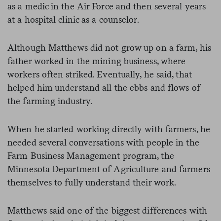
as a medic in the Air Force and then several years
at a hospital clinic as a counselor.
Although Matthews did not grow up on a farm, his
father worked in the mining business, where
workers often striked. Eventually, he said, that
helped him understand all the ebbs and flows of
the farming industry.
When he started working directly with farmers, he
needed several conversations with people in the
Farm Business Management program, the
Minnesota Department of Agriculture and farmers
themselves to fully understand their work.
Matthews said one of the biggest differences with