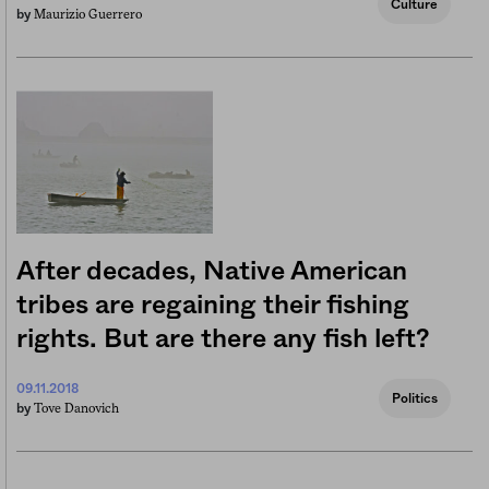
Culture
Maurizio Guerrero
by
After decades, Native American
tribes are regaining their fishing
rights. But are there any fish left?
09.11.2018
Politics
Tove Danovich
by