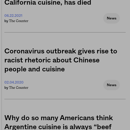
California cuisine, has died
06.22.2021
News
The Counter
by
Coronavirus outbreak gives rise to
racist rhetoric about Chinese
people and cuisine
02.04.2020
News
The Counter
by
Why do so many Americans think
Argentine cuisine is always “beef