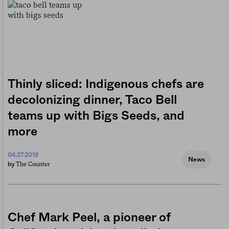
Thinly sliced: Indigenous chefs are
decolonizing dinner, Taco Bell
teams up with Bigs Seeds, and
more
04.27.2018
News
The Counter
by
Chef Mark Peel, a pioneer of