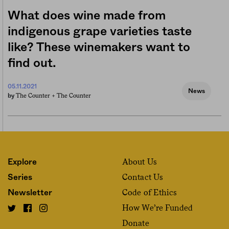
What does wine made from
indigenous grape varieties taste
like? These winemakers want to
find out.
05.11.2021
News
The Counter +
The Counter
by
About Us
Explore
Contact Us
Series
Code of Ethics
Newsletter
How We’re Funded
Donate