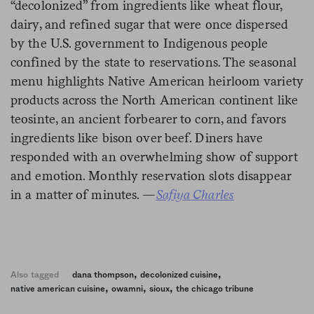
“decolonized” from ingredients like wheat flour,
dairy, and refined sugar that were once dispersed
by the U.S. government to Indigenous people
confined by the state to reservations. The seasonal
menu highlights Native American heirloom variety
products across the North American continent like
teosinte, an ancient forbearer to corn, and favors
ingredients like bison over beef. Diners have
responded with an overwhelming show of support
and emotion. Monthly reservation slots disappear
in a matter of minutes. —
Safiya Charles
,
,
Also tagged
dana thompson
decolonized cuisine
,
,
,
native american cuisine
owamni
sioux
the chicago tribune