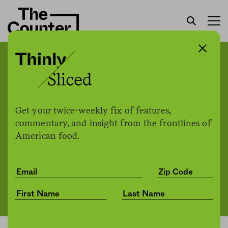
In Minneapolis, an
Indigenous chef puts Sioux
cuisine front and center.
Get your twice-weekly fix of features,
commentary, and insight from the frontlines of
American food.
The Counter
by
News
11.23.2021, 5:52pm
Share
Save for later