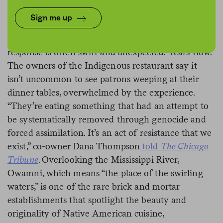
Sign me up
When first-time diners at Minneapolis’ Owamni by
The Sioux Chef taste the dishes offered, the
response is often swift and unexpected: Tears flow.
The owners of the Indigenous restaurant say it
isn’t uncommon to see patrons weeping at their
dinner tables, overwhelmed by the experience.
“They’re eating something that had an attempt to
be systematically removed through genocide and
forced assimilation. It’s an act of resistance that we
exist,” co-owner Dana Thompson
told
The Chicago
Tribune
. Overlooking the Mississippi River,
Owamni, which means “the place of the swirling
waters,” is one of the rare brick and mortar
establishments that spotlight the beauty and
originality of Native American cuisine,