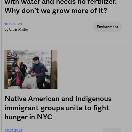
with water and needs no fertilizer.
Why don’t we grow more of it?
10.12.2020
Environment
Chris Malloy
by
Native American and Indigenous
immigrant groups unite to fight
hunger in NYC
03.31.2021