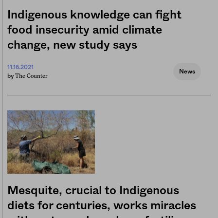
Indigenous knowledge can fight
food insecurity amid climate
change, new study says
11.16.2021
News
The Counter
by
Mesquite, crucial to Indigenous
diets for centuries, works miracles