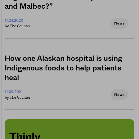
and Malbec?”
11.24.2020
News
The Counter
by
How one Alaskan hospital is using
Indigenous foods to help patients
heal
11.09.2021
News
The Counter
by