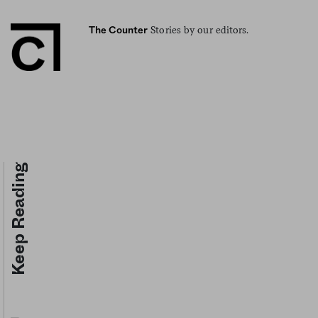
Stories by our editors.
The Counter
Keep Reading