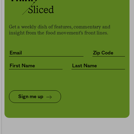
Get a weekly dish of features, commentary and
insight from the food movement’s front lines.
Sign me up