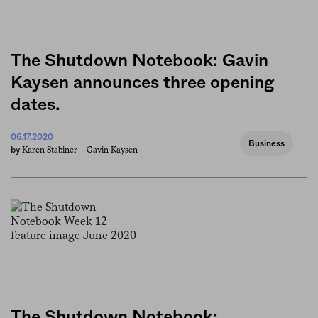
The Shutdown Notebook: Gavin
Kaysen announces three opening
dates.
06.17.2020
Business
Karen Stabiner +
Gavin Kaysen
by
The Shutdown Notebook: