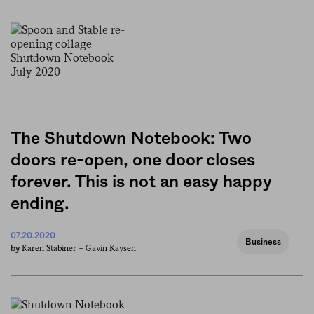
The Shutdown Notebook: Two
doors re-open, one door closes
forever. This is not an easy happy
ending.
07.20.2020
Business
Karen Stabiner +
Gavin Kaysen
by