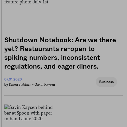
Shutdown Notebook: Are we there
yet? Restaurants re-open to
spiking numbers, inconsistent
regulations, and eager diners.
07.01.2020
Business
Karen Stabiner +
Gavin Kaysen
by