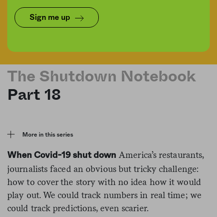
Sign me up
Dave Puente/Nicolas Raymond/Flickr/Graphic by Talia Moore
The Shutdown Notebook
Part 18
More in this series
America’s restaurants,
When Covid-19 shut down
journalists faced an obvious but tricky challenge:
how to cover the story with no idea how it would
play out. We could track numbers in real time; we
could track predictions, even scarier.