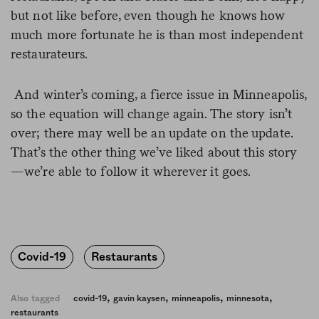
but not like before, even though he knows how
much more fortunate he is than most independent
restaurateurs.
And winter’s coming, a fierce issue in Minneapolis,
so the equation will change again. The story isn’t
over; there may well be an update on the update.
That’s the other thing we’ve liked about this story
—we’re able to follow it wherever it goes.
Covid-19
Restaurants
,
,
,
,
Also tagged
covid-19
gavin kaysen
minneapolis
minnesota
restaurants