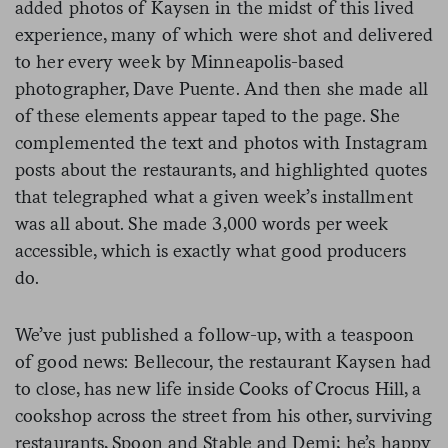
added photos of Kaysen in the midst of this lived
experience, many of which were shot and delivered
to her every week by Minneapolis-based
photographer, Dave Puente. And then she made all
of these elements appear taped to the page. She
complemented the text and photos with Instagram
posts about the restaurants, and highlighted quotes
that telegraphed what a given week’s installment
was all about. She made 3,000 words per week
accessible, which is exactly what good producers
do.
We’ve just published a follow-up, with a teaspoon
of good news: Bellecour, the restaurant Kaysen had
to close, has new life inside Cooks of Crocus Hill, a
cookshop across the street from his other, surviving
restaurants, Spoon and Stable and Demi; he’s happy