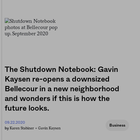
The Shutdown Notebook: Gavin
Kaysen re-opens a downsized
Bellecour in a new neighborhood
and wonders if this is how the
future looks.
09.22.2020
Business
Karen Stabiner +
Gavin Kaysen
by