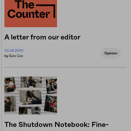
A letter from our editor
03.26.2020
Opinion
Kate Cox
by
The Shutdown Notebook: Fine-