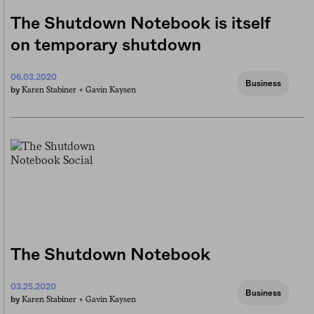
The Shutdown Notebook is itself
on temporary shutdown
06.03.2020
Business
Karen Stabiner +
Gavin Kaysen
by
The Shutdown Notebook
03.25.2020
Business
Karen Stabiner +
Gavin Kaysen
by