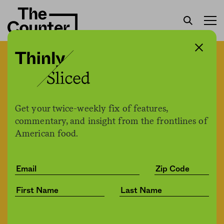
West Coast editor Karen
Stabiner on the story
behind The Shutdown
Get your twice-weekly fix of features,
Notebook
commentary, and insight from the frontlines of
American food.
Karen Stabiner
by
Business
09.25.2020, 12:58pm
Share
Save for later