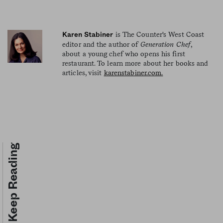
is The Counter's West Coast
Karen Stabiner
editor and the author of
Generation Chef
,
about a young chef who opens his first
restaurant. To learn more about her books and
articles, visit
karenstabiner.com.
Keep Reading