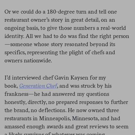
Or we could do a 180-degree turn and tell one
restaurant owner’s story in great detail, on an
ongoing basis, to give those numbers a real-world
identity. All we had to do was find the right person
—someone whose story resonated beyond its
specifics, representing the plight of chefs and
owners nationwide.
I’d interviewed chef Gavin Kaysen for my
book,
Generation Chef
, and was struck by his
frankness—he had answered my questions
honestly, directly, no prepared responses to further
the brand, no deflections. He now owned three
restaurants in Minneapolis, Minnesota, and had
amassed enough awards and great reviews to seem
a likely survivor of whatever was coming.