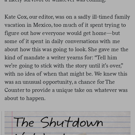
Kate Cox, our editor, was on a sadly ill-timed family
vacation in Mexico, too much of it spent trying to
figure out how everyone would get home—but
some of it spent in daily conversations with me
about how this was going to look. She gave me the
kind of mandate a writer yearns for: “Tell him
we’re going to stick with the story until it’s over,”
with no idea of when that might be. We knew this
was an unusual opportunity, a chance for The
Counter to provide a unique take on whatever was
about to happen.