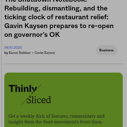
Rebuilding, dismantling, and the
ticking clock of restaurant relief:
Gavin Kaysen prepares to re-open
on governor’s OK
06.10.2020
Business
Karen Stabiner +
Gavin Kaysen
by
Get a weekly dish of features, commentary and
insight from the food movement’s front lines.