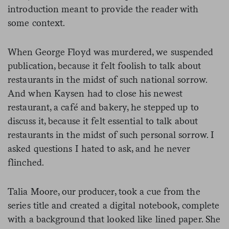
introduction meant to provide the reader with
some context.
When George Floyd was murdered, we suspended
publication, because it felt foolish to talk about
restaurants in the midst of such national sorrow.
And when Kaysen had to close his newest
restaurant, a café and bakery, he stepped up to
discuss it, because it felt essential to talk about
restaurants in the midst of such personal sorrow. I
asked questions I hated to ask, and he never
flinched.
Talia Moore, our producer, took a cue from the
series title and created a digital notebook, complete
with a background that looked like lined paper. She