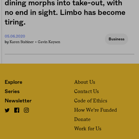
dining morphs into take-out, with
no end in sight. Limbo has become
tiring.
05.06.2020
Business
Karen Stabiner +
Gavin Kaysen
by
About Us
Explore
Contact Us
Series
Code of Ethics
Newsletter
How We’re Funded
Donate
Work for Us