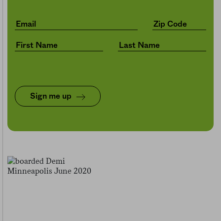
Sign me up