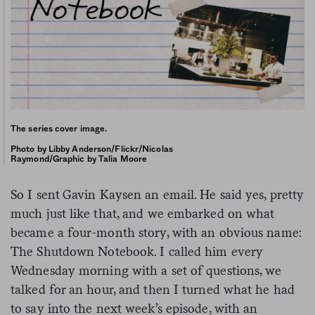
The series cover image.
Photo by Libby Anderson/Flickr/Nicolas
Raymond/Graphic by Talia Moore
So I sent Gavin Kaysen an email. He said yes, pretty
much just like that, and we embarked on what
became a four-month story, with an obvious name:
The Shutdown Notebook. I called him every
Wednesday morning with a set of questions, we
talked for an hour, and then I turned what he had
to say into the next week’s episode, with an