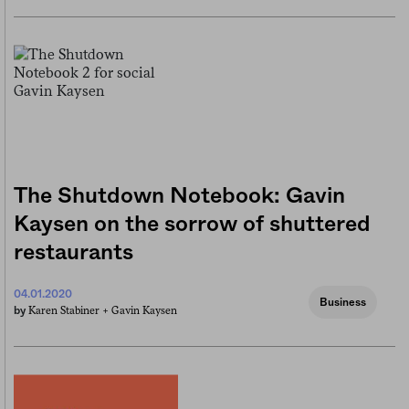
The Shutdown Notebook: Gavin
Kaysen on the sorrow of shuttered
restaurants
04.01.2020
Business
Karen Stabiner +
Gavin Kaysen
by