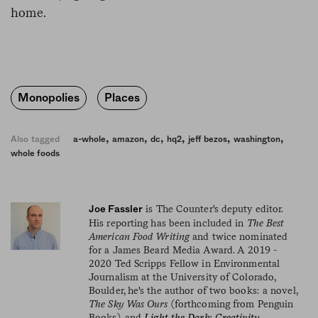
home.
Monopolies
Places
,
,
,
,
,
,
Also tagged
a-whole
amazon
dc
hq2
jeff bezos
washington
whole foods
is The Counter's deputy editor.
Joe Fassler
His reporting has been included in
The Best
American Food Writing
and twice nominated
for a James Beard Media Award. A 2019 -
2020 Ted Scripps Fellow in Environmental
Journalism at the University of Colorado,
Boulder, he's the author of two books: a novel,
The Sky Was Ours
(forthcoming from Penguin
Books), and
Light the Dark: Creativity,