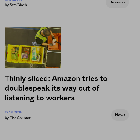
Business
Sam Bloch
by
Thinly sliced: Amazon tries to
doublespeak its way out of
listening to workers
12.18.2018
News
The Counter
by