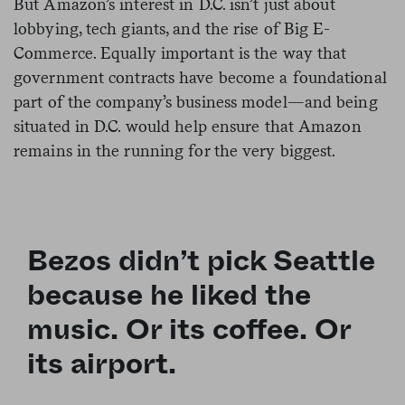
But Amazon’s interest in D.C. isn’t just about
lobbying, tech giants, and the rise of Big E-
Commerce. Equally important is the way that
government contracts have become a foundational
part of the company’s business model—and being
situated in D.C. would help ensure that Amazon
remains in the running for the very biggest.
Bezos didn’t pick Seattle
because he liked the
music. Or its coffee. Or
its airport.