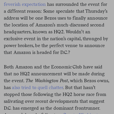
feverish expectation
has surrounded the event for
a different reason: Some speculate that Thursday’s
address will be one Bezos uses to finally announce
the location of Amazon’s much-discussed second
headquarters, known as HQ2. Wouldn’t an
exclusive event in the nation’s capital, thronged by
power brokers, be the perfect venue to announce
that Amazon is headed for D.C.?
Both Amazon and the Economic Club have said
that no HQ2 announcement will be made during
the event.
The Washington Post
, which Bezos owns,
has
also tried to quell chatter
. But that hasn’t
stopped those following the HQ2 horse race from
salivating over recent developments that suggest
D.C. has emerged as the dominant frontrunner.