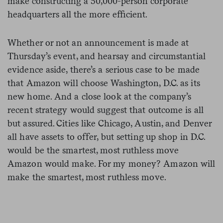
make constructing a 50,000-person corporate
headquarters all the more efficient.
Whether or not an announcement is made at
Thursday’s event, and hearsay and circumstantial
evidence aside, there’s a serious case to be made
that Amazon will choose Washington, D.C. as its
new home. And a close look at the company’s
recent strategy would suggest that outcome is all
but assured. Cities like Chicago, Austin, and Denver
all have assets to offer, but setting up shop in D.C.
would be the smartest, most ruthless move
Amazon would make. For my money? Amazon will
make the smartest, most ruthless move.