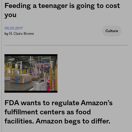
Feeding a teenager is going to cost
you
06.20.2017
Culture
H. Claire Brown
by
FDA wants to regulate Amazon’s
fulfillment centers as food
facilities. Amazon begs to differ.