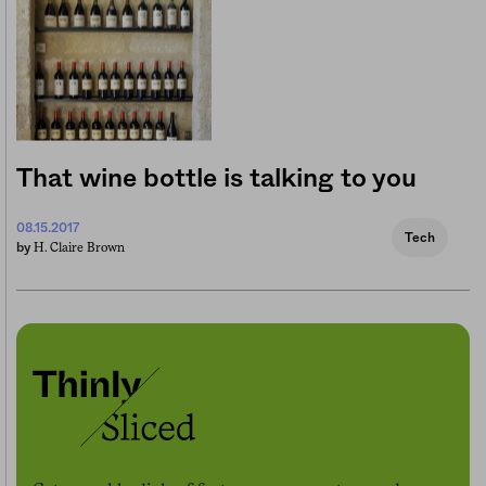
That wine bottle is talking to you
08.15.2017
Tech
H. Claire Brown
by