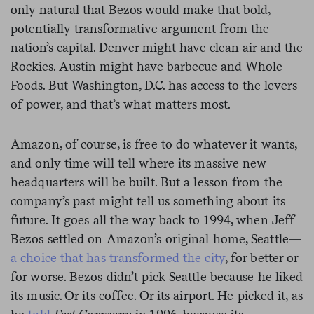
only natural that Bezos would make that bold,
potentially transformative argument from the
nation’s capital. Denver might have clean air and the
Rockies. Austin might have barbecue and Whole
Foods. But Washington, D.C. has access to the levers
of power, and that’s what matters most.
Amazon, of course, is free to do whatever it wants,
and only time will tell where its massive new
headquarters will be built. But a lesson from the
company’s past might tell us something about its
future. It goes all the way back to 1994, when Jeff
Bezos settled on Amazon’s original home, Seattle—
a choice that has transformed the city
, for better or
for worse. Bezos didn’t pick Seattle because he liked
its music. Or its coffee. Or its airport. He picked it, as