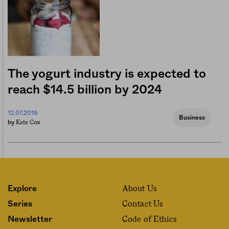
The yogurt industry is expected to
reach $14.5 billion by 2024
12.07.2016
Business
Kate Cox
by
About Us
Explore
Contact Us
Series
Code of Ethics
Newsletter