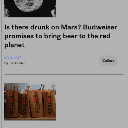
Is there drunk on Mars? Budweiser
promises to bring beer to the red
planet
03.14.2017
Culture
Joe Fassler
by