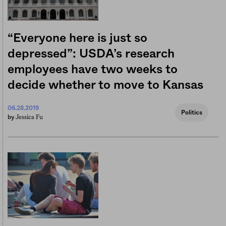
“Everyone here is just so
depressed”: USDA’s research
employees have two weeks to
decide whether to move to Kansas
06.28.2019
Politics
Jessica Fu
by