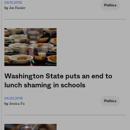
04.10.2018
Politics
Joe Fassler
by
Washington State puts an end to
lunch shaming in schools
04.03.2018
Politics
Jessica Fu
by