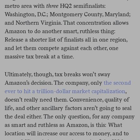
metro area with
three
HQ2 semifinalists:
Washington, D.C.; Montgomery County, Maryland;
and Northern Virginia. That concentration allows
Amazon to do another smart, ruthless thing:
Release a shorter list of finalists all in one region,
and let them compete against each other, one
massive tax break at a time.
Ultimately, though, tax breaks won’t sway
Amazon’s decision. The company, only
the second
ever to hit a trillion-dollar market capitalization
,
doesn’t really need them. Convenience, quality of
life, and other ancillary factors aren’t going to seal
the deal either. The only question, for any company
as smart and ruthless as Amazon, is this: What
location will increase our access to money, and to