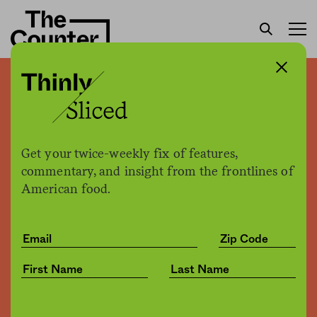
Jeff Bezos may not have
announced an HQ2 finalist.
But Amazon is headed to
Get your twice-weekly fix of features,
Washington, D.C. either
commentary, and insight from the frontlines of
American food.
way
Joe Fassler
by
Business
09.13.2018, 5:43pm
Share
Save for later