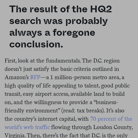
The result of the HQ2
search was probably
always a foregone
conclusion.
First, look at the fundamentals. The D.C. region
doesn’t just satisfy the basic criteria outlined in
Amazon’s
RFP
—a 1 million-person metro area, a
high quality of life appealing to talent, good public
transit, easy airport access, available land to build
on, and the willingness to provide a “business-
friendly environment” (read: tax breaks). It’s also
the country’s internet capital, with
70 percent of the
world’s web traffic
flowing through Loudon County,
Virginia. Then, there’s the fact that D.C. is the only