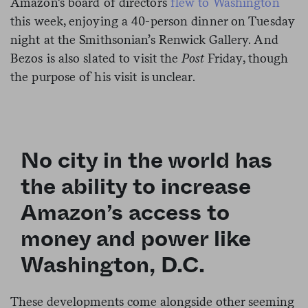
Amazon’s board of directors
flew to Washington
this week, enjoying a 40-person dinner on Tuesday
night at the Smithsonian’s Renwick Gallery. And
Bezos is also slated to visit the
Post
Friday, though
the purpose of his visit is unclear.
No city in the world has
the ability to increase
Amazon’s access to
money and power like
Washington, D.C.
These developments come alongside other seeming