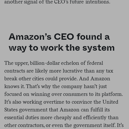
another signal of the CEO’s future intentions.
Amazon’s CEO found a
way to work the system
The upper, billion-dollar echelon of federal
contracts are likely more lucrative than any tax
break other cities could provide. And Amazon
knows it. That’s why the company hasn’t just
focused on winning over consumers to its platform.
It’s also working overtime to convince the United
States government that Amazon can fulfill its
essential duties more cheaply and efficiently than
other contractors, or even the government itself. It’s