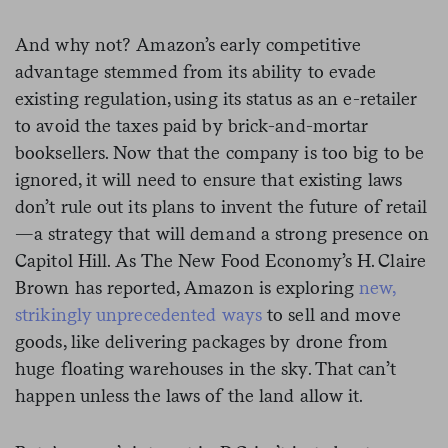
And why not? Amazon’s early competitive
advantage stemmed from its ability to evade
existing regulation, using its status as an e-retailer
to avoid the taxes paid by brick-and-mortar
booksellers. Now that the company is too big to be
ignored, it will need to ensure that existing laws
don’t rule out its plans to invent the future of retail
—a strategy that will demand a strong presence on
Capitol Hill. As The New Food Economy’s H. Claire
Brown has reported, Amazon is exploring
new,
strikingly unprecedented ways
to sell and move
goods, like delivering packages by drone from
huge floating warehouses in the sky. That can’t
happen unless the laws of the land allow it.