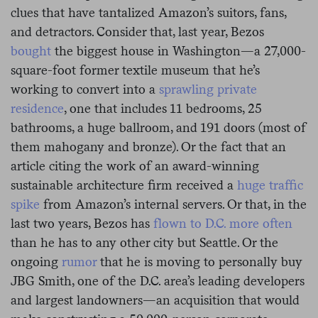
clues that have tantalized Amazon’s suitors, fans,
and detractors. Consider that, last year, Bezos
bought
the biggest house in Washington—a 27,000-
square-foot former textile museum that he’s
working to convert into a
sprawling private
residence
, one that includes 11 bedrooms, 25
bathrooms, a huge ballroom, and 191 doors (most of
them mahogany and bronze). Or the fact that an
article citing the work of an award-winning
sustainable architecture firm received a
huge traffic
spike
from Amazon’s internal servers. Or that, in the
last two years, Bezos has
flown to D.C. more often
than he has to any other city but Seattle. Or the
ongoing
rumor
that he is moving to personally buy
JBG Smith, one of the D.C. area’s leading developers
and largest landowners—an acquisition that would