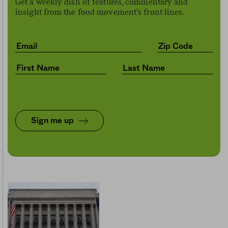
Get a weekly dish of features, commentary and
insight from the food movement’s front lines.
Sign me up