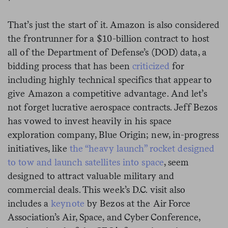
That’s just the start of it. Amazon is also considered
the frontrunner for a $10-billion contract to host
all of the Department of Defense’s (DOD) data, a
bidding process that has been
criticized
for
including highly technical specifics that appear to
give Amazon a competitive advantage. And let’s
not forget lucrative aerospace contracts. Jeff Bezos
has vowed to invest heavily in his space
exploration company, Blue Origin; new, in-progress
initiatives, like
the “heavy launch” rocket designed
to tow and launch satellites into space
, seem
designed to attract valuable military and
commercial deals. This week’s D.C. visit also
includes a
keynote
by Bezos at the Air Force
Association’s Air, Space, and Cyber Conference,