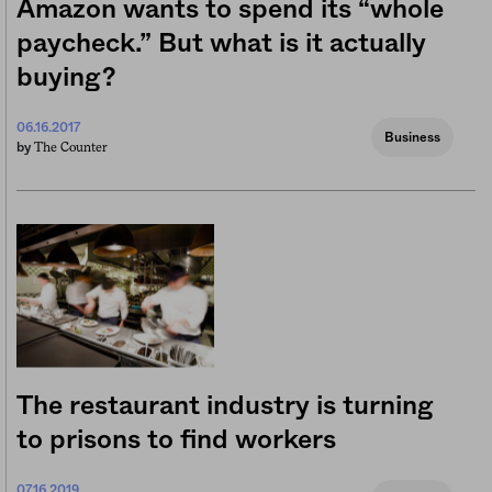
Amazon wants to spend its “whole
paycheck.” But what is it actually
buying?
06.16.2017
Business
The Counter
by
The restaurant industry is turning
to prisons to find workers
07.16.2019