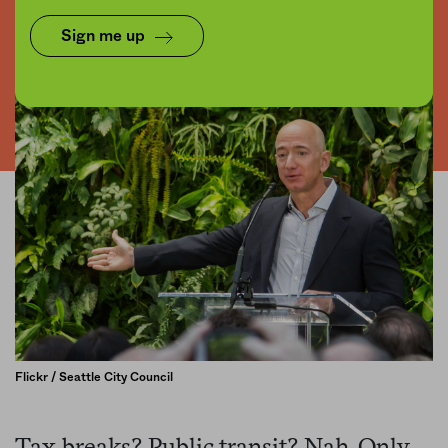
Sign me up
Flickr / Seattle City Council
Tax breaks? Public transit? Nah. Only