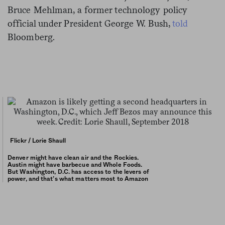
Bruce Mehlman, a former technology policy
official under President George W. Bush,
told
Bloomberg.
Flickr / Lorie Shaull
Denver might have clean air and the Rockies.
Austin might have barbecue and Whole Foods.
But Washington, D.C. has access to the levers of
power, and that’s what matters most to Amazon