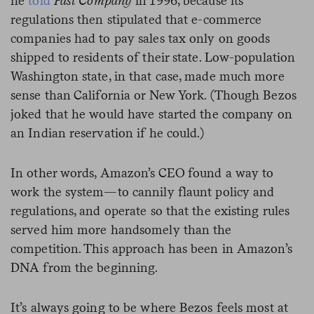
he
told
Fast Company
in 1996, because its
regulations then stipulated that e-commerce
companies had to pay sales tax only on goods
shipped to residents of their state. Low-population
Washington state, in that case, made much more
sense than California or New York. (Though Bezos
joked that he would have started the company on
an Indian reservation if he could.)
In other words, Amazon’s CEO found a way to
work the system—to cannily flaunt policy and
regulations, and operate so that the existing rules
served him more handsomely than the
competition. This approach has been in Amazon’s
DNA from the beginning.
It’s always going to be where Bezos feels most at