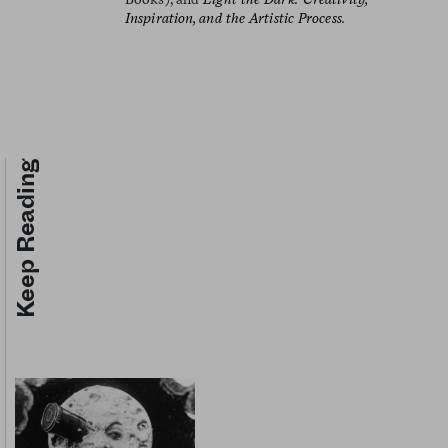
Inspiration, and the Artistic Process.
Keep Reading