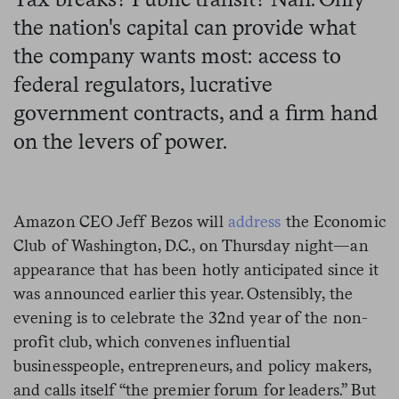
the nation's capital can provide what
the company wants most: access to
federal regulators, lucrative
government contracts, and a firm hand
on the levers of power.
Amazon CEO Jeff Bezos will
address
the Economic
Club of Washington, D.C., on Thursday night—an
appearance that has been hotly anticipated since it
was announced earlier this year. Ostensibly, the
evening is to celebrate the 32nd year of the non-
profit club, which convenes influential
businesspeople, entrepreneurs, and policy makers,
and calls itself “the premier forum for leaders.” But