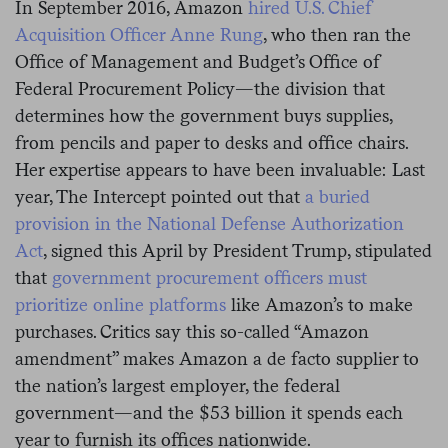
In September 2016, Amazon
hired U.S. Chief
Acquisition Officer Anne Rung
, who then ran the
Office of Management and Budget’s Office of
Federal Procurement Policy—the division that
determines how the government buys supplies,
from pencils and paper to desks and office chairs.
Her expertise appears to have been invaluable: Last
year, The Intercept pointed out that
a buried
provision in the National Defense Authorization
Act
, signed this April by President Trump, stipulated
that
government procurement officers must
prioritize online platforms
like Amazon’s to make
purchases. Critics say this so-called “Amazon
amendment” makes Amazon a de facto supplier to
the nation’s largest employer, the federal
government—and the $53 billion it spends each
year to furnish its offices nationwide.