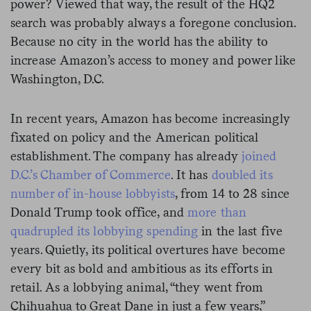
power? Viewed that way, the result of the HQ2
search was probably always a foregone conclusion.
Because no city in the world has the ability to
increase Amazon’s access to money and power like
Washington, D.C.
In recent years, Amazon has become increasingly
fixated on policy and the American political
establishment. The company has already
joined
D.C.’s Chamber of Commerce
. It has
doubled its
number of in-house lobbyists
, from 14 to 28 since
Donald Trump took office, and
more than
quadrupled its lobbying spending
in the last five
years. Quietly, its political overtures have become
every bit as bold and ambitious as its efforts in
retail. As a lobbying animal, “they went from
Chihuahua to Great Dane in just a few years,”