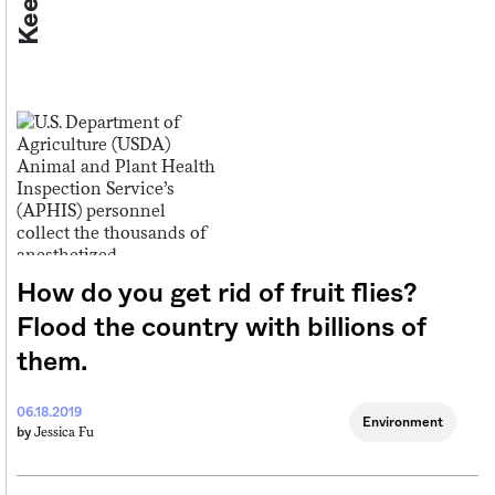
How do you get rid of fruit flies?
Flood the country with billions of
them.
06.18.2019
Environment
Jessica Fu
by