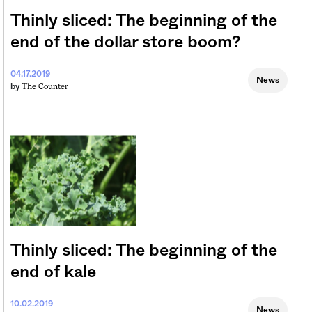
Thinly sliced: The beginning of the
end of the dollar store boom?
04.17.2019
News
The Counter
by
Thinly sliced: The beginning of the
end of kale
10.02.2019
News