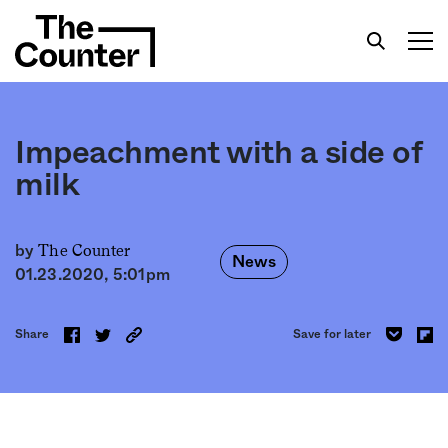
Impeachment with a side of
milk
Get your twice-weekly fix of features,
commentary, and insight from the frontlines of
The Counter
by
News
American food.
01.23.2020, 5:01pm
Share
Save for later