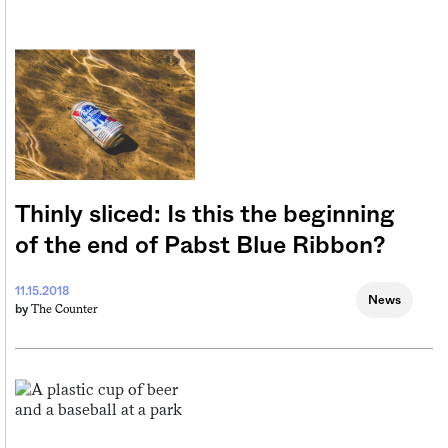
Thinly sliced: Is this the beginning
of the end of Pabst Blue Ribbon?
11.15.2018
News
The Counter
by