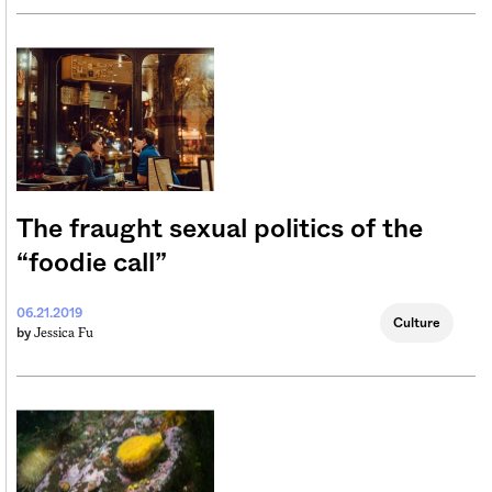
The fraught sexual politics of the
“foodie call”
06.21.2019
Culture
Jessica Fu
by