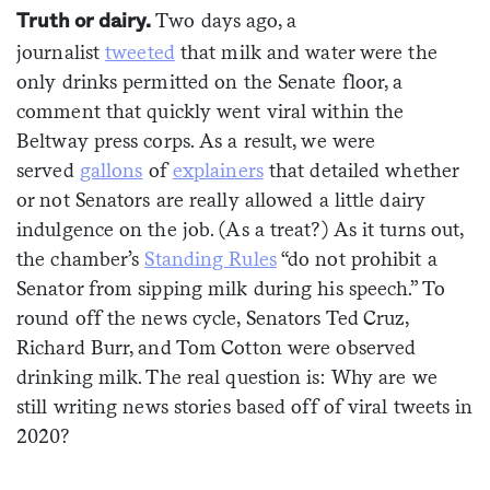
Two days ago, a
Truth or dairy.
Sign me up
journalist
tweeted
that milk and water were the
only drinks permitted on the Senate floor, a
comment that quickly went viral within the
Beltway press corps. As a result, we were
served
gallons
of
explainers
that detailed whether
or not Senators are really allowed a little dairy
indulgence on the job. (As a treat?) As it turns out,
the chamber’s
Standing Rules
“do not prohibit a
Senator from sipping milk during his speech.” To
round off the news cycle, Senators Ted Cruz,
Richard Burr, and Tom Cotton were observed
drinking milk. The real question is: Why are we
still writing news stories based off of viral tweets in
2020?