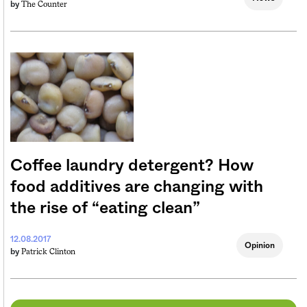
The Counter
by
Coffee laundry detergent? How
food additives are changing with
the rise of “eating clean”
12.08.2017
Opinion
Patrick Clinton
by