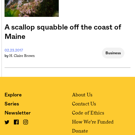
A scallop squabble off the coast of
Maine
02.23.2017
Business
H. Claire Brown
by
About Us
Explore
Contact Us
Series
Code of Ethics
Newsletter
How We’re Funded
Donate