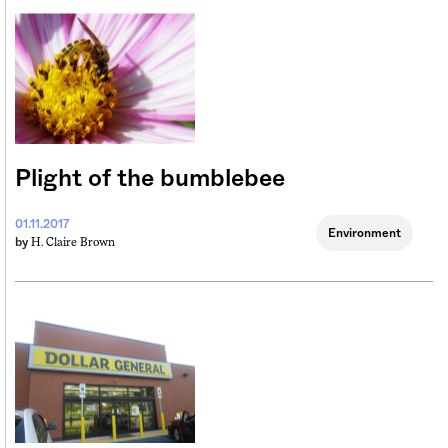
Plight of the bumblebee
01.11.2017
Environment
H. Claire Brown
by