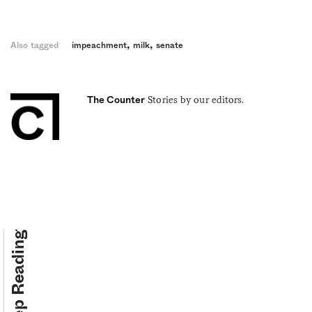
,
,
Also tagged
impeachment
milk
senate
Stories by our editors.
The Counter
Keep Reading