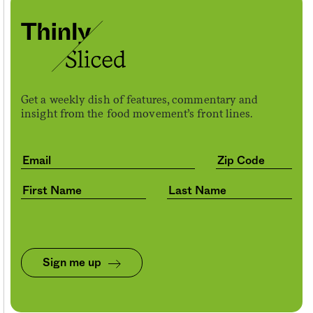
Get a weekly dish of features, commentary and
insight from the food movement’s front lines.
Sign me up