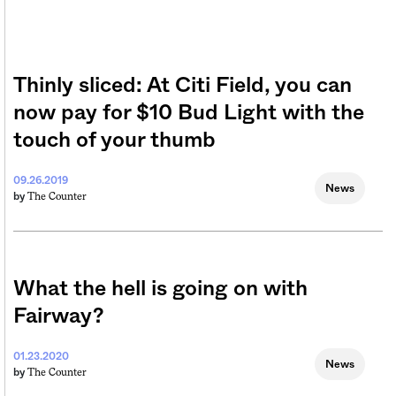
Thinly sliced: At Citi Field, you can
now pay for $10 Bud Light with the
touch of your thumb
09.26.2019
News
The Counter
by
What the hell is going on with
Fairway?
01.23.2020
News
The Counter
by