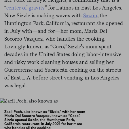
“
center of gravity
” for Latinos in East Los Angeles.
Now Sizzle is making waves with
Sazón
, the
Huntington Park, California, restaurant she opened
in July with—and for—her mom, Maria Del
Socorro Vazquez, who handles the cooking.
Lovingly known as “Coco,” Sizzle’s mom spent
decades in the United States doing labor-intensive
and risky work cleaning houses and selling her
Guerrerense and Yucatecán cooking on the streets
of East L.A. before street vending in Los Angeles
was legal.
Zacil Pech, also known as “Sizzle,” with her mom
Maria Del Socorro Vasquez, known as “Coco.”
Sizzle opened Sazón, the Huntington Park,
California restaurant, in July 2021 for her mom
who handles all the cooking.