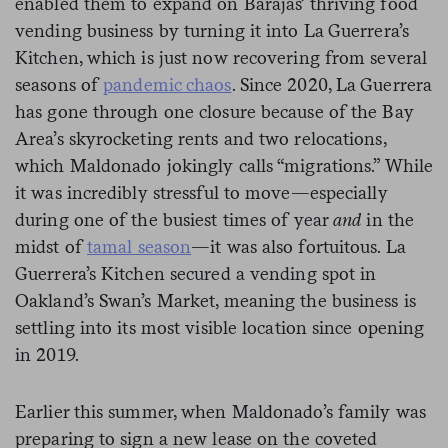
enabled them to expand on Barajas’ thriving food
vending business by turning it into La Guerrera’s
Kitchen, which is just now recovering from several
seasons of
pandemic chaos
. Since 2020, La Guerrera
has gone through one closure because of the Bay
Area’s skyrocketing rents and two relocations,
which Maldonado jokingly calls “migrations.” While
it was incredibly stressful to move—especially
during one of the busiest times of year
and
in the
midst of
tamal season
—it was also fortuitous. La
Guerrera’s Kitchen secured a vending spot in
Oakland’s Swan’s Market, meaning the business is
settling into its most visible location since opening
in 2019.
Earlier this summer, when Maldonado’s family was
preparing to sign a new lease on the coveted