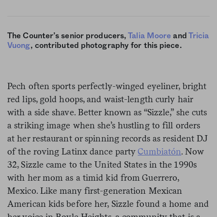
The Counter’s senior producers,
Talia Moore
and
Tricia
Vuong
, contributed photography for this piece.
Pech often sports perfectly-winged eyeliner, bright
red lips, gold hoops, and waist-length curly hair
with a side shave. Better known as “Sizzle,” she cuts
a striking image when she’s hustling to fill orders
at her restaurant or spinning records as resident DJ
of the roving Latinx dance party
Cumbiatón
. Now
32, Sizzle came to the United States in the 1990s
with her mom as a timid kid from Guerrero,
Mexico. Like many first-generation Mexican
American kids before her, Sizzle found a home and
her voice in Boyle Heights, a community that is a