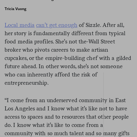
Tricia Vuong
Local media
can’t get enough
of Sizzle. After all,
her story is fundamentally different from typical
food media profiles. She’s not the
Wall Street
broker who pivots careers to make artisan
cupcakes, or the empire-building chef with a gilded
future ahead. In other words, she’s not someone
who can inherently afford the risk of
entrepreneurship.
“I come from an underserved community in East
Los Angeles and I know what it’s like not to have
access to spaces and to resources that other people
do. I know what it’s like to come from a
community with so much talent and so many gifts