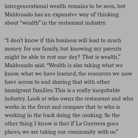
intergenerational wealth remains to be seen, but
Maldonado has an expansive way of thinking
about “wealth” in the restaurant industry.
“I don’t know if this business will lead to much
money for our family, but knowing my parents
might be able to rest one day?
That
is wealth,”
Maldonado said. “Wealth is also taking what we
know, what we have learned, the resources we now
have access to and sharing that with other
immigrant families. This is a really inequitable
industry. Look at who owns the restaurant and who
works in the front and compare that to who is
working in the back doing the cooking. So the
other thing I know is that if La Guerrera goes
places, we are taking our community with us.”