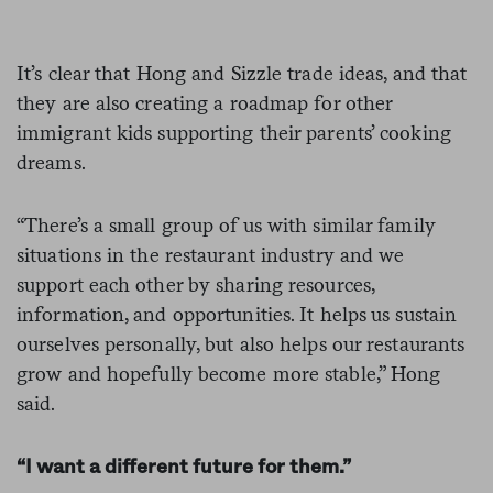
It’s clear that Hong and Sizzle trade ideas, and that
they are also creating a roadmap for other
immigrant kids supporting their parents’ cooking
dreams.
“There’s a small group of us with similar family
situations in the restaurant industry and we
support each other by sharing resources,
information, and opportunities. It helps us sustain
ourselves personally, but also helps our restaurants
grow and hopefully become more stable,” Hong
said.
“I want a different future for them.”