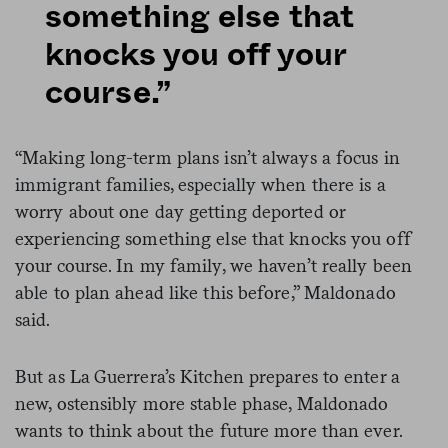
something else that
knocks you off your
course.”
“Making long-term plans isn’t always a focus in
immigrant families, especially when there is a
worry about one day getting deported or
experiencing something else that knocks you off
your course. In my family, we haven’t really been
able to plan ahead like this before,” Maldonado
said.
But as La Guerrera’s Kitchen prepares to enter a
new, ostensibly more stable phase, Maldonado
wants to think about the future more than ever.