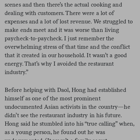
scenes and then there’s the actual cooking and
dealing with customers. There were a lot of
expenses and a lot of lost revenue. We struggled to
make ends meet and it was worse than living
paycheck-to-paycheck. I just remember the
overwhelming stress of that time and the conflict
that it created in our household. It wasn’t a good
energy. That’s why I avoided the restaurant
industry.”
Before helping with Daol, Hong had established
himself as one of the most prominent
undocumented Asian activists in the country—he
didn’t see the restaurant industry in his future.
Hong said he stumbled into his “true calling” when,
as a young person, he found out he was