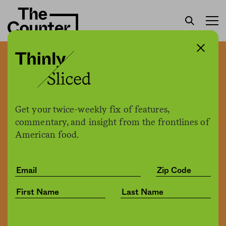
Owning a restaurant is a
risk, but it’s also a privilege
—one these first-
Get your twice-weekly fix of features,
generation Americans take
commentary, and insight from the frontlines of
American food.
very seriously
Tina Vasquez
by
Culture
01.11.2022, 2:28pm
Share
Save for later