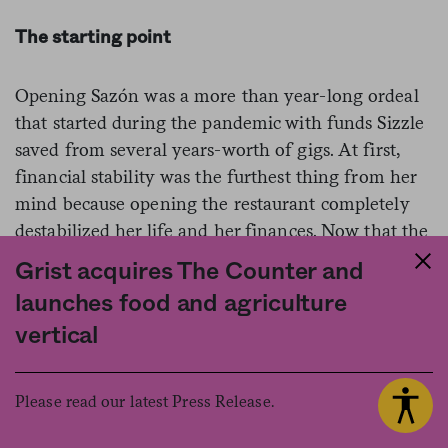
The starting point
Opening Sazón was a more than year-long ordeal
that started during the pandemic with funds Sizzle
saved from several years-worth of gigs. At first,
financial stability was the furthest thing from her
mind because opening the restaurant completely
destabilized her life and her finances. Now that the
restaurant is successful, Sizzle is beginning to enjoy
Grist acquires The Counter and
the work more–and she’s injecting more of her
launches food and agriculture
personality into its programming and menu.
vertical
Sazón’s community events, mostly structured
around brunch, are wildly popular. Where else in
Southeast L.A. can you see a Jenni Rivera drag
Please read our latest Press Release.
tribute show while feasting on tres leches french
toast and café de olla? But she’s also allowing