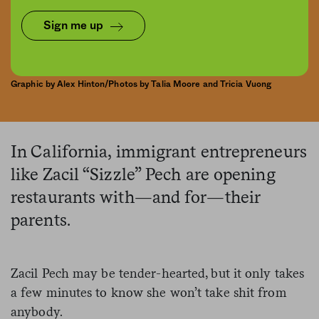
Sign me up
Graphic by Alex Hinton/Photos by Talia Moore and Tricia Vuong
In California, immigrant entrepreneurs
like Zacil “Sizzle” Pech are opening
restaurants with—and for—their
parents.
Zacil Pech may be tender-hearted, but it only takes
a few minutes to know she won’t take shit from
anybody.