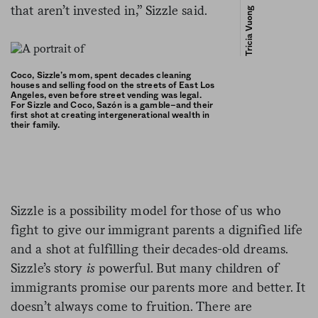
that aren’t invested in,” Sizzle said.
Tricia Vuong
Coco, Sizzle’s mom, spent decades cleaning
houses and selling food on the streets of East Los
Angeles, even before street vending was legal.
For Sizzle and Coco, Sazón is a gamble–and their
first shot at creating intergenerational wealth in
their family.
Sizzle is a possibility model for those of us who
fight to give our immigrant parents a dignified life
and a shot at fulfilling their decades-old dreams.
Sizzle’s story
is
powerful. But many children of
immigrants promise our parents more and better. It
doesn’t always come to fruition.
There are