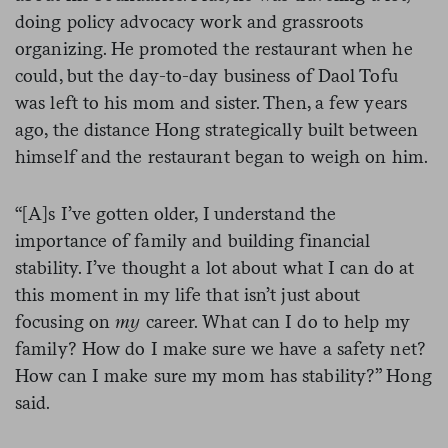
doing policy advocacy work and grassroots
organizing. He promoted the restaurant when he
could, but the day-to-day business of Daol Tofu
was left to his mom and sister. Then, a few years
ago, the distance Hong strategically built between
himself and the restaurant began to weigh on him.
“[A]s I’ve gotten older, I understand the
importance of family and building financial
stability. I’ve thought a lot about what I can do at
this moment in my life that isn’t just about
focusing on
my
career. What can I do to help my
family? How do I make sure we have a safety net?
How can I make sure my mom has stability?” Hong
said.