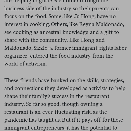
are helping to guide each other through the
business side of the industry so their parents can
focus on the food. Some, like Ju Hong, have no
interest in cooking. Others, like Reyna Maldonado,
see cooking as ancestral knowledge and a gift to
share with the community. Like Hong and
Maldonado, Sizzle–a former immigrant-rights labor
organizer–entered the food industry from the
world of activism.
These friends have banked on the skills, strategies,
and connections they developed as activists to help
shape their family’s success in the restaurant
industry. So far so good, though owning a
restaurant is an ever-fluctuating risk, as the
pandemic has taught us. But if it pays off for these
immigrant entrepreneurs, it has the potential to