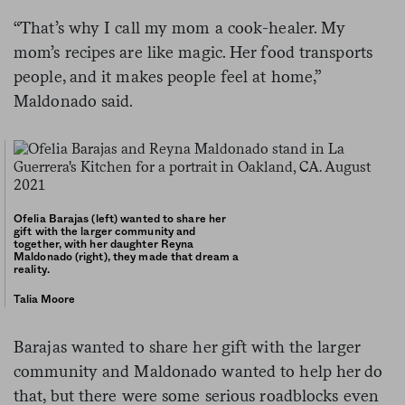
“That’s why I call my mom a cook-healer. My
mom’s recipes are like magic. Her food transports
people, and it makes people feel at home,”
Maldonado said.
Ofelia Barajas (left) wanted to share her
gift with the larger community and
together, with her daughter Reyna
Maldonado (right), they made that dream a
reality.
Talia Moore
Barajas wanted to share her gift with the larger
community and Maldonado wanted to help her do
that, but there were some serious roadblocks even