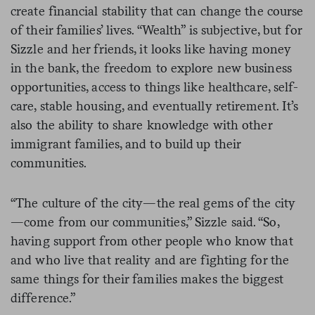
create financial stability that can change the course
of their families’ lives. “Wealth” is subjective, but for
Sizzle and her friends, it looks like having money
in the bank, the freedom to explore new business
opportunities, access to things like healthcare, self-
care, stable housing, and eventually retirement. It’s
also the ability to share knowledge with other
immigrant families, and to build up their
communities.
“The culture of the city—the real gems of the city
—come from our communities,” Sizzle said. “So,
having support from other people who know that
and who live that reality and are fighting for the
same things for their families makes the biggest
difference.”