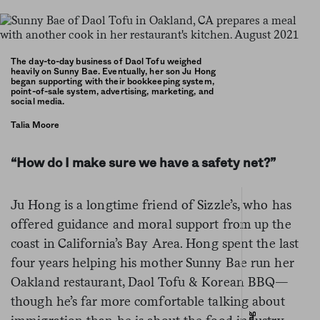
The day-to-day business of Daol Tofu weighed
heavily on Sunny Bae. Eventually, her son Ju Hong
began supporting with their bookkeeping system,
point-of-sale system, advertising, marketing, and
social media.
Talia Moore
“How do I make sure we have a safety net?”
Ju Hong is a longtime friend of Sizzle’s, who has
offered guidance and moral support from up the
coast in California’s Bay Area. Hong spent the last
four years helping his mother Sunny Bae run her
Oakland restaurant, Daol Tofu & Korean BBQ—
though he’s far more comfortable talking about