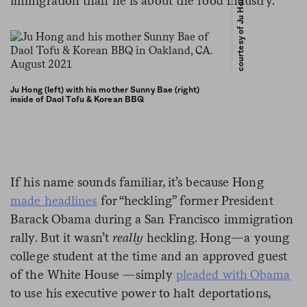
courtesy of Ju Hong
immigration than he is about the food industry.
Ju Hong (left) with his mother Sunny Bae (right)
inside of Daol Tofu & Korean BBQ
If his name sounds familiar, it’s because Hong
made headlines
for “heckling” former President
Barack Obama during a San Francisco immigration
rally. But it wasn’t
really
heckling. Hong—a young
college student at the time and an approved guest
of the White House —simply
pleaded with Obama
to use his executive power to halt deportations,