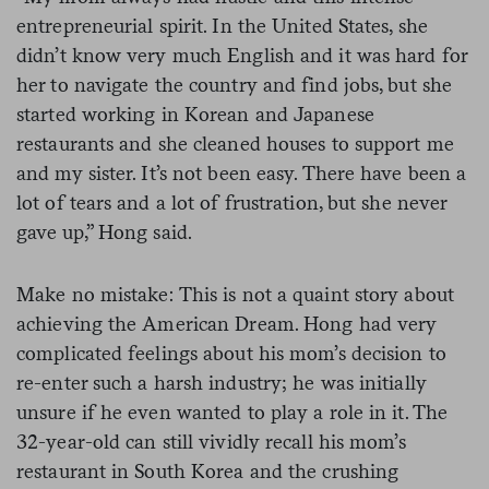
entrepreneurial spirit. In the United States, she
didn’t know very much English and it was hard for
her to navigate the country and find jobs, but she
started working in Korean and Japanese
restaurants and she cleaned houses to support me
and my sister. It’s not been easy. There have been a
lot of tears and a lot of frustration, but she never
gave up,” Hong said.
Make no mistake: This is not a quaint story about
achieving the American Dream. Hong had very
complicated feelings about his mom’s decision to
re-enter such a harsh industry; he was initially
unsure if he even wanted to play a role in it. The
32-year-old can still vividly recall his mom’s
restaurant in South Korea and the crushing