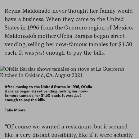
Reyna Maldonado never thought her family would
have a business. When they came to the United
States in 1996 from the Guerrero region of Mexico,
Maldonado’s mother Ofelia Barajas began street
vending, selling her now-famous tamales for $1.50
each. It was
just
enough to pay the bills.
After moving to the United States in 1996, Ofelia
Barajas began street vending, selling her now-
famous tamales for $1.50 each. It was
just
enough to pay the bills.
Talia Moore
“Of course we wanted a restaurant, but it seemed
like a very distant possibility, like if it were actually