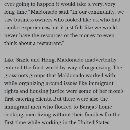
ever going to happen it would take a very, very
long time,” Maldonado said. “In our community, we
saw business owners who looked like us, who had
similar experiences, but it just felt like we would
never have the resources or the money to even
think about a restaurant.”
Like Sizzle and Hong, Maldonado inadvertently
entered the food world by way of organizing. The
grassroots groups that Maldonado worked with
while organizing around issues like immigrant
rights and housing justice were some of her mom’s
first catering clients. But there were also the
immigrant men who flocked to Barajas’ home
cooking, men living without their families for the
first time while working in the United States.