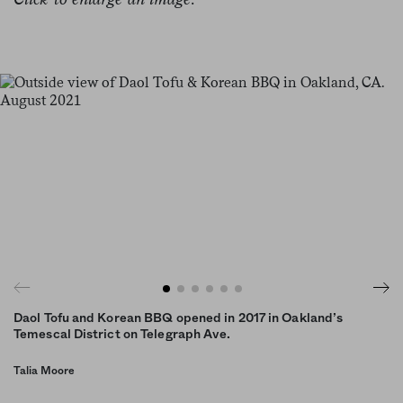
Daol Tofu and Korean BBQ opened in 2017 in Oakland’s
Temescal District on Telegraph Ave.
Talia Moore