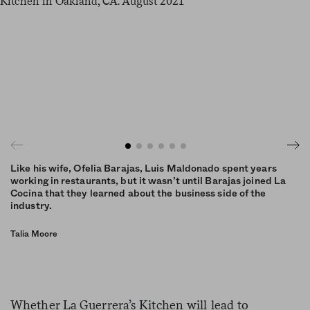
Like his wife, Ofelia Barajas, Luis Maldonado spent years
working in restaurants, but it wasn’t until Barajas joined La
Cocina that they learned about the business side of the
industry.
Talia Moore
Whether La Guerrera’s Kitchen will lead to