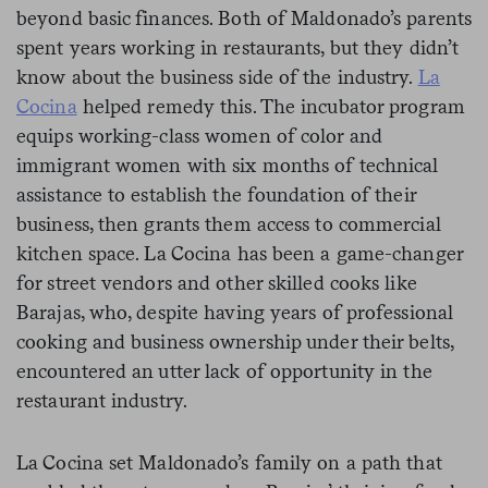
beyond basic finances. Both of Maldonado’s parents
spent years working in restaurants, but they didn’t
know about the business side of the industry.
La
Cocina
helped remedy this. The incubator program
equips working-class women of color and
immigrant women with six months of technical
assistance to establish the foundation of their
business, then grants them access to commercial
kitchen space. La Cocina has been a game-changer
for street vendors and other skilled cooks like
Barajas, who, despite having years of professional
cooking and business ownership under their belts,
encountered an utter lack of opportunity in the
restaurant industry.
La Cocina set Maldonado’s family on a path that