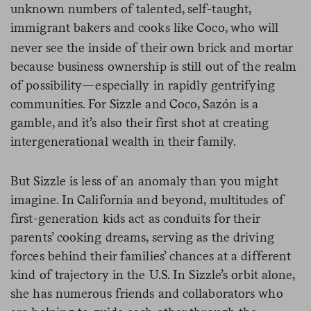
unknown numbers of talented, self-taught,
immigrant bakers and cooks like Coco,
who will
never see the inside of their own brick and mortar
because business ownership is still out of the realm
of possibility—especially in rapidly gentrifying
communities. For Sizzle and Coco, Sazón is a
gamble, and it’s also their first shot at creating
intergenerational wealth in their family.
But Sizzle is less of an anomaly than you might
imagine. In California and beyond, multitudes of
first-generation kids act as conduits for their
parents’ cooking dreams, serving as the driving
forces behind their families’ chances at a different
kind of trajectory in the U.S. In Sizzle’s orbit alone,
she has numerous friends and collaborators who