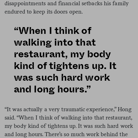
disappointments and financial setbacks his family
endured to keep its doors open.
“When I think of
walking into that
restaurant, my body
kind of tightens up. It
was such hard work
and long hours.”
“It was actually a very traumatic experience,” Hong
said. “When I think of walking into that restaurant,
my body kind of tightens up. It was such hard work
and long hours. There’s so much work behind the