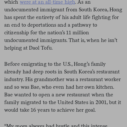
which
were at an all-time high
. As an
undocumented immigrant from South Korea, Hong
has spent the entirety of his adult life fighting for
an end to deportations and a pathway to
citizenship for the nation’s 11 million
undocumented immigrants. That is, when he isn’t
helping at Daol Tofu.
Before emigrating to the U.S., Hong’s family
already had deep roots in South Korea’s restaurant
industry. His grandmother was a restaurant worker
and so was Bae, who even had her own kitchen.
Bae wanted to open a new restaurant when the
family migrated to the United States in 2001, but it
would take 16 years to achieve her goal.
“My mom always had hustle and this intense