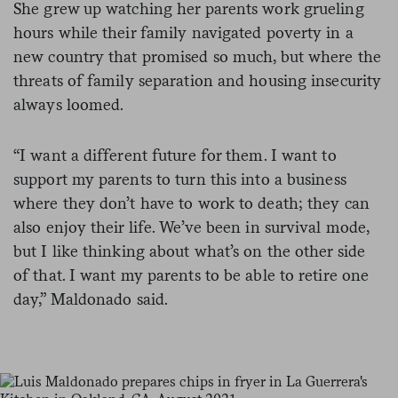
She grew up watching her parents work grueling
hours while their family navigated poverty in a
new country that promised so much, but where the
threats of family separation and housing insecurity
always loomed.
“I want a different future for them. I want to
support my parents to turn this into a business
where they don’t have to work to death; they can
also enjoy their life. We’ve been in survival mode,
but I like thinking about what’s on the other side
of that. I want my parents to be able to retire one
day,” Maldonado said.