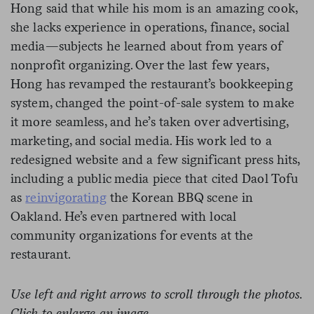
Hong said that while his mom is an amazing cook,
she lacks experience in operations, finance, social
media—subjects he learned about from years of
nonprofit organizing. Over the last few years,
Hong has revamped the restaurant’s bookkeeping
system, changed the point-of-sale system to make
it more seamless, and he’s taken over advertising,
marketing, and social media. His work led to a
redesigned website and a few significant press hits,
including a public media piece that cited Daol Tofu
as
reinvigorating
the Korean BBQ scene in
Oakland. He’s even partnered with local
community organizations for events at the
restaurant.
Use left and right arrows to scroll through the photos.
Click to enlarge an image.