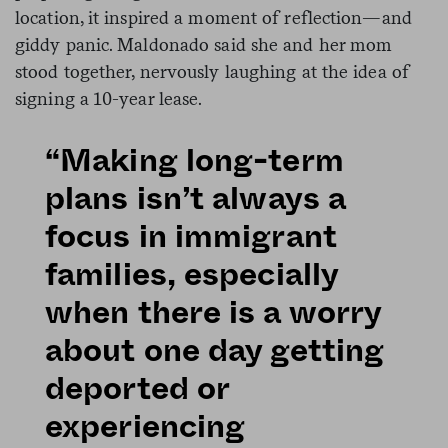
location, it inspired a moment of reflection—and
giddy panic. Maldonado said she and her mom
stood together, nervously laughing at the idea of
signing a 10-year lease.
“Making long-term
plans isn’t always a
focus in immigrant
families, especially
when there is a worry
about one day getting
deported or
experiencing