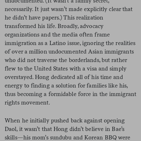
undocumented. (It wasn’t a family secret,
necessarily. It just wasn’t made explicitly clear that
he didn’t have papers.) This realization
transformed his life. Broadly, advocacy
organizations and the media often frame
immigration as a Latino issue, ignoring the realities
of over a million undocumented Asian immigrants
who did not traverse the borderlands, but rather
flew to the United States with a visa and simply
overstayed. Hong dedicated all of his time and
energy to finding a solution for families like his,
thus becoming a formidable force in the immigrant
rights movement.
When he initially pushed back against opening
Daol, it wasn’t that Hong didn’t believe in Bae’s
skills—his mom’s sundubu and Korean BBQ were