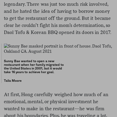
legendary. There was just too much risk involved,
and he hated the idea of having to borrow money
to get the restaurant off the ground. But it became
clear he couldn’t fight his mom’s determination, so
Daol Tofu & Korean BBQ opened its doors in 2017.
Sunny Bae wanted to open a new
restaurant when her family migrated to
the United States in 2001, but it would
take 16 years to achieve her goal.
Talia Moore
At first, Hong carefully weighed how much of an
emotional, mental, or physical investment he
wanted to make in the restaurant—he was firm
about his boundaries. Plus, he was traveling a lot,