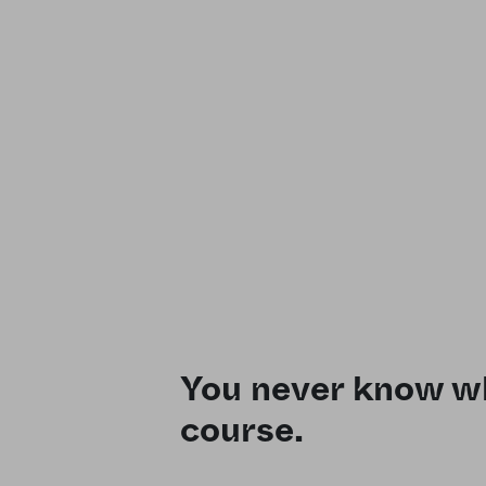
You never know wh
course.