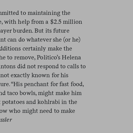
mmitted to maintaining the
, with help from a $2.5 million
ayer burden. But its future
ent can do whatever she (or he)
dditions certainly make the
che to remove, Politico’s Helena
ntons did not respond to calls to
not exactly known for his
re. “His penchant for fast food,
nd taco bowls, might make him
t potatoes and kohlrabi in the
know who might need to make
ssler