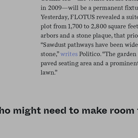
in 2009—will be a permanent fixture
Yesterday, FLOTUS revealed a suit
plot from 1,700 to 2,800 square fee
arbors and a stone plaque, that prio
“Sawdust pathways have been wide
stone,”
writes
Politico. “The garden 
paved seating area and a prominen
lawn.”
o might need to make room fo