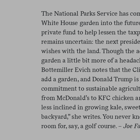
The National Parks Service has co
White House garden into the future
private fund to help lessen the taxp
remains uncertain: the next presid
wishes with the land. Though the a
garden a little bit more of a heada
Bottemiller Evich notes that the Cli
add a garden, and Donald Trump is 
commitment to sustainable agricultu
from McDonald’s to KFC chicken a
less inclined in growing kale, swee
backyard,” she writes. You never 
room for, say, a golf course.
– Joe Fa