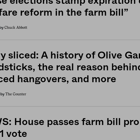
e elections stamp expiration
are reform in the farm bill”
Chuck Abbott
by
y sliced: A history of Olive G
dsticks, the real reason behin
ced hangovers, and more
The Counter
by
: House passes farm bill pro
1 vote