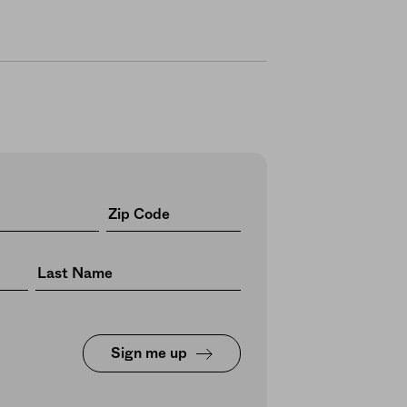
Sign me up