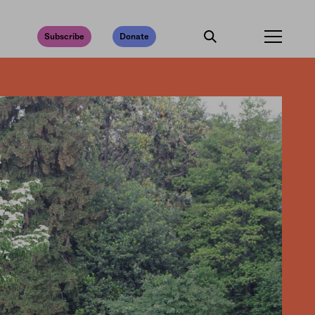
Subscribe
Donate