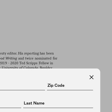
uty editor. His reporting has been
ood Writing
and twice nominated for
019 - 2020 Ted Scripps Fellow in
 University of Colorado, Boulder,
novel,
The Sky Was Ours
ks), and
Light the Dark: Creativity,
ss.