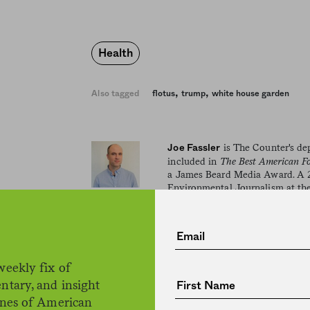
Health
,
,
Also tagged
flotus
trump
white house garden
is The Counter's dep
Joe Fassler
included in
The Best American F
a James Beard Media Award. A 2
Environmental Journalism at the
he's the author of two books: a 
(forthcoming from Penguin Boo
Inspiration, and the Artistic Proce
weekly fix of
ntary, and insight
ines of American