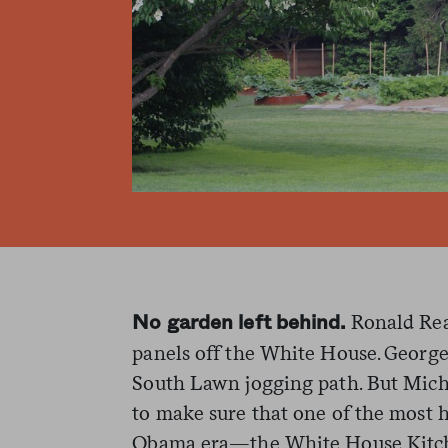
Ronald Rea
No garden left behind.
panels off the White House. George 
South Lawn jogging path. But Mich
to make sure that one of the most h
Obama era—the White House Kitch