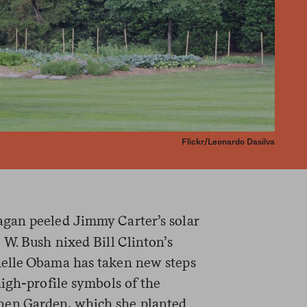
Flickr/Leonardo Dasilva
gan peeled Jimmy Carter’s solar
W. Bush nixed Bill Clinton’s
elle Obama has taken new steps
igh-profile symbols of the
en Garden, which she planted