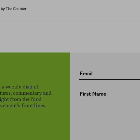
The Counter
by
 a weekly dish of
atures, commentary and
ight from the food
ement’s front lines.