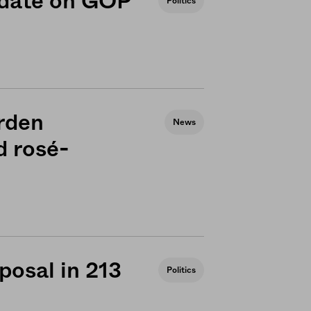
 date on GOP
Politics
arden
News
d rosé-
posal in 213
Politics