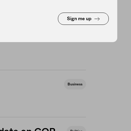
Sign me up
ersion of the
Politics
Business