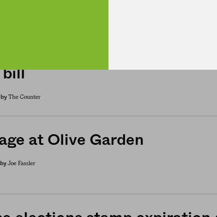
: The House votes down its v
bill
The Counter
by
age at Olive Garden
Joe Fassler
by