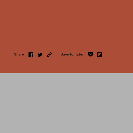
Share
Save for later