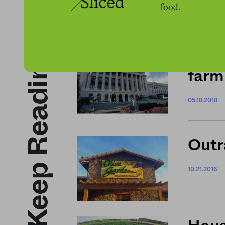
food.
Keep Reading
NEWS
farm 
05.18.2018
Outr
10.21.2016