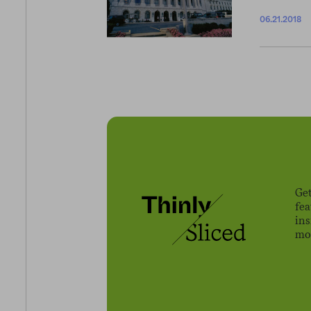
06.21.2018
Get
fe
ins
mov