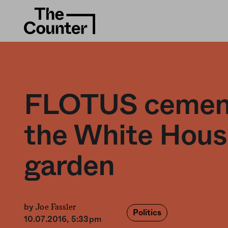
FLOTUS cemen
the White Hous
garden
Joe Fassler
by
Politics
10.07.2016, 5:33pm