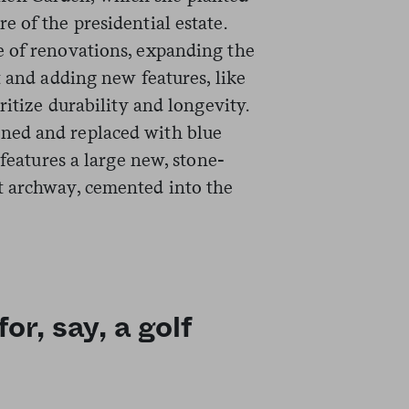
 of the presidential estate.
e of renovations, expanding the
t and adding new features, like
ritize durability and longevity.
ned and replaced with blue
features a large new, stone-
t archway, cemented into the
r, say, a golf