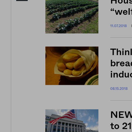
Hous
“welf
11.07.2018
Thinl
brea
indu
08.15.2018
NEWS
to 21