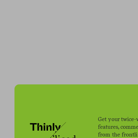
Get your twice-
features, comme
from the frontl