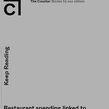
Stories by our editors.
The Counter
Keep Reading
Restaurant spending linked to