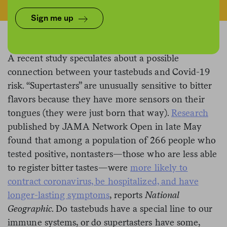
Sign me up
A recent study speculates about a possible
connection between your tastebuds and Covid-19
risk. “Supertasters” are unusually sensitive to bitter
flavors because they have more sensors on their
tongues (they were just born that way).
Research
published by JAMA Network Open in late May
found that among a population of 266 people who
tested positive, nontasters—those who are less able
to register bitter tastes—were
more likely to
contract coronavirus, be hospitalized, and have
longer-lasting symptoms
, reports
National
Geographic
. Do tastebuds have a special line to our
immune systems, or do supertasters have some,