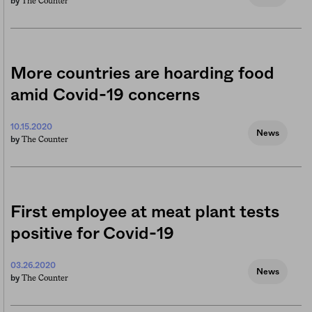
The Counter
by
More countries are hoarding food
amid Covid-19 concerns
10.15.2020
News
The Counter
by
First employee at meat plant tests
positive for Covid-19
03.26.2020
News
The Counter
by