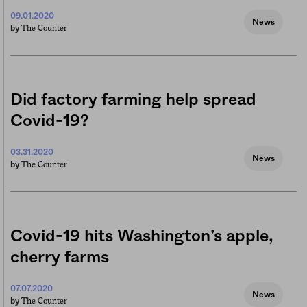
09.01.2020
News
The Counter
by
Did factory farming help spread
Covid-19?
03.31.2020
News
The Counter
by
Covid-19 hits Washington’s apple,
cherry farms
07.07.2020
News
The Counter
by