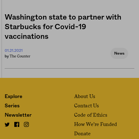
Washington state to partner with
Starbucks for Covid-19
vaccinations
01.21.2021
News
The Counter
by
About Us
Explore
Contact Us
Series
Code of Ethics
Newsletter
How We’re Funded
Donate