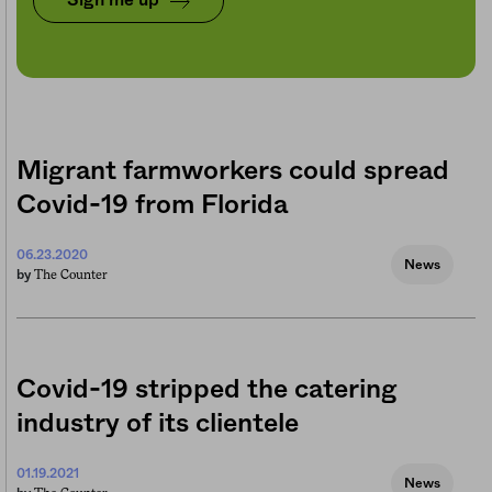
Sign me up
Migrant farmworkers could spread
Covid-19 from Florida
06.23.2020
News
The Counter
by
Covid-19 stripped the catering
industry of its clientele
01.19.2021
News