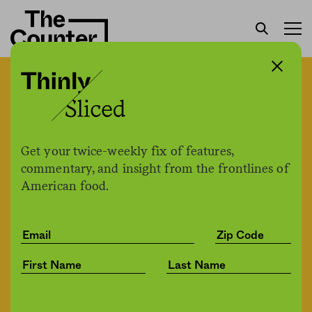
Do “supertasters” have an
immunity edge when it
comes to Covid-19? One
Get your twice-weekly fix of features,
commentary, and insight from the frontlines of
study says your tastebuds
American food.
may make a difference.
The Counter
by
News
06.25.2021, 11:08am
Share
Save for later