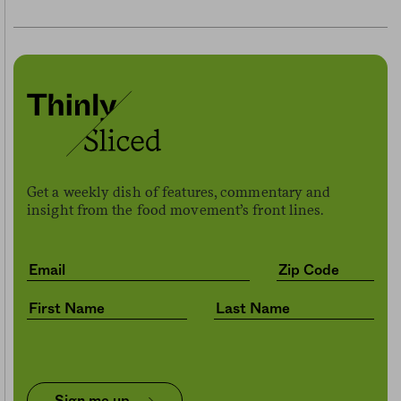
Get a weekly dish of features, commentary and
insight from the food movement’s front lines.