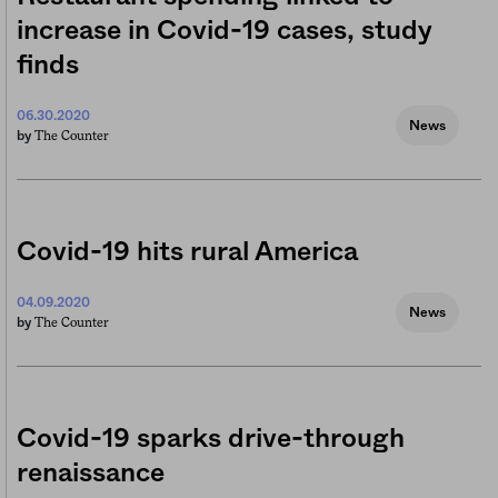
increase in Covid-19 cases, study
finds
06.30.2020
News
The Counter
by
Covid-19 hits rural America
04.09.2020
News
The Counter
by
Covid-19 sparks drive-through
renaissance