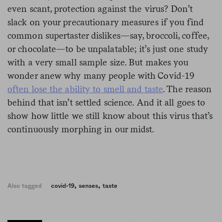
even scant, protection against the virus? Don’t
slack on your precautionary measures if you find
common supertaster dislikes—say, broccoli, coffee,
or chocolate—to be unpalatable; it’s just one study
with a very small sample size. But makes you
wonder anew why many people with Covid-19
often lose the ability to smell and taste
. The reason
behind that isn’t settled science. And it all goes to
show how little we still know about this virus that’s
continuously morphing in our midst.
,
,
Also tagged
covid-19
senses
taste