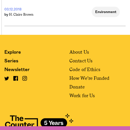
03.12.2018
Environment
H. Claire Brown
by
About Us
Explore
Contact Us
Series
Code of Ethics
Newsletter
How We’re Funded
Donate
Work for Us