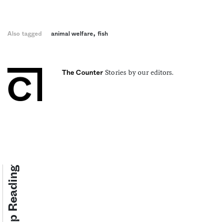
,
Also tagged
animal welfare
fish
Stories by our editors.
The Counter
Keep Reading