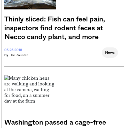
Thinly sliced: Fish can feel pain,
inspectors find rodent feces at
Necco candy plant, and more
05.25.2018
News
The Counter
by
Washington passed a cage-free