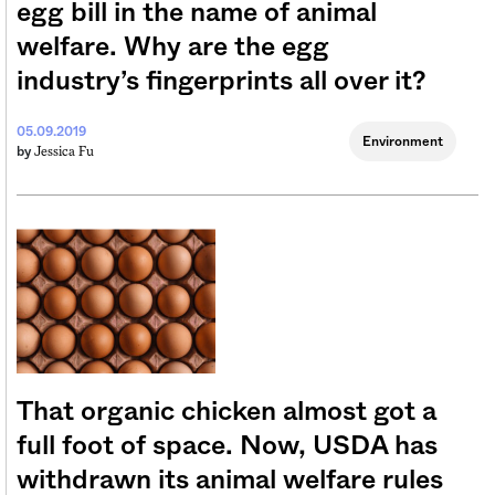
egg bill in the name of animal
welfare. Why are the egg
industry’s fingerprints all over it?
05.09.2019
Environment
Jessica Fu
by
That organic chicken almost got a
full foot of space. Now, USDA has
withdrawn its animal welfare rules