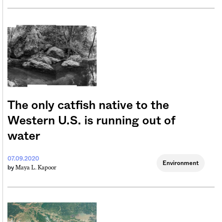
The only catfish native to the
Western U.S. is running out of
water
07.09.2020
Environment
Maya L. Kapoor
by