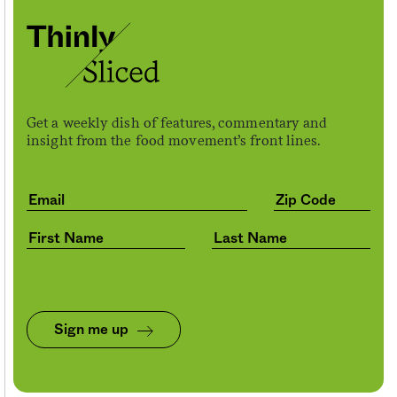
Get a weekly dish of features, commentary and
insight from the food movement’s front lines.
Sign me up