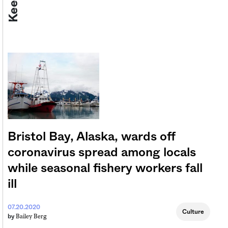
Bristol Bay, Alaska, wards off
coronavirus spread among locals
while seasonal fishery workers fall
ill
07.20.2020
Culture
Bailey Berg
by