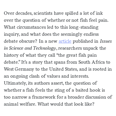
Sign me up
Over decades, scientists have spilled a lot of ink
over the question of whether or not fish feel pain.
What circumstances led to this long-standing
inquiry, and what does the seemingly endless
debate obscure? In a new
article
published in
Issues
in Science and Technology
, researchers unpack the
history of what they call “the great fish pain
debate.” It’s a story that spans from South Africa to
West Germany to the United States, and is rooted in
an ongoing clash of values and interests.
Ultimately, its authors assert, the question of
whether a fish feels the sting of a baited hook is
too narrow a framework for a broader discussion of
animal welfare. What would that look like?