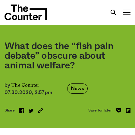
What does the “fish pain
debate” obscure about
animal welfare?
Get your twice-weekly fix of features,
commentary, and insight from the frontlines of
American food.
The Counter
by
News
07.30.2020, 2:57pm
Share
Save for later