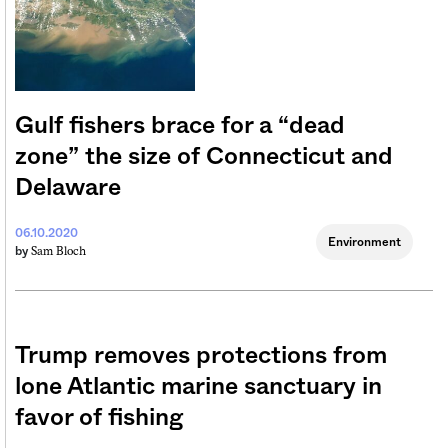
Gulf fishers brace for a “dead
zone” the size of Connecticut and
Delaware
06.10.2020
Environment
Sam Bloch
by
Trump removes protections from
lone Atlantic marine sanctuary in
favor of fishing