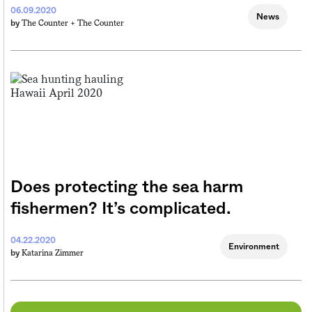
06.09.2020
News
The Counter +
The Counter
by
Does protecting the sea harm
fishermen? It’s complicated.
04.22.2020
Environment
Katarina Zimmer
by