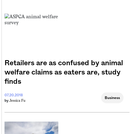
Retailers are as confused by animal
welfare claims as eaters are, study
finds
07.20.2018
Business
Jessica Fu
by