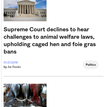
Supreme Court declines to hear
challenges to animal welfare laws,
upholding caged hen and foie gras
bans
01.07.2019
Politics
Joe Fassler
by