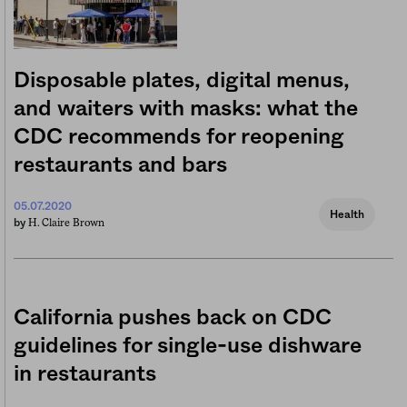
Disposable plates, digital menus,
and waiters with masks: what the
CDC recommends for reopening
restaurants and bars
05.07.2020
Health
H. Claire Brown
by
California pushes back on CDC
guidelines for single-use dishware
in restaurants