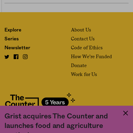
About Us
Explore
Contact Us
Series
Code of Ethics
Newsletter
How We’re Funded
Donate
Work for Us
Grist acquires The Counter and
Fact and friction in American food
launches food and agriculture
©2020 The Counter. All rights reserved. Use of this Site constitutes