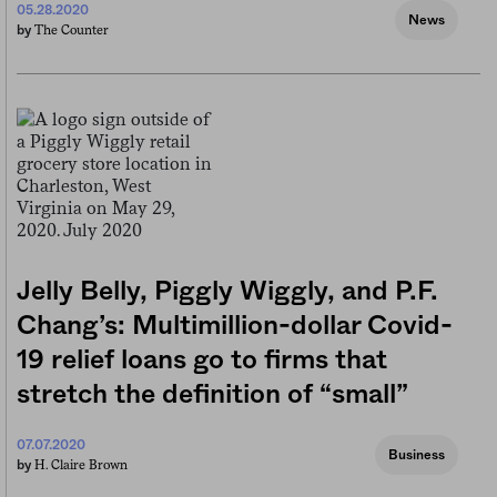
05.28.2020
News
The Counter
by
Jelly Belly, Piggly Wiggly, and P.F.
Chang’s: Multimillion-dollar Covid-
19 relief loans go to firms that
stretch the definition of “small”
07.07.2020
Business
H. Claire Brown
by