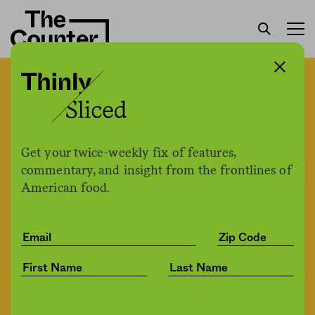
New outdoor seating
requirements cost NYC
restaurateurs money they
Get your twice-weekly fix of features,
commentary, and insight from the frontlines of
don’t have
American food.
The Counter
by
News
07.07.2020, 2:03pm
Share
Save for later