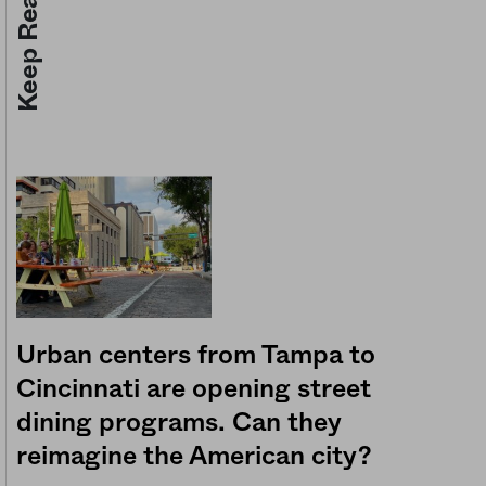
Keep Reading
Urban centers from Tampa to
Cincinnati are opening street
dining programs. Can they
reimagine the American city?