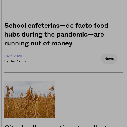
School cafeterias—de facto food
hubs during the pandemic—are
running out of money
04.21.2020
News
The Counter
by