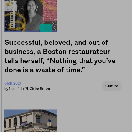
Successful, beloved, and out of
business, a Boston restaurateur
tells herself, “Nothing that you’ve
done is a waste of time.”
06.11.2021
Culture
Irene Li +
H. Claire Brown
by