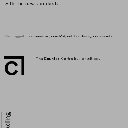
with the new standards.
,
,
,
Also tagged
coronavirus
covid-19
outdoor dining
restaurants
Stories by our editors.
The Counter