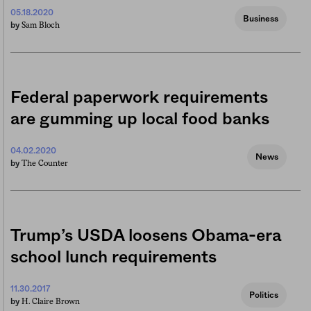
05.18.2020
Business
Sam Bloch
by
Federal paperwork requirements
are gumming up local food banks
04.02.2020
News
The Counter
by
Trump’s USDA loosens Obama-era
school lunch requirements
11.30.2017
Politics
H. Claire Brown
by