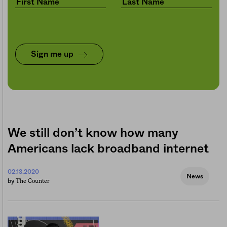
Sign me up
We still don’t know how many
Americans lack broadband internet
02.13.2020
News
The Counter
by