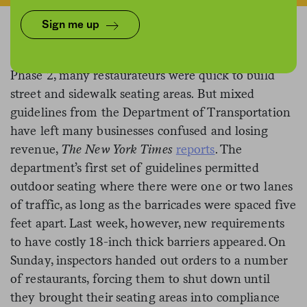
Sign me up
When New York City authorized outdoor dining in
Phase 2, many restaurateurs were quick to build
street and sidewalk seating areas. But mixed
guidelines from the Department of Transportation
have left many businesses confused and losing
revenue,
The New York Times
reports
. The
department’s first set of guidelines permitted
outdoor seating where there were one or two lanes
of traffic, as long as the barricades were spaced five
feet apart. Last week, however, new requirements
to have costly 18-inch thick barriers appeared. On
Sunday, inspectors handed out orders to a number
of restaurants, forcing them to shut down until
they brought their seating areas into compliance