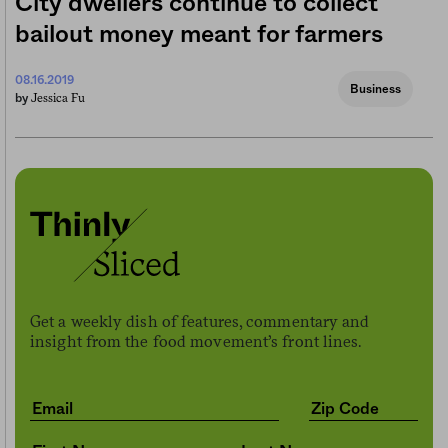
City dwellers continue to collect
bailout money meant for farmers
08.16.2019
Business
Jessica Fu
by
Get a weekly dish of features, commentary and
insight from the food movement’s front lines.