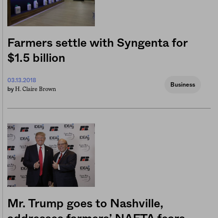
Farmers settle with Syngenta for
$1.5 billion
03.13.2018
Business
H. Claire Brown
by
Mr. Trump goes to Nashville,