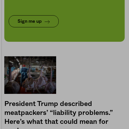
Sign me up
President Trump described
meatpackers’ “liability problems.”
Here’s what that could mean for