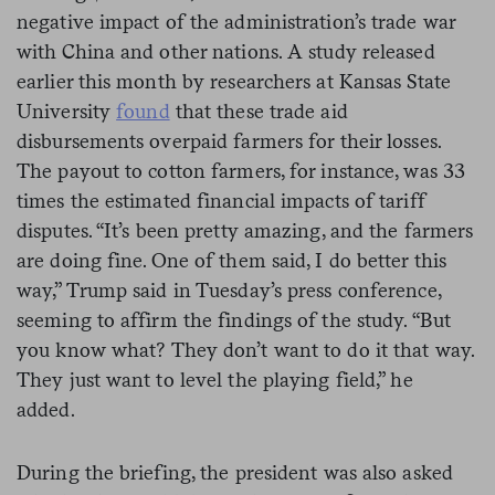
negative impact of the administration’s trade war
with China and other nations. A study released
earlier this month by researchers at Kansas State
University
found
that these trade aid
disbursements overpaid farmers for their losses.
The payout to cotton farmers, for instance, was 33
times the estimated financial impacts of tariff
disputes. “It’s been pretty amazing, and the farmers
are doing fine. One of them said, I do better this
way,” Trump said in Tuesday’s press conference,
seeming to affirm the findings of the study. “But
you know what? They don’t want to do it that way.
They just want to level the playing field,” he
added.
During the briefing, the president was also asked