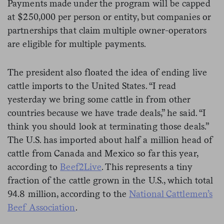
Payments made under the program will be capped
at $250,000 per person or entity, but companies or
partnerships that claim multiple owner-operators
are eligible for multiple payments.
The president also floated the idea of ending live
cattle imports to the United States. “I read
yesterday we bring some cattle in from other
countries because we have trade deals,” he said. “I
think you should look at terminating those deals.”
The U.S. has imported about half a million head of
cattle from Canada and Mexico so far this year,
according to
Beef2Live
. This represents a tiny
fraction of the cattle grown in the U.S., which total
94.8 million, according to the
National Cattlemen’s
Beef Association
.