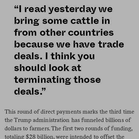
“I read yesterday we
bring some cattle in
from other countries
because we have trade
deals. I think you
should look at
terminating those
deals.”
This round of direct payments marks the third time
the Trump administration has funneled billions of
dollars to farmers. The first two rounds of funding,
totaling $28 billion, were intended to offset the