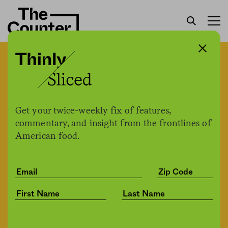
Trump announces $16
billion in direct payments
to farmers: “The farmers
Get your twice-weekly fix of features,
are doing fine”
commentary, and insight from the frontlines of
American food.
H. Claire Brown
by
Politics
05.19.2020, 3:33pm
Share
Save for later