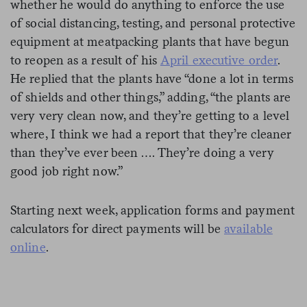
whether he would do anything to enforce the use
of social distancing, testing, and personal protective
equipment at meatpacking plants that have begun
to reopen as a result of his
April executive order
.
He replied that the plants have “done a lot in terms
of shields and other things,” adding, “the plants are
very very clean now, and they’re getting to a level
where, I think we had a report that they’re cleaner
than they’ve ever been …. They’re doing a very
good job right now.”
Starting next week, application forms and payment
calculators for direct payments will be
available
online
.