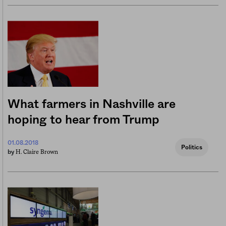
What farmers in Nashville are
hoping to hear from Trump
01.08.2018
Politics
H. Claire Brown
by