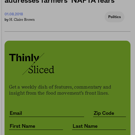
addresses farmers’ NAFTA fears
01.08.2018
Politics
H. Claire Brown
by
Get a weekly dish of features, commentary and
insight from the food movement’s front lines.