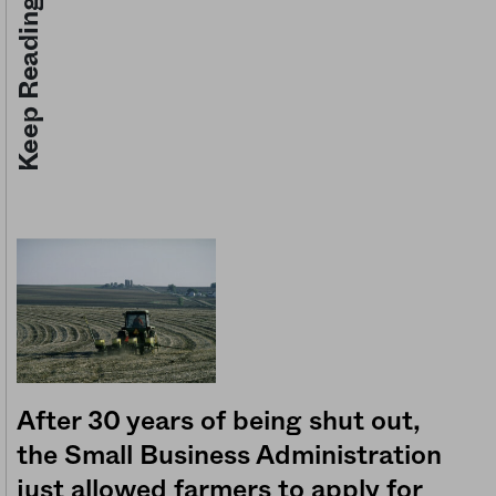
Keep Reading
After 30 years of being shut out,
the Small Business Administration
just allowed farmers to apply for