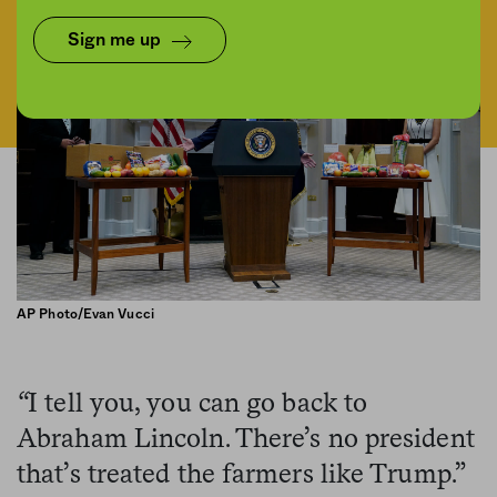
Sign me up
AP Photo/Evan Vucci
“
I tell you, you can go back to
Abraham Lincoln. There’s no president
that’s treated the farmers like Trump.”