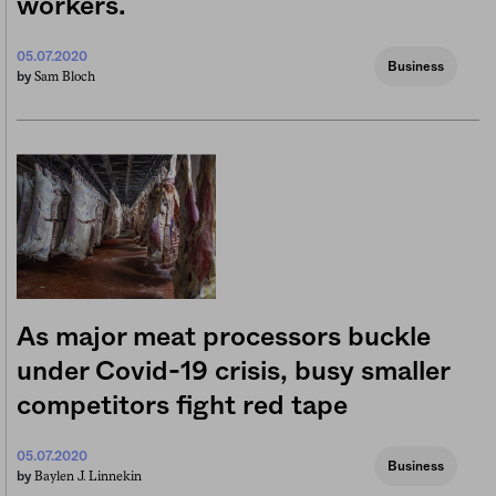
workers.
05.07.2020
Business
Sam Bloch
by
As major meat processors buckle
under Covid-19 crisis, busy smaller
competitors fight red tape
05.07.2020
Business
Baylen J. Linnekin
by