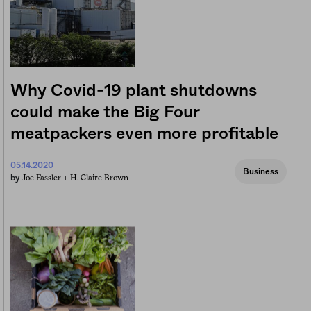
Why Covid-19 plant shutdowns
could make the Big Four
meatpackers even more profitable
05.14.2020
Business
Joe Fassler +
H. Claire Brown
by