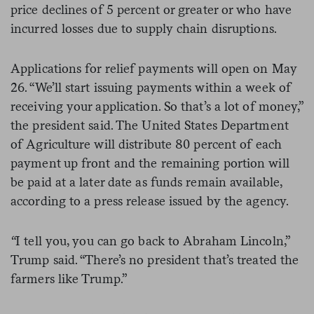
price declines of 5 percent or greater or who have
incurred losses due to supply chain disruptions.
Applications for relief payments will open on May
26. “We’ll start issuing payments within a week of
receiving your application. So that’s a lot of money,”
the president said. The United States Department
of Agriculture will distribute 80 percent of each
payment up front and the remaining portion will
be paid at a later date as funds remain available,
according to a press release issued by the agency.
“
I tell you, you can go back to Abraham Lincoln,”
Trump said. “There’s no president that’s treated the
farmers like Trump.”