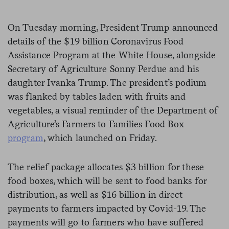
On Tuesday morning, President Trump announced
details of the $19 billion Coronavirus Food
Assistance Program at the White House, alongside
Secretary of Agriculture Sonny Perdue and his
daughter Ivanka Trump. The president’s podium
was flanked by tables laden with fruits and
vegetables, a visual reminder of the Department of
Agriculture’s Farmers to Families Food Box
program
, which launched on Friday.
The relief package allocates $3 billion for these
food boxes, which will be sent to food banks for
distribution, as well as $16 billion in direct
payments to farmers impacted by Covid-19. The
payments will go to farmers who have suffered