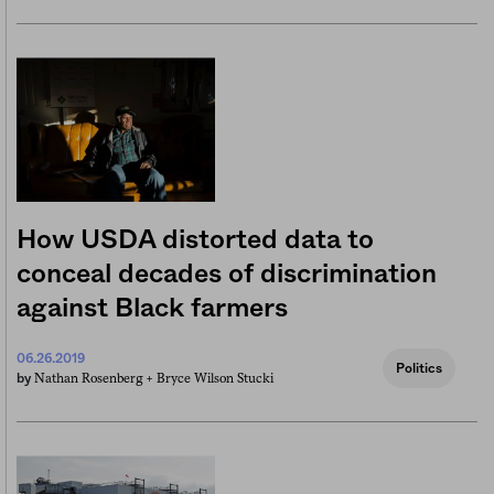
How USDA distorted data to
conceal decades of discrimination
against Black farmers
06.26.2019
Politics
Nathan Rosenberg +
Bryce Wilson Stucki
by