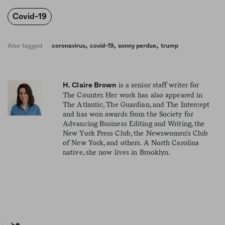
Covid-19
,
,
,
Also tagged
coronavirus
covid-19
sonny perdue
trump
is a senior staff writer for
H. Claire Brown
The Counter. Her work has also appeared in
The Atlantic, The Guardian, and The Intercept
and has won awards from the Society for
Advancing Business Editing and Writing, the
New York Press Club, the Newswomen's Club
of New York, and others. A North Carolina
native, she now lives in Brooklyn.