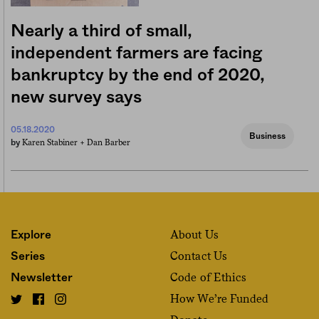
Nearly a third of small,
independent farmers are facing
bankruptcy by the end of 2020,
new survey says
05.18.2020
Business
Karen Stabiner +
Dan Barber
by
About Us
Explore
Contact Us
Series
Code of Ethics
Newsletter
How We’re Funded