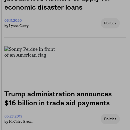
economic disaster loans
05.11.2020
Politics
Lynne Curry
by
Trump administration announces
$16 billion in trade aid payments
05.23.2019
Politics
H. Claire Brown
by