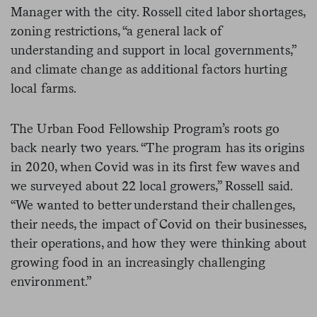
Manager with the city. Rossell cited labor shortages,
zoning restrictions, “a general lack of
understanding and support in local governments,”
and climate change as additional factors hurting
local farms.
The Urban Food Fellowship Program’s roots go
back nearly two years. “The program has its origins
in 2020, when Covid was in its first few waves and
we surveyed about 22 local growers,” Rossell said.
“We wanted to better understand their challenges,
their needs, the impact of Covid on their businesses,
their operations, and how they were thinking about
growing food in an increasingly challenging
environment.”