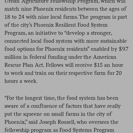
Urban Agriculture Fellowship Program, which will
match nine Phoenix residents between the ages of
18 to 24 with nine local farms. The program is part
of the city’s Phoenix Resilient Food System
Program, an initiative to “develop a stronger,
connected local food system with more sustainable
food options for Phoenix residents” enabled by $9.7
million in federal funding under the American
Rescue Plan Act. Fellows will receive $15 an hour
to work and train on their respective farm for 20
hours a week.
“For the longest time, the food system has been
aware of a confluence of factors that have really
put the squeeze on small farms in the city of
Phoenix,” said Joseph Rossell, who oversees the
fellowship program as Food Systems Program