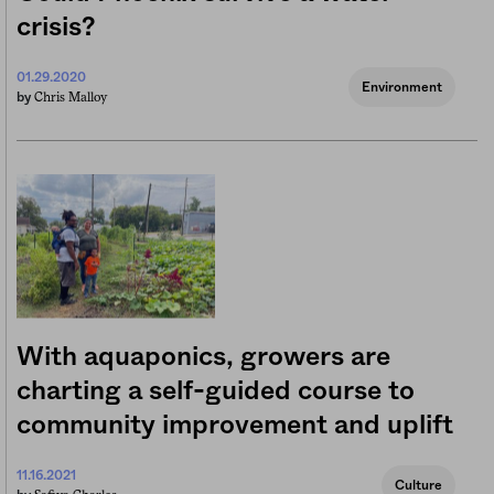
crisis?
01.29.2020
Environment
Chris Malloy
by
With aquaponics, growers are
charting a self-guided course to
community improvement and uplift
11.16.2021
Culture