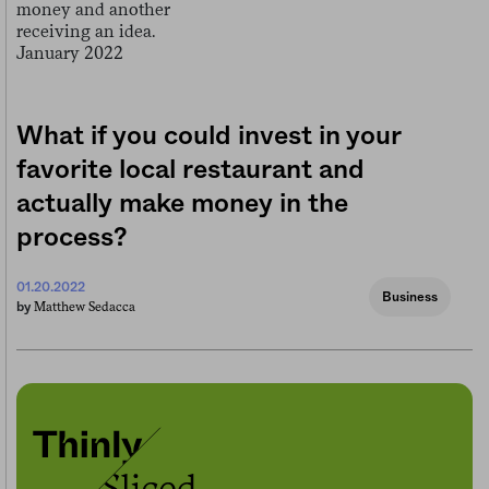
What if you could invest in your
favorite local restaurant and
actually make money in the
process?
01.20.2022
Business
Matthew Sedacca
by