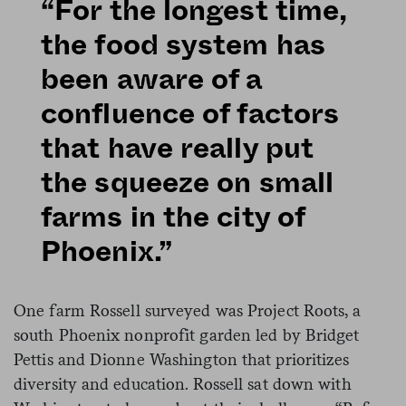
“For the longest time,
the food system has
been aware of a
confluence of factors
that have really put
the squeeze on small
farms in the city of
Phoenix.”
One farm Rossell surveyed was Project Roots, a
south Phoenix nonprofit garden led by Bridget
Pettis and Dionne Washington that prioritizes
diversity and education. Rossell sat down with