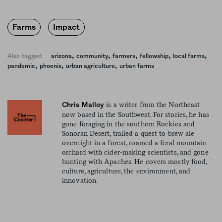
Farms
Impact
,
,
,
,
,
Also tagged
arizona
community
farmers
fellowship
local farms
,
,
,
pandemic
phoenix
urban agriculture
urban farms
is a writer from the Northeast
Chris Malloy
now based in the Southwest. For stories, he has
gone foraging in the southern Rockies and
Sonoran Desert, trailed a quest to brew ale
overnight in a forest, roamed a feral mountain
orchard with cider-making scientists, and gone
hunting with Apaches. He covers mostly food,
culture, agriculture, the environment, and
innovation.