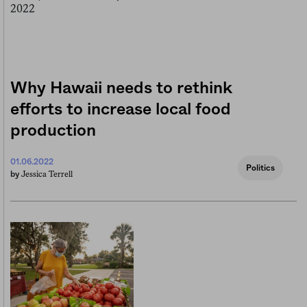
Why Hawaii needs to rethink
efforts to increase local food
production
01.06.2022
Politics
Jessica Terrell
by