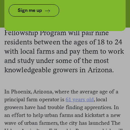
Project Roots/Eric Elmore
Sign me up
Phoenix’s new
Urban Agriculture
Fellowship Program will pair nine
residents between the ages of 18 to 24
with local farms and pay them to work
and study under some of the most
knowledgeable growers in Arizona.
In Phoenix, Arizona, where the average age of a
principal farm operator is
61 years old
, local
growers have had trouble finding apprentices. In
an effort to help urban farms and kickstart a new
wave of urban farmers, the city has launched The