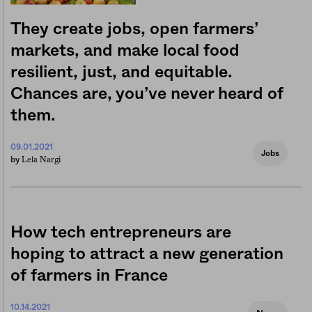
They create jobs, open farmers’
markets, and make local food
resilient, just, and equitable.
Chances are, you’ve never heard of
them.
09.01.2021
Jobs
Lela Nargi
by
How tech entrepreneurs are
hoping to attract a new generation
of farmers in France
10.14.2021