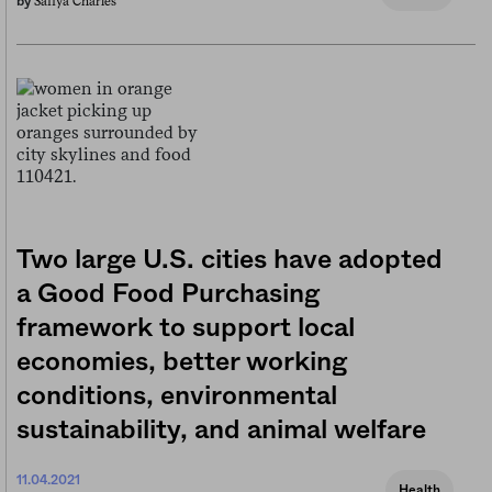
Safiya Charles
by
Two large U.S. cities have adopted
a Good Food Purchasing
framework to support local
economies, better working
conditions, environmental
sustainability, and animal welfare
11.04.2021
Health