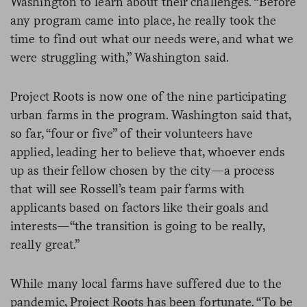
Washington to learn about their challenges. “Before
any program came into place, he really took the
time to find out what our needs were, and what we
were struggling with,” Washington said.
Project Roots is now one of the nine participating
urban farms in the program. Washington said that,
so far, “four or five” of their volunteers have
applied, leading her to believe that, whoever ends
up as their fellow chosen by the city—a process
that will see Rossell’s team pair farms with
applicants based on factors like their goals and
interests—“the transition is going to be really,
really great.”
While many local farms have suffered due to the
pandemic, Project Roots has been fortunate. “To be