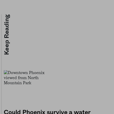
Keep Reading
Could Phoenix survive a water