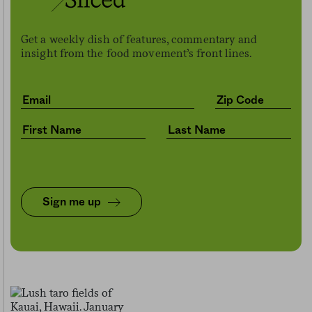
Get a weekly dish of features, commentary and
insight from the food movement’s front lines.
Sign me up