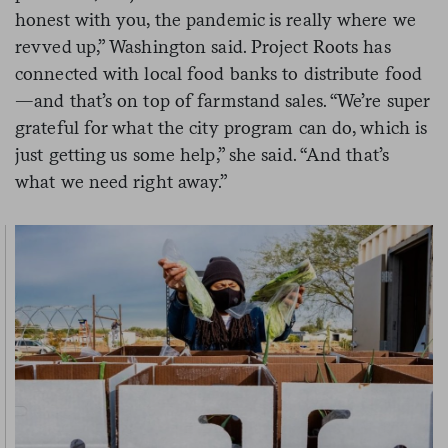
honest with you, the pandemic is really where we
revved up,” Washington said. Project Roots has
connected with local food banks to distribute food
—and that’s on top of farmstand sales. “We’re super
grateful for what the city program can do, which is
just getting us some help,” she said. “And that’s
what we need right away.”