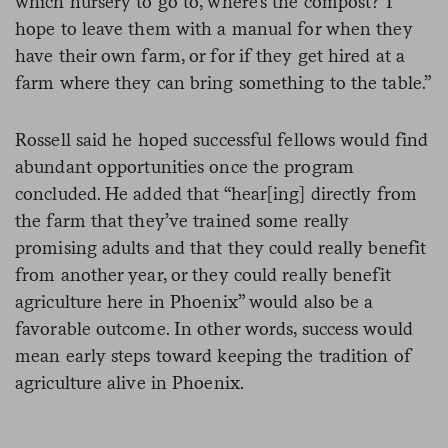
which nursery to go to, where’s the compost? I
hope to leave them with a manual for when they
have their own farm, or for if they get hired at a
farm where they can bring something to the table.”
Rossell said he hoped successful fellows would find
abundant opportunities once the program
concluded. He added that “hear[ing] directly from
the farm that they’ve trained some really
promising adults and that they could really benefit
from another year, or they could really benefit
agriculture here in Phoenix” would also be a
favorable outcome. In other words, success would
mean early steps toward keeping the tradition of
agriculture alive in Phoenix.