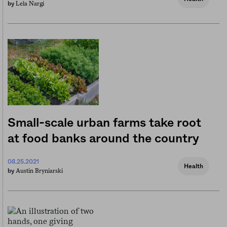
Lela Nargi
by
Small-scale urban farms take root
at food banks around the country
08.25.2021
Health
Austin Bryniarski
by