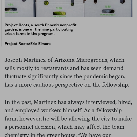
Project Roots, a south Phoenix nonprofit
garden, is one of the nine participating
urban farms in the program.
Project Roots/Eric Elmore
Joseph Martinez of Arizona Microgreens, which
sells mostly to restaurants and has seen demand
fluctuate significantly since the pandemic began,
has a more cautious perspective on the fellowship.
In the past, Martinez has always interviewed, hired,
and employed workers himself. As a fellowship
farm, however, he will be allowing the city to make
a personnel decision, which may affect the team
chemistry in the greenhouse. “We have our