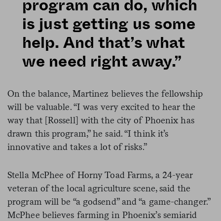
program can do, which
is just getting us some
help. And that’s what
we need right away.”
On the balance, Martinez believes the fellowship
will be valuable. “I was very excited to hear the
way that [Rossell] with the city of Phoenix has
drawn this program,” he said. “I think it’s
innovative and takes a lot of risks.”
Stella McPhee of Horny Toad Farms, a 24-year
veteran of the local agriculture scene, said the
program will be “a godsend” and “a game-changer.”
McPhee believes farming in Phoenix’s semiarid