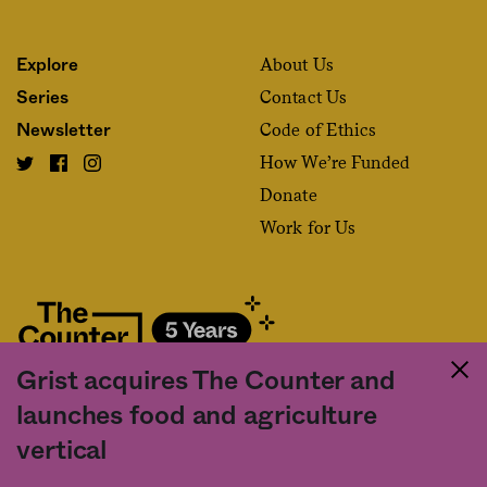
About Us
Explore
Contact Us
Series
Code of Ethics
Newsletter
How We’re Funded
Donate
Work for Us
Grist acquires The Counter and
Fact and friction in American food
launches food and agriculture
©2020 The Counter. All rights reserved. Use of this Site constitutes
vertical
acceptance of our
User Agreement
and
Privacy Policy
. The material on this
site may not be reproduced, distributed, transmitted, cached or otherwise