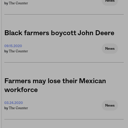
News
The Counter
by
Black farmers boycott John Deere
09.15.2020
News
The Counter
by
Farmers may lose their Mexican
workforce
03.24.2020
News
The Counter
by