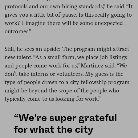
protocols and our own hiring standards,” he said. “It
gives you a little bit of pause. Is this really going to
work? I imagine there will be some unexpected
outcomes.”
Still, he sees an upside: The program might attract
new talent. “As a small farm, we place job listings
and people come work for us,” Martinez said. “We
don’t take interns or volunteers. My guess is the
type of people drawn to a city fellowship program
might be beyond the scope of the people who
typically come to us looking for work.”
“We’re super grateful
for what the city