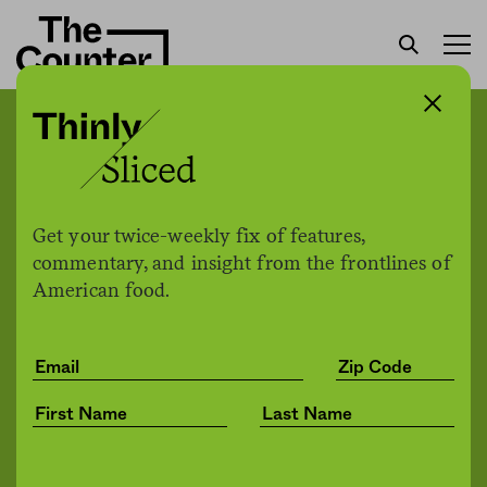
The city of Phoenix is
finding and training a new
generation of farmers
Get your twice-weekly fix of features,
commentary, and insight from the frontlines of
American food.
Chris Malloy
by
Jobs
02.01.2022, 12:48pm
Share
Save for later