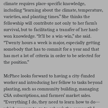
climate requires place-specific knowledge,
including “learning about the climate, temperature,
varieties, and planting times.” She thinks the
fellowship will contribute not only to her farm’s
survival, but to facilitating a transfer of her hard-
won knowledge. “It’ll be a win-win,” she said.
“Twenty hours a week is major, especially getting
somebody that has to commit for a year and that
has met a lot of criteria in order to be selected for
the position.”
McPhee looks forward to having a city-funded
worker and introducing her fellow to tasks beyond
planting, such as community building, managing
CSA subscriptions, and farmers’ market sales.
“Everything I do, they need to learn how to do—