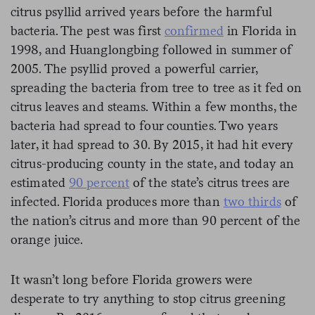
citrus psyllid arrived years before the harmful
bacteria. The pest was first
confirmed
in Florida in
1998, and Huanglongbing followed in summer of
2005. The psyllid proved a powerful carrier,
spreading the bacteria from tree to tree as it fed on
citrus leaves and steams. Within a few months, the
bacteria had spread to four counties. Two years
later, it had spread to 30. By 2015, it had hit every
citrus-producing county in the state, and today an
estimated
90 percent
of the state’s citrus trees are
infected. Florida produces more than
two thirds
of
the nation’s citrus and more than 90 percent of the
orange juice.
It wasn’t long before Florida growers were
desperate to try anything to stop citrus greening