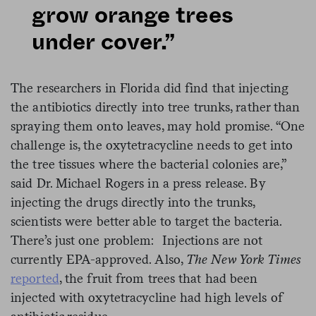
grow orange trees
under cover.”
The researchers in Florida did find that injecting
the antibiotics directly into tree trunks, rather than
spraying them onto leaves, may hold promise. “One
challenge is, the oxytetracycline needs to get into
the tree tissues where the bacterial colonies are,”
said Dr. Michael Rogers in a press release. By
injecting the drugs directly into the trunks,
scientists were better able to target the bacteria.
There’s just one problem: Injections are not
currently EPA-approved. Also,
The New York Times
reported
, the fruit from trees that had been
injected with oxytetracycline had high levels of