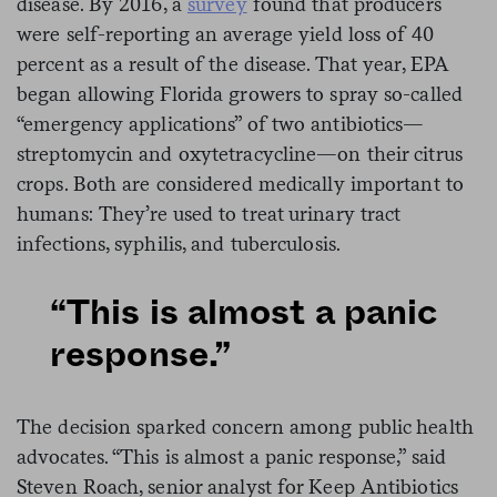
disease. By 2016, a
survey
found that producers
were self-reporting an average yield loss of 40
percent as a result of the disease. That year, EPA
began allowing Florida growers to spray so-called
“emergency applications” of two antibiotics—
streptomycin and oxytetracycline—on their citrus
crops. Both are considered medically important to
humans: They’re used to treat urinary tract
infections, syphilis, and tuberculosis.
“This is almost a panic
response.”
The decision sparked concern among public health
advocates. “This is almost a panic response,” said
Steven Roach, senior analyst for Keep Antibiotics