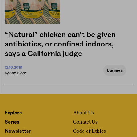
“Natural” chicken can’t be given
antibiotics, or confined indoors,
says a California judge
12.10.2018
Business
Sam Bloch
by
About Us
Explore
Contact Us
Series
Code of Ethics
Newsletter