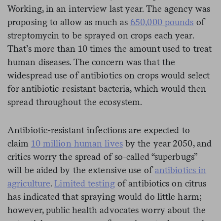
Working, in an interview last year. The agency was
proposing to allow as much as
650,000 pounds
of
streptomycin to be sprayed on crops each year.
That’s more than 10 times the amount used to treat
human diseases. The concern was that the
widespread use of antibiotics on crops would select
for antibiotic-resistant bacteria, which would then
spread throughout the ecosystem.
Antibiotic-resistant infections are expected to
claim
10 million human lives
by the year 2050, and
critics worry the spread of so-called “superbugs”
will be aided by the extensive use of
antibiotics in
agriculture
.
Limited testing
of antibiotics on citrus
has indicated that spraying would do little harm;
however, public health advocates worry about the