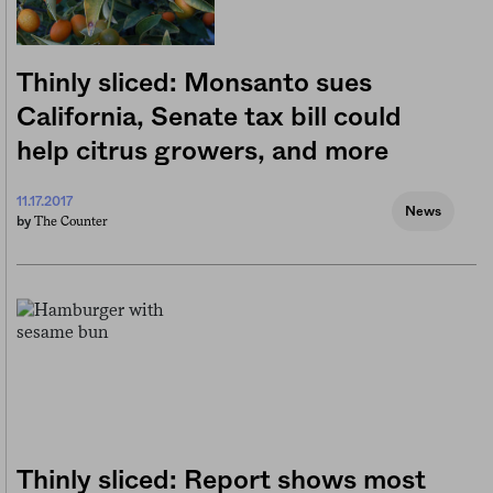
Thinly sliced: Monsanto sues
California, Senate tax bill could
help citrus growers, and more
11.17.2017
News
The Counter
by
Thinly sliced: Report shows most