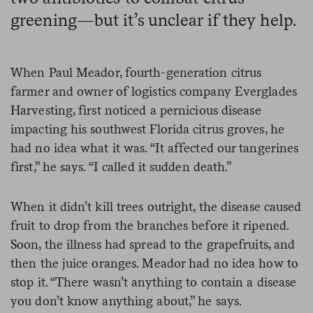
greening—but it’s unclear if they help.
When Paul Meador, fourth-generation citrus
farmer and owner of logistics company Everglades
Harvesting, first noticed a pernicious disease
impacting his southwest Florida citrus groves, he
had no idea what it was. “It affected our tangerines
first,” he says. “I called it sudden death.”
When it didn’t kill trees outright, the disease caused
fruit to drop from the branches before it ripened.
Soon, the illness had spread to the grapefruits, and
then the juice oranges. Meador had no idea how to
stop it. “There wasn’t anything to contain a disease
you don’t know anything about,” he says.