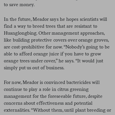
to save money.
In the future, Meador says he hopes scientists will
find a way to breed trees that are resistant to
Huanglongbing. Other management approaches,
like building protective covers over orange groves,
are cost-prohibitive for now. “Nobody’s going to be
able to afford orange juice if you have to grow
orange trees under cover,” he says. “It would just
simply put us out of business.
For now, Meador is convinced bactericides will
continue to play a role in citrus greening
management for the foreseeable future, despite
concerns about effectiveness and potential
externalities. “Without them, until plant breeding or