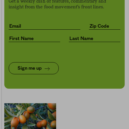
Get a weekly dish of features, commentary and
insight from the food movement’s front lines.
Sign me up