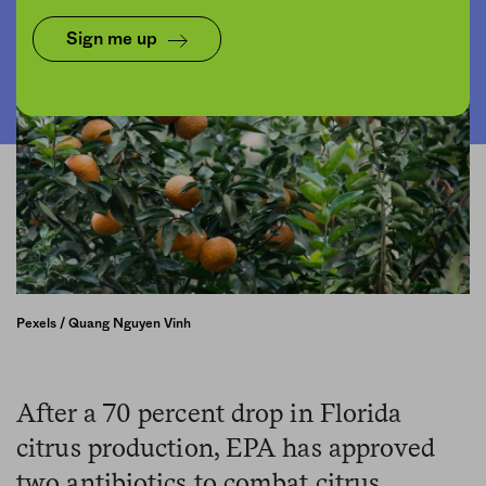
Sign me up
Pexels / Quang Nguyen Vinh
After a 70 percent drop in Florida
citrus production, EPA has approved
two antibiotics to combat citrus