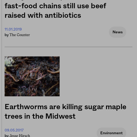
fast-food chains still use beef
raised with antibiotics
11.01.2019
News
The Counter
by
Earthworms are killing sugar maple
trees in the Midwest
09.05.2017
Environment
Jesse Hirsch
by