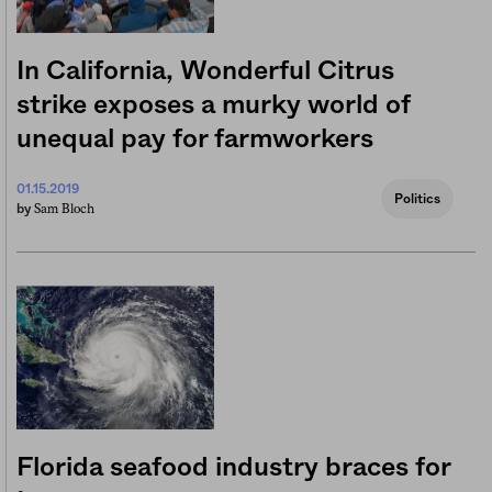
In California, Wonderful Citrus
strike exposes a murky world of
unequal pay for farmworkers
01.15.2019
Politics
Sam Bloch
by
Florida seafood industry braces for