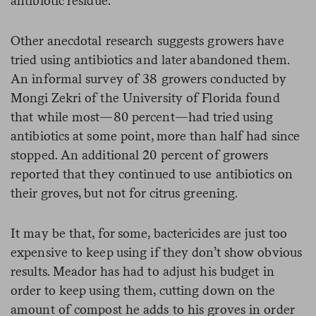
antibiotic residue.
Other anecdotal research suggests growers have
tried using antibiotics and later abandoned them.
An informal survey of 38 growers conducted by
Mongi Zekri of the University of Florida found
that while most—80 percent—had tried using
antibiotics at some point, more than half had since
stopped. An additional 20 percent of growers
reported that they continued to use antibiotics on
their groves, but not for citrus greening.
It may be that, for some, bactericides are just too
expensive to keep using if they don’t show obvious
results. Meador has had to adjust his budget in
order to keep using them, cutting down on the
amount of compost he adds to his groves in order