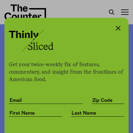
To combat citrus greening,
farmers are spraying
medically important
Get your twice-weekly fix of features,
antibiotics on their trees
commentary, and insight from the frontlines of
American food.
H. Claire Brown
by
Environment
02.18.2020, 3:09pm
Share
Save for later