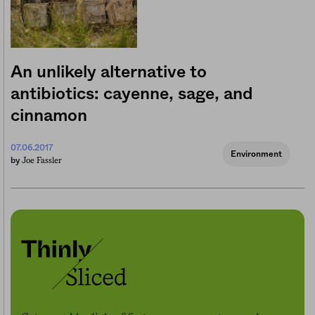
An unlikely alternative to
antibiotics: cayenne, sage, and
cinnamon
07.06.2017
Environment
Joe Fassler
by