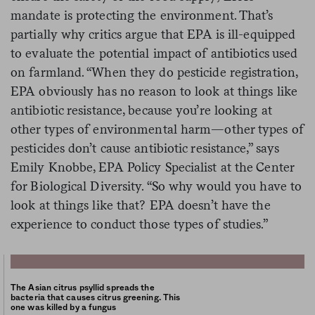
mandate is protecting the environment. That’s
partially why critics argue that EPA is ill-equipped
to evaluate the potential impact of antibiotics used
on farmland. “When they do pesticide registration,
EPA obviously has no reason to look at things like
antibiotic resistance, because you’re looking at
other types of environmental harm—other types of
pesticides don’t cause antibiotic resistance,” says
Emily Knobbe, EPA Policy Specialist at the Center
for Biological Diversity. “So why would you have to
look at things like that? EPA doesn’t have the
experience to conduct those types of studies.”
The Asian citrus psyllid spreads the
bacteria that causes citrus greening. This
one was killed by a fungus