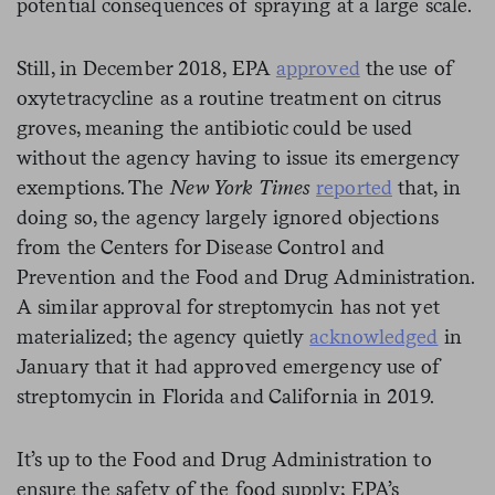
potential consequences of spraying at a large scale.
Still, in December 2018, EPA
approved
the use of
oxytetracycline as a routine treatment on citrus
groves, meaning the antibiotic could be used
without the agency having to issue its emergency
exemptions. The
New York Times
reported
that, in
doing so, the agency largely ignored objections
from the Centers for Disease Control and
Prevention and the Food and Drug Administration.
A similar approval for streptomycin has not yet
materialized; the agency quietly
acknowledged
in
January that it had approved emergency use of
streptomycin in Florida and California in 2019.
It’s up to the Food and Drug Administration to
ensure the safety of the food supply; EPA’s