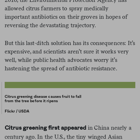
allowed citrus farmers to spray medically
important antibiotics on their groves in hopes of
reversing the devastating trajectory.
But this last-ditch solution has its consequences: It’s
expensive, and scientists aren’t sure it works very
well, while public health advocates worry it’s
hastening the spread of antibiotic resistance.
Citrus greening disease causes fruit to fall
from the tree before it ripens
Flickr / USDA
in China nearly a
Citrus greening first appeared
century ago. In the U.S., the tiny winged Asian