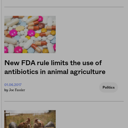
New FDA rule limits the use of
antibiotics in animal agriculture
01.06.2017
Politics
Joe Fassler
by