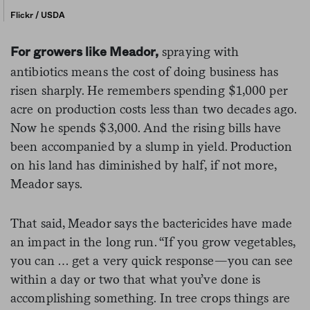
Flickr / USDA
spraying with
For growers like Meador,
antibiotics means the cost of doing business has
risen sharply. He remembers spending $1,000 per
acre on production costs less than two decades ago.
Now he spends $3,000. And the rising bills have
been accompanied by a slump in yield. Production
on his land has diminished by half, if not more,
Meador says.
That said, Meador says the bactericides have made
an impact in the long run. “If you grow vegetables,
you can … get a very quick response—you can see
within a day or two that what you’ve done is
accomplishing something. In tree crops things are