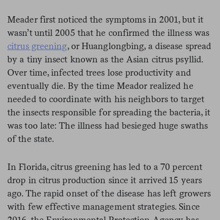
Meader first noticed the symptoms in 2001, but it
wasn’t until 2005 that he confirmed the illness was
citrus greening
, or Huanglongbing, a disease spread
by a tiny insect known as the Asian citrus psyllid.
Over time, infected trees lose productivity and
eventually die. By the time Meador realized he
needed to coordinate with his neighbors to target
the insects responsible for spreading the bacteria, it
was too late: The illness had besieged huge swaths
of the state.
In Florida, citrus greening has led to a 70 percent
drop in citrus production since it arrived 15 years
ago. The rapid onset of the disease has left growers
with few effective management strategies. Since
2016, the Environmental Protection Agency has