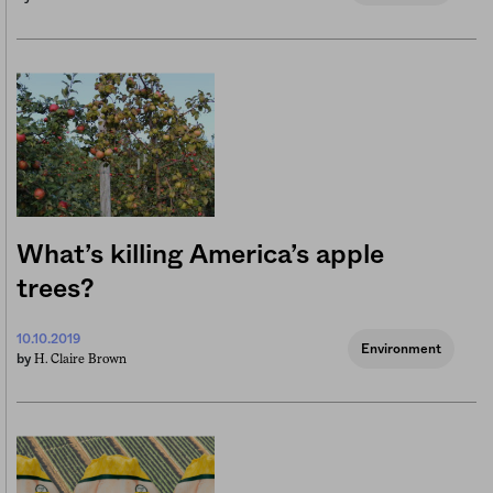
What’s killing America’s apple
trees?
10.10.2019
Environment
H. Claire Brown
by