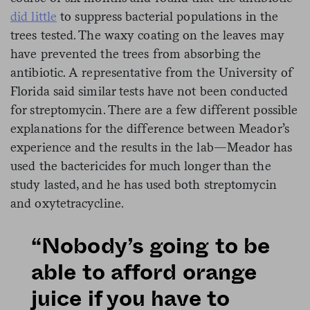
did little
to suppress bacterial populations in the
trees tested. The waxy coating on the leaves may
have prevented the trees from absorbing the
antibiotic. A representative from the University of
Florida said similar tests have not been conducted
for streptomycin. There are a few different possible
explanations for the difference between Meador’s
experience and the results in the lab—Meador has
used the bactericides for much longer than the
study lasted, and he has used both streptomycin
and oxytetracycline.
“Nobody’s going to be
able to afford orange
juice if you have to