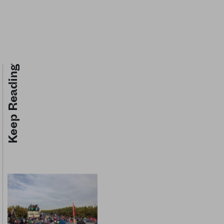
Keep Reading