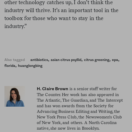
other technology catches up, I don’t think the
industry will thrive. It’s an important tool in the
toolbox for those who want to stay in the
industry.”
,
,
,
,
Also tagged
antibiotics
asian citrus psyllid
citrus greening
epa
,
florida
huanglongbing
is a senior staff writer for
H. Claire Brown
The Counter. Her work has also appeared in
The Atlantic, The Guardian, and The Intercept
and has won awards from the Society for
Advancing Business Editing and Writing, the
New York Press Club, the Newswomen's Club
of New York, and others. A North Carolina
native, she now lives in Brooklyn.