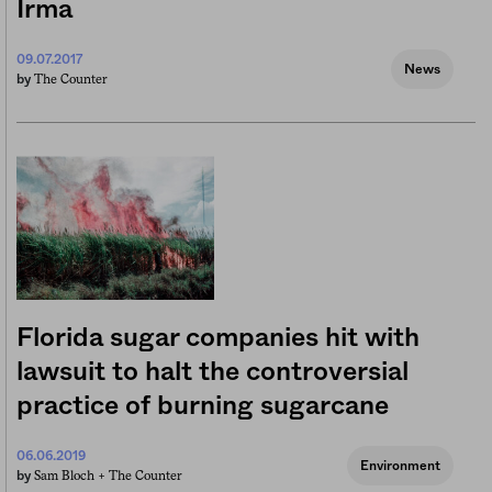
Irma
09.07.2017
News
The Counter
by
Florida sugar companies hit with
lawsuit to halt the controversial
practice of burning sugarcane
06.06.2019
Environment
Sam Bloch +
The Counter
by