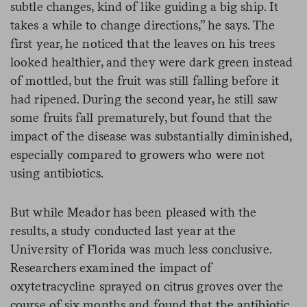
subtle changes, kind of like guiding a big ship. It
takes a while to change directions,” he says. The
first year, he noticed that the leaves on his trees
looked healthier, and they were dark green instead
of mottled, but the fruit was still falling before it
had ripened. During the second year, he still saw
some fruits fall prematurely, but found that the
impact of the disease was substantially diminished,
especially compared to growers who were not
using antibiotics.
But while Meador has been pleased with the
results, a study conducted last year at the
University of Florida was much less conclusive.
Researchers examined the impact of
oxytetracycline sprayed on citrus groves over the
course of six months and found that the antibiotic