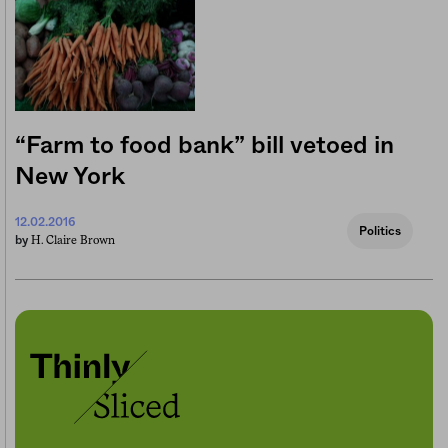
“Farm to food bank” bill vetoed in
New York
12.02.2016
Politics
H. Claire Brown
by