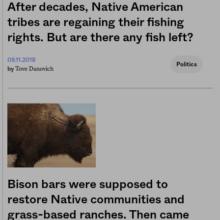
After decades, Native American
tribes are regaining their fishing
rights. But are there any fish left?
09.11.2018
Politics
Tove Danovich
by
Bison bars were supposed to
restore Native communities and
grass-based ranches. Then came