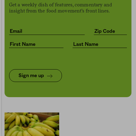
Get a weekly dish of features, commentary and
insight from the food movement’s front lines.
Sign me up