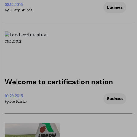
08.12.2016
Business
Hilary Brueck
by
Welcome to certification nation
10.29.2015
Business
Joe Fassler
by