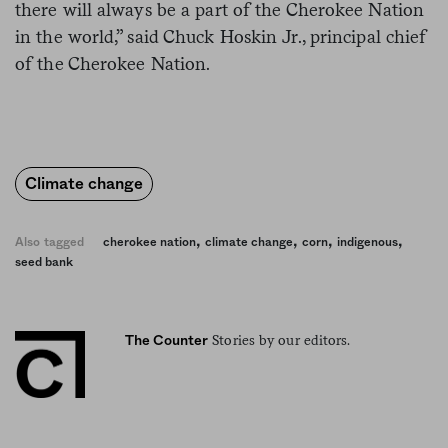
there will always be a part of the Cherokee Nation
in the world,” said Chuck Hoskin Jr., principal chief
of the Cherokee Nation.
Climate change
,
,
,
,
Also tagged
cherokee nation
climate change
corn
indigenous
seed bank
Stories by our editors.
The Counter