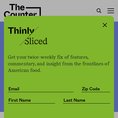
Cherokee Nation to deposit
crucial crop varieties in
Norwegian seed bank
Get your twice-weekly fix of features,
commentary, and insight from the frontlines of
American food.
The Counter
by
News
02.11.2020, 1:52pm
Share
Save for later