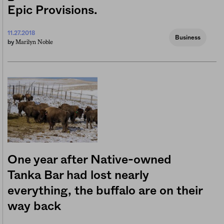
Epic Provisions.
11.27.2018
Business
Marilyn Noble
by
One year after Native-owned
Tanka Bar had lost nearly
everything, the buffalo are on their
way back