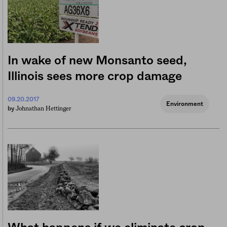
In wake of new Monsanto seed,
Illinois sees more crop damage
09.20.2017
Environment
Johnathan Hettinger
by