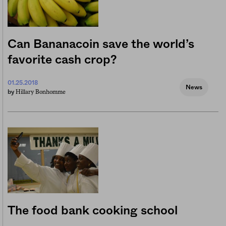
Can Bananacoin save the world’s
favorite cash crop?
01.25.2018
News
Hillary Bonhomme
by
The food bank cooking school