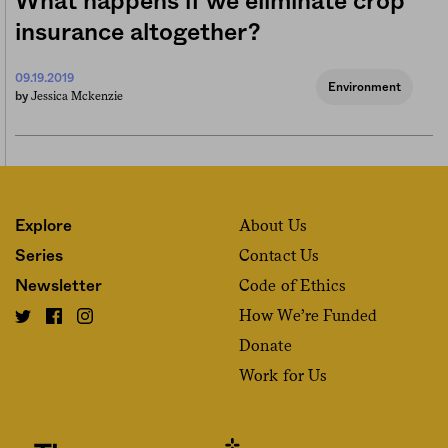
What happens if we eliminate crop
insurance altogether?
09.19.2019
Environment
Jessica Mckenzie
by
About Us
Explore
Contact Us
Series
Code of Ethics
Newsletter
How We’re Funded
Donate
Work for Us