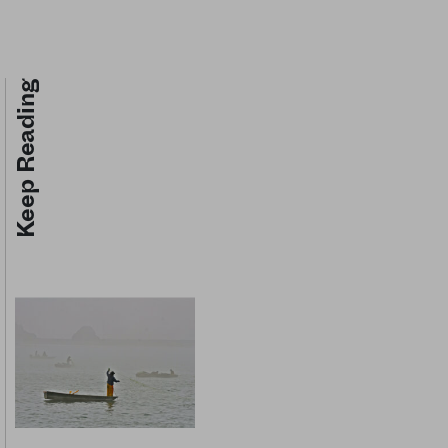
Keep Reading