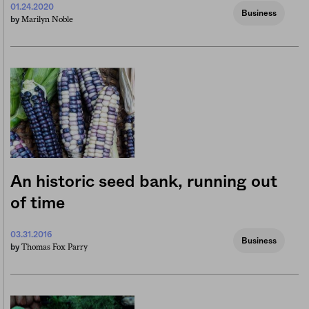
01.24.2020
Business
Marilyn Noble
by
An historic seed bank, running out
of time
03.31.2016
Business
Thomas Fox Parry
by