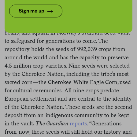
Sign me up
The Cherokee Nation will be the first indigenous
community in the U.S. to deposit a variety of corn,
beans, and squash in Norway’s Svalbard Seed Vault
to safeguard for generations to come. The
repository holds the seeds of 992,039 crops from
around the world and has the capacity to preserve
4.5 million crop varieties. Nine seeds were selected
by the Cherokee Nation, including the tribe’s most
sacred corn—the Cherokee White Eagle Corn, used
for cultural ceremonies. All nine crops predate
European settlement and are central to the identity
of the Cherokee Nation. These seeds are the second
deposit from an indigenous community to be kept
in the vault,
The Guardian
reports
. “Generations
from now, these seeds will still hold our history and