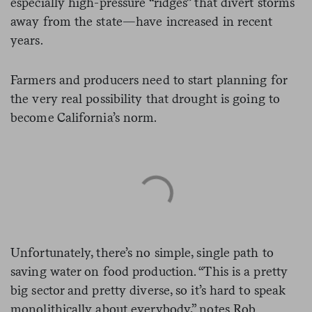
especially high-pressure “ridges” that divert storms
away from the state—have increased in recent
years.
Farmers and producers need to start planning for
the very real possibility that drought is going to
become California’s norm.
Unfortunately, there’s no simple, single path to
saving water on food production. “This is a pretty
big sector and pretty diverse, so it’s hard to speak
monolithically about everybody,” notes Rob