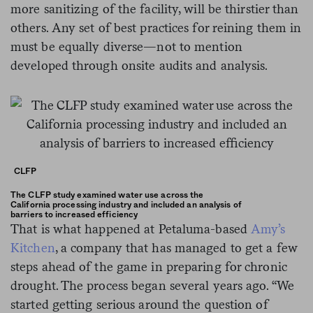
more sanitizing of the facility, will be thirstier than
others. Any set of best practices for reining them in
must be equally diverse—not to mention
developed through onsite audits and analysis.
CLFP
The CLFP study examined water use across the
California processing industry and included an analysis of
barriers to increased efficiency
That is what happened at Petaluma-based
Amy’s
Kitchen
, a company that has managed to get a few
steps ahead of the game in preparing for chronic
drought. The process began several years ago. “We
started getting serious around the question of