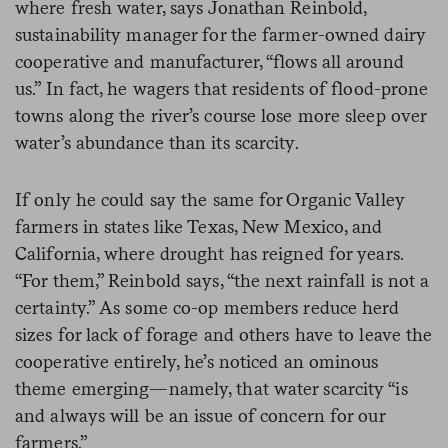
where fresh water, says Jonathan Reinbold,
sustainability manager for the farmer-owned dairy
cooperative and manufacturer, “flows all around
us.” In fact, he wagers that residents of flood-prone
towns along the river’s course lose more sleep over
water’s abundance than its scarcity.
If only he could say the same for Organic Valley
farmers in states like Texas, New Mexico, and
California, where drought has reigned for years.
“For them,” Reinbold says, “the next rainfall is not a
certainty.” As some co-op members reduce herd
sizes for lack of forage and others have to leave the
cooperative entirely, he’s noticed an ominous
theme emerging—namely, that water scarcity “is
and always will be an issue of concern for our
farmers.”