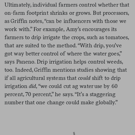
Ultimately, individual farmers control whether that
on-farm footprint shrinks or grows. But processors,
as Griffin notes, “can be influencers with those we
work with.” For example, Amy’s encourages its
farmers to drip irrigate the crops, such as tomatoes,
that are suited to the method. “With drip, you’ve
got way better control of where the water goes,”
says Paneno. Drip irrigation helps control weeds,
too. Indeed, Griffin mentions studies showing that
if all agricultural systems that
could
shift to drip
irrigation
did
, “we could cut ag water use by 60
percent, 70 percent,” he says. “It’s a staggering
number that one change could make globally.”