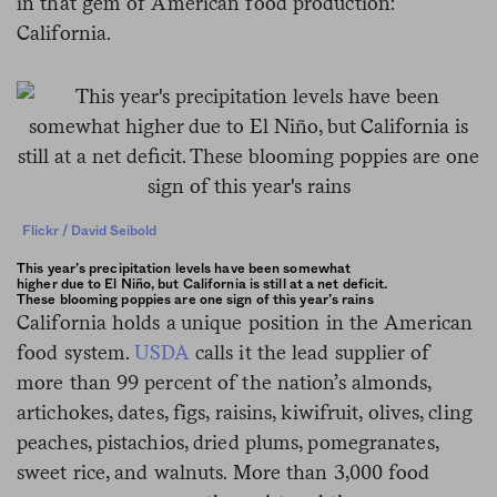
in that gem of American food production:
California.
Flickr / David Seibold
This year’s precipitation levels have been somewhat
higher due to El Niño, but California is still at a net deficit.
These blooming poppies are one sign of this year’s rains
California holds a unique position in the American
food system.
USDA
calls it the lead supplier of
more than 99 percent of the nation’s almonds,
artichokes, dates, figs, raisins, kiwifruit, olives, cling
peaches, pistachios, dried plums, pomegranates,
sweet rice, and walnuts. More than 3,000 food