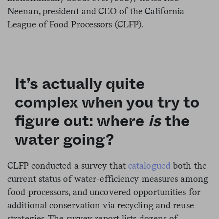
Neenan, president and CEO of the California
League of Food Processors (CLFP).
It’s actually quite
complex when you try to
figure out: where
is
the
water going?
CLFP conducted a survey that
catalogued
both the
current status of water-efficiency measures among
food processors, and uncovered opportunities for
additional conservation via recycling and reuse
strategies. The survey report lists dozens of