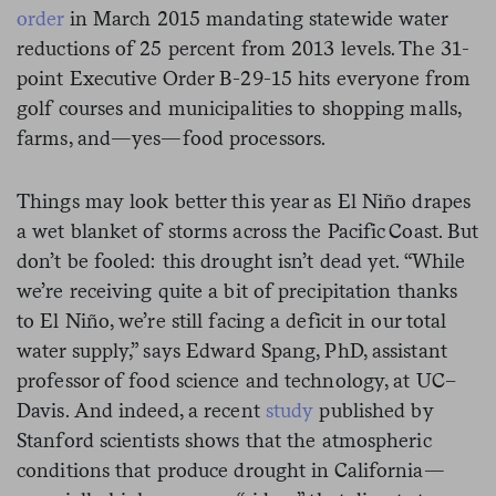
order
in March 2015 mandating statewide water
reductions of 25 percent from 2013 levels. The 31-
point Executive Order B-29-15 hits everyone from
golf courses and municipalities to shopping malls,
farms, and—yes—food processors.
Things may look better this year as El Niño drapes
a wet blanket of storms across the Pacific Coast. But
don’t be fooled: this drought isn’t dead yet. “While
we’re receiving quite a bit of precipitation thanks
to El Niño, we’re still facing a deficit in our total
water supply,” says Edward Spang, PhD, assistant
professor of food science and technology, at UC–
Davis. And indeed, a recent
study
published by
Stanford scientists shows that the atmospheric
conditions that produce drought in California—