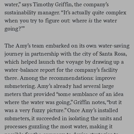
water,” says Timothy Griffin, the company’s
sustainability manager. “It’s actually quite complex
when you try to figure out: where
is
the water
going?’”
The Amy’s team embarked on its own water-saving
journey in partnership with the city of Santa Rosa,
which helped launch the voyage by drawing up a
water-balance report for the company’s facility
there. Among the recommendations: improve
submetering. Amy’s already had several large
meters that provided “some semblance of an idea
where the water was going,” Griffin notes, “but it
was a very fuzzy picture.” Once Amy’s installed
submeters, it succeeded in isolating the units and
processes guzzling the most water, making it