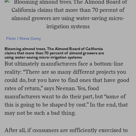
Flickr / Steve Corey
Blooming almond trees. The Almond Board of California
claims that more than 70 percent of almond growers are
using water-saving micro-irrigation systems
But ultimately manufacturers face a bottom-line
reality: “There are so many different projects you
could do, but you have to find ones that have good
rates of return,” says Neenan. Yes, food
manufacturers want to do their part, but “some of
this is going to be shaped by cost.” In the end, that
may not be such a bad thing.
After all, if consumers are sufficiently exercised to