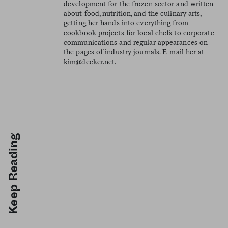
development for the frozen sector and written
about food, nutrition, and the culinary arts,
getting her hands into everything from
cookbook projects for local chefs to corporate
communications and regular appearances on
the pages of industry journals. E-mail her at
kim@decker.net
.
Keep Reading