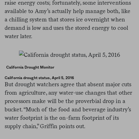
raise energy costs; fortunately, some interventions
available to Amy’s actually help manage both, like
a chilling system that stores ice overnight when
demand is low and uses the stored energy to cool
water later.
California Drought Monitor
California drought status, April 5, 2016
But drought watchers agree that absent major cuts
from agriculture, any water-use changes that other
processors make will be the proverbial drop in a
bucket. “Much of the food and beverage industry’s
water footprint is the on-farm footprint of its
supply chain,” Griffin points out.