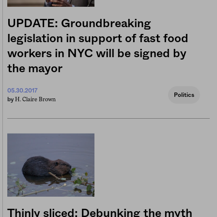
UPDATE: Groundbreaking
legislation in support of fast food
workers in NYC will be signed by
the mayor
05.30.2017
Politics
H. Claire Brown
by
Thinly sliced: Debunking the myth