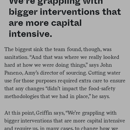
We’re grappling with
bigger interventions that
are more capital
intensive.
The biggest sink the team found, though, was
sanitation. “And that was where we really looked
hard at how we were doing things,” says John
Paneno, Amy’s director of sourcing. Cutting water
use for those purposes required extra care to ensure
that any changes “didn’t impact the food-safety
methodologies that we had in place,” he says.
At this point, Griffin says, “We’re grappling with
bigger interventions that are more capital intensive
and require us, in many cases, to change how we