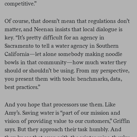
competitive.”
Of course, that doesn’t mean that regulations don’t
matter, and Neenan insists that local dialogue is
key. “It’s pretty difficult for an agency in
Sacramento to tell a water agency in Southern
California—let alone somebody making noodle
bowls in that community—how much water they
should or shouldn’t be using. From my perspective,
you present them with tools: benchmarks, data,
best practices.”
And you hope that processors use them. Like
Amy’s. Saving water is “part of our mission and
vision of providing value to our customers,” Griffin
says. But they approach their task humbly. And