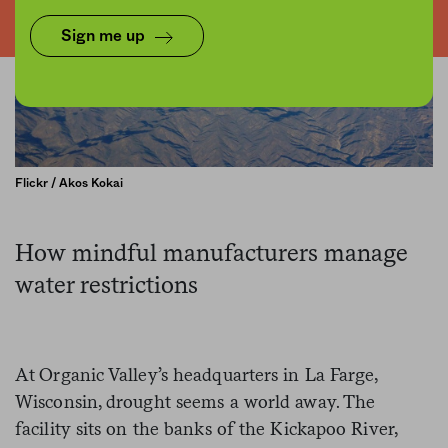
Sign me up
Flickr / Akos Kokai
How mindful manufacturers manage
water restrictions
At Organic Valley’s headquarters in La Farge,
Wisconsin, drought seems a world away. The
facility sits on the banks of the Kickapoo River,