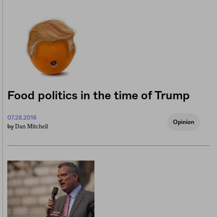
Food politics in the time of Trump
07.28.2016
Opinion
Dan Mitchell
by