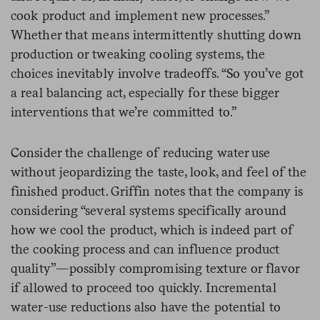
cook product and implement new processes.”
Whether that means intermittently shutting down
production or tweaking cooling systems, the
choices inevitably involve tradeoffs. “So you’ve got
a real balancing act, especially for these bigger
interventions that we’re committed to.”
Consider the challenge of reducing water use
without jeopardizing the taste, look, and feel of the
finished product. Griffin notes that the company is
considering “several systems specifically around
how we cool the product, which is indeed part of
the cooking process and can influence product
quality”—possibly compromising texture or flavor
if allowed to proceed too quickly. Incremental
water-use reductions also have the potential to