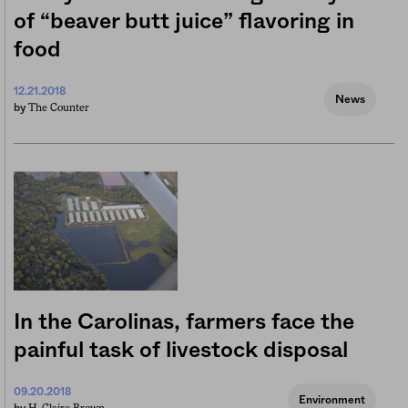
of “beaver butt juice” flavoring in
food
12.21.2018
News
The Counter
by
In the Carolinas, farmers face the
painful task of livestock disposal
09.20.2018
Environment