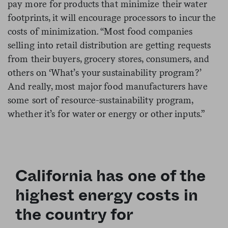
pay more for products that minimize their water
footprints, it will encourage processors to incur the
costs of minimization. “Most food companies
selling into retail distribution are getting requests
from their buyers, grocery stores, consumers, and
others on ‘What’s your sustainability program?’
And really, most major food manufacturers have
some sort of resource-sustainability program,
whether it’s for water or energy or other inputs.”
California has one of the
highest energy costs in
the country for