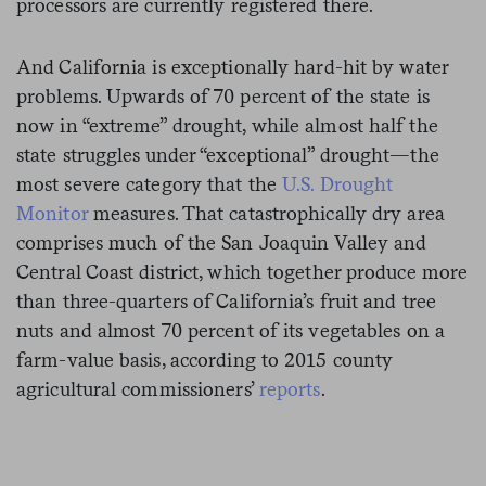
processors are currently registered there.
And California is exceptionally hard-hit by water
problems. Upwards of 70 percent of the state is
now in “extreme” drought, while almost half the
state struggles under “exceptional” drought—the
most severe category that the
U.S. Drought
Monitor
measures. That catastrophically dry area
comprises much of the San Joaquin Valley and
Central Coast district, which together produce more
than three-quarters of California’s fruit and tree
nuts and almost 70 percent of its vegetables on a
farm-value basis, according to 2015 county
agricultural commissioners’
reports
.