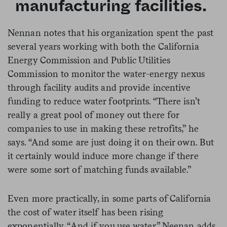
manufacturing facilities.
Nennan notes that his organization spent the past
several years working with both the California
Energy Commission and Public Utilities
Commission to monitor the water-energy nexus
through facility audits and provide incentive
funding to reduce water footprints. “There isn’t
really a great pool of money out there for
companies to use in making these retrofits,” he
says. “And some are just doing it on their own. But
it certainly would induce more change if there
were some sort of matching funds available.”
Even more practically, in some parts of California
the cost of water itself has been rising
exponentially. “And if you use water,” Neenan adds,