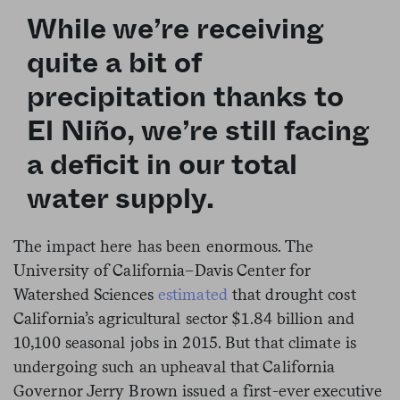
While we’re receiving
quite a bit of
precipitation thanks to
El Niño, we’re still facing
a deficit in our total
water supply.
The impact here has been enormous. The
University of California–Davis Center for
Watershed Sciences
estimated
that drought cost
California’s agricultural sector $1.84 billion and
10,100 seasonal jobs in 2015. But that climate is
undergoing such an upheaval that California
Governor Jerry Brown issued a first-ever executive