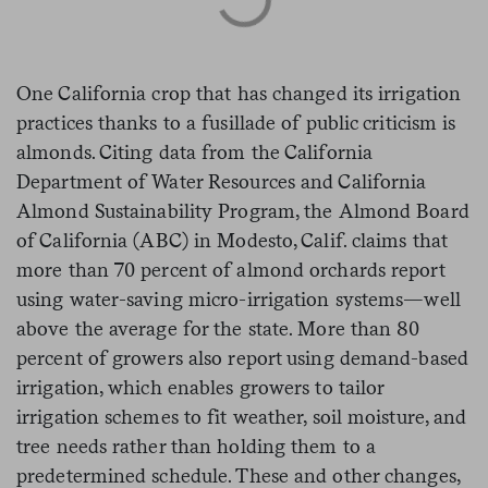
One California crop that has changed its irrigation
practices thanks to a fusillade of public criticism is
almonds. Citing data from the California
Department of Water Resources and California
Almond Sustainability Program, the Almond Board
of California (ABC) in Modesto, Calif. claims that
more than 70 percent of almond orchards report
using water-saving micro-irrigation systems—well
above the average for the state. More than 80
percent of growers also report using demand-based
irrigation, which enables growers to tailor
irrigation schemes to fit weather, soil moisture, and
tree needs rather than holding them to a
predetermined schedule. These and other changes,