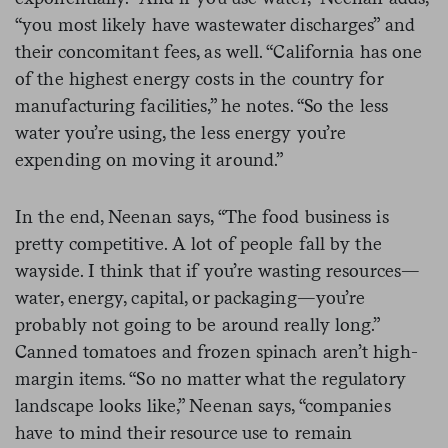
“you most likely have wastewater discharges” and
their concomitant fees, as well. “California has one
of the highest energy costs in the country for
manufacturing facilities,” he notes. “So the less
water you’re using, the less energy you’re
expending on moving it around.”
In the end, Neenan says, “The food business is
pretty competitive. A lot of people fall by the
wayside. I think that if you’re wasting resources—
water, energy, capital, or packaging—you’re
probably not going to be around really long.”
Canned tomatoes and frozen spinach aren’t high-
margin items. “So no matter what the regulatory
landscape looks like,” Neenan says, “companies
have to mind their resource use to remain