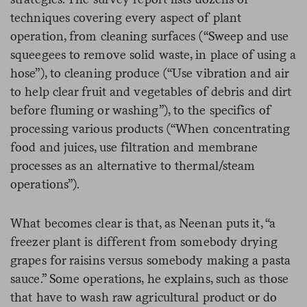
techniques covering every aspect of plant
operation, from cleaning surfaces (“Sweep and use
squeegees to remove solid waste, in place of using a
hose”), to cleaning produce (“Use vibration and air
to help clear fruit and vegetables of debris and dirt
before fluming or washing”), to the specifics of
processing various products (“When concentrating
food and juices, use filtration and membrane
processes as an alternative to thermal/steam
operations”).
What becomes clear is that, as Neenan puts it, “a
freezer plant is different from somebody drying
grapes for raisins versus somebody making a pasta
sauce.” Some operations, he explains, such as those
that have to wash raw agricultural product or do