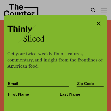
Food processing in a time
of drought
Get your twice-weekly fix of features,
Kimberley J. Decker
by
commentary, and insight from the frontlines of
Environment
04.07.2016, 12:49pm
American food.
Share
Save for later