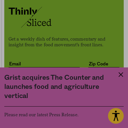
Get a weekly dish of features, commentary and
insight from the food movement’s front lines.
Grist acquires The Counter and
launches food and agriculture
vertical
Sign me up
Please read our latest Press Release.