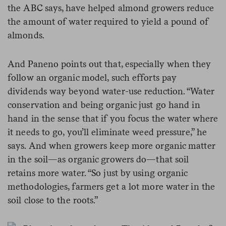
the ABC says, have helped almond growers reduce
the amount of water required to yield a pound of
almonds.
And Paneno points out that, especially when they
follow an organic model, such efforts pay
dividends way beyond water-use reduction. “Water
conservation and being organic just go hand in
hand in the sense that if you focus the water where
it needs to go, you’ll eliminate weed pressure,” he
says. And when growers keep more organic matter
in the soil—as organic growers do—that soil
retains more water. “So just by using organic
methodologies, farmers get a lot more water in the
soil close to the roots.”