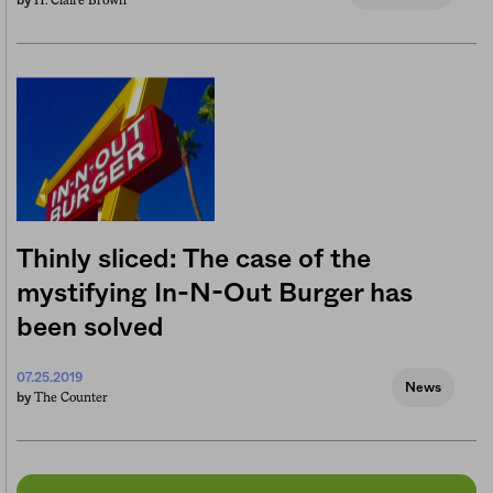
H. Claire Brown
by
Thinly sliced: The case of the
mystifying In-N-Out Burger has
been solved
07.25.2019
News
The Counter
by