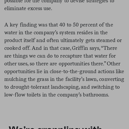
possible for the company to devise strategies to
eliminate excess use.
A key finding was that 40 to 50 percent of the
water in the company’s system resides in the
product itself and often ultimately gets steamed or
cooked off. And in that case, Griffin says, “There
are things we can do to recapture that water for
other uses, so there are opportunities there.” Other
opportunities lie in close-to-the-ground actions like
mulching the grass in the facility’s lawn, converting
to drought-tolerant landscaping, and switching to
low-flow toilets in the company’s bathrooms.