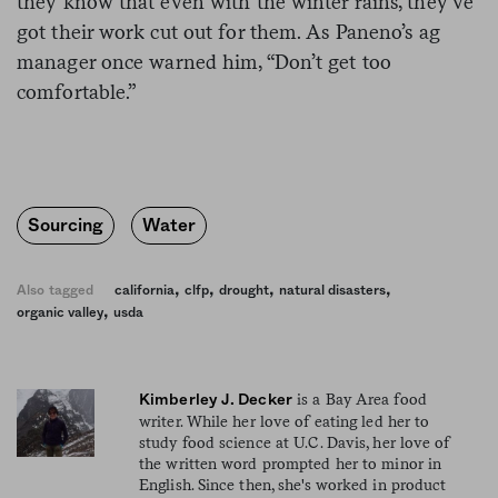
they know that even with the winter rains, they’ve
got their work cut out for them. As Paneno’s ag
manager once warned him, “Don’t get too
comfortable.”
Sourcing
Water
,
,
,
,
Also tagged
california
clfp
drought
natural disasters
,
organic valley
usda
is a Bay Area food
Kimberley J. Decker
writer. While her love of eating led her to
study food science at U.C. Davis, her love of
the written word prompted her to minor in
English. Since then, she's worked in product