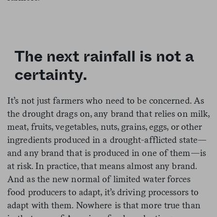
The next rainfall is not a
certainty.
It’s not just farmers who need to be concerned. As
the drought drags on, any brand that relies on milk,
meat, fruits, vegetables, nuts, grains, eggs, or other
ingredients produced in a drought-afflicted state—
and any brand that is produced in one of them—is
at risk. In practice, that means almost any brand.
And as the new normal of limited water forces
food producers to adapt, it’s driving processors to
adapt with them. Nowhere is that more true than