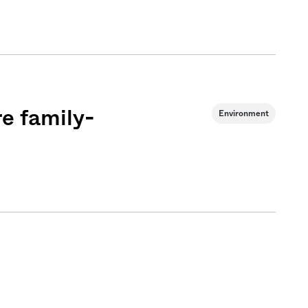
e family-
Environment