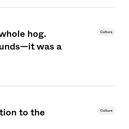
 whole hog.
Culture
sounds—it was a
Sign me up
tion to the
Culture