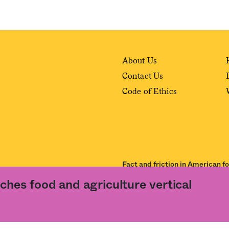
About Us
Contact Us
Code of Ethics
Fact and friction in American f
ches food and agriculture vertical
ance of our
User Agreement
and
Privacy Policy
. The material on this site may not be