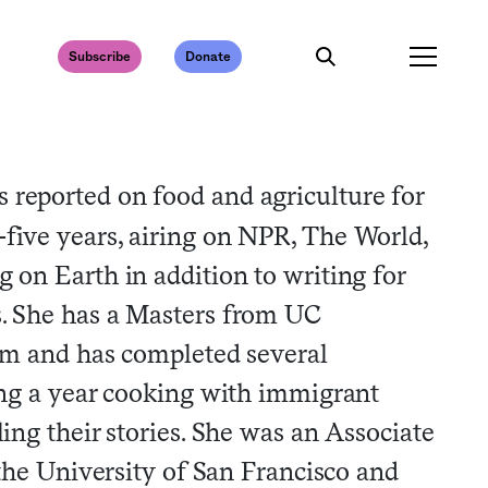
Subscribe
Donate
s reported on food and agriculture for
five years, airing on NPR, The World,
 on Earth in addition to writing for
. She has a Masters from UC
sm and has completed several
ng a year cooking with immigrant
ng their stories. She was an Associate
the University of San Francisco and