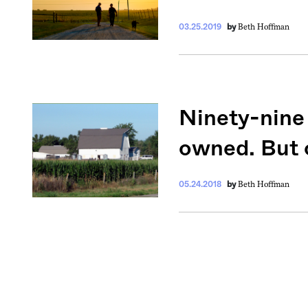
Beth Hoffman
03.25.2019
by
Ninety-nine 
owned. But o
Beth Hoffman
05.24.2018
by