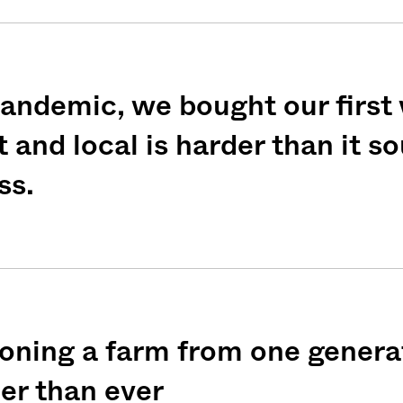
andemic, we bought our first
weekly fix of
t and local is harder than it 
ntary, and insight
ss.
ines of American
oning a farm from one genera
ier than ever