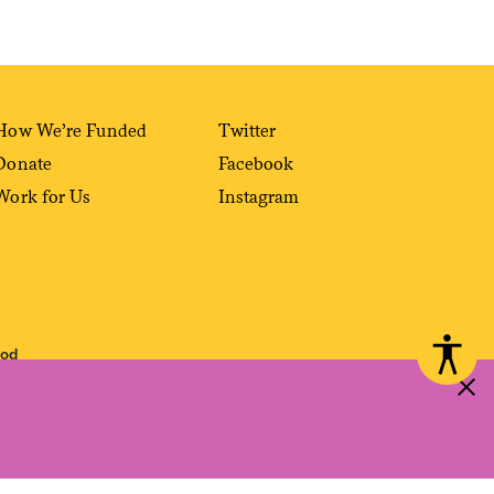
How We’re Funded
Twitter
Donate
Facebook
Work for Us
Instagram
ood
 reproduced, distributed, transmitted, cached or otherwise used, except with