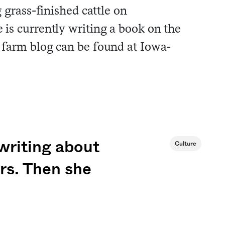
 grass-finished cattle on
is currently writing a book on the
 farm blog can be found at Iowa-
 writing about
Culture
ers. Then she