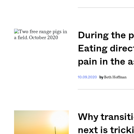
During the p
Get your twice-
Eating direc
features, comme
pain in the a
from the frontl
food.
Beth Hoffman
10.09.2020
by
Why transiti
next is trick