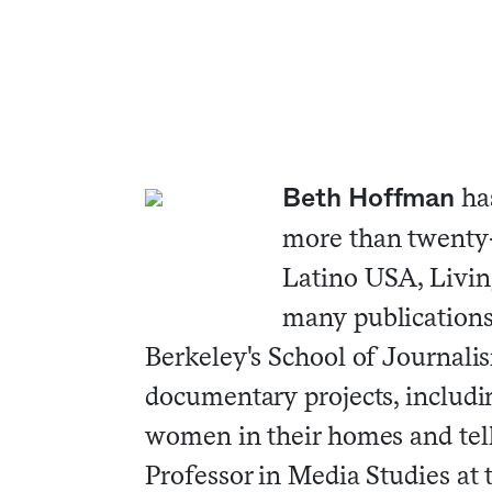
ha
Beth Hoffman
more than twenty-
Latino USA, Living
many publications
Berkeley's School of Journali
documentary projects, includi
women in their homes and telli
Professor in Media Studies at 