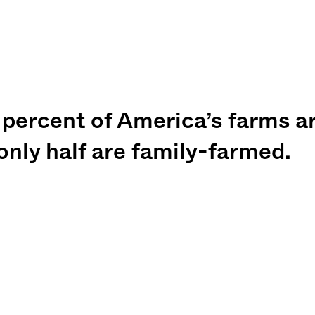
percent of America’s farms ar
nly half are family-farmed.