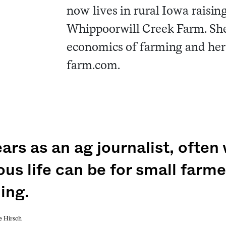
now lives in rural Iowa raising
Whippoorwill Creek Farm. She 
economics of farming and her
farm.com.
ars as an ag journalist, often
us life can be for small farm
ing.
e Hirsch