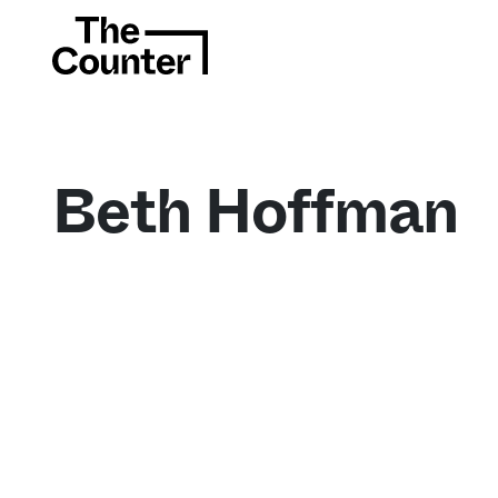
Beth Hoffman