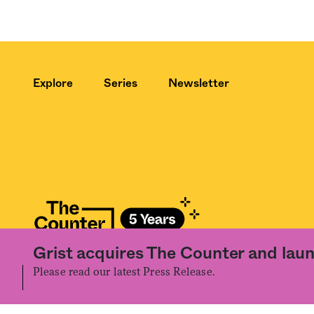
Explore
Series
Newsletter
Grist acquires The Counter and laun
©2020 The Counter. All rights reserved. Use of this Site constitutes accept
the prior written permission of The Counter.
Please read our latest Press Release.