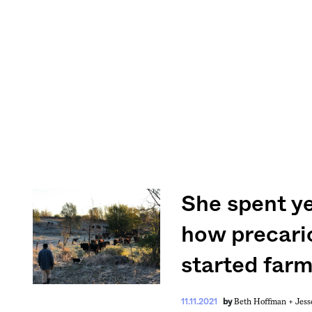
She spent ye
how precario
started farm
Beth Hoffman +
Jess
11.11.2021
by