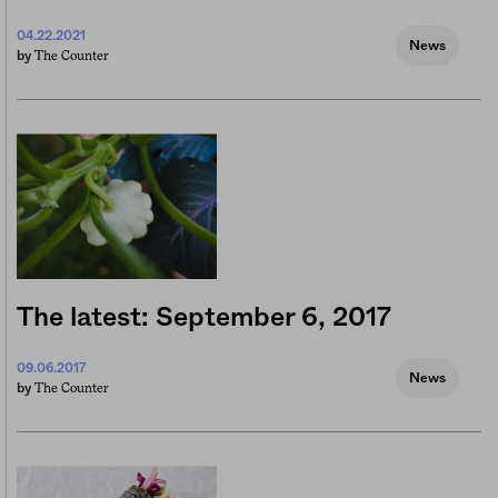
04.22.2021
News
The Counter
by
The latest: September 6, 2017
09.06.2017
News
The Counter
by