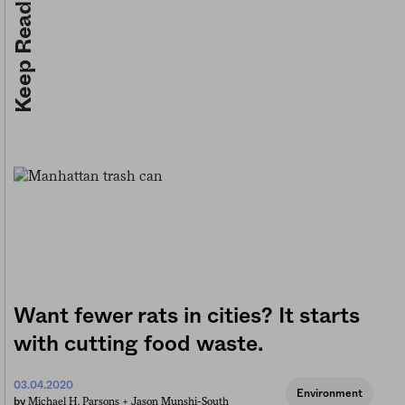
Keep Reading
Want fewer rats in cities? It starts
with cutting food waste.
03.04.2020
Environment
Michael H. Parsons +
Jason Munshi-South
by