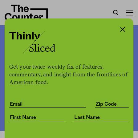
Are the rats multiplying?
No, but they’ve gotten
bolder.
Get your twice-weekly fix of features,
commentary, and insight from the frontlines of
American food.
The Counter
by
News
12.16.2021, 5:15pm
Share
Save for later