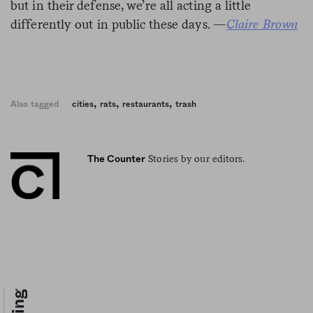
but in their defense, we’re all acting a little
differently out in public these days. —
Claire Brown
,
,
,
Also tagged
cities
rats
restaurants
trash
Stories by our editors.
The Counter