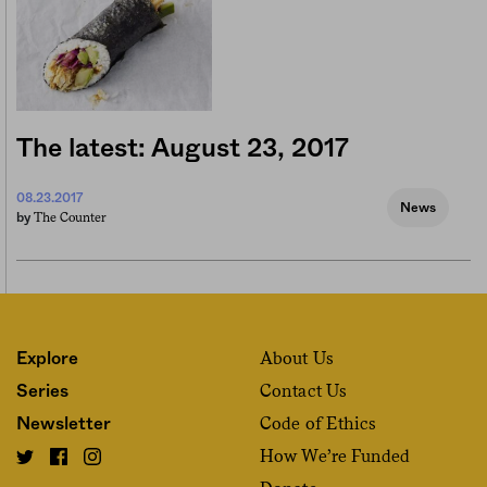
The latest: August 23, 2017
08.23.2017
News
The Counter
by
About Us
Explore
Contact Us
Series
Code of Ethics
Newsletter
How We’re Funded