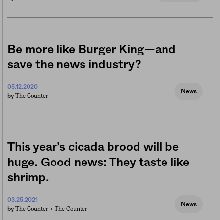
Be more like Burger King—and
save the news industry?
05.12.2020
News
The Counter
by
This year’s cicada brood will be
huge. Good news: They taste like
shrimp.
03.25.2021
News
The Counter +
The Counter
by