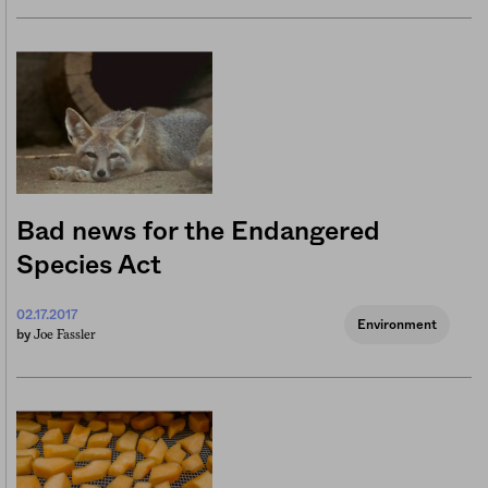
Bad news for the Endangered
Species Act
02.17.2017
Environment
Joe Fassler
by