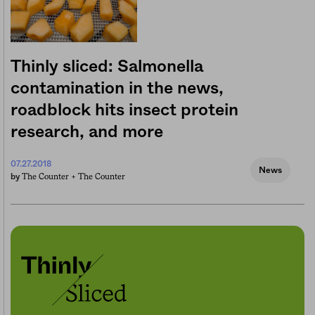
Thinly sliced: Salmonella
contamination in the news,
roadblock hits insect protein
research, and more
07.27.2018
News
The Counter +
The Counter
by