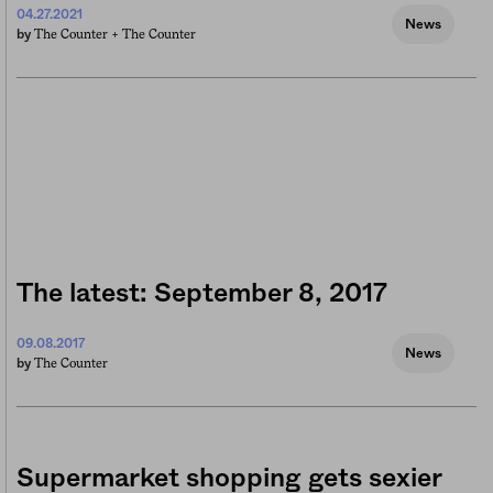
04.27.2021
News
The Counter +
The Counter
by
The latest: September 8, 2017
09.08.2017
News
The Counter
by
Supermarket shopping gets sexier