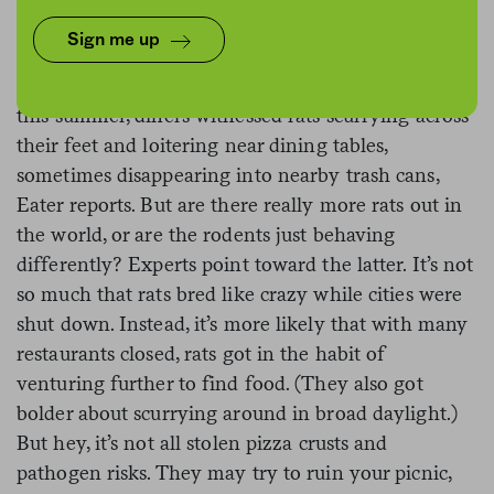
Sign me up
For all its perks, outdoor dining has one major
drawback:
the rats
. In cities all over the country
this summer, diners witnessed rats scurrying across
their feet and loitering near dining tables,
sometimes disappearing into nearby trash cans,
Eater reports. But are there really more rats out in
the world, or are the rodents just behaving
differently? Experts point toward the latter. It’s not
so much that rats bred like crazy while cities were
shut down. Instead, it’s more likely that with many
restaurants closed, rats got in the habit of
venturing further to find food. (They also got
bolder about scurrying around in broad daylight.)
But hey, it’s not all stolen pizza crusts and
pathogen risks. They may try to ruin your picnic,