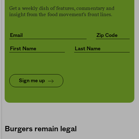
Get a weekly dish of features, commentary and
insight from the food movement’s front lines.
Sign me up
Burgers remain legal