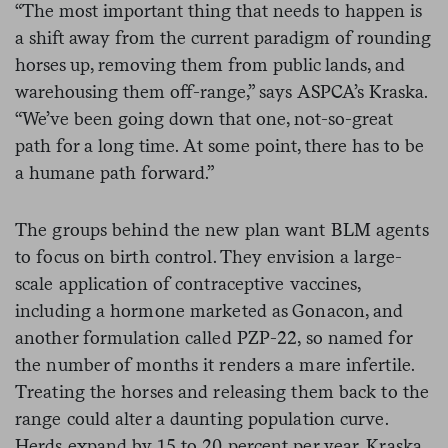
“The most important thing that needs to happen is
a shift away from the current paradigm of rounding
horses up, removing them from public lands, and
warehousing them off-range,” says ASPCA’s Kraska.
“We’ve been going down that one, not-so-great
path for a long time. At some point, there has to be
a humane path forward.”
The groups behind the new plan want BLM agents
to focus on birth control. They envision a large-
scale application of contraceptive vaccines,
including a hormone marketed as Gonacon, and
another formulation called PZP-22, so named for
the number of months it renders a mare infertile.
Treating the horses and releasing them back to the
range could alter a daunting population curve.
Herds expand by 15 to 20 percent per year, Kraska