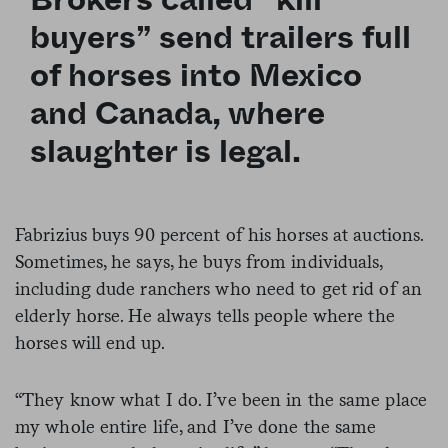
buyers” send trailers full
of horses into Mexico
and Canada, where
slaughter is legal.
Fabrizius buys 90 percent of his horses at auctions.
Sometimes, he says, he buys from individuals,
including dude ranchers who need to get rid of an
elderly horse. He always tells people where the
horses will end up.
“They know what I do. I’ve been in the same place
my whole entire life, and I’ve done the same