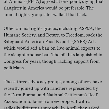
of Animals (PETA) agreed at one point, saying that
slaughter in America would be preferable. The
animal rights group later walked that back.
Other animal rights groups, including ASPCA, the
Humane Society, and Return to Freedom, back the
Safeguard American Food Exports (SAFE) Act,
which would add a ban on live-animal exports to
the slaughterhouse ban. The bill has languished in
Congress for years, though, lacking support from
politicians.
Those three advocacy groups, among others, have
recently joined up with ranchers represented by
the Farm Bureau and National Cattleman’s Beef
Association to launch a new proposal with a
radically different approach. In April, they asked