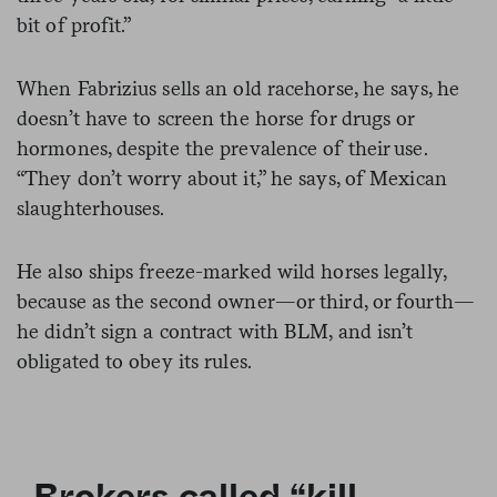
bit of profit.”
When Fabrizius sells an old racehorse, he says, he
doesn’t have to screen the horse for drugs or
hormones, despite the prevalence of their use.
“They don’t worry about it,” he says, of Mexican
slaughterhouses.
He also ships freeze-marked wild horses legally,
because as the second owner—or third, or fourth—
he didn’t sign a contract with BLM, and isn’t
obligated to obey its rules.
Brokers called “kill