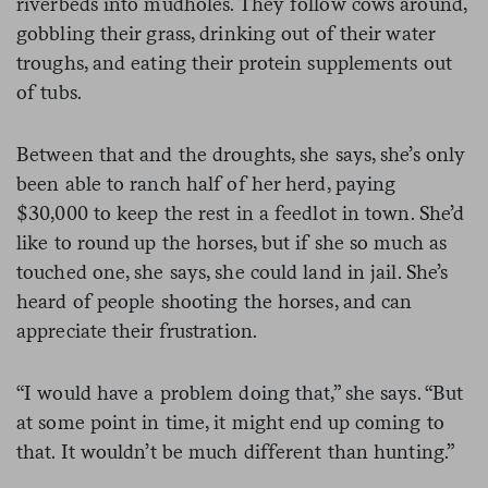
riverbeds into mudholes. They follow cows around,
gobbling their grass, drinking out of their water
troughs, and eating their protein supplements out
of tubs.
Between that and the droughts, she says, she’s only
been able to ranch half of her herd, paying
$30,000 to keep the rest in a feedlot in town. She’d
like to round up the horses, but if she so much as
touched one, she says, she could land in jail. She’s
heard of people shooting the horses, and can
appreciate their frustration.
“I would have a problem doing that,” she says. “But
at some point in time, it might end up coming to
that. It wouldn’t be much different than hunting.”