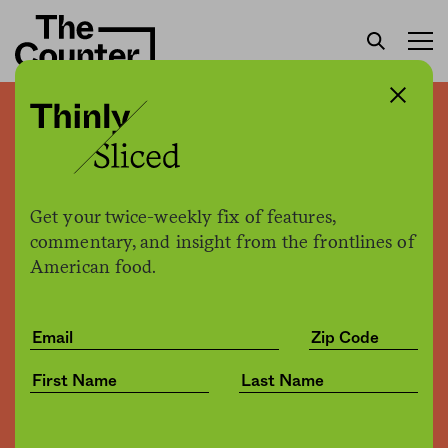
How America’s wild horses
end up in slaughterhouses
abroad
Get your twice-weekly fix of features,
commentary, and insight from the frontlines of
American food.
Sam Bloch
by
Environment
09.19.2019, 4:14am
Share
Save for later