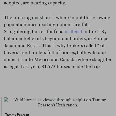
adopted, are nearing capacity.
The pressing question is where to put this growing
population once existing options are full.
Slaughtering horses for food
is illegal
in the U.S.,
but a market exists beyond our borders, in Europe,
Japan and Russia. This is why brokers called “kill
buyers” send trailers full of horses, both wild and
domestic, into Mexico and Canada, where slaughter
is legal. Last year, 81,573 horses made the trip.
Tammy Pearson