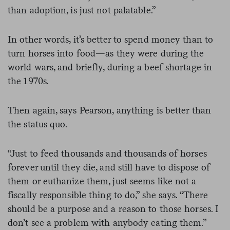
than adoption, is just not palatable.”
In other words, it’s better to spend money than to
turn horses into food—as they were during the
world wars, and briefly, during a beef shortage in
the 1970s.
Then again, says Pearson, anything is better than
the status quo.
“Just to feed thousands and thousands of horses
forever until they die, and still have to dispose of
them or euthanize them, just seems like not a
fiscally responsible thing to do,” she says. “There
should be a purpose and a reason to those horses. I
don’t see a problem with anybody eating them.”