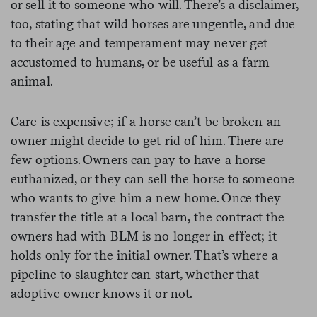
or sell it to someone who will. There’s a disclaimer,
too, stating that wild horses are ungentle, and due
to their age and temperament may never get
accustomed to humans, or be useful as a farm
animal.
Care is expensive; if a horse can’t be broken an
owner might decide to get rid of him. There are
few options. Owners can pay to have a horse
euthanized, or they can sell the horse to someone
who wants to give him a new home. Once they
transfer the title at a local barn, the contract the
owners had with BLM is no longer in effect; it
holds only for the initial owner. That’s where a
pipeline to slaughter can start, whether that
adoptive owner knows it or not.