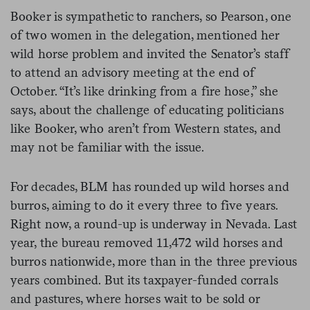
Booker is sympathetic to ranchers, so Pearson, one
of two women in the delegation, mentioned her
wild horse problem and invited the Senator’s staff
to attend an advisory meeting at the end of
October. “It’s like drinking from a fire hose,” she
says, about the challenge of educating politicians
like Booker, who aren’t from Western states, and
may not be familiar with the issue.
For decades, BLM has rounded up wild horses and
burros, aiming to do it every three to five years.
Right now, a round-up is underway in Nevada. Last
year, the bureau removed 11,472 wild horses and
burros nationwide, more than in the three previous
years combined. But its taxpayer-funded corrals
and pastures, where horses wait to be sold or