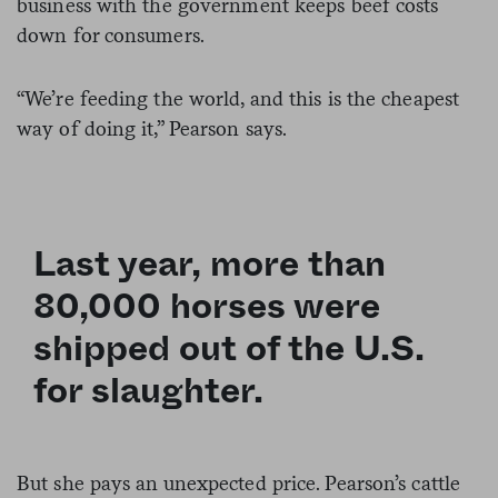
business with the government keeps beef costs
down for consumers.
“We’re feeding the world, and this is the cheapest
way of doing it,” Pearson says.
Last year, more than
80,000 horses were
shipped out of the U.S.
for slaughter.
But she pays an unexpected price. Pearson’s cattle