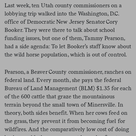
Last week, ten Utah county commissioners on a
lobbying trip walked into the Washington, D.C.
office of Democratic New Jersey Senator Cory
Booker. They were there to talk about school
funding issues, but one of them, Tammy Pearson,
had a side agenda: To let Booker’s staff know about
the wild horse population, which is out of control.
Pearson, a Beaver County commissioner, ranches on
federal land. Every month, she pays the federal
Bureau of Land Management (BLM) $1.35 for each
of the 600 cattle that graze the mountainous
terrain beyond the small town of Minersville. In
theory, both sides benefit. When her cows feed on
the grass, they prevent it from becoming fuel for
wildfires. And the comparatively low cost of doing