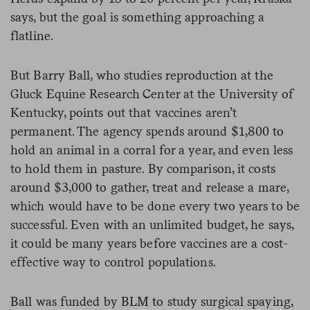
says, but the goal is something approaching a
flatline.
But Barry Ball, who studies reproduction at the
Gluck Equine Research Center at the University of
Kentucky, points out that vaccines aren’t
permanent. The agency spends around $1,800 to
hold an animal in a corral for a year, and even less
to hold them in pasture. By comparison, it costs
around $3,000 to gather, treat and release a mare,
which would have to be done every two years to be
successful. Even with an unlimited budget, he says,
it could be many years before vaccines are a cost-
effective way to control populations.
Ball was funded by BLM to study surgical spaying,