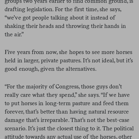
groups two years earlier to find common ground, is
drafting legislation. For the first time, she says,
“we’ve got people talking about it instead of
shaking their heads and throwing their hands in
the air.”
Five years from now, she hopes to see more horses
held in larger, private pastures. It’s not ideal, but it’s
good enough, given the alternatives.
“For the majority of Congress, those guys don’t
really care what they spend,” she says. “If we have
to put horses in long-term pasture and feed them
forever, that’s better than having natural resource
damage that’s irreparable. That’s not the best-case
scenario. It’s just the closest thing to it. The political
attitude towards any actual use of the horses, other