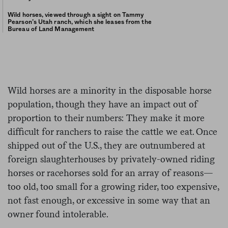
Wild horses, viewed through a sight on Tammy
Pearson’s Utah ranch, which she leases from the
Bureau of Land Management
Wild horses are a minority in the disposable horse
population, though they have an impact out of
proportion to their numbers: They make it more
difficult for ranchers to raise the cattle we eat. Once
shipped out of the U.S., they are outnumbered at
foreign slaughterhouses by privately-owned riding
horses or racehorses sold for an array of reasons—
too old, too small for a growing rider, too expensive,
not fast enough, or excessive in some way that an
owner found intolerable.