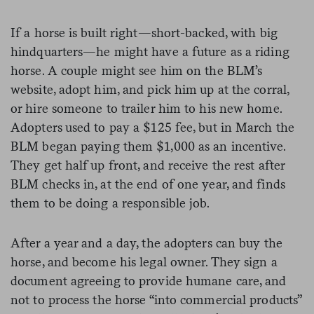
If a horse is built right—short-backed, with big
hindquarters—he might have a future as a riding
horse. A couple might see him on the BLM’s
website, adopt him, and pick him up at the corral,
or hire someone to trailer him to his new home.
Adopters used to pay a $125 fee, but in March the
BLM began paying them $1,000 as an incentive.
They get half up front, and receive the rest after
BLM checks in, at the end of one year, and finds
them to be doing a responsible job.
After a year and a day, the adopters can buy the
horse, and become his legal owner. They sign a
document agreeing to provide humane care, and
not to process the horse “into commercial products”