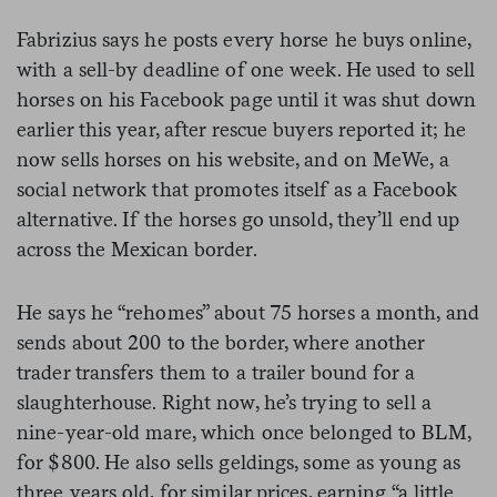
Fabrizius says he posts every horse he buys online,
with a sell-by deadline of one week. He used to sell
horses on his Facebook page until it was shut down
earlier this year, after rescue buyers reported it; he
now sells horses on his website, and on MeWe, a
social network that promotes itself as a Facebook
alternative. If the horses go unsold, they’ll end up
across the Mexican border.
He says he “rehomes” about 75 horses a month, and
sends about 200 to the border, where another
trader transfers them to a trailer bound for a
slaughterhouse. Right now, he’s trying to sell a
nine-year-old mare, which once belonged to BLM,
for $800. He also sells geldings, some as young as
three years old, for similar prices, earning “a little