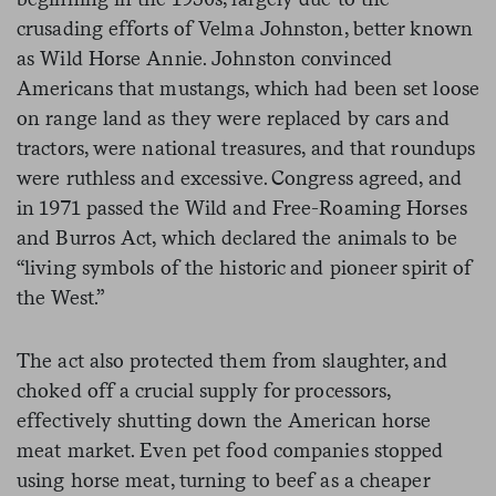
crusading efforts of Velma Johnston, better known
as Wild Horse Annie. Johnston convinced
Americans that mustangs, which had been set loose
on range land as they were replaced by cars and
tractors, were national treasures, and that roundups
were ruthless and excessive. Congress agreed, and
in 1971 passed the Wild and Free-Roaming Horses
and Burros Act, which declared the animals to be
“living symbols of the historic and pioneer spirit of
the West.”
The act also protected them from slaughter, and
choked off a crucial supply for processors,
effectively shutting down the American horse
meat market. Even pet food companies stopped
using horse meat, turning to beef as a cheaper