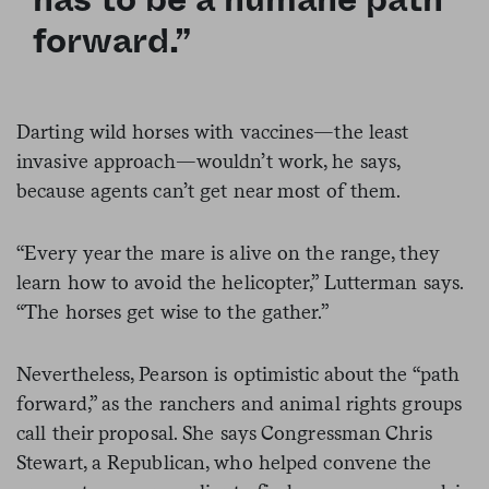
forward.”
Darting wild horses with vaccines—the least
invasive approach—wouldn’t work, he says,
because agents can’t get near most of them.
“Every year the mare is alive on the range, they
learn how to avoid the helicopter,” Lutterman says.
“The horses get wise to the gather.”
Nevertheless, Pearson is optimistic about the “path
forward,” as the ranchers and animal rights groups
call their proposal. She says Congressman Chris
Stewart, a Republican, who helped convene the