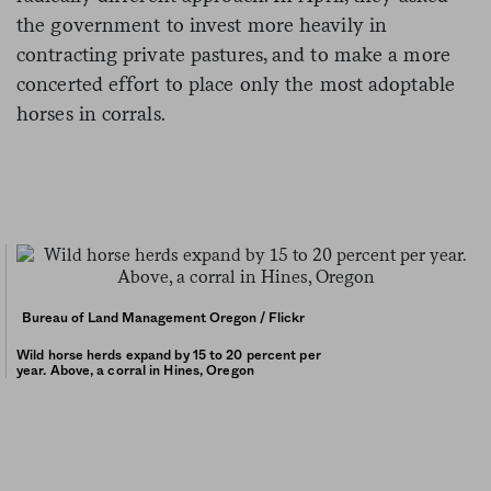
the government to invest more heavily in
contracting private pastures, and to make a more
concerted effort to place only the most adoptable
horses in corrals.
Bureau of Land Management Oregon / Flickr
Wild horse herds expand by 15 to 20 percent per
year. Above, a corral in Hines, Oregon