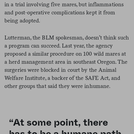
in a trial involving five mares, but inflammations
and post-operative complications kept it from
being adopted.
Lutterman, the BLM spokesman, doesn’t think such
a program can succeed. Last year, the agency
proposed a similar procedure on 100 wild mares at
a herd management area in southeast Oregon. The
surgeries were blocked in court by the Animal
Welfare Institute, a backer of the SAFE Act, and
other groups that said they were inhumane.
“At some point, there
has to be a humane path