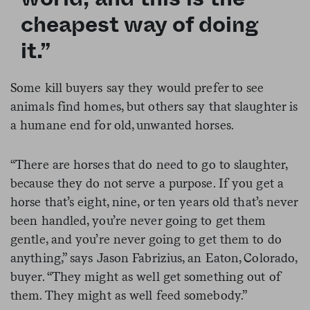
cheapest way of doing
it.”
Some kill buyers say they would prefer to see
animals find homes, but others say that slaughter is
a humane end for old, unwanted horses.
“There are horses that do need to go to slaughter,
because they do not serve a purpose. If you get a
horse that’s eight, nine, or ten years old that’s never
been handled, you’re never going to get them
gentle, and you’re never going to get them to do
anything,” says Jason Fabrizius, an Eaton, Colorado,
buyer. “They might as well get something out of
them. They might as well feed somebody.”