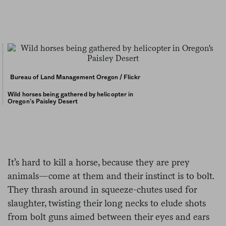
Bureau of Land Management Oregon / Flickr
Wild horses being gathered by helicopter in
Oregon’s Paisley Desert
It’s hard to kill a horse, because they are prey
animals—come at them and their instinct is to bolt.
They thrash around in squeeze-chutes used for
slaughter, twisting their long necks to elude shots
from bolt guns aimed between their eyes and ears