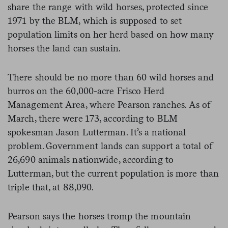
share the range with wild horses, protected since
1971 by the BLM, which is supposed to set
population limits on her herd based on how many
horses the land can sustain.
There should be no more than 60 wild horses and
burros on the 60,000-acre Frisco Herd
Management Area, where Pearson ranches. As of
March, there were 173, according to BLM
spokesman Jason Lutterman. It’s a national
problem. Government lands can support a total of
26,690 animals nationwide, according to
Lutterman, but the current population is more than
triple that, at 88,090.
Pearson says the horses tromp the mountain