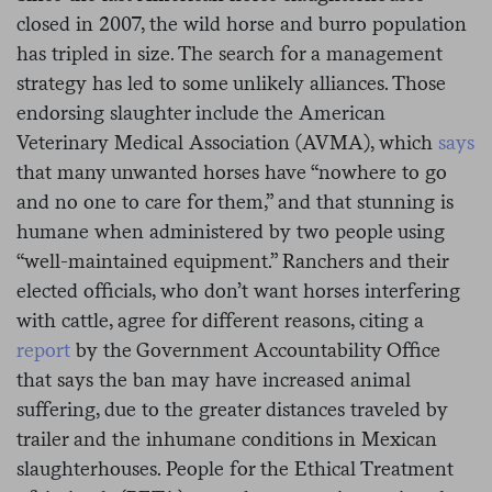
closed in 2007, the wild horse and burro population
has tripled in size. The search for a management
strategy has led to some unlikely alliances. Those
endorsing slaughter include the American
Veterinary Medical Association (AVMA), which
says
that many unwanted horses have “nowhere to go
and no one to care for them,” and that stunning is
humane when administered by two people using
“well-maintained equipment.” Ranchers and their
elected officials, who don’t want horses interfering
with cattle, agree for different reasons, citing a
report
by the Government Accountability Office
that says the ban may have increased animal
suffering, due to the greater distances traveled by
trailer and the inhumane conditions in Mexican
slaughterhouses. People for the Ethical Treatment