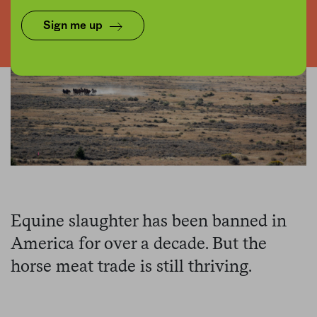
Sign me up
Equine slaughter has been banned in
America for over a decade. But the
horse meat trade is still thriving.