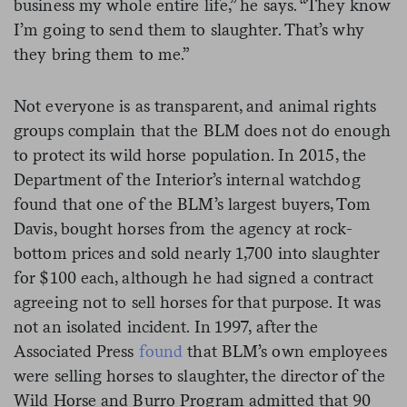
business my whole entire life,” he says. “They know
I’m going to send them to slaughter. That’s why
they bring them to me.”
Not everyone is as transparent, and animal rights
groups complain that the BLM does not do enough
to protect its wild horse population. In 2015, the
Department of the Interior’s internal watchdog
found that one of the BLM’s largest buyers, Tom
Davis, bought horses from the agency at rock-
bottom prices and sold nearly 1,700 into slaughter
for $100 each, although he had signed a contract
agreeing not to sell horses for that purpose. It was
not an isolated incident. In 1997, after the
Associated Press
found
that BLM’s own employees
were selling horses to slaughter, the director of the
Wild Horse and Burro Program admitted that 90