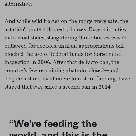
alternative.
And while wild horses on the range were safe, the
act didn’t protect domestic horses. Except in a few
individual states, slaughtering those horses wasn’t
outlawed for decades, until an appropriations bill
blocked the use of federal funds for horse meat
inspection in 2006. After that de facto ban, the
country’s few remaining abattoirs closed—and
despite a short-lived move to restore funding, have
stayed that way since a second ban in 2014.
“We’re feeding the
world, and this is the