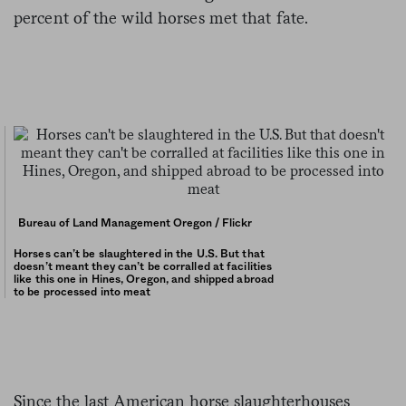
percent of the wild horses met that fate.
Bureau of Land Management Oregon / Flickr
Horses can’t be slaughtered in the U.S. But that
doesn’t meant they can’t be corralled at facilities
like this one in Hines, Oregon, and shipped abroad
to be processed into meat
Since the last American horse slaughterhouses