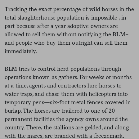
Tracking the exact percentage of wild horses in the
total slaughterhouse population is impossible , in
part because after a year adoptive owners are
allowed to sell them without notifying the BLM–
and people who buy them outright can sell them
immediately.
BLM tries to control herd populations through
operations known as gathers. For weeks or months
at a time, agents and contractors lure horses to
water traps, and chase them with helicopters into
temporary pens—six-foot metal fences covered in
burlap. The horses are trailered to one of 20
permanent facilities the agency owns around the
country. There, the stallions are gelded, and along
with the mares, are branded with a freezemark.