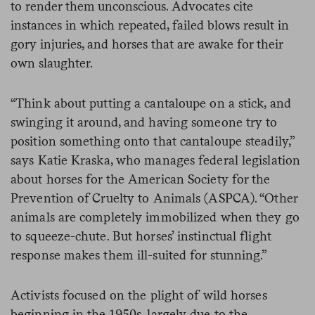
to render them unconscious. Advocates cite
instances in which repeated, failed blows result in
gory injuries, and horses that are awake for their
own slaughter.
“Think about putting a cantaloupe on a stick, and
swinging it around, and having someone try to
position something onto that cantaloupe steadily,”
says Katie Kraska, who manages federal legislation
about horses for the American Society for the
Prevention of Cruelty to Animals (ASPCA). “Other
animals are completely immobilized when they go
to squeeze-chute. But horses’ instinctual flight
response makes them ill-suited for stunning.”
Activists focused on the plight of wild horses
beginning in the 1950s, largely due to the