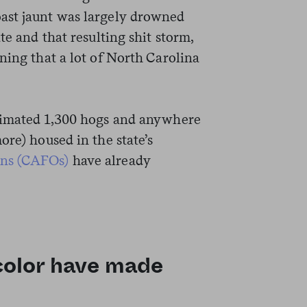
ast jaunt was largely drowned
te and that resulting shit storm,
ing that a lot of North Carolina
stimated 1,300 hogs and anywhere
ore) housed in the state’s
ons (CAFOs)
have already
 color have made