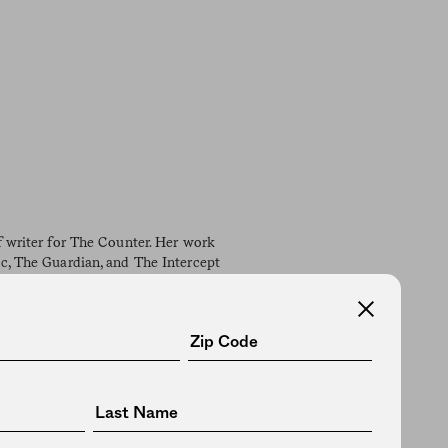
ff writer for The Counter. Her work
ic, The Guardian, and The Intercept
ciety for Advancing Business
ork Press Club, the Newswomen's
 North Carolina native, she now