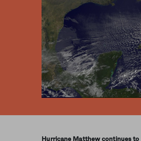
Hurricane Matthew continues to