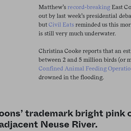
Matthew’s
record-breaking
East Co
out by last week’s presidential deba
but
Civil Eats
reminded us this morn
is still very much underwater.
Christina Cooke reports that an e
between 2 and 5 million birds (or m
Confined Animal Feeding Operati
drowned in the flooding.
goons’ trademark bright pink
 adjacent Neuse River.