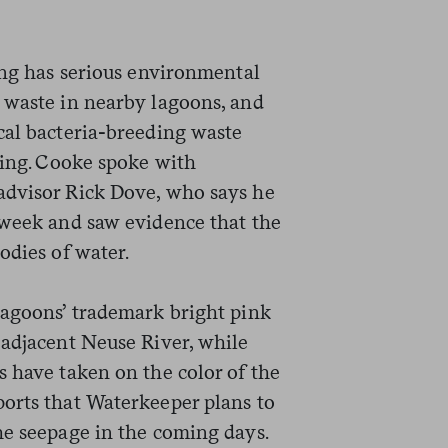
ing has serious environmental
 waste in nearby lagoons, and
cal bacteria-breeding waste
ding. Cooke spoke with
advisor Rick Dove, who says he
 week and saw evidence that the
odies of water.
lagoons’ trademark bright pink
 adjacent Neuse River, while
s have taken on the color of the
orts that Waterkeeper plans to
he seepage in the coming days.