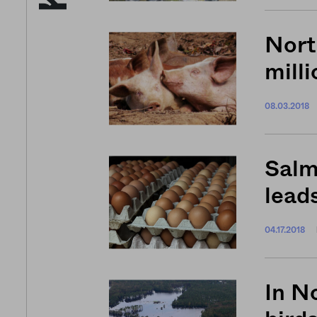
Nort
milli
08.03.2018
Salm
leads
04.17.2018
In No