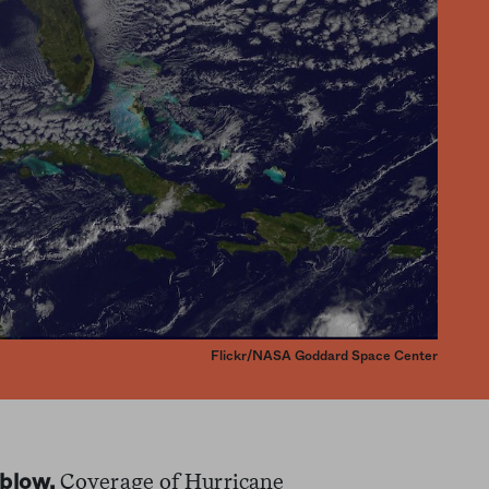
Flickr/NASA Goddard Space Center
Coverage of Hurricane
 blow.