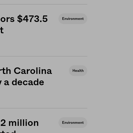
bors $473.5
Environment
t
rth Carolina
Health
ly a decade
 2 million
Environment