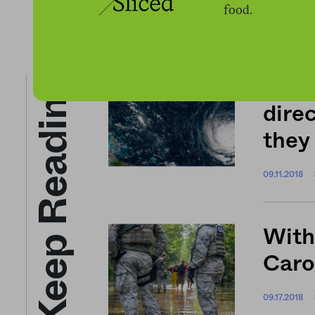
food.
Keep Reading
Nort
direc
they
09.11.2018
With
Caro
09.17.2018