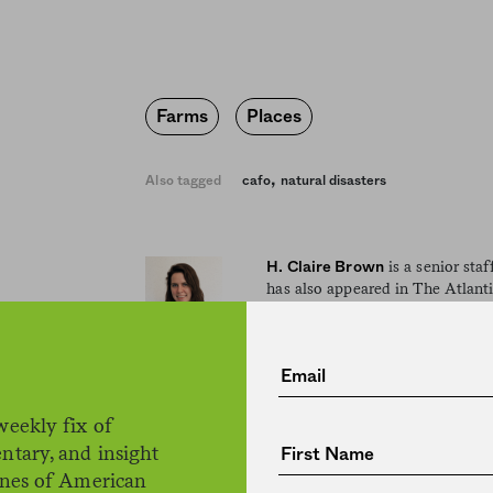
Farms
Places
,
Also tagged
cafo
natural disasters
is a senior sta
H. Claire Brown
has also appeared in The Atlant
and has won awards from the So
Editing and Writing, the New Y
Club of New York, and others. A
lives in Brooklyn.
weekly fix of
ntary, and insight
ines of American