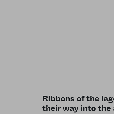
Ribbons of the la
their way into the