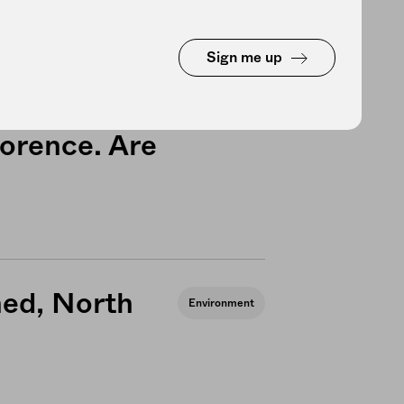
Sign me up
farmers are
Environment
lorence. Are
hed, North
Environment