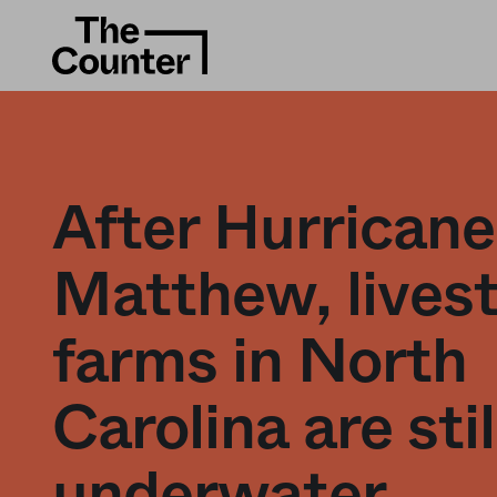
After Hurricane
Matthew, lives
farms in North
Carolina are stil
underwater