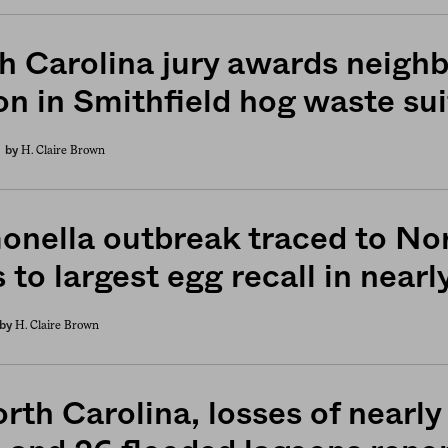
h Carolina jury awards neigh
on in Smithfield hog waste sui
H. Claire Brown
by
onella outbreak traced to No
 to largest egg recall in near
H. Claire Brown
by
rth Carolina, losses of nearly