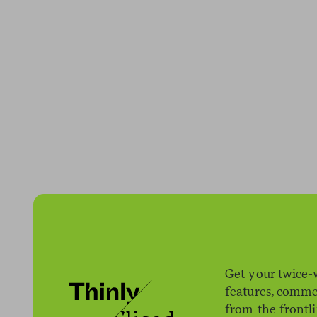
Get your twice-
features, comme
from the frontl