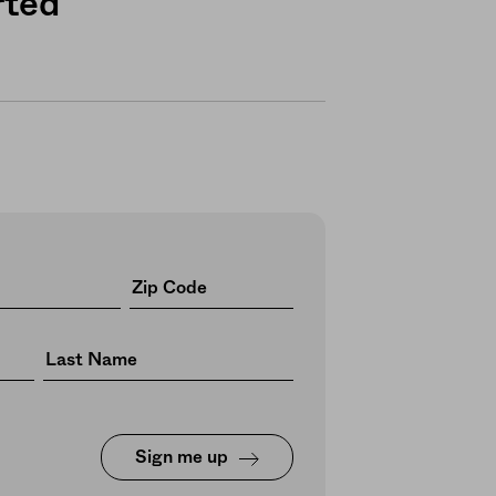
rted
Sign me up