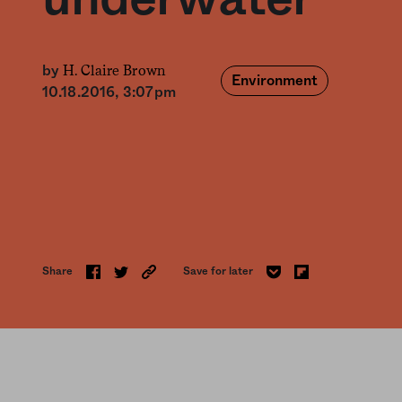
H. Claire Brown
by
Environment
10.18.2016, 3:07pm
Share
Save for later