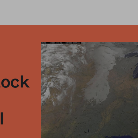
tock
l