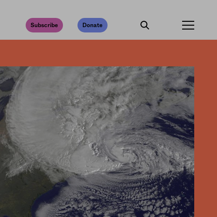
Subscribe
Donate