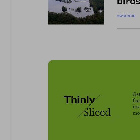
bird
09.18.2018
Get
fe
ins
mov