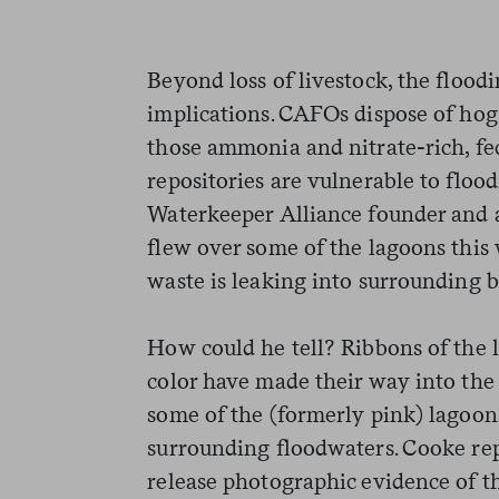
Beyond loss of livestock, the flood
implications. CAFOs dispose of hog
those ammonia and nitrate-rich, fe
repositories are vulnerable to floo
Waterkeeper Alliance founder and 
flew over some of the lagoons this
waste is leaking into surrounding b
How could he tell? Ribbons of the 
color have made their way into the
some of the (formerly pink) lagoon
surrounding floodwaters. Cooke rep
release photographic evidence of t