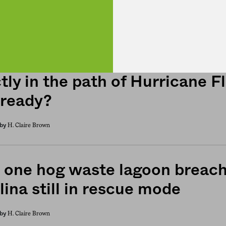
h Carolina’s hog and poultry 
tly in the path of Hurricane F
 ready?
H. Claire Brown
by
 one hog waste lagoon breac
lina still in rescue mode
H. Claire Brown
by