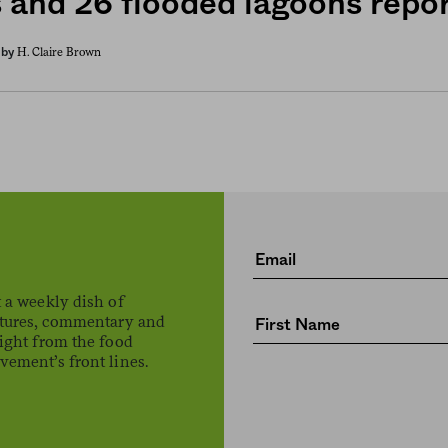
s and 26 flooded lagoons repo
H. Claire Brown
by
 a weekly dish of
atures, commentary and
ight from the food
ement’s front lines.