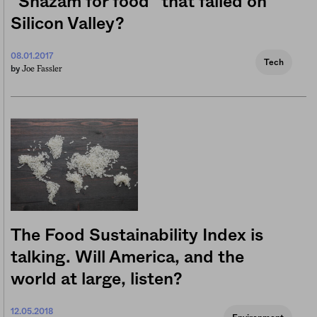
“Shazam for food” that failed on
Silicon Valley?
08.01.2017
Tech
Joe Fassler
by
The Food Sustainability Index is
talking. Will America, and the
world at large, listen?
12.05.2018