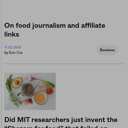
On food journalism and affiliate
links
11.02.2016
Business
Kate Cox
by
Did MIT researchers just invent the