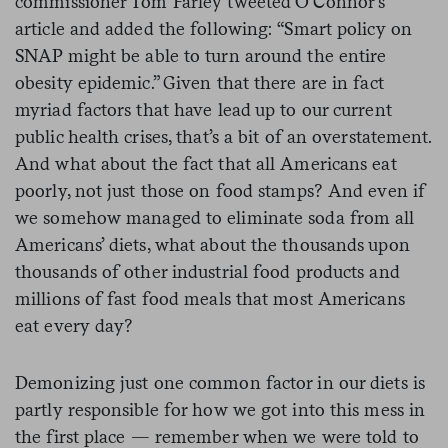
commissioner Tom Farley tweeted O’Connor’s
article and added the following: “Smart policy on
SNAP might be able to turn around the entire
obesity epidemic.” Given that there are in fact
myriad factors that have lead up to our current
public health crises, that’s a bit of an overstatement.
And what about the fact that all Americans eat
poorly, not just those on food stamps? And even if
we somehow managed to eliminate soda from all
Americans’ diets, what about the thousands upon
thousands of other industrial food products and
millions of fast food meals that most Americans
eat every day?
Demonizing just one common factor in our diets is
partly responsible for how we got into this mess in
the first place — remember when we were told to