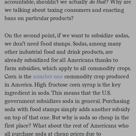
accountable, shouldn’t we actually
do that
? Why are
we talking about taxing consumers and enacting
bans on particular products?
On the second point, if we want to subsidize sodas,
we don’t need food stamps. Sodas, among many
other industrial food and drink products, are
already subsidized for all Americans thanks to
farm subsidies, which apply to all commodity crops.
Corn is the
number one
commodity crop produced
in America. High fructose corn syrup is the key
ingredient in soda. This means that the U.S.
government subsidizes soda in general. Purchasing
soda with food stamps simply adds another subsidy
on top of that one. But why is soda so cheap in the
first place? What about the rest of Americans who
all purchase soda at cheap prices due to