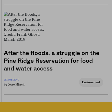
After the floods, a struggle on the
Pine Ridge Reservation for food
and water access
03.29.2019
Environment
Jesse Hirsch
by