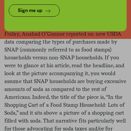
Sign me up
In a front-page
piece
for
The New York Times
last
Friday, Anahad O’Connor reported on new USDA
data comparing the types of purchases made by
SNAP (commonly referred to as food stamps)
households versus non-SNAP households. If you
were to glance at his article, read the headline, and
look at the picture accompanying it, you would
assume that SNAP households are buying excessive
amounts of soda as compared to the rest of
Americans. Indeed, the title of the piece is, “In the
Shopping Cart of a Food Stamp Household: Lots of
Soda,” and it sits above a picture of a shopping cart
filled with soda. That narrative fits particularly well
for those advocating for soda taxes and/or for