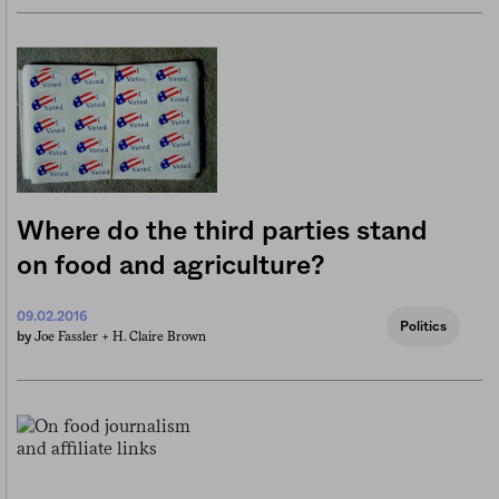
Where do the third parties stand
on food and agriculture?
09.02.2016
Politics
Joe Fassler +
H. Claire Brown
by