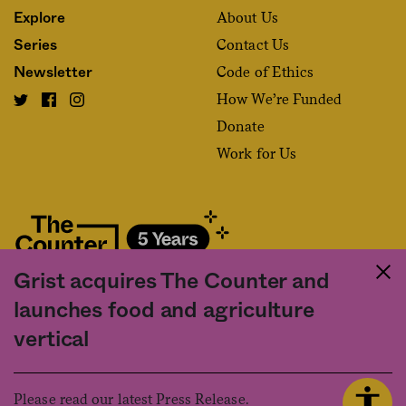
About Us
Explore
Contact Us
Series
Code of Ethics
Newsletter
How We’re Funded
Donate
Work for Us
Grist acquires The Counter and
Fact and friction in American food
launches food and agriculture
©2020 The Counter. All rights reserved. Use of this Site constitutes
vertical
acceptance of our
User Agreement
and
Privacy Policy
. The material on this
site may not be reproduced, distributed, transmitted, cached or otherwise
used, except with the prior written permission of The Counter.
Please read our latest Press Release.