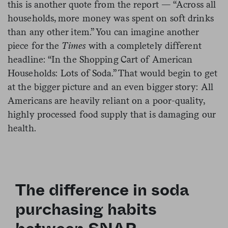
this is another quote from the report — “Across all
households, more money was spent on soft drinks
than any other item.” You can imagine another
piece for the
Times
with a completely different
headline: “In the Shopping Cart of American
Households: Lots of Soda.” That would begin to get
at the bigger picture and an even bigger story: All
Americans are heavily reliant on a poor-quality,
highly processed food supply that is damaging our
health.
The difference in soda
purchasing habits