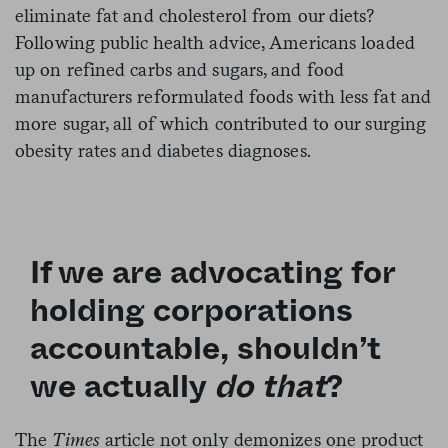
eliminate fat and cholesterol from our diets?
Following public health advice, Americans loaded
up on refined carbs and sugars, and food
manufacturers reformulated foods with less fat and
more sugar, all of which contributed to our surging
obesity rates and diabetes diagnoses.
If we are advocating for
holding corporations
accountable, shouldn’t
we actually
do that
?
The
Times
article not only demonizes one product