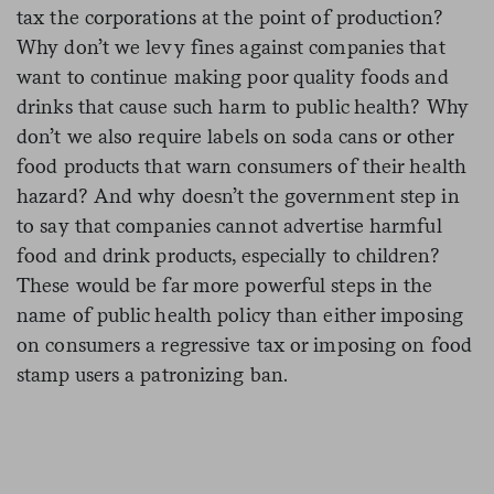
tax the corporations at the point of production?
Why don’t we levy fines against companies that
want to continue making poor quality foods and
drinks that cause such harm to public health? Why
don’t we also require labels on soda cans or other
food products that warn consumers of their health
hazard? And why doesn’t the government step in
to say that companies cannot advertise harmful
food and drink products, especially to children?
These would be far more powerful steps in the
name of public health policy than either imposing
on consumers a regressive tax or imposing on food
stamp users a patronizing ban.