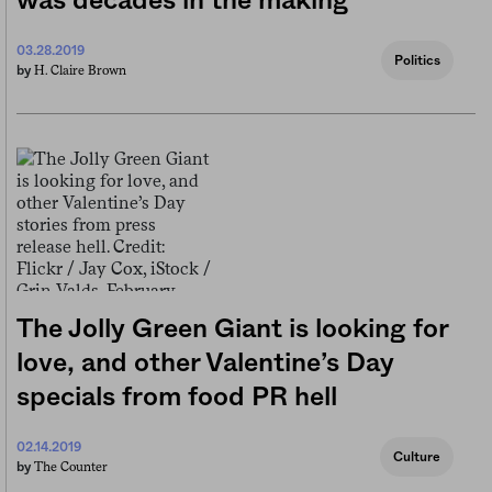
was decades in the making
03.28.2019
Politics
H. Claire Brown
by
The Jolly Green Giant is looking for
love, and other Valentine’s Day
specials from food PR hell
02.14.2019
Culture
The Counter
by