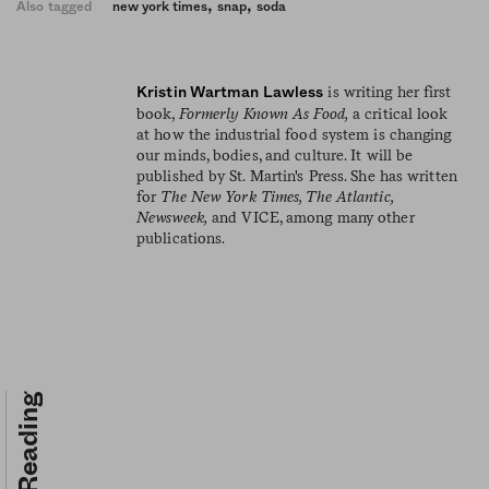
,
,
Also tagged
new york times
snap
soda
is writing her first
Kristin Wartman Lawless
book,
Formerly Known As Food,
a critical look
at how the industrial food system is changing
our minds, bodies, and culture. It will be
published by St. Martin's Press. She has written
for
The New York Times, The Atlantic,
Newsweek,
and VICE, among many other
publications.
Keep Reading