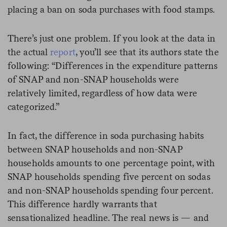
placing a ban on soda purchases with food stamps.
There’s just one problem. If you look at the data in
the actual
report
, you’ll see that its authors state the
following: “Differences in the expenditure patterns
of SNAP and non-SNAP households were
relatively limited, regardless of how data were
categorized.”
In fact, the difference in soda purchasing habits
between SNAP households and non-SNAP
households amounts to one percentage point, with
SNAP households spending five percent on sodas
and non-SNAP households spending four percent.
This difference hardly warrants that
sensationalized headline. The real news is — and