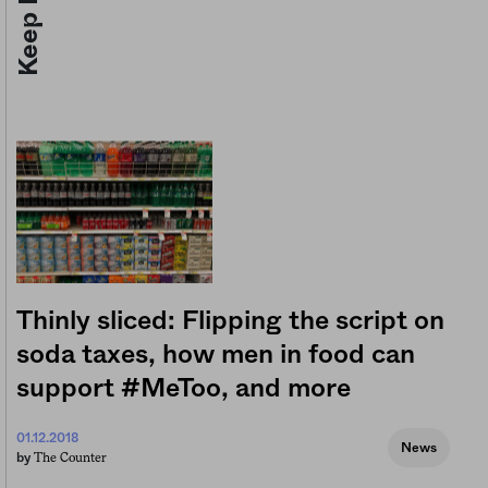
Thinly sliced: Flipping the script on
soda taxes, how men in food can
support #MeToo, and more
01.12.2018
News
The Counter
by