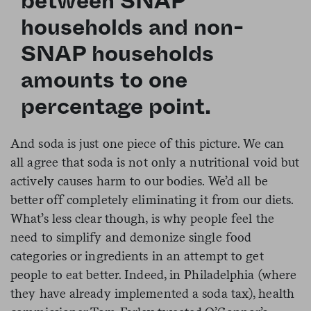
between SNAP
households and non-
SNAP households
amounts to one
percentage point.
And soda is just one piece of this picture. We can
all agree that soda is not only a nutritional void but
actively causes harm to our bodies. We’d all be
better off completely eliminating it from our diets.
What’s less clear though, is why people feel the
need to simplify and demonize single food
categories or ingredients in an attempt to get
people to eat better. Indeed, in Philadelphia (where
they have already implemented a soda tax), health