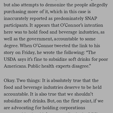
but also attempts to demonize the people allegedly
purchasing more of it, which in this case is
inaccurately reported as predominately SNAP
participants. It appears that O’Connor’s intention
here was to hold food and beverage industries, as
well as the government, accountable to some
degree. When O’Connor tweeted the link to his
story on Friday, he wrote the following: “The
USDA says it’s fine to subsidize soft drinks for poor
Americans. Public health experts disagree.”
Okay. Two things: It is absolutely true that the
food and beverage industries deserve to be held
accountable. It is also true that we shouldn’t
subsidize soft drinks. But, on the first point, if we
are advocating for holding corporations