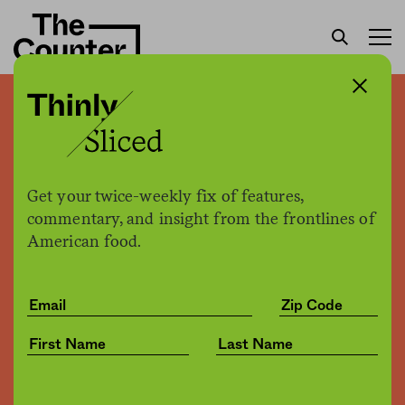
How that front-page NYT
article on food stamps and
soda got the data wrong—
Get your twice-weekly fix of features,
and demonized poor people
commentary, and insight from the frontlines of
American food.
Kristin Wartman Lawless
by
Opinion
01.17.2017, 4:32pm
Share
Save for later