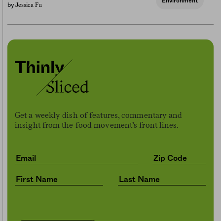
Environment
Jessica Fu
by
Get a weekly dish of features, commentary and
insight from the food movement’s front lines.