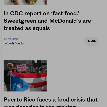
In CDC report on ‘fast food,’
Sweetgreen and McDonald’s are
treated as equals
10.29.2018
Health
Leah Douglas
by
Puerto Rico faces a food crisis that