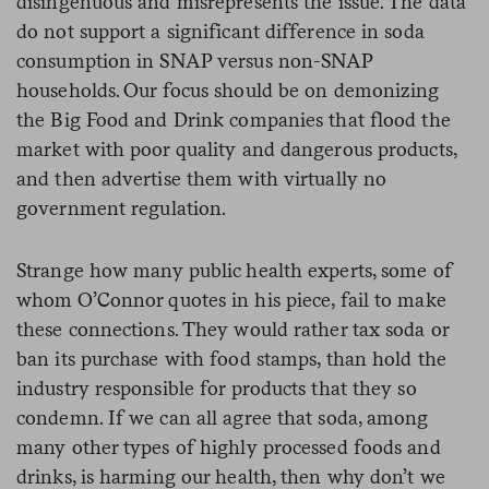
disingenuous and misrepresents the issue. The data
do not support a significant difference in soda
consumption in SNAP versus non-SNAP
households. Our focus should be on demonizing
the Big Food and Drink companies that flood the
market with poor quality and dangerous products,
and then advertise them with virtually no
government regulation.
Strange how many public health experts, some of
whom O’Connor quotes in his piece, fail to make
these connections. They would rather tax soda or
ban its purchase with food stamps, than hold the
industry responsible for products that they so
condemn. If we can all agree that soda, among
many other types of highly processed foods and
drinks, is harming our health, then why don’t we