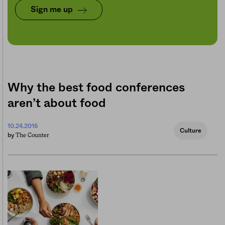
Sign me up
Why the best food conferences
aren’t about food
10.24.2016
Culture
The Counter
by