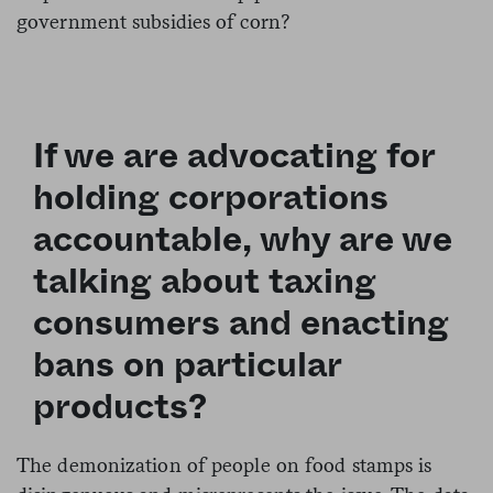
government subsidies of corn?
If we are advocating for
holding corporations
accountable, why are we
talking about taxing
consumers and enacting
bans on particular
products?
The demonization of people on food stamps is