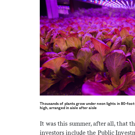
Thousands of plants grow under neon lights in 80-foot
high, arranged in aisle after aisle
weekly fix of
It was this summer, after all, that t
ntary, and insight
ines of American
investors include the Public Inves