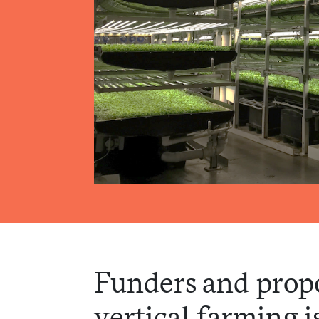
Funders and prop
vertical farming i