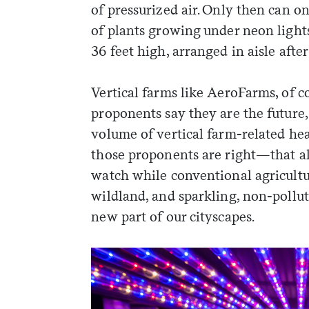
of pressurized air. Only then can o
of plants growing under neon light
36 feet high, arranged in aisle after 
Vertical farms like AeroFarms, of cou
proponents say they are the future,
volume of vertical farm-related he
those proponents are right—that all
watch while conventional agricultu
wildland, and sparkling, non-pollu
new part of our cityscapes.