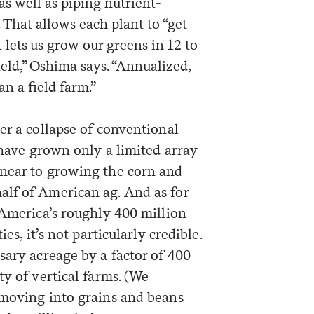
as well as piping nutrient-
. That allows each plant to “get
t lets us grow our greens in 12 to
field,” Oshima says. “Annualized,
n a field farm.”
er a collapse of conventional
s have grown only a limited array
 near to growing the corn and
lf of American ag. And as for
 America’s roughly 400 million
es, it’s not particularly credible.
sary acreage by a factor of 400
ty of vertical farms. (We
 moving into grains and beans