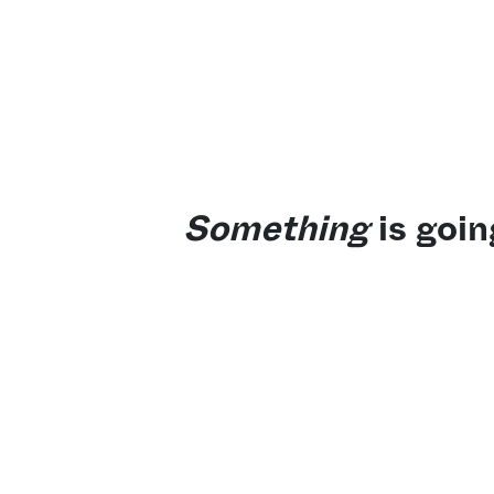
Something
is goin