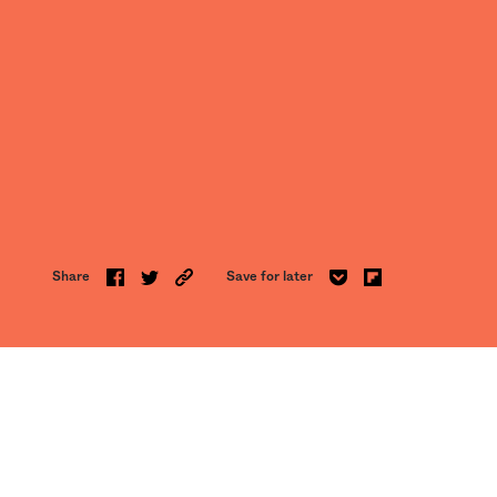
Share
Save for later