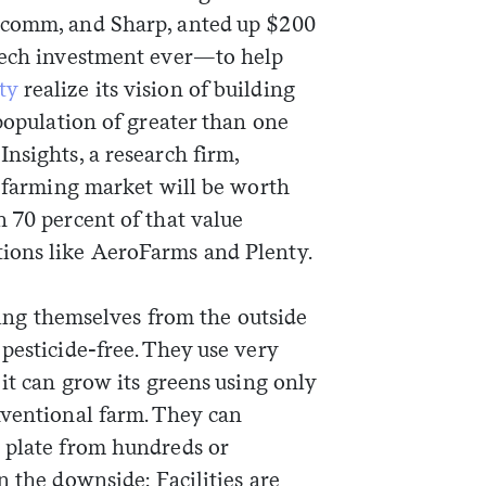
lcomm, and Sharp, anted up $200
-tech investment ever—to help
Sign me up
ty
realize its vision of building
 population of greater than one
nsights, a research firm,
l farming market will be worth
 70 percent of that value
ions like AeroFarms and Plenty.
ating themselves from the outside
pesticide-free. They use very
 it can grow its greens using only
nventional farm. They can
 plate from hundreds or
n the downside: Facilities are