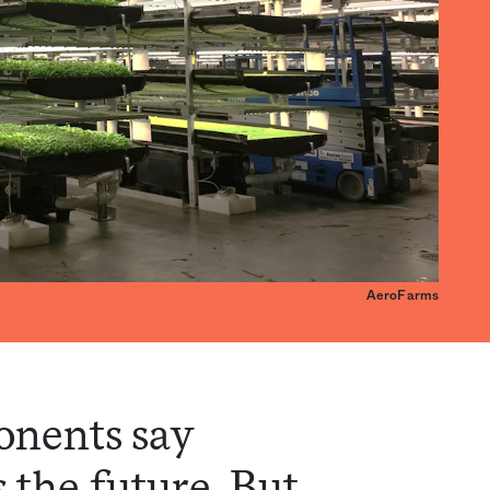
AeroFarms
onents say
s the future. But