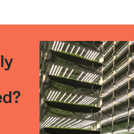
ly
l
ed?