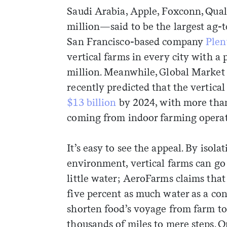
Saudi Arabia, Apple, Foxconn, Qua
million—said to be the largest ag
San Francisco-based company
Plen
vertical farms in every city with a
million. Meanwhile, Global Market I
recently predicted that the vertica
$13 billion
by 2024, with more than
coming from indoor farming operat
It’s easy to see the appeal. By isol
environment, vertical farms can go 
little water; AeroFarms claims that
five percent as much water as a co
shorten food’s voyage from farm to
thousands of miles to mere steps. O