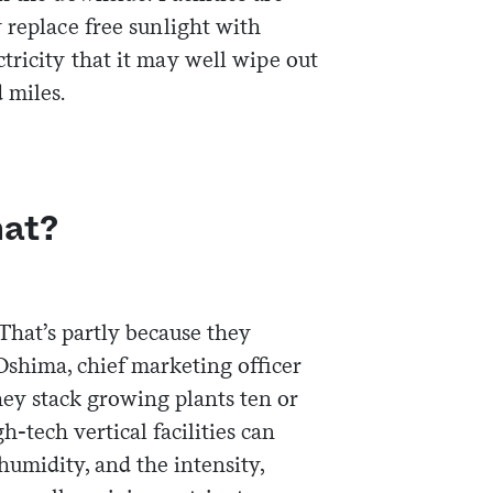
 replace free sunlight with
tricity that it may well wipe out
 miles.
hat?
 That’s partly because they
Oshima, chief marketing officer
ey stack growing plants ten or
gh-tech vertical facilities can
 humidity, and the intensity,