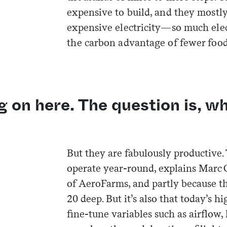
expensive to build, and they mostly
expensive electricity—so much elec
the carbon advantage of fewer food
g on here. The question is, w
But they are fabulously productive.
operate year-round, explains Marc 
of AeroFarms, and partly because th
20 deep. But it’s also that today’s hi
fine-tune variables such as airflow,