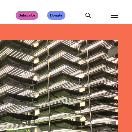
Subscribe
Donate