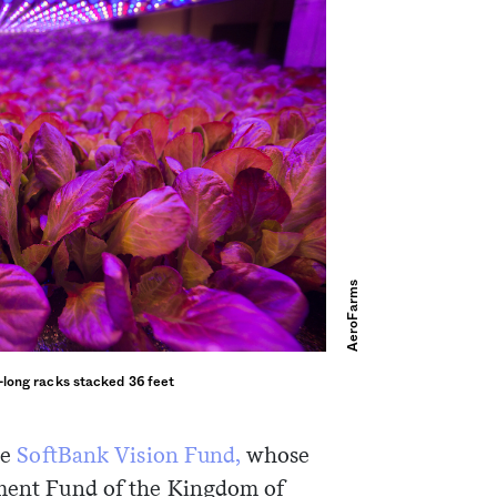
AeroFarms
-long racks stacked 36 feet
he
SoftBank Vision Fund,
whose
tment Fund of the Kingdom of