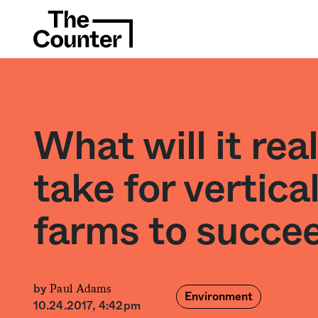
What will it real
take for vertica
farms to succe
Paul Adams
by
Environment
10.24.2017, 4:42pm