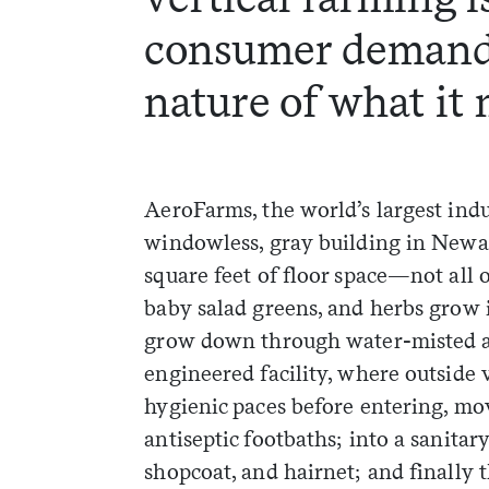
consumer demand
nature of what it 
AeroFarms, the world’s largest indu
windowless, gray building in Newar
square feet of floor space—not all o
baby salad greens, and herbs grow i
grow down through water-misted air.
engineered facility, where outside 
hygienic paces before entering, mo
antiseptic footbaths; into a sanita
shopcoat, and hairnet; and finally 