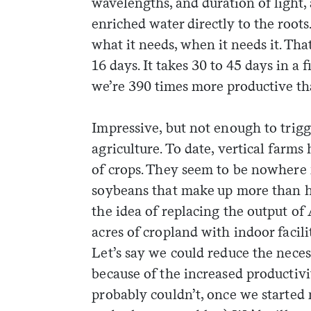
wavelengths, and duration of light, 
enriched water directly to the roots
what it needs, when it needs it. Tha
16 days. It takes 30 to 45 days in a 
we’re 390 times more productive tha
Impressive, but not enough to trigg
agriculture. To date, vertical farm
of crops. They seem to be nowhere
soybeans that make up more than ha
the idea of replacing the output of
acres of cropland with indoor faciliti
Let’s say we could reduce the neces
because of the increased productivi
probably couldn’t, once we started