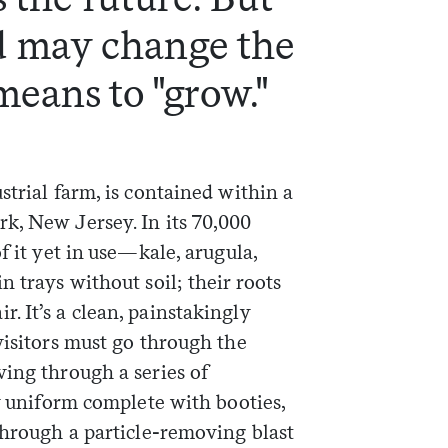
 may change the
means to "grow."
strial farm, is contained within a
k, New Jersey. In its 70,000
f it yet in use—kale, arugula,
n trays without soil; their roots
 It’s a clean, painstakingly
visitors must go through the
ving through a series of
ry uniform complete with booties,
through a particle-removing blast