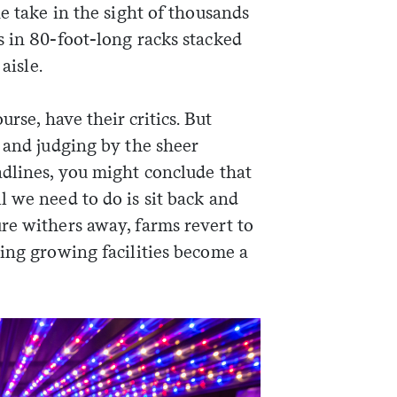
ne take in the sight of thousands
s in 80-foot-long racks stacked
aisle.
rse, have their critics. But
 and judging by the sheer
adlines, you might conclude that
 we need to do is sit back and
re withers away, farms revert to
ting growing facilities become a