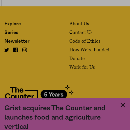
About Us
Explore
Contact Us
Series
Code of Ethics
Newsletter
How We’re Funded
Donate
Work for Us
Grist acquires The Counter and
Fact and friction in American food
launches food and agriculture
©2020 The Counter. All rights reserved. Use of this Site constitutes
vertical
acceptance of our
User Agreement
and
Privacy Policy
. The material on this