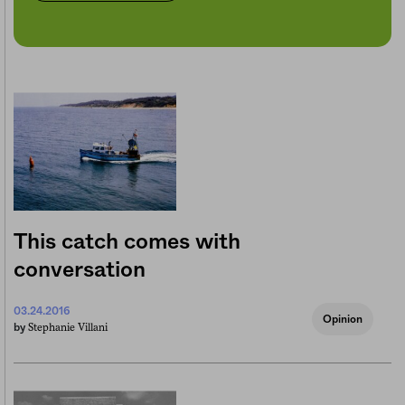
This catch comes with
conversation
03.24.2016
Opinion
Stephanie Villani
by