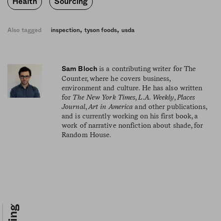
Health
Sourcing
,
,
Also tagged
inspection
tyson foods
usda
is a contributing writer for The
Sam Bloch
Counter, where he covers business,
environment and culture. He has also written
for
The New York Times
,
L.A. Weekly
,
Places
Journal
,
Art in America
and other publications,
and is currently working on his first book, a
work of narrative nonfiction about shade, for
Random House.