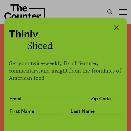
Tyson settles with
government over
fraudulent inspection
Get your twice-weekly fix of features,
records
commentary, and insight from the frontlines of
American food.
Sam Bloch
by
Health
11.05.2019, 3:18pm
Share
Save for later