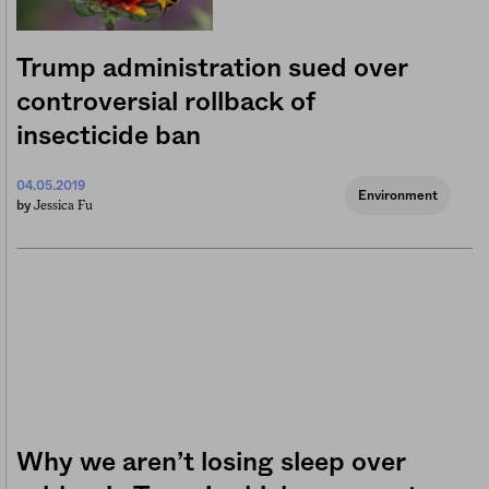
Trump administration sued over
controversial rollback of
insecticide ban
04.05.2019
Environment
Jessica Fu
by
Why we aren’t losing sleep over