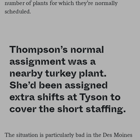
number of plants for which they’re normally
scheduled.
Thompson’s normal
assignment was a
nearby turkey plant.
She’d been assigned
extra shifts at Tyson to
cover the short staffing.
The situation is particularly bad in the Des Moines