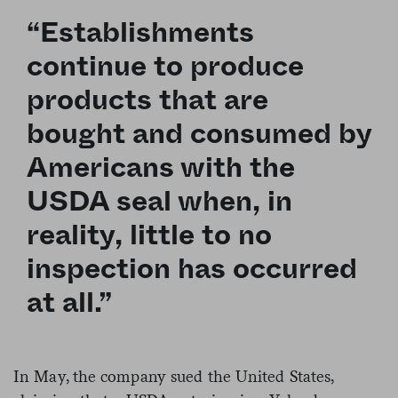
“Establishments
continue to produce
products that are
bought and consumed by
Americans with the
USDA seal when, in
reality, little to no
inspection has occurred
at all.”
In May, the company sued the United States,