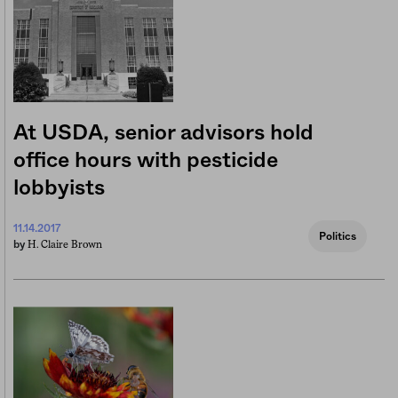
At USDA, senior advisors hold
office hours with pesticide
lobbyists
11.14.2017
Politics
H. Claire Brown
by