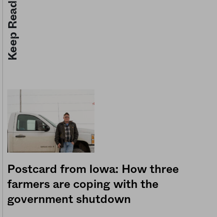
Keep Reading
Postcard from Iowa: How three
farmers are coping with the
government shutdown