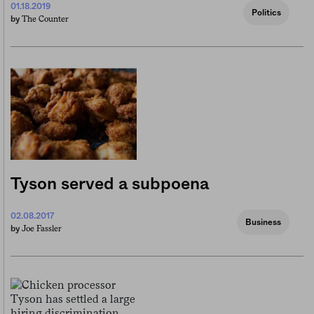
01.18.2019
Politics
The Counter
by
Tyson served a subpoena
02.08.2017
Business
Joe Fassler
by