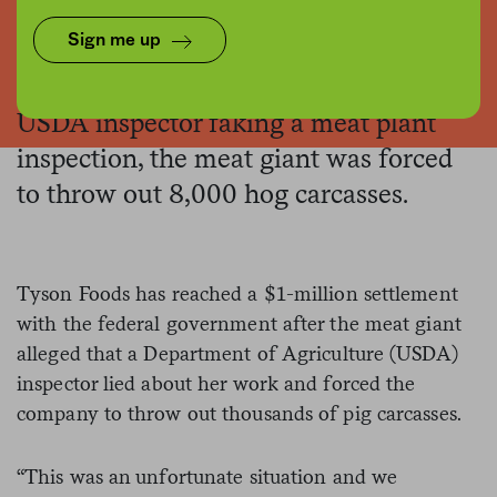
Flickr/USDA Lance Cheung
Sign me up
After the company found video of a
USDA inspector faking a meat plant
inspection, the meat giant was forced
to throw out 8,000 hog carcasses.
Tyson Foods has reached a $1-million settlement
with the federal government after the meat giant
alleged that a Department of Agriculture (USDA)
inspector lied about her work and forced the
company to throw out thousands of pig carcasses.
“This was an unfortunate situation and we