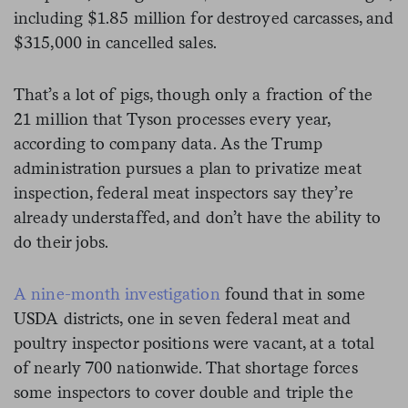
including $1.85 million for destroyed carcasses, and
$315,000 in cancelled sales.
That’s a lot of pigs, though only a fraction of the
21 million that Tyson processes every year,
according to company data. As the Trump
administration pursues a plan to privatize meat
inspection, federal meat inspectors say they’re
already understaffed, and don’t have the ability to
do their jobs.
A nine-month investigation
found that in some
USDA districts, one in seven federal meat and
poultry inspector positions were vacant, at a total
of nearly 700 nationwide. That shortage forces
some inspectors to cover double and triple the