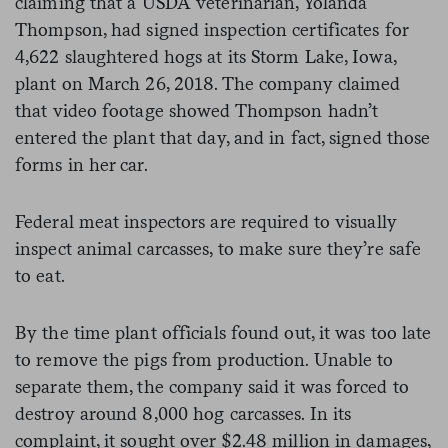
claiming that a USDA veterinarian, Yolanda
Thompson, had signed inspection certificates for
4,622 slaughtered hogs at its Storm Lake, Iowa,
plant on March 26, 2018. The company claimed
that video footage showed Thompson hadn’t
entered the plant that day, and in fact, signed those
forms in her car.
Federal meat inspectors are required to visually
inspect animal carcasses, to make sure they’re safe
to eat.
By the time plant officials found out, it was too late
to remove the pigs from production. Unable to
separate them, the company said it was forced to
destroy around 8,000 hog carcasses. In its
complaint, it sought over $2.48 million in damages,