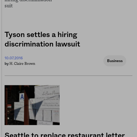
Tyson settles a hiring
discrimination lawsuit
10.07.2016
Business
H. Claire Brown
by
Seattle to replace restaurant letter