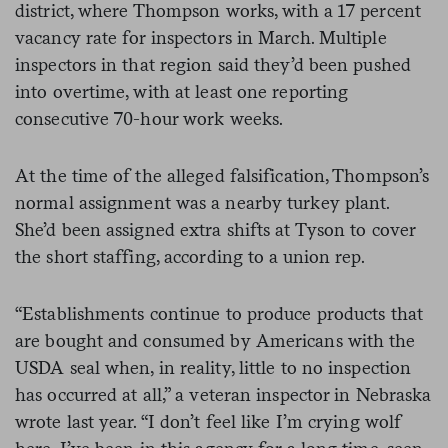
district, where Thompson works, with a 17 percent
vacancy rate for inspectors in March. Multiple
inspectors in that region said they’d been pushed
into overtime, with at least one reporting
consecutive 70-hour work weeks.
At the time of the alleged falsification, Thompson’s
normal assignment was a nearby turkey plant.
She’d been assigned extra shifts at Tyson to cover
the short staffing, according to a union rep.
“Establishments continue to produce products that
are bought and consumed by Americans with the
USDA seal when, in reality, little to no inspection
has occurred at all,” a veteran inspector in Nebraska
wrote last year. “I don’t feel like I’m crying wolf