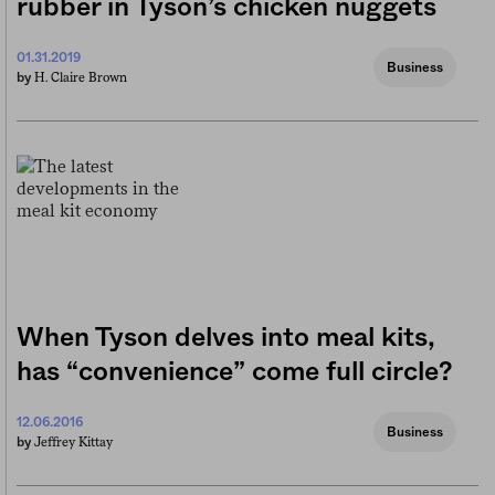
rubber in Tyson’s chicken nuggets
01.31.2019
Business
H. Claire Brown
by
When Tyson delves into meal kits,
has “convenience” come full circle?
12.06.2016
Business
Jeffrey Kittay
by