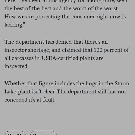
here. I’ve been in this agency for a long time, seen
the best of the best and the worst of the worst.
How we are protecting the consumer right now is
lacking.”
The department has denied that there’s an
inspector shortage, and claimed that 100 percent of
all carcasses in USDA-certified plants are
inspected.
Whether that figure includes the hogs in the Storm
Lake plant isn’t clear. The department still has not
conceded it’s at fault.