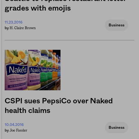
grades with emojis
11.23.2016
Business
H. Claire Brown
by
CSPI sues PepsiCo over Naked
health claims
10.04.2016
Business
Joe Fassler
by