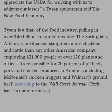
appreciate the USDA for working with us to
address our losses,” a Tyson spokesman told The
New Food Economy.
Tyson is a titan of the food industry, pulling in
over $40 billion in annual revenue. The Springdale,
Arkansas, meatpacker slaughters more chickens
and cattle than any other American company,
employing 121,000 people at over 120 plants and
offices. It’s responsible for 20 percent of all beef,
pork and chicken produced in America, including
McDonald’s chicken nuggets and Walmart’s ground
beef,
according
to the
Wall Street Journal
. (Pork
isn’t its main business.)