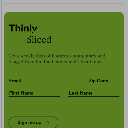
Get a weekly dish of features, commentary and
insight from the food movement’s front lines.
Sign me up