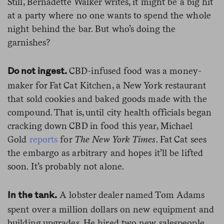
Still, Bernadette Walker writes, it might be a big hit
at a party where no one wants to spend the whole
night behind the bar. But who’s doing the
garnishes?
CBD-infused food was a money-
Do not ingest.
maker for Fat Cat Kitchen, a New York restaurant
that sold cookies and baked goods made with the
compound. That is, until city health officials began
cracking down CBD in food this year, Michael
Gold
reports
for
The New York Times
. Fat Cat sees
the embargo as arbitrary and hopes it’ll be lifted
soon. It’s probably not alone.
A lobster dealer named Tom Adams
In the tank.
spent over a million dollars on new equipment and
building upgrades. He hired two new salespeople