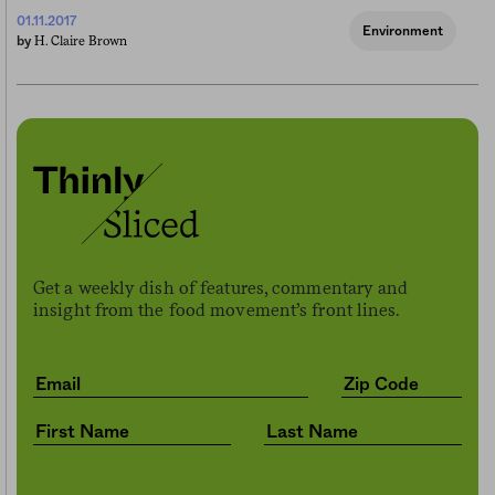
01.11.2017
Environment
H. Claire Brown
by
Get a weekly dish of features, commentary and
insight from the food movement’s front lines.