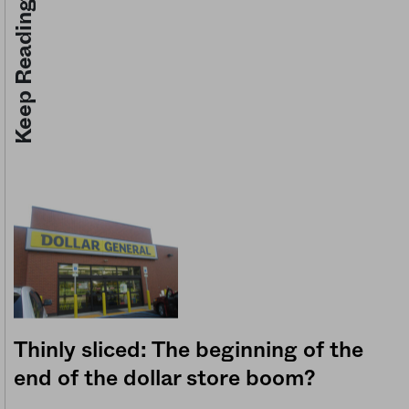
Keep Reading
Thinly sliced: The beginning of the
end of the dollar store boom?