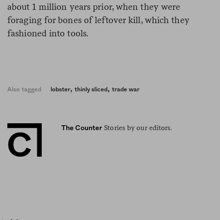
about 1 million years prior, when they were
foraging for bones of leftover kill, which they
fashioned into tools.
,
,
Also tagged
lobster
thinly sliced
trade war
Stories by our editors.
The Counter