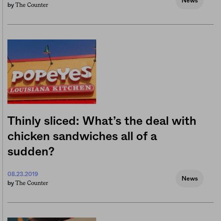
News
The Counter
by
Thinly sliced: What’s the deal with
chicken sandwiches all of a
sudden?
08.23.2019
News
The Counter
by