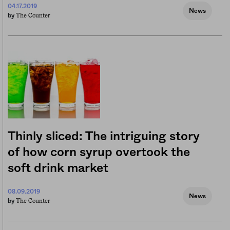
04.17.2019
News
The Counter
by
Thinly sliced: The intriguing story
of how corn syrup overtook the
soft drink market
08.09.2019
News
The Counter
by