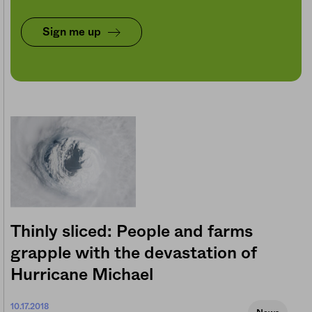
Sign me up
Thinly sliced: People and farms
grapple with the devastation of
Hurricane Michael
10.17.2018