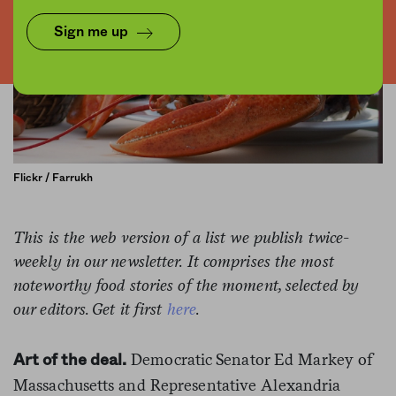
Sign me up
Flickr / Farrukh
This is the web version of a list we publish twice-
weekly in our newsletter. It comprises the most
noteworthy food stories of the moment, selected by
our editors. Get it first
here
.
Democratic Senator Ed Markey of
Art of the deal.
Massachusetts and Representative Alexandria