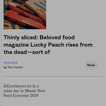
Thinly sliced: Beloved food
magazine Lucky Peach rises from
the dead—sort of
10.10.2018
News
The Counter
by