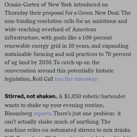
Ocasio-Cortez of New York introduced on
Thursday their proposal for a Green New Deal. The
non-binding resolution calls for an ambitious and
wide-reaching overhaul of American
infrastructure, with goals like a 100-percent
renewable energy grid in 10 years, and expanding
sustainable farming and soil practices to 70 percent
of ag land by 2050. To catch up on the
conversation around this potentially historic
legislation, Roll Call
has the takeaway.
A $1,050 robotic bartender
Stirred, not shaken.
wants to shake up your evening routine,
Bloomberg
reports
. There’s just one problem: it
can’t actually shake much of anything. The
machine relies on automated stirrers to mix drinks.