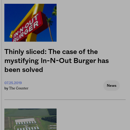
Thinly sliced: The case of the
mystifying In-N-Out Burger has
been solved
07.25.2019
News
The Counter
by