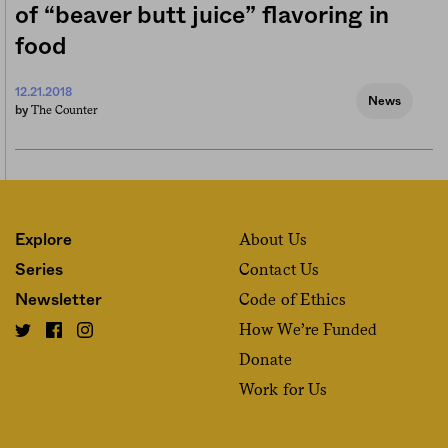
of “beaver butt juice” flavoring in
food
12.21.2018
News
The Counter
by
About Us
Explore
Contact Us
Series
Code of Ethics
Newsletter
How We’re Funded
Donate
Work for Us