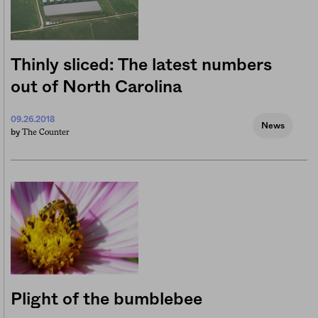
Thinly sliced: The latest numbers
out of North Carolina
09.26.2018
News
The Counter
by
Plight of the bumblebee