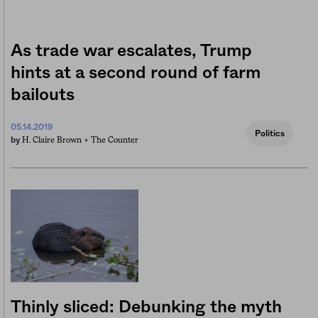
As trade war escalates, Trump
hints at a second round of farm
bailouts
05.14.2019
Politics
H. Claire Brown +
The Counter
by
Thinly sliced: Debunking the myth