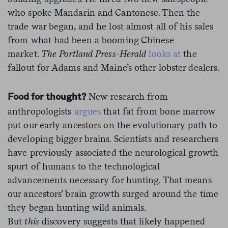
who spoke Mandarin and Cantonese. Then the
trade war began, and he lost almost all of his sales
from what had been a booming Chinese
market.
The Portland Press-Herald
looks at
the
fallout for Adams and Maine’s other lobster dealers.
New research from
Food for thought?
anthropologists
argues
that fat from bone marrow
put our early ancestors on the evolutionary path to
developing bigger brains. Scientists and researchers
have previously associated the neurological growth
spurt of humans to the technological
advancements necessary for hunting. That means
our ancestors’ brain growth surged around the time
they began hunting wild animals.
But
this
discovery suggests that likely happened