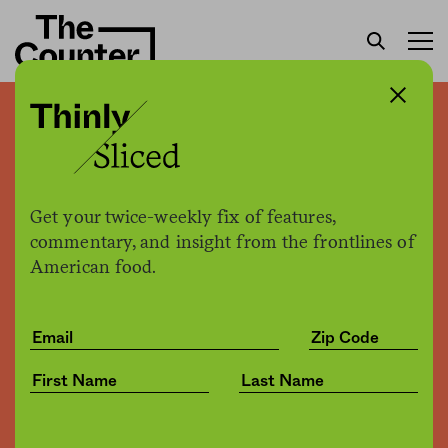
Thinly sliced: American
lobster dealers feel the
pinch of Trump’s trade war
Get your twice-weekly fix of features,
commentary, and insight from the frontlines of
American food.
The Counter
by
News
02.08.2019, 11:16am
Share
Save for later